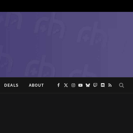
DEALS
ABOUT
Facebook
X
Instagram
YouTube
Bluesky
Twitch
Discord
RSS
(Twitter)