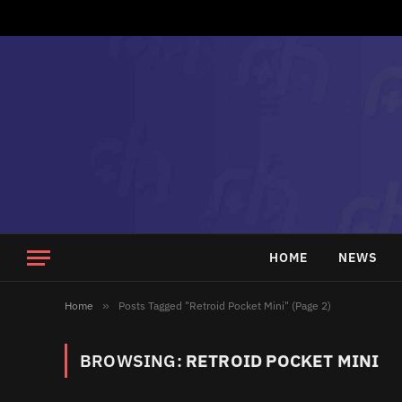
HOME
NEWS
Home
»
Posts Tagged "Retroid Pocket Mini" (Page 2)
BROWSING:
RETROID POCKET MINI