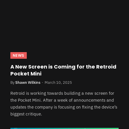
NEWS
A New Screen is Coming for the Retroid
Pocket Mini
By
Shawn Wilkins
March 10, 2025
Retroid is working towards building a new screen for
the Pocket Mini. After a week of announcements and
updates the company is focusing on fixing the device’s
biggest critique.