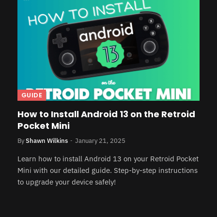
GUIDE
How to Install Android 13 on the Retroid
Pocket Mini
By
Shawn Wilkins
January 21, 2025
Learn how to install Android 13 on your Retroid Pocket
Mini with our detailed guide. Step-by-step instructions
to upgrade your device safely!