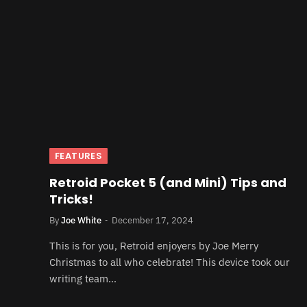
FEATURES
Retroid Pocket 5 (and Mini) Tips and
Tricks!
By
Joe White
December 17, 2024
This is for you, Retroid enjoyers by Joe Merry
Christmas to all who celebrate! This device took our
writing team…