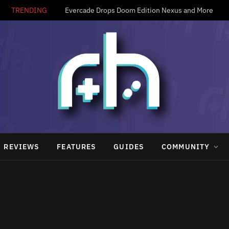
TRENDING
Evercade Drops Doom Edition Nexus and More
REVIEWS
FEATURES
GUIDES
COMMUNITY