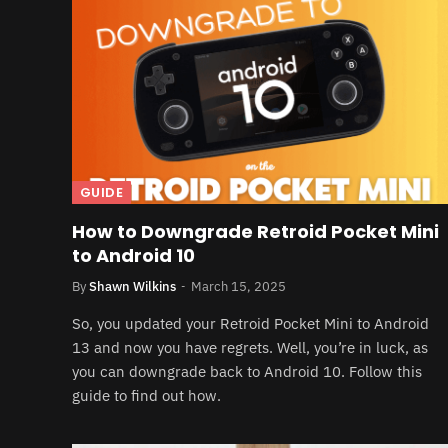
GUIDE
How to Downgrade Retroid Pocket Mini
to Android 10
By
Shawn Wilkins
March 15, 2025
So, you updated your Retroid Pocket Mini to Android
13 and now you have regrets. Well, you’re in luck, as
you can downgrade back to Android 10. Follow this
guide to find out how.