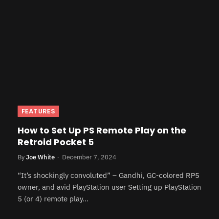
FEATURES
How to Set Up PS Remote Play on the
Retroid Pocket 5
By
Joe White
December 7, 2024
“It’s shockingly convoluted” – Gandhi, GC-colored RP5
owner, and avid PlayStation user Setting up PlayStation
5 (or 4) remote play…