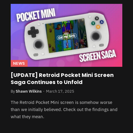
NEWS
[UPDATE] Retroid Pocket Mini Screen
Saga Continues to Unfold
By
Shawn Wilkins
March 17, 2025
The Retroid Pocket Mini screen is somehow worse
than we initially believed. Check out the findings and
what they mean.