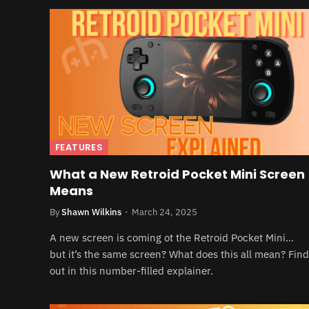
FEATURES
What a New Retroid Pocket Mini Screen
Means
By
Shawn Wilkins
March 24, 2025
A new screen is coming ot the Retroid Pocket Mini…
but it’s the same screen? What does this all mean? Find
out in this number-filled explainer.