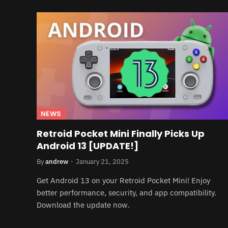
NEWS
Retroid Pocket Mini Finally Picks Up
Android 13 [UPDATE!]
By
andrew
January 21, 2025
Get Android 13 on your Retroid Pocket Mini! Enjoy
better performance, security, and app compatibility.
Download the update now.