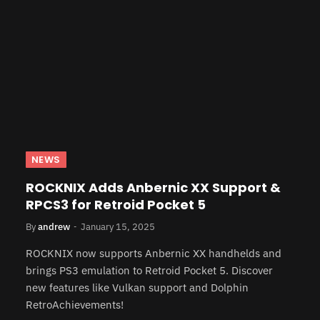
NEWS
ROCKNIX Adds Anbernic XX Support &
RPCS3 for Retroid Pocket 5
By
andrew
January 15, 2025
ROCKNIX now supports Anbernic XX handhelds and
brings PS3 emulation to Retroid Pocket 5. Discover
new features like Vulkan support and Dolphin
RetroAchievements!