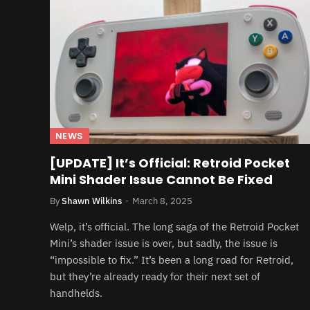
NEWS
[UPDATE] It’s Official: Retroid Pocket
Mini Shader Issue Cannot Be Fixed
By
Shawn Wilkins
March 8, 2025
Welp, it’s official. The long saga of the Retroid Pocket
Mini’s shader issue is over, but sadly, the issue is
“impossible to fix.” It’s been a long road for Retroid,
but they’re already ready for their next set of
handhelds.