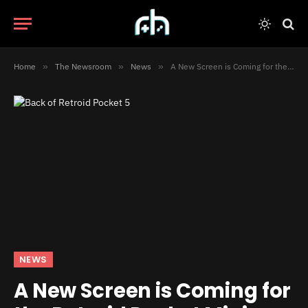
Home
»
The Newsroom
»
News
»
A New Screen is Coming for the Retroid Pocket Mini
NEWS
A New Screen is Coming for