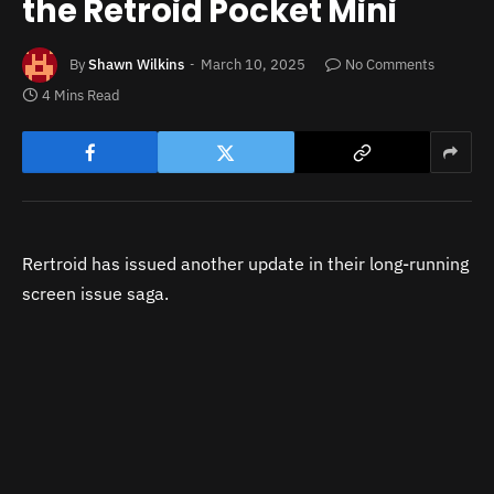
the Retroid Pocket Mini
By
Shawn Wilkins
March 10, 2025
No Comments
4 Mins Read
Rertroid has issued another update in their long-running
screen issue saga.