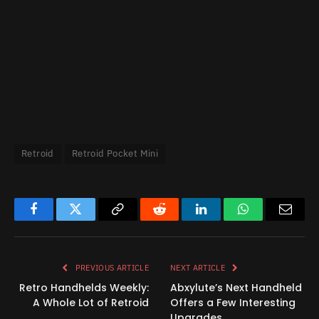
Retroid
Retroid Pocket Mini
Facebook
Twitter
Copy
Reddit
LinkedIn
WhatsApp
Email
Link
PREVIOUS ARTICLE
NEXT ARTICLE
Retro Handhelds Weekly:
Abxylute’s Next Handheld
A Whole Lot of Retroid
Offers a Few Interesting
Upgrades