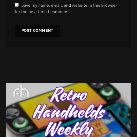
Save my name, email, and website in this browser
for the next time I comment.