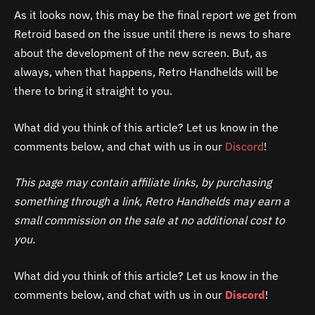
As it looks now, this may be the final report we get from
Retroid based on the issue until there is news to share
about the development of the new screen. But, as
always, when that happens, Retro Handhelds will be
there to bring it straight to you.
What did you think of this article? Let us know in the
comments below, and chat with us in our
Discord
!
This page may contain affiliate links, by purchasing
something through a link, Retro Handhelds may earn a
small commission on the sale at no additional cost to
you.
What did you think of this article? Let us know in the
comments below, and chat with us in our
Discord
!