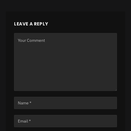
LEAVE A REPLY