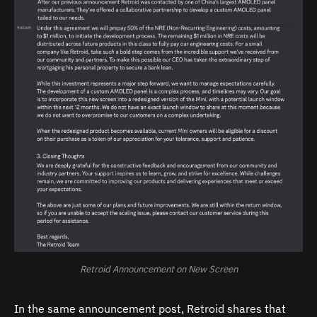
Retroid Announcement on New Screen
In the same announcement post, Retroid shares that