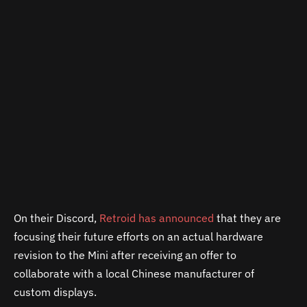
On their Discord,
Retroid has announced
that they are
focusing their future efforts on an actual hardware
revision to the Mini after receiving an offer to
collaborate with a local Chinese manufacturer of
custom displays.