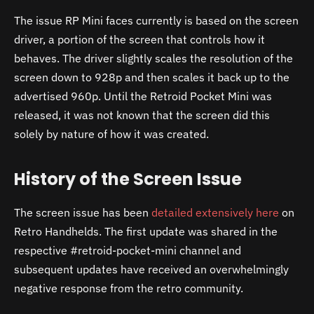
The issue RP Mini faces currently is based on the screen
driver, a portion of the screen that controls how it
behaves. The driver slightly scales the resolution of the
screen down to 928p and then scales it back up to the
advertised 960p. Until the Retroid Pocket Mini was
released, it was not known that the screen did this
solely by nature of how it was created.
History of the Screen Issue
The screen issue has been
detailed extensively here
on
Retro Handhelds. The first update was shared in the
respective #retroid-pocket-mini channel and
subsequent updates have received an overwhelmingly
negative response from the retro community.