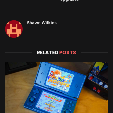
Shawn Wilkins
RELATED
POSTS