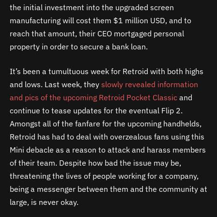
the initial investment into the upgraded screen
manufacturing will cost them $1 million USD, and to
reach that amount, their CEO mortgaged personal
property in order to secure a bank loan.
It’s been a tumultuous week for Retroid with both highs
and lows. Last week, they
slowly revealed information
and pics of the upcoming Retroid Pocket Classic
and
continue to tease updates for the eventual Flip 2.
Amongst all of the fanfare for the upcoming handhelds,
Retroid has had to deal with overzealous fans using this
Mini debacle as a reason to attack and harass members
of their team. Despite how bad the issue may be,
threatening the lives of people working for a company,
being a messenger between them and the community at
large, is never okay.