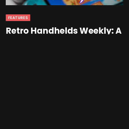
FEATURES
Retro Handhelds Weekly: A
Whole Lot of Retroid
By
andrew
March 9, 2025
No Comments
8 Mins Read
Welcome to the latest edition of Retro Handhelds
Weekly. This week saw a bunch of news in both the
world of hardware and software, our writing team