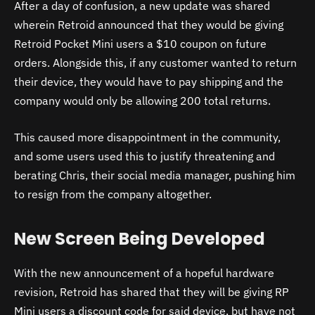
After a day of confusion, a new update was shared
wherein Retroid announced that they would be giving
Retroid Pocket Mini users a $10 coupon on future
orders. Alongside this, if any customer wanted to return
their device, they would have to pay shipping and the
company would only be allowing 200 total returns.
This caused more disappointment in the community,
and some users used this to justify threatening and
berating Chris, their social media manager, pushing him
to resign from the company altogether.
New Screen Being Developed
With the new announcement of a hopeful hardware
revision, Retroid has shared that they will be giving RP
Mini users a discount code for said device, but have not