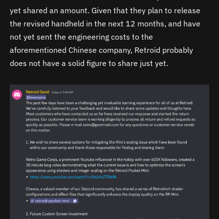
yet shared an amount. Given that they plan to release
the revised handheld in the next 12 months, and have
not yet sent the engineering costs to the
aforementioned Chinese company, Retroid probably
does not have a solid figure to share just yet.