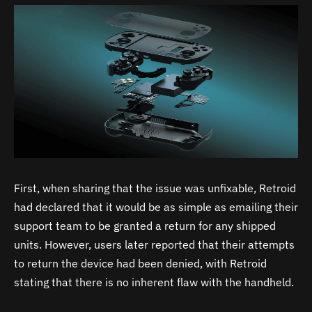
First, when sharing that the issue was unfixable, Retroid
had declared that it would be as simple as emailing their
support team to be granted a return for any shipped
units. However, users later reported that their attempts
to return the device had been denied, with Retroid
stating that there is no inherent flaw with the handheld.