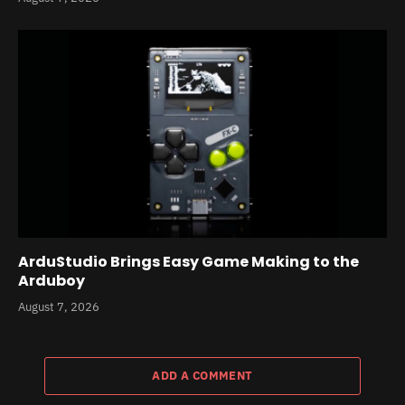
ArduStudio Brings Easy Game Making to the
Arduboy
August 7, 2026
ADD A COMMENT