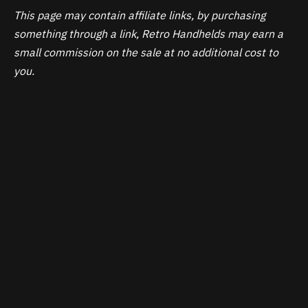
This page may contain affiliate links, by purchasing
something through a link, Retro Handhelds may earn a
small commission on the sale at no additional cost to
you.