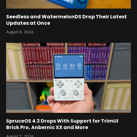
Seedless and WatermelonDS Drop Their Latest
Updates at Once
August 8, 2026
SpruceOS 4.3 Drops With Support for TrimUI
Brick Pro, Anbernic XX and More
August 7, 2026