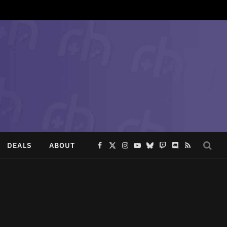
DEALS
ABOUT
Facebook
X
Instagram
YouTube
Bluesky
Twitch
Discord
RSS
(Twitter)