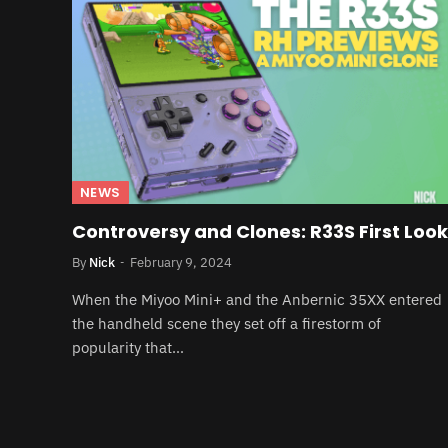
NEWS
Controversy and Clones: R33S First Look
By
Nick
February 9, 2024
When the Miyoo Mini+ and the Anbernic 35XX entered
the handheld scene they set off a firestorm of
popularity that…