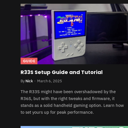
GUIDE
R33S Setup Guide and Tutorial
By
Nick
March 6, 2025
The R33S might have been overshadowed by the
R36S, but with the right tweaks and firmware, it
stands as a solid handheld gaming option. Learn how
to set yours up for peak performance.