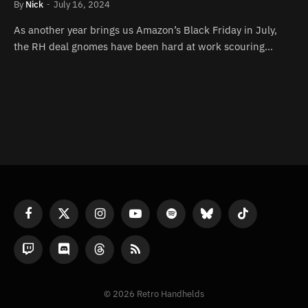
By
Nick
July 16, 2024
As another year brings us Amazon’s Black Friday in July,
the RH deal gnomes have been hard at work scouring…
Facebook
X
Instagram
YouTube
Spotify
Bluesky
TikTok
(Twitter)
Twitch
Discord
Threads
RSS
© 2026 Retro Handhelds