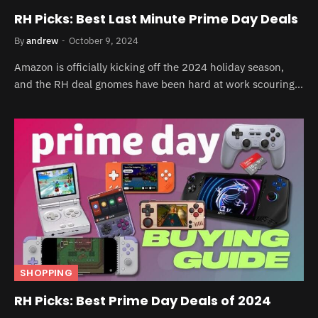
RH Picks: Best Last Minute Prime Day Deals
By
andrew
October 9, 2024
Amazon is officially kicking off the 2024 holiday season,
and the RH deal gnomes have been hard at work scouring…
SHOPPING
RH Picks: Best Prime Day Deals of 2024