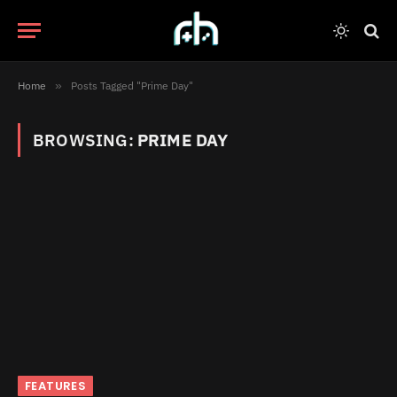
Home
»
Posts Tagged "Prime Day"
BROWSING:
PRIME DAY
FEATURES