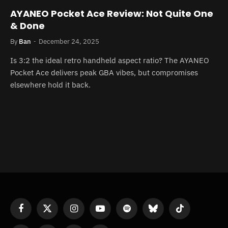
AYANEO Pocket Ace Review: Not Quite One
& Done
By
Ban
December 24, 2025
Is 3:2 the ideal retro handheld aspect ratio? The AYANEO
Pocket Ace delivers peak GBA vibes, but compromises
elsewhere hold it back.
Facebook
X
Instagram
YouTube
Spotify
Bluesky
TikTok
(Twitter)