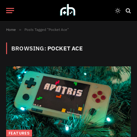
Home
»
Posts Tagged "Pocket Ace"
BROWSING:
POCKET ACE
FEATURES