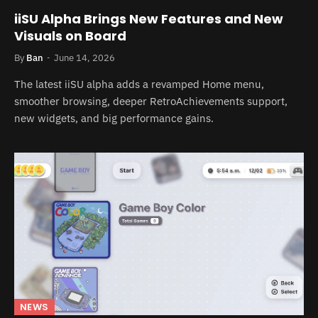
iiSU Alpha Brings New Features and New
Visuals on Board
By
Ban
June 14, 2026
The latest iiSU alpha adds a revamped Home menu,
smoother browsing, deeper RetroAchievements support,
new widgets, and big performance gains.
NEWS