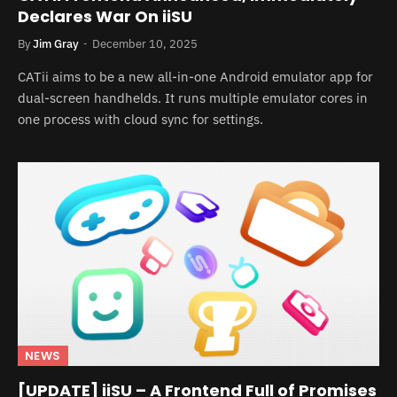
Declares War On iiSU
By
Jim Gray
December 10, 2025
CATii aims to be a new all-in-one Android emulator app for
dual-screen handhelds. It runs multiple emulator cores in
one process with cloud sync for settings.
NEWS
[UPDATE] iiSU – A Frontend Full of Promises