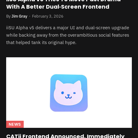
With A Better Dual‑Screen Frontend
By
Jim Gray
February 3, 2026
iiSU Alpha v5 delivers a major UI and dual‑screen upgrade
while backing away from the overambitious social features
that helped tank its original hype.
NEWS
CATii Frontend Announced, Immediately