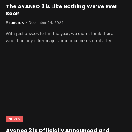
The AYANEO 3 is Like Nothing We’ve Ever
Seen
By
andrew
December 24, 2024
With just a week left in the year, we didn’t think there
would be any other major announcements until after…
NEWS
Ayaneo 3 is Officially Announced and