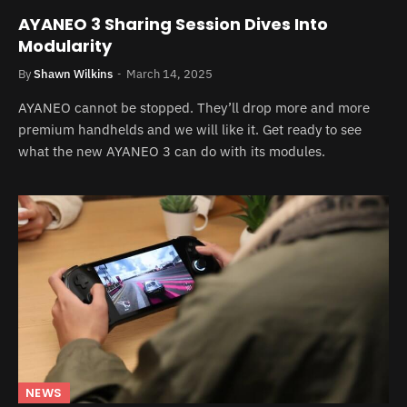
AYANEO 3 Sharing Session Dives Into
Modularity
By
Shawn Wilkins
March 14, 2025
AYANEO cannot be stopped. They’ll drop more and more
premium handhelds and we will like it. Get ready to see
what the new AYANEO 3 can do with its modules.
NEWS