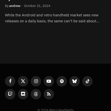
By
andrew
October 21, 2024
While the Android and retro handheld market sees new
releases on a daily basis, the same can’t be said about…
Facebook
X
Instagram
YouTube
Spotify
Bluesky
TikTok
(Twitter)
Twitch
Discord
Threads
RSS
© 2026 Retro Handhelds