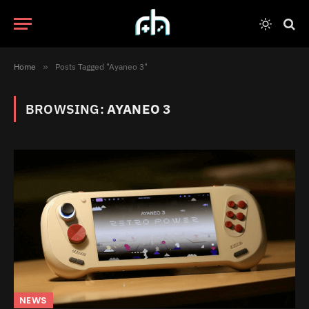
Home
»
Posts Tagged "Ayaneo 3"
BROWSING:
AYANEO 3
NEWS