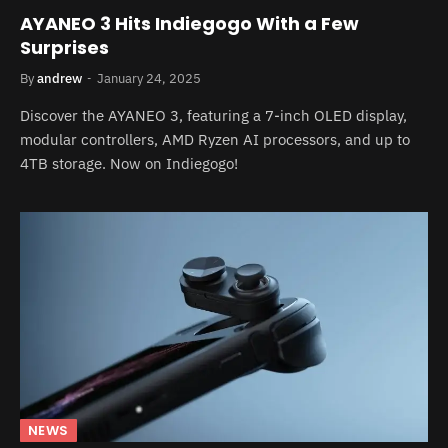
AYANEO 3 Hits Indiegogo With a Few
Surprises
By
andrew
January 24, 2025
Discover the AYANEO 3, featuring a 7-inch OLED display,
modular controllers, AMD Ryzen AI processors, and up to
4TB storage. Now on Indiegogo!
NEWS