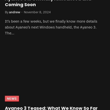
Coming Soon
By
andrew
November 8, 2024
It’s been a few weeks, but we finally know more details
about Ayaneo’s next Windows handheld, the Ayaneo 3.
The…
NEWS
Ayaneo 3 Teased: What We Know So Far