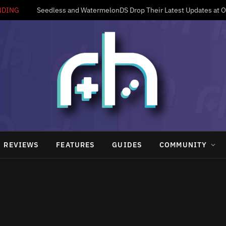
NDING
Seedless and WatermelonDS Drop Their Latest Updates at 
REVIEWS
FEATURES
GUIDES
COMMUNITY