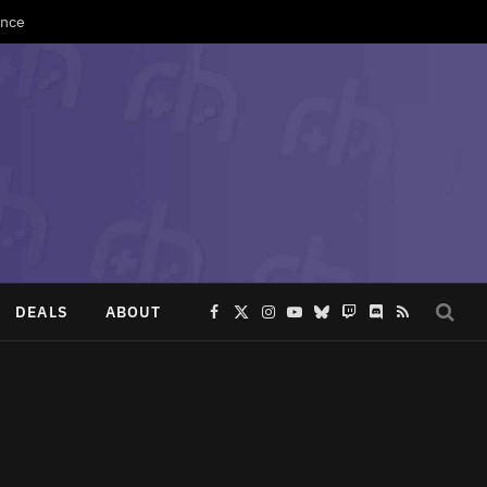
Once
DEALS
ABOUT
Facebook
X
Instagram
YouTube
Bluesky
Twitch
Discord
RSS
(Twitter)