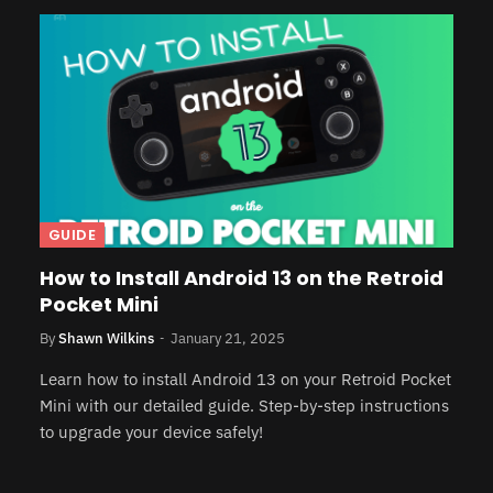
GUIDE
How to Install Android 13 on the Retroid
Pocket Mini
By
Shawn Wilkins
January 21, 2025
Learn how to install Android 13 on your Retroid Pocket
Mini with our detailed guide. Step-by-step instructions
to upgrade your device safely!