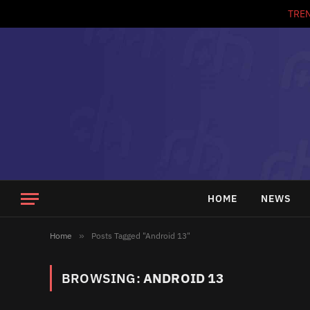
TRE
HOME
NEWS
Home
»
Posts Tagged "Android 13"
BROWSING:
ANDROID 13