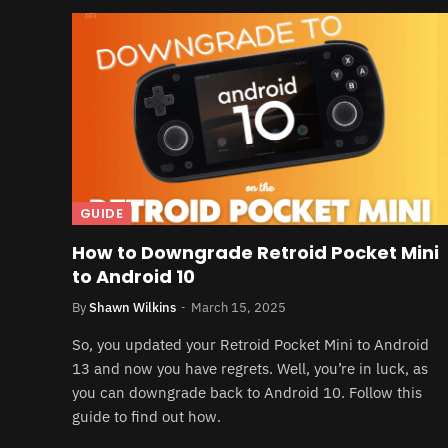
GUIDE
How to Downgrade Retroid Pocket Mini
to Android 10
By
Shawn Wilkins
March 15, 2025
So, you updated your Retroid Pocket Mini to Android
13 and now you have regrets. Well, you’re in luck, as
you can downgrade back to Android 10. Follow this
guide to find out how.