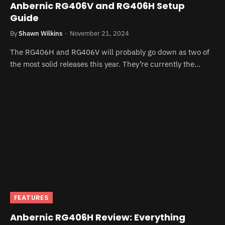
Anbernic RG406V and RG406H Setup
Guide
By
Shawn Wilkins
November 21, 2024
The RG406H and RG406V will probably go down as two of
the most solid releases this year. They’re currently the…
FEATURES
Anbernic RG406H Review: Everything