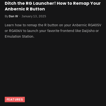
Ditch the RG Launcher! How to Remap Your
Anbernic R Button
By
Dan W
January 13, 2025
Learn how to remap the R button on your Anbernic RG405V
or RG406V to launch your favorite frontend like Daijisho or
Emulation Station.
FEATURES