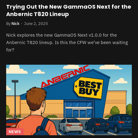
Trying Out the New GammaOS Next for the
Anbernic T820 Lineup
By
Nick
June 2, 2025
Nick explores the new GammaOS Next v1.0.0 for the
Anbernic T820 lineup. Is this the CFW we’ve been waiting
for?
NEWS