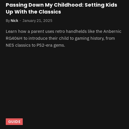
Passing Down My Childhood: Setting Kids
Up With the Classics
By
Nick
January 21, 2025
Learn how a parent uses retro handhelds like the Anbernic
RG406H to introduce their child to gaming history, from
NES classics to PS2-era gems.
GUIDE