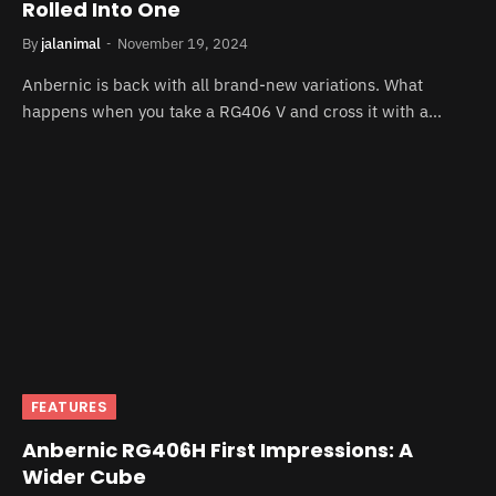
Rolled Into One
By
jalanimal
November 19, 2024
Anbernic is back with all brand-new variations. What
happens when you take a RG406 V and cross it with a…
FEATURES
Anbernic RG406H First Impressions: A
Wider Cube