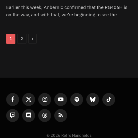
Earlier this week, Anbernic confirmed that the RG406H is
on the way, and with that, we’re beginning to see the…
Next
1
2
Facebook
X
Instagram
YouTube
Spotify
Bluesky
TikTok
(Twitter)
Twitch
Discord
Threads
RSS
© 2026 Retro Handhelds