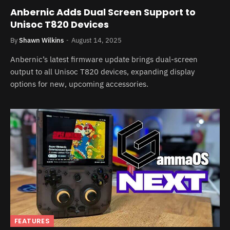
Anbernic Adds Dual Screen Support to
Unisoc T820 Devices
By
Shawn Wilkins
August 14, 2025
Anbernic’s latest firmware update brings dual-screen
output to all Unisoc T820 devices, expanding display
options for new, upcoming accessories.
FEATURES