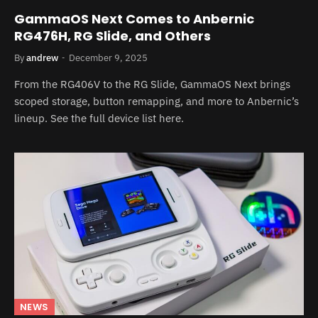
GammaOS Next Comes to Anbernic
RG476H, RG Slide, and Others
By
andrew
December 9, 2025
From the RG406V to the RG Slide, GammaOS Next brings
scoped storage, button remapping, and more to Anbernic’s
lineup. See the full device list here.
NEWS