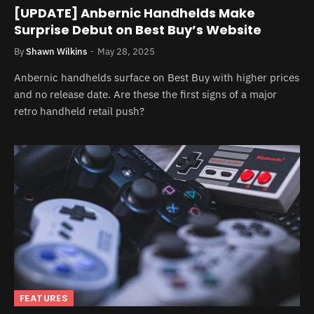
[UPDATE] Anbernic Handhelds Make
Surprise Debut on Best Buy’s Website
By
Shawn Wilkins
May 28, 2025
Anbernic handhelds surface on Best Buy with higher prices
and no release date. Are these the first signs of a major
retro handheld retail push?
FEATURES