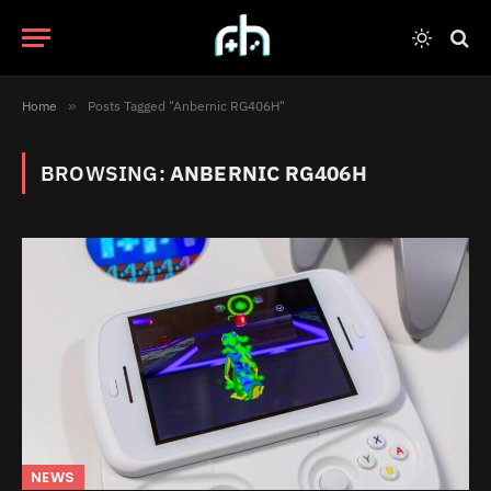
Home
»
Posts Tagged "Anbernic RG406H"
BROWSING:
ANBERNIC RG406H
NEWS