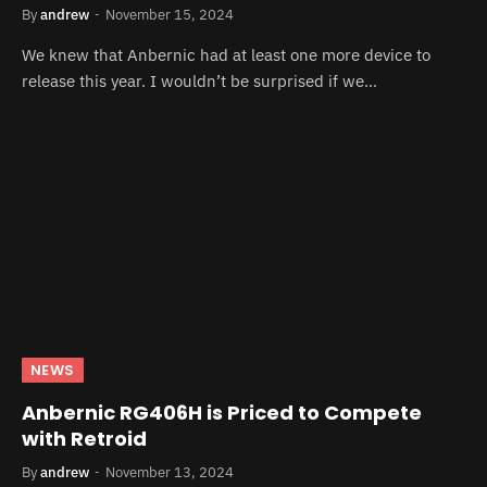
By
andrew
November 15, 2024
We knew that Anbernic had at least one more device to
release this year. I wouldn’t be surprised if we…
NEWS
Anbernic RG406H is Priced to Compete
with Retroid
By
andrew
November 13, 2024