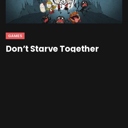
GAMES
Don’t Starve Together
Coming To Mobile
By
Jim Gray
February 5, 2026
No Comments
2 Mins Read
Don’t Starve
fans have been asking for proper co-op on