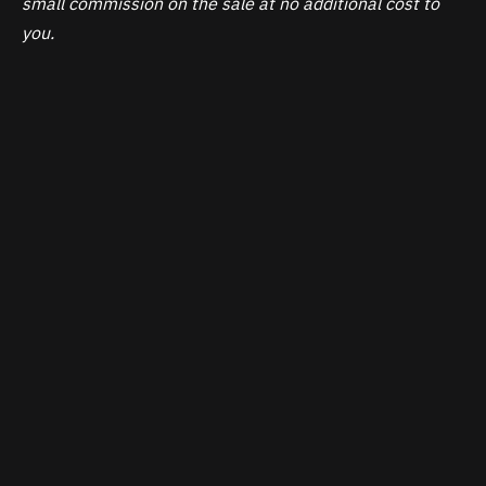
small commission on the sale at no additional cost to
you.