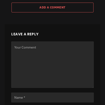
ADD A COMMENT
LEAVE A REPLY