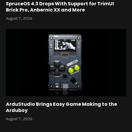
SpruceOS 4.3 Drops With Support for TrimUI
Brick Pro, Anbernic XX and More
August 7, 2026
ArduStudio Brings Easy Game Making to the
Arduboy
August 7, 2026