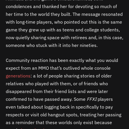
condolences and thanked her for devoting so much of
her time to the world they built. The message resonated
with long‑time players, who pointed out this is the same
game they grew up with as teens and college students,
now quietly sharing space with retirees and, in this case,
someone who stuck with it into her nineties.
Community reaction has been exactly what you would
expect from an MMO that’s outlived whole console
generations
: a lot of people sharing stories of older
relatives who played with them, or of friends who
disappeared from their friend lists and were later
confirmed to have passed away. Some
FFXI
players
even talked about logging back in specifically to pay
respects or visit old hangout spots, treating her passing
as a reminder that these worlds only exist because