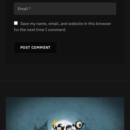
Save my name, email, and website in this browser
for the next time I comment.