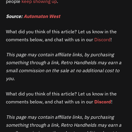
people
keep showing up
.
Source:
Automaton West
What did you think of this article? Let us know in the
comments below, and chat with us in our
Discord
!
This page may contain affiliate links, by purchasing
something through a link, Retro Handhelds may earn a
small commission on the sale at no additional cost to
you.
What did you think of this article? Let us know in the
comments below, and chat with us in our
Discord
!
This page may contain affiliate links, by purchasing
something through a link, Retro Handhelds may earn a