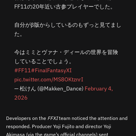
FF11の20年近い古参プレイヤーでした。
自分がβ版からしているのもずっと見てまし
た。
今はミミとヴァナ・ディールの世界を冒険
していることでしょう。
#FF11
#FinalFantasyXI
pic.twitter.com/MS8OKtznrI
— 松けん (@Makken_Dance)
February 4,
2026
Developers on the
FFXI
team noticed the attention and
responded. Producer Yoji Fujito and director Yoji
Akimasa (via the game’s official channels) sent