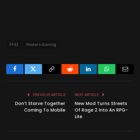
FFXI
Modern Gaming
Facebook
Twitter
Copy
Reddit
LinkedIn
WhatsApp
Email
Link
PREVIOUS ARTICLE
NEXT ARTICLE
Don’t Starve Together
New Mod Turns Streets
Coming To Mobile
Of Rage 2 Into An RPG-
Lite