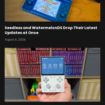
Seedless and WatermelonDS Drop Their Latest
Updates at Once
August 8, 2026