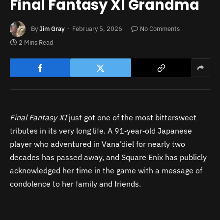
Final Fantasy XI Grandma
By
Jim Gray
February 5, 2026
No Comments
2 Mins Read
Final Fantasy XI
just got one of the most bittersweet
tributes in its very long life. A 91‑year‑old Japanese
player who adventured in Vana’diel for nearly two
decades has passed away, and Square Enix has publicly
acknowledged her time in the game with a message of
condolence to her family and friends.