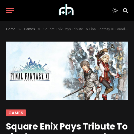
Home
»
Games
»
Square Enix Pays Tribute To Final Fantasy XI Grandma
GAMES
Square Enix Pays Tribute To