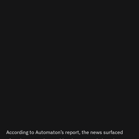
According to Automaton’s report, the news surfaced