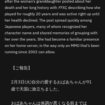
after the woman’s granddaughter posted about her
death and her long history with
FFXI
, describing how she
played for roughly 20 years and was active right up until
her health declined. The post spread quickly among
Japanese players, many of whom recognized her
character name and shared memories of grouping with
her over the years. She had become a familiar presence
on her home server, in the way only an MMO that’s been
running since 2002 can allow.
【ご報告】
2月3日(火)自分の愛するおばあちゃんが91
歳で天国に旅立ちました。
おばあちゃんは体調が悪くなる前までは