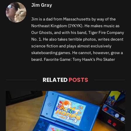
Jim Gray
Jim is a dad from Massachusetts by way of the
Northeast Kingdom (IYKYK). He makes music as
Our Ghosts, and with his band, Tiger Fire Company
No. 1. He also takes terrible photos, writes decent
science fiction and plays almost exclusively
skateboarding games. He cannot, however, grow a
beard. Favorite Game: Tony Hawk’s Pro Skater
RELATED
POSTS