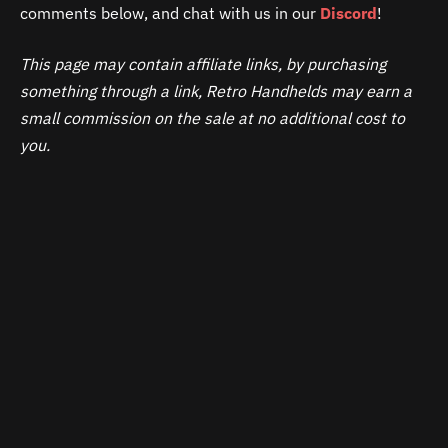
comments below, and chat with us in our
Discord
!
This page may contain affiliate links, by purchasing
something through a link, Retro Handhelds may earn a
small commission on the sale at no additional cost to
you.