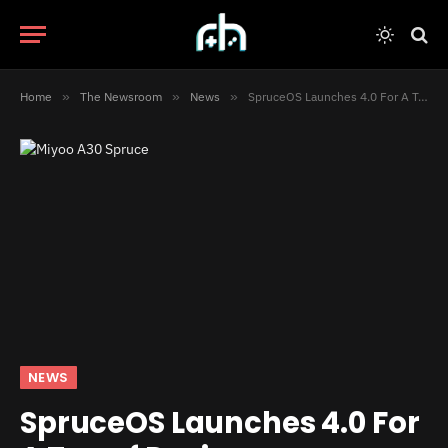
Home
»
The Newsroom
»
News
»
SpruceOS Launches 4.0 For A Ton of Devices
NEWS
SpruceOS Launches 4.0 For