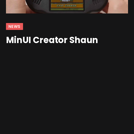
NEWS
MinUI Creator Shaun
Inman Is Back With a DS-
Only OS for the MagicX
Zero40
By
Jim Gray
February 2, 2026
Updated:
February 6,
2026
No Comments
2 Mins Read