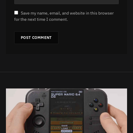
Save my name, email, and website in this browser
for the next time I comment.