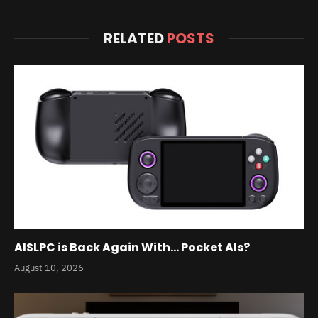
RELATED
POSTS
AISLPC is Back Again With… Pocket AIs?
August 10, 2026