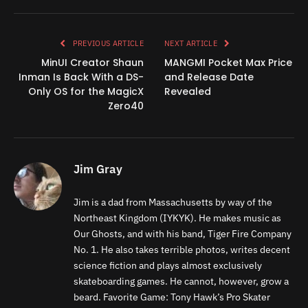
Link
PREVIOUS ARTICLE
NEXT ARTICLE
MinUI Creator Shaun
MANGMI Pocket Max Price
Inman Is Back With a DS-
and Release Date
Only OS for the MagicX
Revealed
Zero40
Jim Gray
Jim is a dad from Massachusetts by way of the
Northeast Kingdom (IYKYK). He makes music as
Our Ghosts, and with his band, Tiger Fire Company
No. 1. He also takes terrible photos, writes decent
science fiction and plays almost exclusively
skateboarding games. He cannot, however, grow a
beard. Favorite Game: Tony Hawk’s Pro Skater