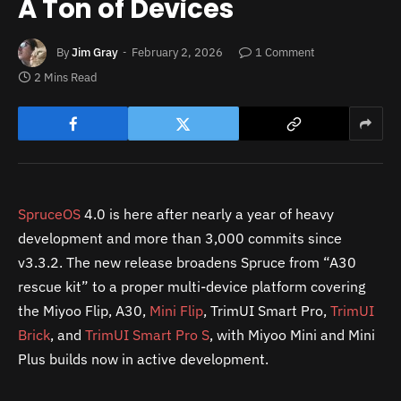
A Ton of Devices
By
Jim Gray
February 2, 2026
1 Comment
2 Mins Read
SpruceOS
4.0 is here after nearly a year of heavy
development and more than 3,000 commits since
v3.3.2. The new release broadens Spruce from “A30
rescue kit” to a proper multi-device platform covering
the Miyoo Flip, A30,
Mini Flip
, TrimUI Smart Pro,
TrimUI
Brick
, and
TrimUI Smart Pro S
, with Miyoo Mini and Mini
Plus builds now in active development.