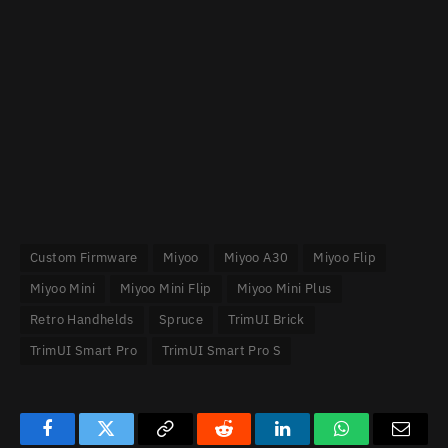
Custom Firmware
Miyoo
Miyoo A30
Miyoo Flip
Miyoo Mini
Miyoo Mini Flip
Miyoo Mini Plus
Retro Handhelds
Spruce
TrimUI Brick
TrimUI Smart Pro
TrimUI Smart Pro S
Facebook
Twitter
Copy
Reddit
LinkedIn
WhatsApp
Email