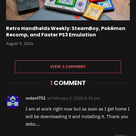
Retro Handhelds Weekly: SteamBoy, Pokémon
Recomp, and Faster PS3 Emulation
August 9, 2026
VIEW 1 COMMENT
1
COMMENT
redant751
on
February 3, 2026 5:35 pm
I am at work right now but as soon as I get home I
will be downloading it and installing it. Thank you
debs….
REPLY