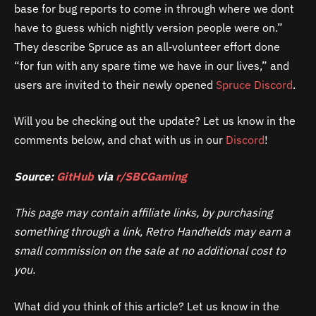
base for bug reports to come in through where we dont
have to guess which nightly version people were on.”
They describe Spruce as an all‑volunteer effort done
“for fun with any spare time we have in our lives,” and
users are invited to their newly opened
Spruce Discord
.
Will you be checking out the update? Let us know in the
comments below, and chat with us in our
Discord
!
Source:
GitHub
via
r/SBCGaming
This page may contain affiliate links, by purchasing
something through a link, Retro Handhelds may earn a
small commission on the sale at no additional cost to
you.
What did you think of this article? Let us know in the