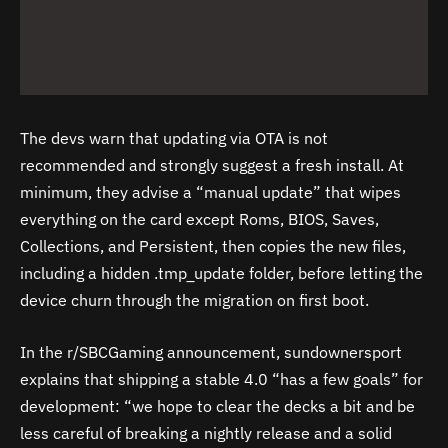
The devs warn that updating via OTA is not
recommended and strongly suggest a fresh install. At
minimum, they advise a “manual update” that wipes
everything on the card except Roms, BIOS, Saves,
Collections, and Persistent, then copies the new files,
including a hidden .tmp_update folder, before letting the
device churn through the migration on first boot.
In the r/SBCGaming announcement, sundownersport
explains that shipping a stable 4.0 “has a few goals” for
development: “we hope to clear the decks a bit and be
less careful of breaking a nightly release and a solid