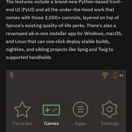
The features include a brand-new Python-based front-
end UI (PyUI) and all the under-the-hood work that
comes with those 3,000+ commits, layered on top of
Spruce’s existing quality-of-life perks. There’s also a
revamped all‑in‑one installer app for Windows, macOS,
and Linux that can one‑click deploy stable builds,
nightlies, and sibling projects like Sprig and Twig to
supported handhelds.