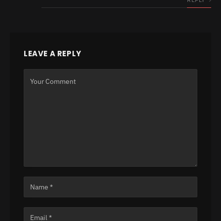
LEAVE A REPLY