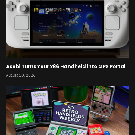
Asobi Turns Your x86 Handheld into a PS Portal
August 10, 2026