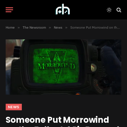
Home
»
The Newsroom
»
News
»
Someone Put Morrowind on the Fallout 4 PipBoy and It Actually Works
NEWS
Someone Put Morrowind