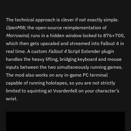
The technical approach is clever if not exactly simple.
OpenMW
, the open-source reimplementation of
Morrowind
, runs in a hidden window locked to 876×700,
which then gets upscaled and streamed into Fallout 4 in
real time. A custom
Fallout 4
Script Extender plugin
handles the heavy lifting, bridging keyboard and mouse
inputs between the two simultaneously running games.
The mod also works on any in-game PC terminal
capable of running holotapes, so you are not strictly
limited to squinting at Vvardenfell on your character’s
wrist.