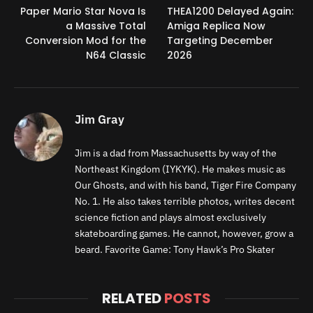
Paper Mario Star Nova Is
THEA1200 Delayed Again:
a Massive Total
Amiga Replica Now
Conversion Mod for the
Targeting December
N64 Classic
2026
Jim Gray
Jim is a dad from Massachusetts by way of the
Northeast Kingdom (IYKYK). He makes music as
Our Ghosts, and with his band, Tiger Fire Company
No. 1. He also takes terrible photos, writes decent
science fiction and plays almost exclusively
skateboarding games. He cannot, however, grow a
beard. Favorite Game: Tony Hawk’s Pro Skater
RELATED
POSTS