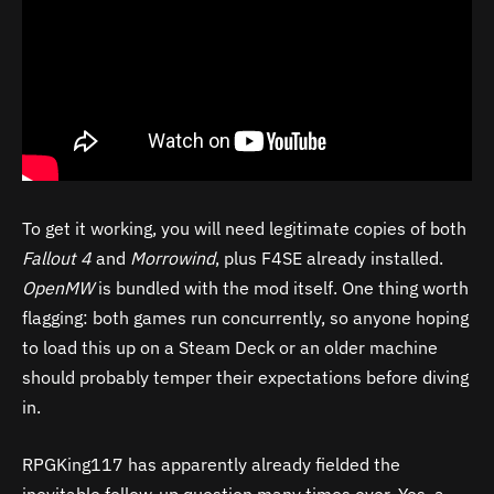
To get it working, you will need legitimate copies of both
Fallout 4
and
Morrowind
, plus F4SE already installed.
OpenMW
is bundled with the mod itself. One thing worth
flagging: both games run concurrently, so anyone hoping
to load this up on a Steam Deck or an older machine
should probably temper their expectations before diving
in.
RPGKing117 has apparently already fielded the
inevitable follow-up question many times over. Yes, a