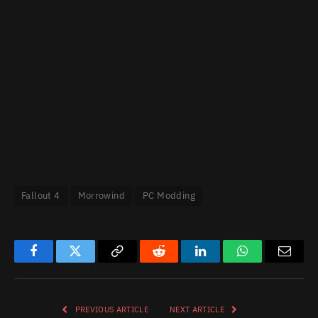
Fallout 4
Morrowind
PC Modding
Facebook
Twitter
Copy
Reddit
LinkedIn
WhatsApp
Email
Link
PREVIOUS ARTICLE
NEXT ARTICLE