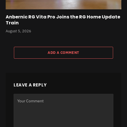
Anbernic RG Vita Pro Joins the RG Home Update
Train
August 5, 2026
ADD A COMMENT
LEAVE A REPLY