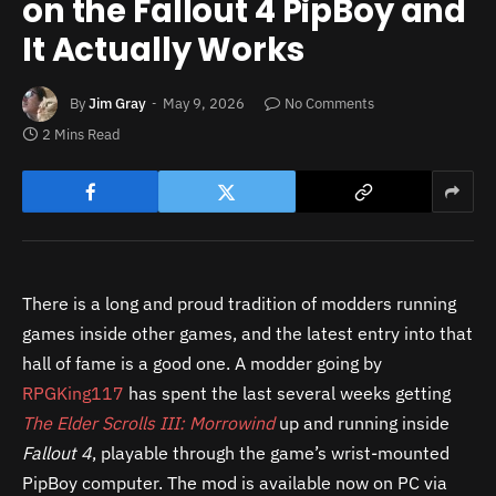
on the Fallout 4 PipBoy and
It Actually Works
By
Jim Gray
May 9, 2026
No Comments
2 Mins Read
There is a long and proud tradition of modders running
games inside other games, and the latest entry into that
hall of fame is a good one. A modder going by
RPGKing117
has spent the last several weeks getting
The Elder Scrolls III: Morrowind
up and running inside
Fallout 4
, playable through the game’s wrist-mounted
PipBoy computer. The mod is available now on PC via