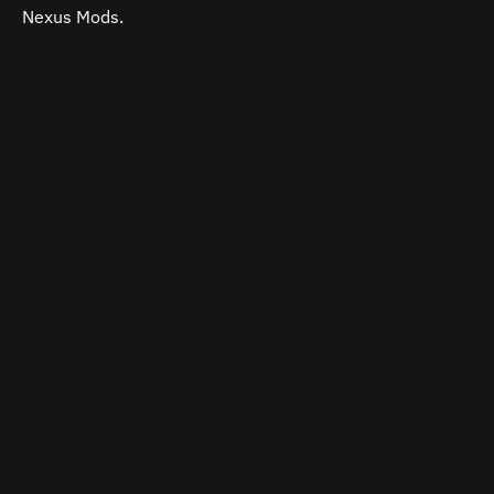
Nexus Mods.