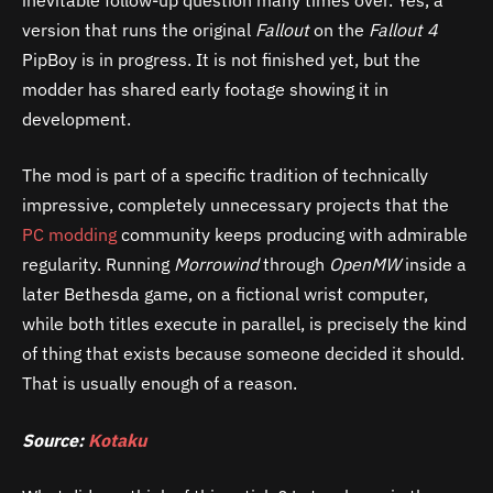
version that runs the original
Fallout
on the
Fallout 4
PipBoy is in progress. It is not finished yet, but the
modder has shared early footage showing it in
development.
The mod is part of a specific tradition of technically
impressive, completely unnecessary projects that the
PC modding
community keeps producing with admirable
regularity. Running
Morrowind
through
OpenMW
inside a
later Bethesda game, on a fictional wrist computer,
while both titles execute in parallel, is precisely the kind
of thing that exists because someone decided it should.
That is usually enough of a reason.
Source:
Kotaku