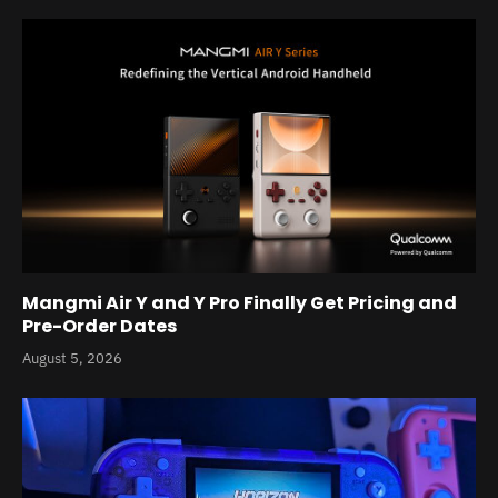
Mangmi Air Y and Y Pro Finally Get Pricing and
Pre-Order Dates
August 5, 2026