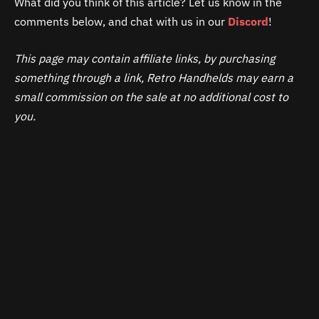
What did you think of this article? Let us know in the
comments below, and chat with us in our
Discord
!
This page may contain affiliate links, by purchasing
something through a link, Retro Handhelds may earn a
small commission on the sale at no additional cost to
you.