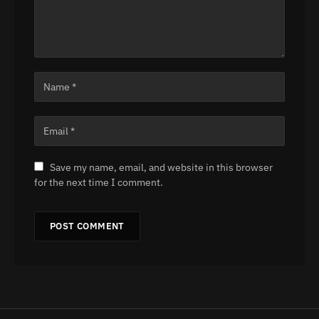
Save my name, email, and website in this browser
for the next time I comment.