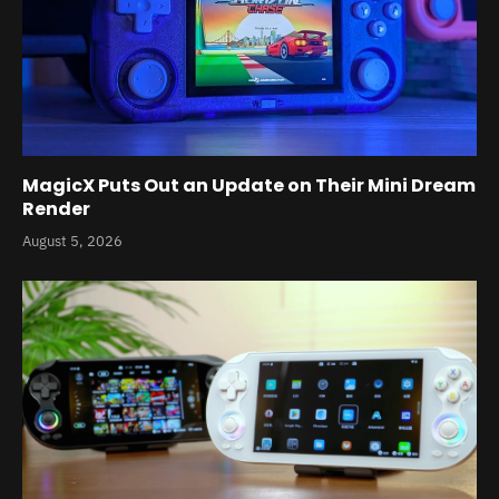
MagicX Puts Out an Update on Their Mini Dream
Render
August 5, 2026