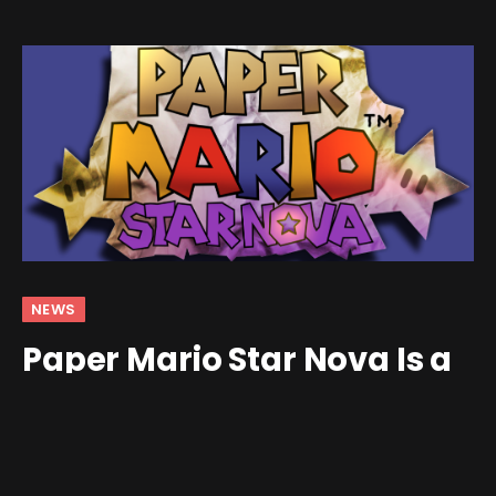
NEWS
Paper Mario Star Nova Is a
Massive Total Conversion
Mod for the N64 Classic
By
Jim Gray
May 8, 2026
No Comments