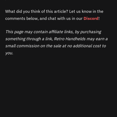
What did you think of this article? Let us know in the
comments below, and chat with us in our
Discord
!
This page may contain affiliate links, by purchasing
something through a link, Retro Handhelds may earn a
small commission on the sale at no additional cost to
you.