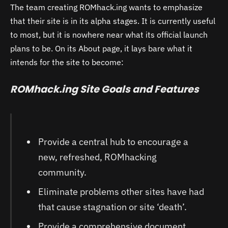
The team creating ROMhack.ing wants to emphasize
that their site is in its alpha stages. It is currently useful
to most, but it is nowhere near what its official launch
plans to be. On its About page, it lays bare what it
intends for the site to become:
ROMhack.ing Site Goals and Features
Provide a central hub to encourage a
new, refreshed, ROMhacking
community.
Eliminate problems other sites have had
that cause stagnation or site ‘death’.
Provide a comprehensive document,