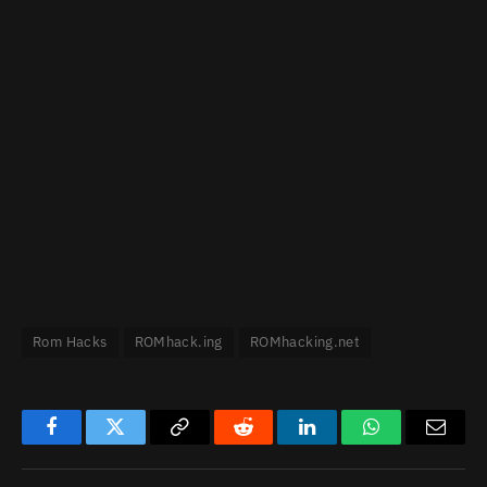
Rom Hacks
ROMhack.ing
ROMhacking.net
Facebook
Twitter
Copy
Reddit
LinkedIn
WhatsApp
Email
Link