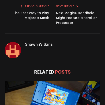
PREVIOUS ARTICLE
NEXT ARTICLE
The Best Way to Play
Next MagicX Handheld
Majora’s Mask
Might Feature a Familiar
Processor
Shawn Wilkins
RELATED
POSTS