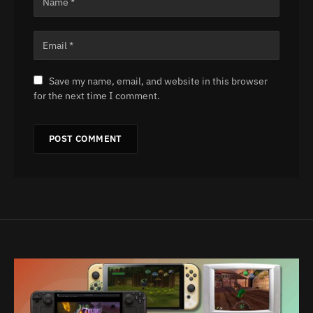
Save my name, email, and website in this browser
for the next time I comment.