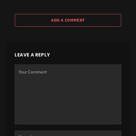
ADD A COMMENT
LEAVE A REPLY