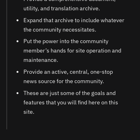
utility, and translation archive.
Expand that archive to include whatever
the community necessitates.
Put the power into the community
member’s hands for site operation and
maintenance.
Provide an active, central, one-stop
news source for the community.
These are just some of the goals and
features that you will find here on this
site.