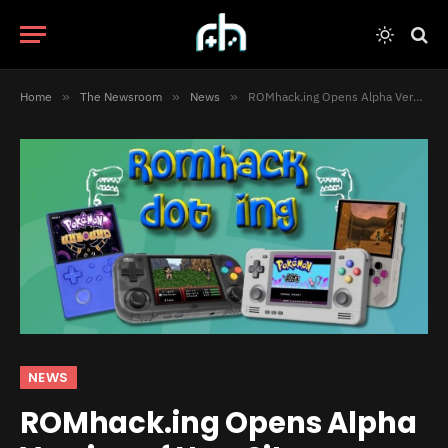
Home
»
The Newsroom
»
News
»
ROMhack.ing Opens Alpha Version of New Site
NEWS
ROMhack.ing Opens Alpha