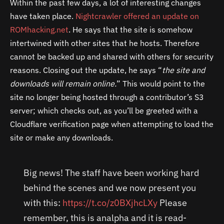
Within the past few days, a lot of interesting changes
have taken place.
Nightcrawler offered an update on
ROMhacking.net
. He says that the site is somehow
intertwined with other sites that he hosts. Therefore
cannot be backed up and shared with others for security
reasons. Closing out the update, he says “
the site and
downloads will remain online.
” This would point to the
site no longer being hosted through a contributor’s S3
server; which checks out, as you’ll be greeted with a
Cloudflare verification page when attempting to load the
site or make any downloads.
Big news! The staff have been working hard
behind the scenes and we now present you
with this:
https://t.co/z0BXjhcLXy
Please
remember, this is analpha and it is read-