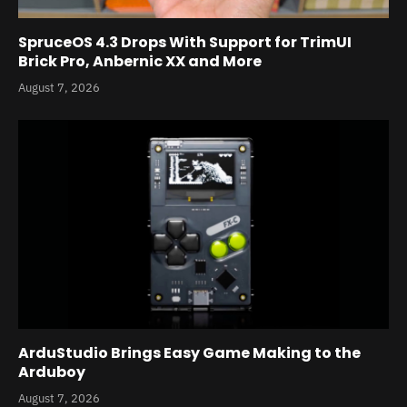
SpruceOS 4.3 Drops With Support for TrimUI
Brick Pro, Anbernic XX and More
August 7, 2026
ArduStudio Brings Easy Game Making to the
Arduboy
August 7, 2026