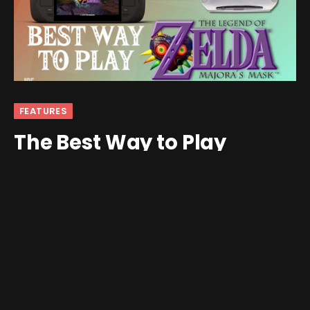
FEATURES
The Best Way to Play
Majora’s Mask
By
Joe White
August 17, 2024
1 Comment
6 Mins Read