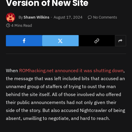
Version of New Site
By
Shawn Wilkins
August 17, 2024
No Comments
4 Mins Read
When
ROMhacking.net announced it was shutting down
,
the message that was left included bits that accused an
unnamed group of staffers of trying to oust the man
behind the site itself. All of those involved who offered
their public announcements had not only given their
side of the story. But also accused Nightcrawler of being
absent, unwilling to negotiate, and hard to reach.