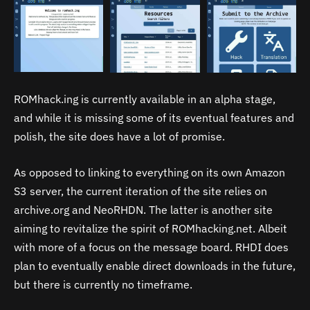
ROMhack.ing is currently available in an alpha stage,
and while it is missing some of its eventual features and
polish, the site does have a lot of promise.
As opposed to linking to everything on its own Amazon
S3 server, the current iteration of the site relies on
archive.org and NeoRHDN. The latter is another site
aiming to revitalize the spirit of ROMhacking.net. Albeit
with more of a focus on the message board. RHDI does
plan to eventually enable direct downloads in the future,
but there is currently no timeframe.