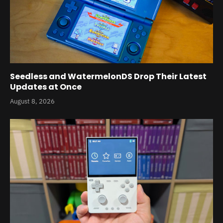
Seedless and WatermelonDS Drop Their Latest
Updates at Once
August 8, 2026