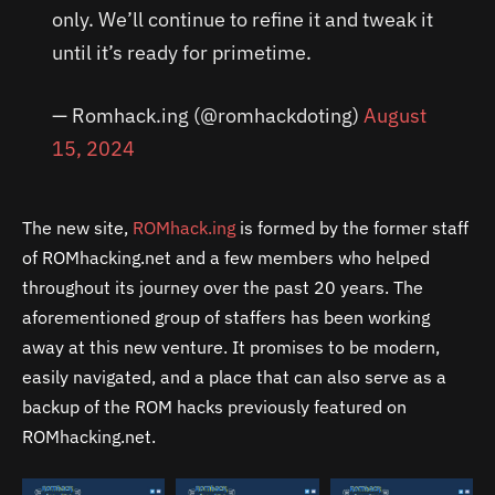
only. We’ll continue to refine it and tweak it
until it’s ready for primetime.
— Romhack.ing (@romhackdoting)
August
15, 2024
The new site,
ROMhack.ing
is formed by the former staff
of ROMhacking.net and a few members who helped
throughout its journey over the past 20 years. The
aforementioned group of staffers has been working
away at this new venture. It promises to be modern,
easily navigated, and a place that can also serve as a
backup of the ROM hacks previously featured on
ROMhacking.net.