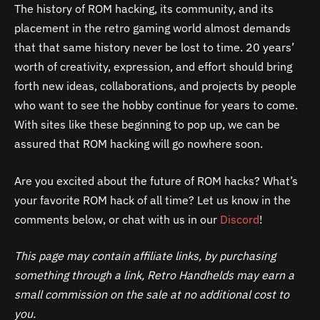
The history of ROM hacking, its community, and its
placement in the retro gaming world almost demands
that that same history never be lost to time. 20 years’
worth of creativity, expression, and effort should bring
forth new ideas, collaborations, and projects by people
who want to see the hobby continue for years to come.
With sites like these beginning to pop up, we can be
assured that ROM hacking will go nowhere soon.
Are you excited about the future of ROM hacks? What’s
your favorite ROM hack of all time? Let us know in the
comments below, or chat with us in our
Discord
!
This page may contain affiliate links, by purchasing
something through a link, Retro Handhelds may earn a
small commission on the sale at no additional cost to
you.