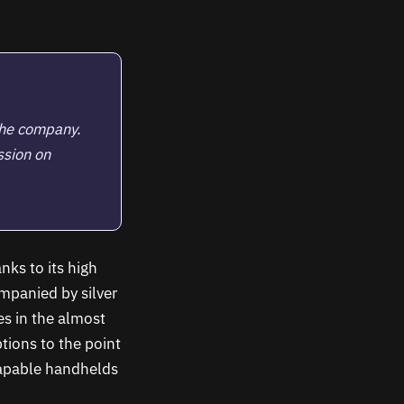
the company.
ssion on
nks to its high
ompanied by silver
s in the almost
tions to the point
capable handhelds