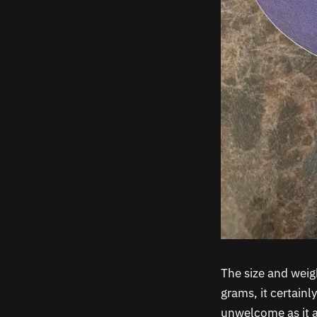
The size and weig
grams, it certainl
unwelcome as it a