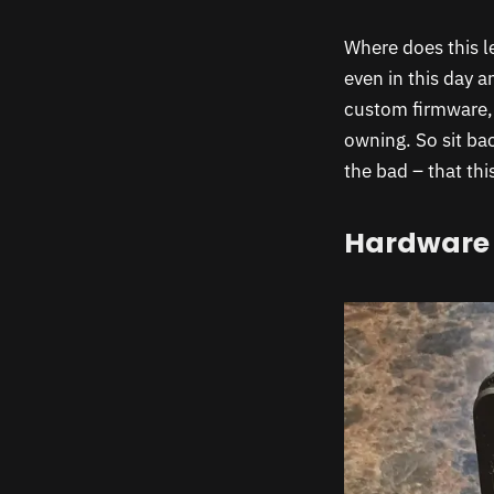
Where does this l
even in this day 
custom firmware,
owning. So sit ba
the bad – that thi
Hardware