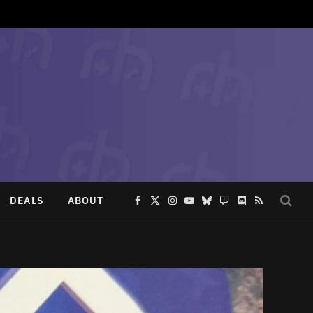
DEALS
ABOUT
Facebook
X
Instagram
YouTube
Bluesky
Twitch
Discord
RSS
(Twitter)