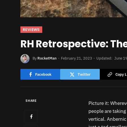
REVIEWS
RH Retrospective: T
By
RocketMan
February 21, 2023
Updated:
June 1
Facebook
Twitter
Copy L
SHARE
Picture it: Wherev
people are taking 
vertical. Anbernic