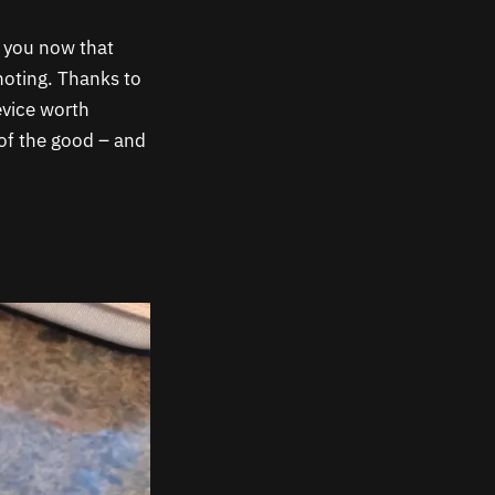
l you now that
noting. Thanks to
evice worth
 of the good – and