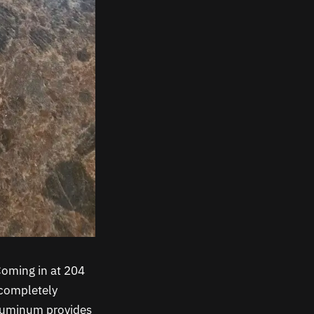
Coming in at 204
t completely
aluminum provides