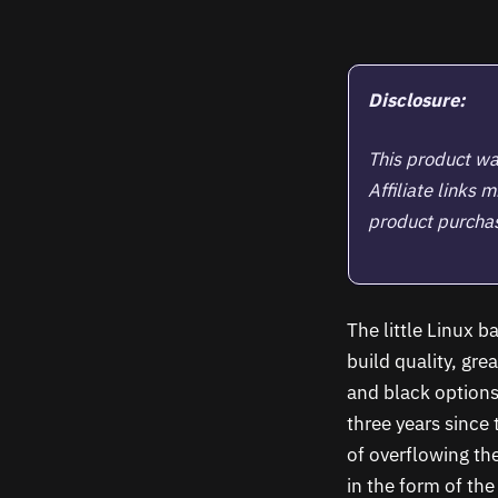
Disclosure:
This product wa
Affiliate links
product purchase
The little Linux 
build quality, gre
and black options
three years since
of overflowing th
in the form of th