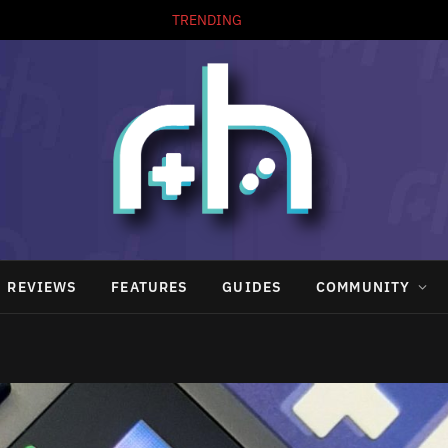
TRENDING
REVIEWS
FEATURES
GUIDES
COMMUNITY