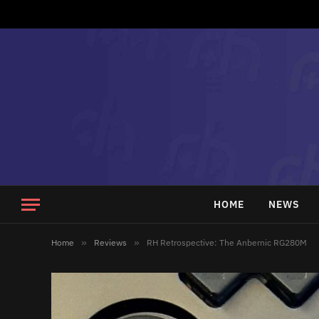
HOME
NEWS
Home
»
Reviews
»
RH Retrospective: The Anbernic RG280M