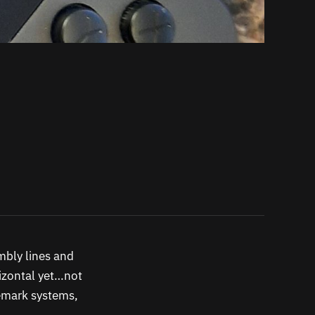
embly lines and
rizontal yet…not
ademark systems,