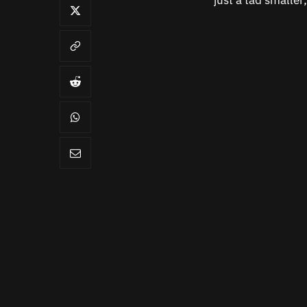
just a tad smaller