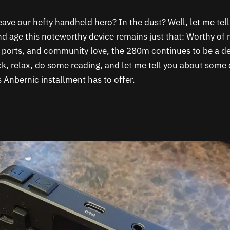
eave our hefty handheld hero? In the dust? Well, let me tel
and age this noteworthy device remains just that: Worthy of 
 ports, and community love, the 280m continues to be a d
ck, relax, do some reading, and let me tell you about some
s Anbernic installment has to offer.