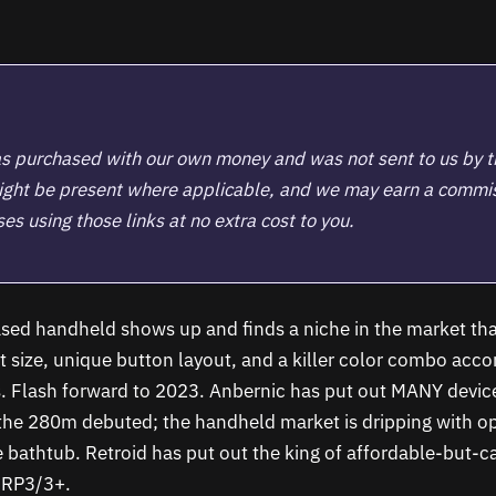
s purchased with our own money and was not sent to us by 
 might be present where applicable, and we may earn a commi
s using those links at no extra cost to you.
based handheld shows up and finds a niche in the market tha
at size, unique button layout, and a killer color combo acc
. Flash forward to 2023. Anbernic has put out MANY device
 the 280m debuted; the handheld market is dripping with op
e bathtub. Retroid has put out the king of affordable-but-
e RP3/3+.