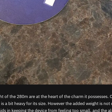
ht of the 280m are at the heart of the charm it possesses. 
y is a bit heavy for its size. However the added weight is no
ids in keeping the device from feeling too small, and the 