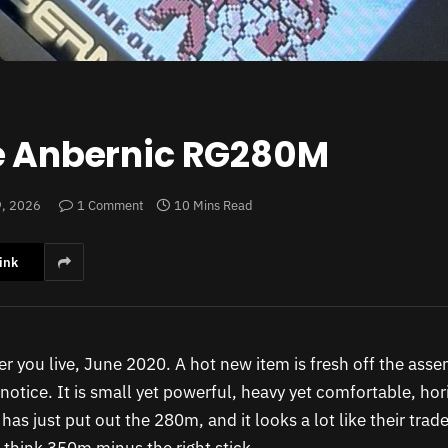
he Anbernic RG280M
9, 2026
1 Comment
10 Mins Read
ink
er you live, June 2020. A hot new item is fresh off the ass
notice. It is small yet powerful, heavy yet comfortable, ho
 has just put out the 280m, and it looks a lot like their tr