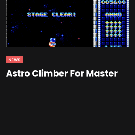
NEWS
Astro Climber For Master
System Announced
By
Jim Gray
October 6, 2025
No Comments
2 Mins Read