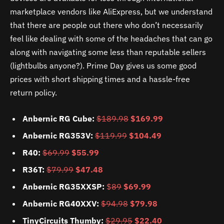
marketplace vendors like AliExpress, but we understand
that there are people out there who don’t necessarily
feel like dealing with some of the headaches that can go
along with navigating some less than reputable sellers
(lightbulbs anyone?). Prime Day gives us some good
prices with short shipping times and a hassle-free
return policy.
Anbernic RG Cube:
$189.98
$169.99
Anbernic RG353V:
$119.99
$104.49
R40:
$69.99
$55.99
R36T:
$79.99
$47.48
Anbernic RG35XXSP:
$
89
$69.99
Anbernic RG40XXV:
$94.98
$79.98
TinyCircuits Thumby:
$29.95
$22.40