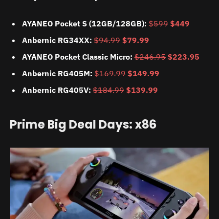
AYANEO Pocket S (12GB/128GB):
$
599
$449
Anbernic RG34XX:
$94.99
$79.99
AYANEO Pocket Classic Micro:
$246.95
$223.95
Anbernic RG405M:
$169.99
$149.99
Anbernic RG405V:
$184.99
$139.99
Prime Big Deal Days: x86