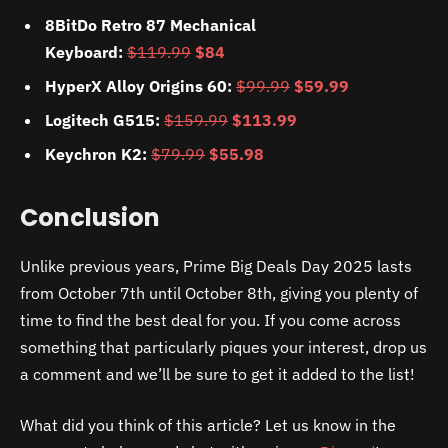
8BitDo Retro 87 Mechanical
Keyboard:
$119.99
$84
HyperX Alloy Origins 60:
$99.99
$59.99
Logitech G515:
$159.99
$113.99
Keychron K2:
$79.99
$55.98
Conclusion
Unlike previous years, Prime Big Deals Day 2025 lasts
from October 7th until October 8th, giving you plenty of
time to find the best deal for you. If you come across
something that particularly piques your interest, drop us
a comment and we’ll be sure to get it added to the list!
What did you think of this article? Let us know in the