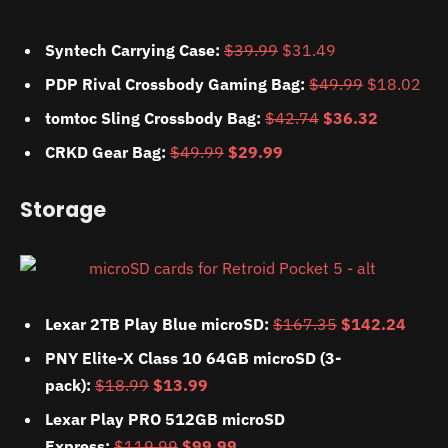
Syntech Carrying Case:
$39.99
$31.49
PDP Rival Crossbody Gaming Bag:
$49.99
$18.02
tomtoc Sling Crossbody Bag:
$42.74
$36.32
CRKD Gear Bag:
$49.99
$29.99
Storage
Lexar 2TB Play Blue microSD:
$167.35
$142.24
PNY Elite-X Class 10 64GB microSD (3-
pack):
$18.99
$13.99
Lexar Play PRO 512GB microSD
Express:
$119.99
$99.99