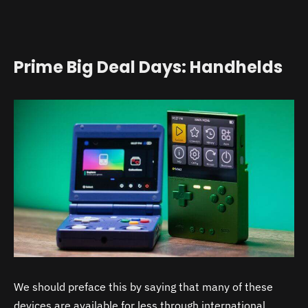
Prime Big Deal Days: Handhelds
We should preface this by saying that many of these
devices are available for less through international