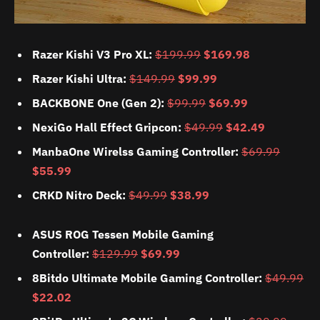
Razer Kishi V3 Pro XL:
$199.99
$169.98
Razer Kishi Ultra:
$149.99
$99.99
BACKBONE One (Gen 2):
$99.99
$69.99
NexiGo Hall Effect Gripcon:
$49.99
$42.49
ManbaOne Wirelss Gaming Controller:
$69.99
$55.99
CRKD Nitro Deck:
$49.99
$38.99
ASUS ROG Tessen Mobile Gaming
Controller:
$129.99
$69.99
8Bitdo Ultimate Mobile Gaming Controller:
$49.99
$22.02