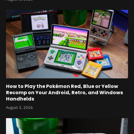
How to Play the Pokémon Red, Blue or Yellow
Recomp on Your Android, Retro, and Windows
Handhelds
August 3, 2026