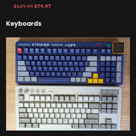
$129.99
$79.97
Keyboards