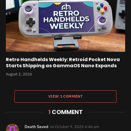
Retro Handhelds Weekly: Retroid Pocket Nova
Starts Shipping as GammaOS Nano Expands
August 2, 2026
VIEW 1 COMMENT
1
COMMENT
Death Saved
on
October 9, 2025 4:46 am