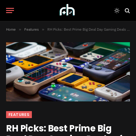
Home
»
Features
»
RH Picks: Best Prime Big Deal Day Gaming Deals of 2025
FEATURES
RH Picks: Best Prime Big