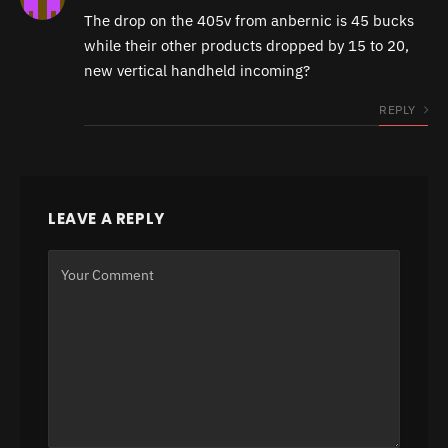
The drop on the 405v from anbernic is 45 bucks
while their other products dropped by 15 to 20,
new vertical handheld incoming?
REPLY
LEAVE A REPLY