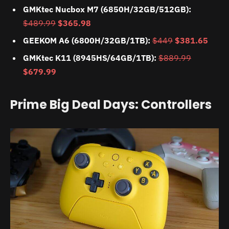
GMKtec Nucbox M7 (6850H/32GB/512GB):
$489.99
$365.98
GEEKOM A6 (6800H/32GB/1TB):
$449
$381.65
GMKtec K11 (8945HS/64GB/1TB):
$889.99
$679.99
Prime Big Deal Days: Controllers