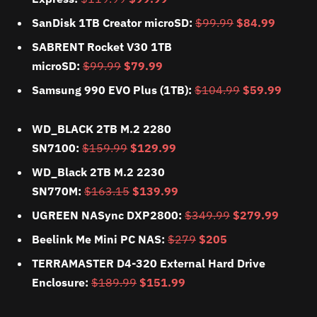
SanDisk 1TB Creator microSD:
$99.99
$84.99
SABRENT Rocket V30 1TB
microSD:
$99.99
$79.99
Samsung 990 EVO Plus (1TB):
$104.99
$59.99
WD_BLACK 2TB M.2 2280
SN7100:
$159.99
$129.99
WD_Black 2TB M.2 2230
SN770M:
$163.15
$139.99
UGREEN NASync DXP2800:
$349.99
$279.99
Beelink Me Mini PC NAS:
$279
$205
TERRAMASTER D4-320 External Hard Drive
Enclosure:
$189.99
$151.99