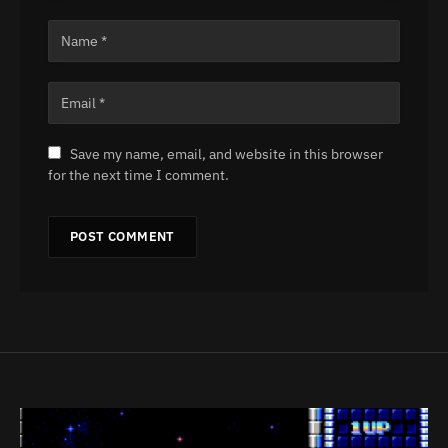
Save my name, email, and website in this browser
for the next time I comment.