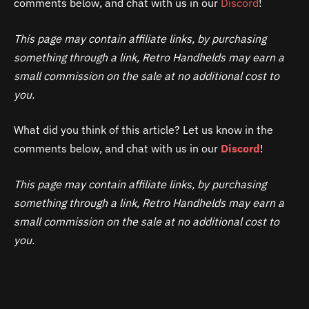
comments below, and chat with us in our
Discord
!
This page may contain affiliate links, by purchasing
something through a link, Retro Handhelds may earn a
small commission on the sale at no additional cost to
you.
What did you think of this article? Let us know in the
comments below, and chat with us in our
Discord
!
This page may contain affiliate links, by purchasing
something through a link, Retro Handhelds may earn a
small commission on the sale at no additional cost to
you.