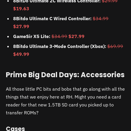
8BitDo Ultimate 2C Wireless Controller:
$29.99
$19.63
8Bitdo Ultimate C Wired Controller:
$34.99
$27.99
GameSir X5 Lite:
$34.99
$27.99
8Bitdo Ultimate 3-Mode Controller (Xbox):
$69.99
$49.99
Prime Big Deal Days: Accessories
All those little PC bits and bobs that go along with all the
things that we enjoy here at RH. Might you need a card
reader for that new 1.5TB SD card you picked up to
transfer ROMs?
Cases