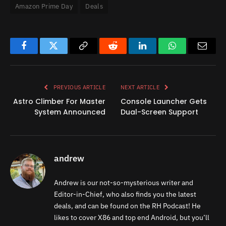
Amazon Prime Day
Deals
Facebook
Twitter
Copy
Reddit
LinkedIn
WhatsApp
Email
Link
PREVIOUS ARTICLE
NEXT ARTICLE
Astro Climber For Master
Console Launcher Gets
System Announced
Dual-Screen Support
andrew
Andrew is our not-so-mysterious writer and
Editor-in-Chief, who also finds you the latest
deals, and can be found on the RH Podcast! He
likes to cover X86 and top end Android, but you’ll