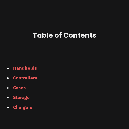
Table of Contents
Handhelds
Controllers
Cases
Storage
Chargers