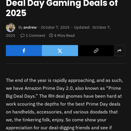
Deal Day Gaming Deals of
2025
By
andrew
October 7, 2025
Updated:
October 7,
2025
1 Comment
4 Mins Read
The end of the year is rapidly approaching, and as such,
we have Amazon Prime Day 2.0, also known as “Prime
Big Deal Days.” The RH deal gnomes have been hard at
work scouring the depths for the best Prime Day deals
on handhelds, accessories, and various doodads that
we, the tinkering folk, enjoy. So come show your
appreciation for our deal-digging friends and see if