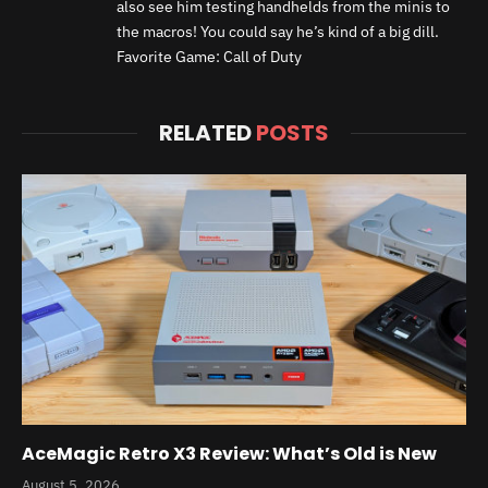
also see him testing handhelds from the minis to
the macros! You could say he’s kind of a big dill.
Favorite Game: Call of Duty
RELATED
POSTS
AceMagic Retro X3 Review: What’s Old is New
August 5, 2026