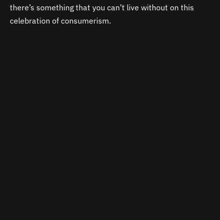
there’s something that you can’t live without on this
celebration of consumerism.