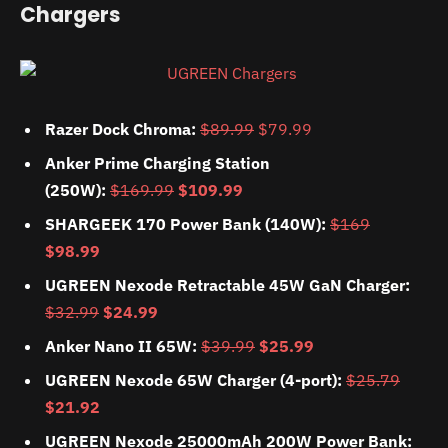
Chargers
Razer Dock Chroma:
$89.99
$79.99
Anker Prime Charging Station
(250W):
$169.99
$109.99
SHARGEEK 170 Power Bank (140W):
$169
$98.99
UGREEN Nexode Retractable 45W GaN Charger:
$32.99
$24.99
Anker Nano II 65W:
$39.99
$25.99
UGREEN Nexode 65W Charger (4-port):
$25.79
$21.92
UGREEN Nexode 25000mAh 200W Power Bank: