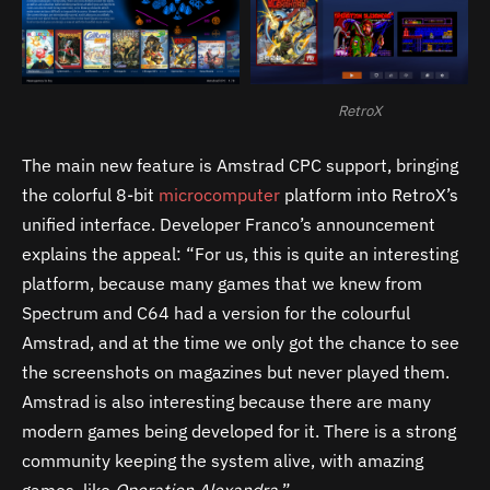
RetroX
The main new feature is Amstrad CPC support, bringing
the colorful 8-bit
microcomputer
platform into RetroX’s
unified interface. Developer Franco’s announcement
explains the appeal: “For us, this is quite an interesting
platform, because many games that we knew from
Spectrum and C64 had a version for the colourful
Amstrad, and at the time we only got the chance to see
the screenshots on magazines but never played them.
Amstrad is also interesting because there are many
modern games being developed for it. There is a strong
community keeping the system alive, with amazing