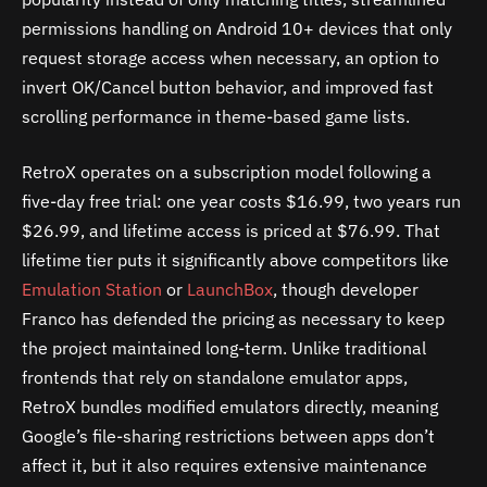
permissions handling on Android 10+ devices that only
request storage access when necessary, an option to
invert OK/Cancel button behavior, and improved fast
scrolling performance in theme-based game lists.
RetroX operates on a subscription model following a
five-day free trial: one year costs $16.99, two years run
$26.99, and lifetime access is priced at $76.99. That
lifetime tier puts it significantly above competitors like
Emulation Station
or
LaunchBox
, though developer
Franco has defended the pricing as necessary to keep
the project maintained long-term. Unlike traditional
frontends that rely on standalone emulator apps,
RetroX bundles modified emulators directly, meaning
Google’s file-sharing restrictions between apps don’t
affect it, but it also requires extensive maintenance