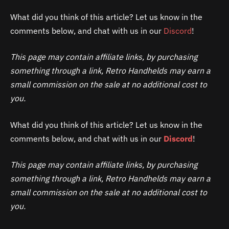
What did you think of this article? Let us know in the
comments below, and chat with us in our
Discord
!
This page may contain affiliate links, by purchasing
something through a link, Retro Handhelds may earn a
small commission on the sale at no additional cost to
you.
What did you think of this article? Let us know in the
comments below, and chat with us in our
Discord
!
This page may contain affiliate links, by purchasing
something through a link, Retro Handhelds may earn a
small commission on the sale at no additional cost to
you.