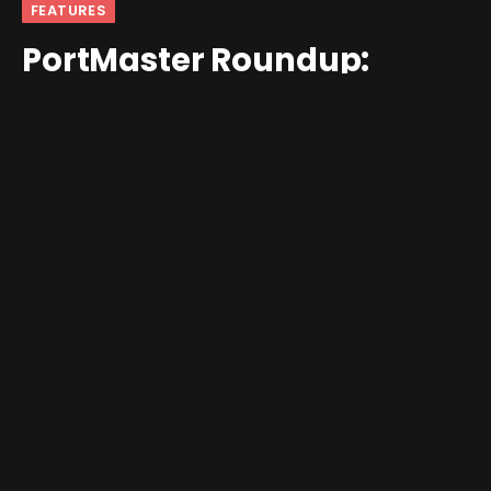
FEATURES
PortMaster Roundup:
January 16 – January 31
By
Jim Gray
February 1, 2026
No Comments
3 Mins Read
Not a huge run of games in the back half of the month,
but there is some SERIOUS quality on display! Featured
image: Arco.