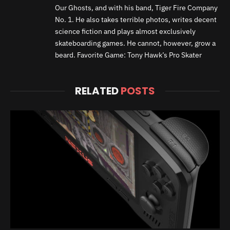
Our Ghosts, and with his band, Tiger Fire Company
No. 1. He also takes terrible photos, writes decent
science fiction and plays almost exclusively
skateboarding games. He cannot, however, grow a
beard. Favorite Game: Tony Hawk’s Pro Skater
RELATED
POSTS