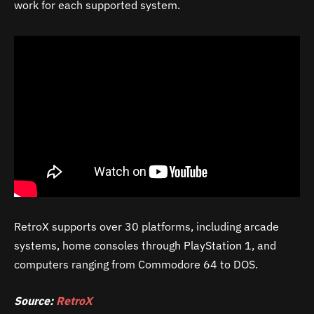
work for each supported system.
RetroX supports over 30 platforms, including arcade
systems, home consoles through PlayStation 1, and
computers ranging from Commodore 64 to DOS.
Source:
RetroX