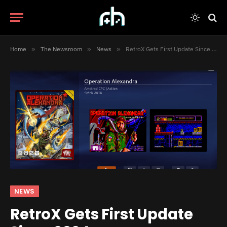
Home
»
The Newsroom
»
News
»
RetroX Gets First Update Since 2024
NEWS
RetroX Gets First Update