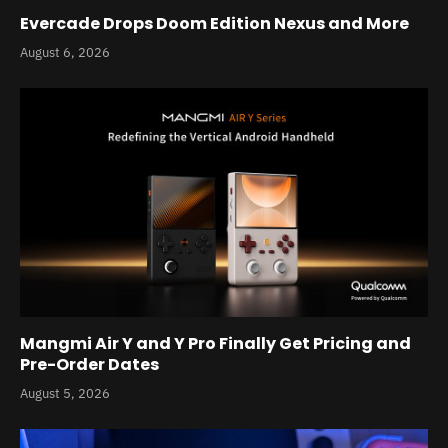
Evercade Drops Doom Edition Nexus and More
August 6, 2026
Mangmi Air Y and Y Pro Finally Get Pricing and
Pre-Order Dates
August 5, 2026