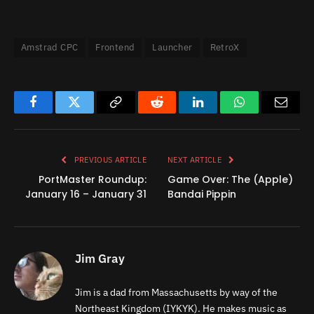
Amstrad CPC
Frontend
Launcher
RetroX
Facebook
Twitter
Copy
Reddit
LinkedIn
WhatsApp
Email
Link
PREVIOUS ARTICLE
NEXT ARTICLE
PortMaster Roundup:
Game Over: The (Apple)
January 16 – January 31
Bandai Pippin
Jim Gray
Jim is a dad from Massachusetts by way of the
Northeast Kingdom (IYKYK). He makes music as