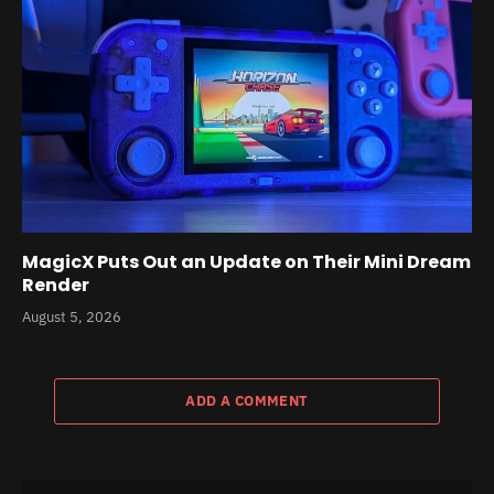
MagicX Puts Out an Update on Their Mini Dream
Render
August 5, 2026
ADD A COMMENT