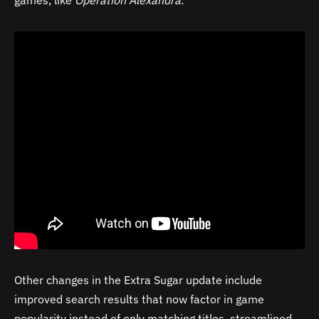
games, like
Operation Alexandra.
”
Other changes in the Extra Sugar update include
improved search results that now factor in game
popularity instead of only matching titles, streamlined