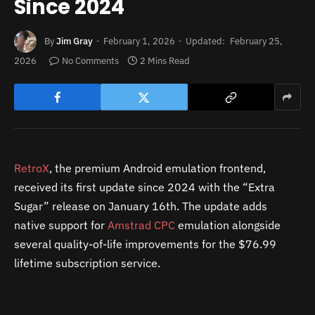
Since 2024
By
Jim Gray
February 1, 2026
Updated:
February 25,
2026
No Comments
2 Mins Read
RetroX
, the premium Android emulation frontend,
received its first update since 2024 with the “Extra
Sugar” release on January 16th. The update adds
native support for
Amstrad CPC
emulation alongside
several quality-of-life improvements for the $76.99
lifetime subscription service.