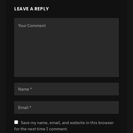
LEAVE A REPLY
Save my name, email, and website in this browser
for the next time I comment.