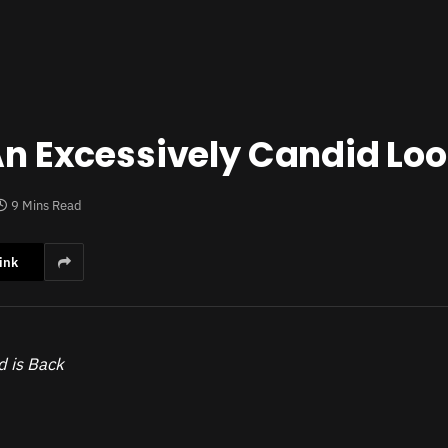
 An Excessively Candid Lo
9 Mins Read
ink
d is Back