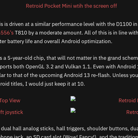
is is driven at a similar performance level with the D1100 i
556’s
T810 by a moderate amount. All of this is in line wi
ter battery life and overall Android optimization.
s a 5-year-old chip, that will not matter in the grand sche
pports both OpenGL 3.2 and Vulkan 1.1. Even with Android 
ilar to that of the upcoming Android 13 re-flash. Unless yo
id titles, I would just keep it at 10.
dual hall analog sticks, hall triggers, shoulder buttons, dua
hone jack, an SD card slot (Wow! Fancy!), and the traditio