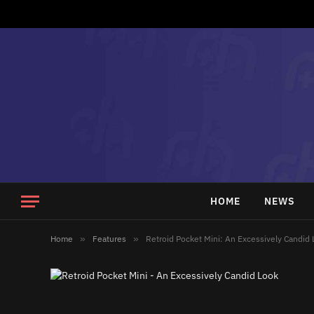
HOME
NEWS
Home
»
Features
»
Retroid Pocket Mini: An Excessively Candid