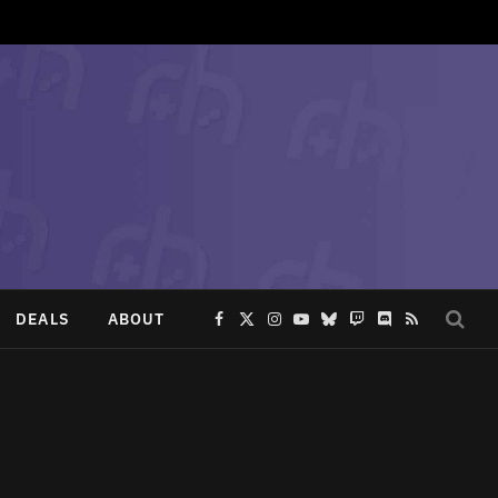
DEALS
ABOUT
Facebook
X
Instagram
YouTube
Bluesky
Twitch
Discord
RSS
(Twitter)