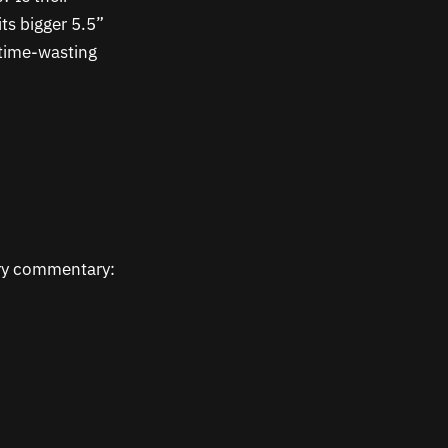
ts bigger 5.5”
y time-wasting
ary commentary: