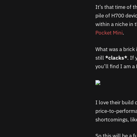
It’s that time of
pile of H700 devic
within a niche in 
Pocket Mini
.
What was a brick
still
*clacks*
. If
you’ll find I am a
I love their build
price-to-performan
shortcomings, lik
So this will be a 