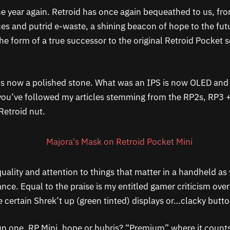
 the year again. Retroid has once again bequeathed to us, f
es and putrid e-waste, a shining beacon of hope to the futu
the form of a true successor to the original Retroid Pocket 
 is now a polished stone. What was an IPS is now OLED an
 you’ve followed my articles stemming from the RP2s, RP3 
 Retroid nut.
 quality and attention to things that matter in a handheld as 
ce. Equal to the praise is my entitled gamer criticism over
e certain Shrek’t up (green tinted) displays or…clacky butto
fun one. RP Mini, hope or hubris? “Premium” where it counts