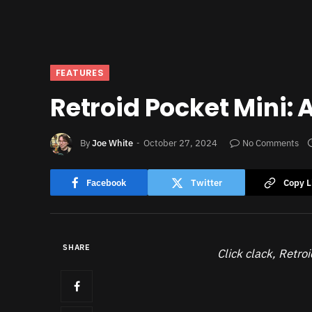
FEATURES
Retroid Pocket Mini:
By
Joe White
October 27, 2024
No Comments
Facebook
Twitter
Copy L
SHARE
Click clack, Retroi