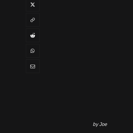
by Joe