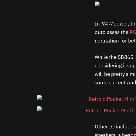
In
RAW
power, th
outclasses the
RG
reputation for bet
While the SD865 i
considering it su
will be pretty sim
some current Andro
Other IO includes 
speakers, a headp