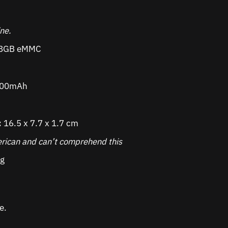
ine.
8GB eMMC
000mAh
:
16.5 x 7.7 x 1.7 cm
rican and can’t comprehend this
g
e.