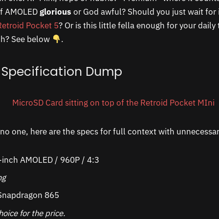
of AMOLED
glorious
or God awful? Should you just wait for i
Retroid Pocket 5
? Or is this little fella enough for your dail
ch? See below
.
 Specification Dump
no one, here are the specs for full context with unnecess
-inch AMOLED / 960P / 4:3
ing
napdragon 865
oice for the price.