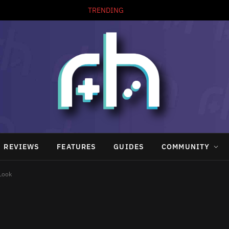
TRENDING
REVIEWS
FEATURES
GUIDES
COMMUNITY
 Look