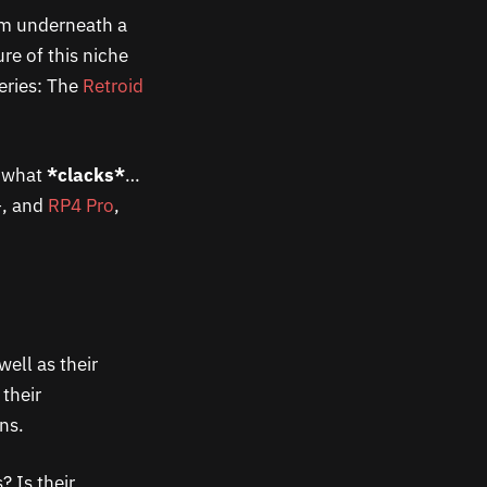
rom underneath a
re of this niche
series: The
Retroid
d what
*clacks*
…
+, and
RP4 Pro
,
well as their
 their
ns.
? Is their