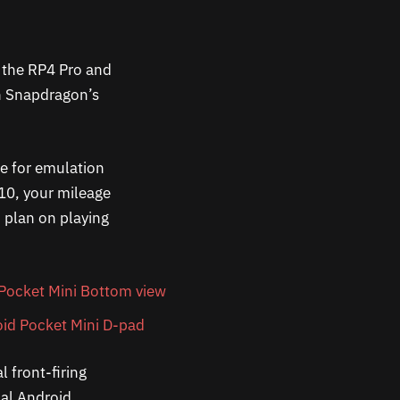
n the RP4 Pro and
th Snapdragon’s
me for emulation
10, your mileage
u plan on playing
l front-firing
nal Android