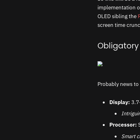
implementation 
OLED sibling the
screen time crun
Obligatory
Probably news to 
Display:
3.7
Intrigu
Processor:
S
Smart ch