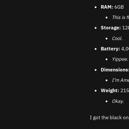
RAM:
6GB
This is f
Storage:
12
Cool.
Battery:
4,
Yippee.
Dimensions
I’m Ame
Weight:
215
Okay.
I got the black on