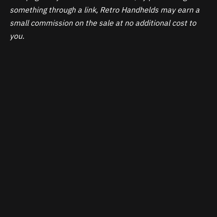
something through a link, Retro Handhelds may earn a
small commission on the sale at no additional cost to
you.