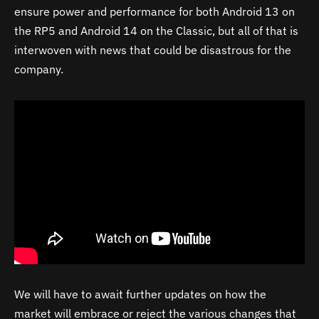
ensure power and performance for both Android 13 on
the RP5 and Android 14 on the Classic, but all of that is
interwoven with news that could be disastrous for the
company.
We will have to await further updates on how the
market will embrace or reject the various changes that