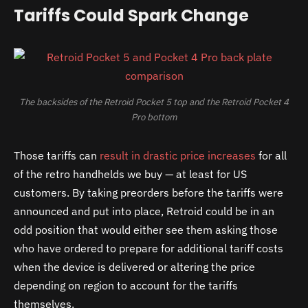
Tariffs Could Spark Change
The backsides of the Retroid Pocket 5 top and the Retroid Pocket 4
Pro bottom
Those tariffs can
result in drastic price increases
for all
of the retro handhelds we buy — at least for US
customers. By taking preorders before the tariffs were
announced and put into place, Retroid could be in an
odd position that would either see them asking those
who have ordered to prepare for additional tariff costs
when the device is delivered or altering the price
depending on region to account for the tariffs
themselves.