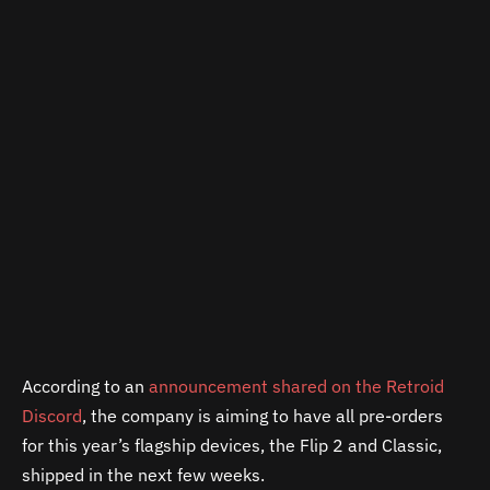
According to an
announcement shared on the Retroid
Discord
, the company is aiming to have all pre-orders
for this year’s flagship devices, the Flip 2 and Classic,
shipped in the next few weeks.