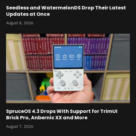
Seedless and WatermelonDS Drop Their Latest
Updates at Once
August 8, 2026
SpruceOS 4.3 Drops With Support for TrimUI
Brick Pro, Anbernic XX and More
August 7, 2026