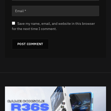
Save my name, email, and website in this browser
for the next time I comment.