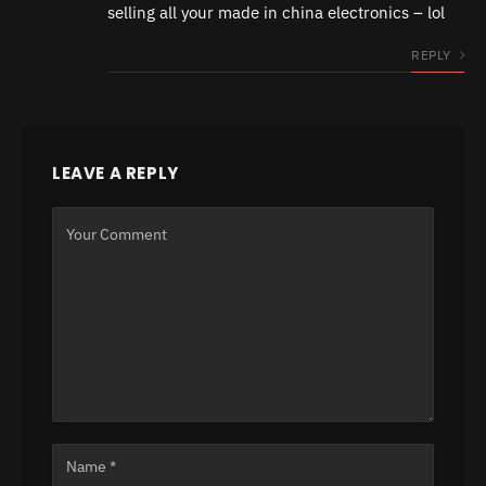
selling all your made in china electronics – lol
REPLY
LEAVE A REPLY