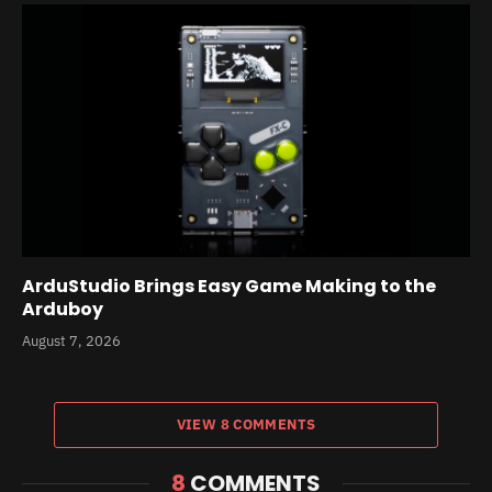
ArduStudio Brings Easy Game Making to the
Arduboy
August 7, 2026
VIEW 8 COMMENTS
8
COMMENTS