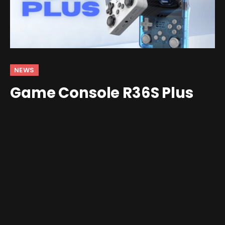
NEWS
Game Console R36S Plus
Brings the R36S Into 2025
By
Shawn Wilkins
April 9, 2025
5 Comments
4 Mins Read