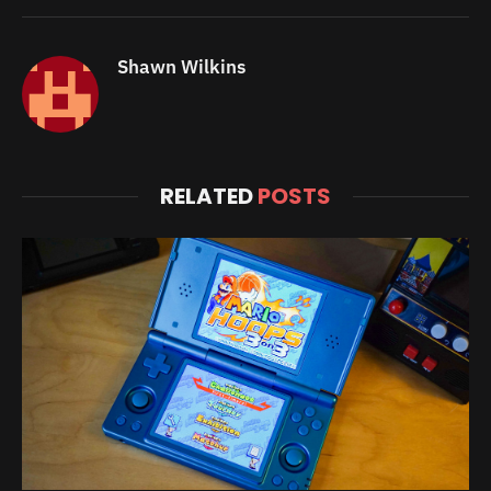
Shawn Wilkins
RELATED
POSTS