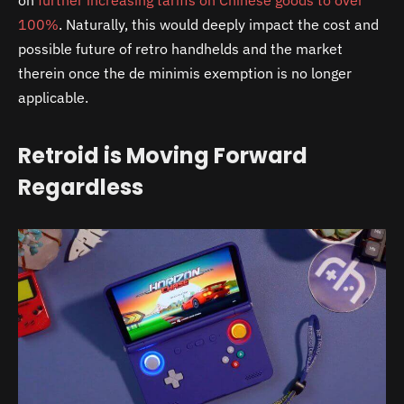
on
further increasing tariffs on Chinese goods to over
100%
. Naturally, this would deeply impact the cost and
possible future of retro handhelds and the market
therein once the de minimis exemption is no longer
applicable.
Retroid is Moving Forward
Regardless