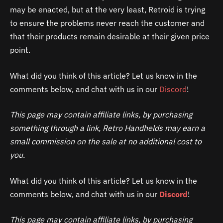
may be enacted, but at the very least, Retroid is trying
to ensure the problems never reach the customer and
that their products remain desirable at their given price
point.
What did you think of this article? Let us know in the
comments below, and chat with us in our
Discord
!
This page may contain affiliate links, by purchasing
something through a link, Retro Handhelds may earn a
small commission on the sale at no additional cost to
you.
What did you think of this article? Let us know in the
comments below, and chat with us in our
Discord
!
This page may contain affiliate links, by purchasing