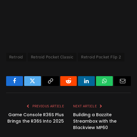
Retroid
Retroid Pocket Classic
Retroid Pocket Flip 2
Facebook
Twitter
Copy
Reddit
LinkedIn
WhatsApp
Email
Link
PREVIOUS ARTICLE
NEXT ARTICLE
Game Console R36S Plus
Building a Bazzite
Brings the R36S Into 2025
Streambox with the
Blackview MP60