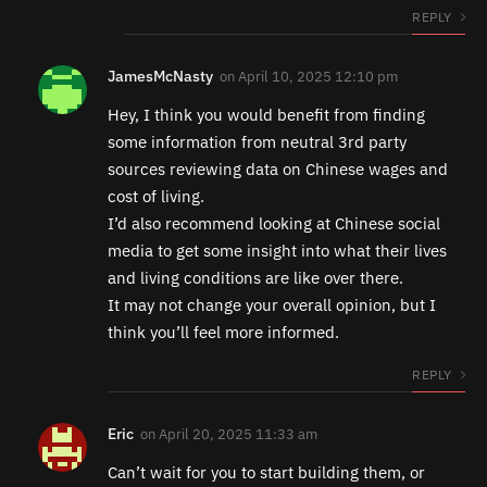
REPLY
JamesMcNasty
on
April 10, 2025 12:10 pm
Hey, I think you would benefit from finding
some information from neutral 3rd party
sources reviewing data on Chinese wages and
cost of living.
I’d also recommend looking at Chinese social
media to get some insight into what their lives
and living conditions are like over there.
It may not change your overall opinion, but I
think you’ll feel more informed.
REPLY
Eric
on
April 20, 2025 11:33 am
Can’t wait for you to start building them, or