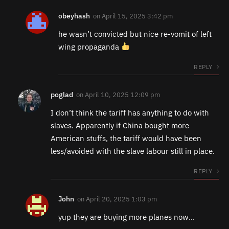
obeyhash
on
April 15, 2025 3:42 pm
he wasn’t convicted but nice re-vomit of left
wing propaganda
REPLY
poglad
on
April 10, 2025 12:09 pm
I don’t think the tariff has anything to do with
slaves. Apparently if China bought more
American stuffs, the tariff would have been
less/avoided with the slave labour still in place.
REPLY
John
on
April 20, 2025 1:03 pm
yup they are buying more planes now…