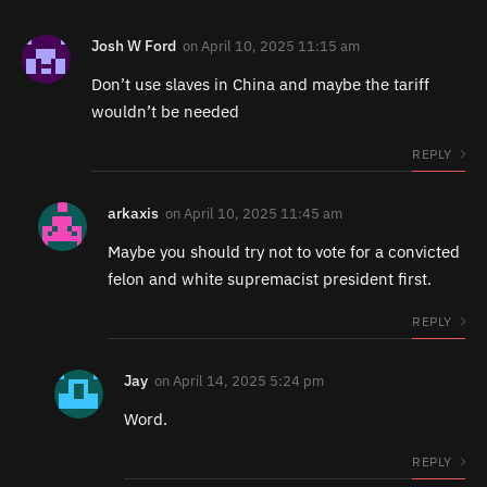
Josh W Ford
on
April 10, 2025 11:15 am
Don’t use slaves in China and maybe the tariff
wouldn’t be needed
REPLY
arkaxis
on
April 10, 2025 11:45 am
Maybe you should try not to vote for a convicted
felon and white supremacist president first.
REPLY
Jay
on
April 14, 2025 5:24 pm
Word.
REPLY