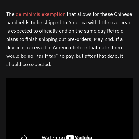
The
de minimis exemption
that allows for these Chinese
handhelds to be shipped to America with little overhead
is expected to officially end on the same day Retroid
plans to finish shipping out pre-orders, May 2nd. If a
device is received in America before that date, there
would be no “tariff tax” to pay, but after that date, it
should be expected.