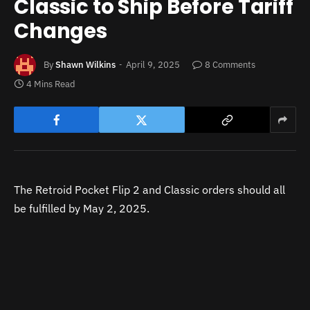
Classic to Ship Before Tariff
Changes
By
Shawn Wilkins
April 9, 2025
8 Comments
4 Mins Read
The Retroid Pocket Flip 2 and Classic orders should all
be fulfilled by May 2, 2025.