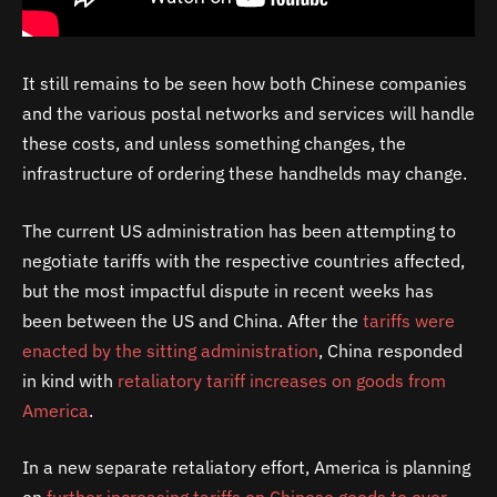
It still remains to be seen how both Chinese companies
and the various postal networks and services will handle
these costs, and unless something changes, the
infrastructure of ordering these handhelds may change.
The current US administration has been attempting to
negotiate tariffs with the respective countries affected,
but the most impactful dispute in recent weeks has
been between the US and China. After the
tariffs were
enacted by the sitting administration
, China responded
in kind with
retaliatory tariff increases on goods from
America
.
In a new separate retaliatory effort, America is planning