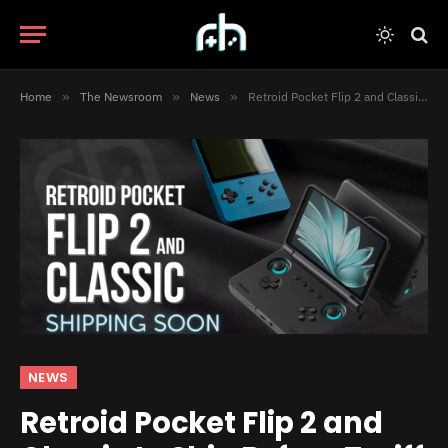
Home
»
The Newsroom
»
News
»
Retroid Pocket Flip 2 and Classic to Ship Before Tariff Changes
NEWS
Retroid Pocket Flip 2 and