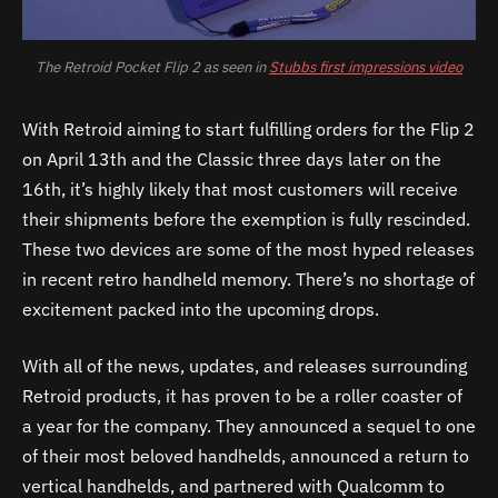
The Retroid Pocket Flip 2 as seen in
Stubbs first impressions video
With Retroid aiming to start fulfilling orders for the Flip 2
on April 13th and the Classic three days later on the
16th, it’s highly likely that most customers will receive
their shipments before the exemption is fully rescinded.
These two devices are some of the most hyped releases
in recent retro handheld memory. There’s no shortage of
excitement packed into the upcoming drops.
With all of the news, updates, and releases surrounding
Retroid products, it has proven to be a roller coaster of
a year for the company. They announced a sequel to one
of their most beloved handhelds, announced a return to
vertical handhelds, and partnered with Qualcomm to