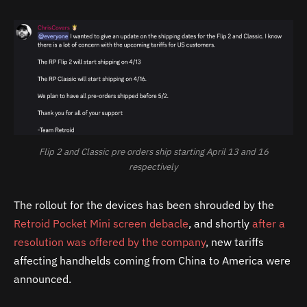
Flip 2 and Classic pre orders ship starting April 13 and 16
respectively
The rollout for the devices has been shrouded by the
Retroid Pocket Mini screen debacle
, and shortly
after a
resolution was offered by the company
, new tariffs
affecting handhelds coming from China to America were
announced.