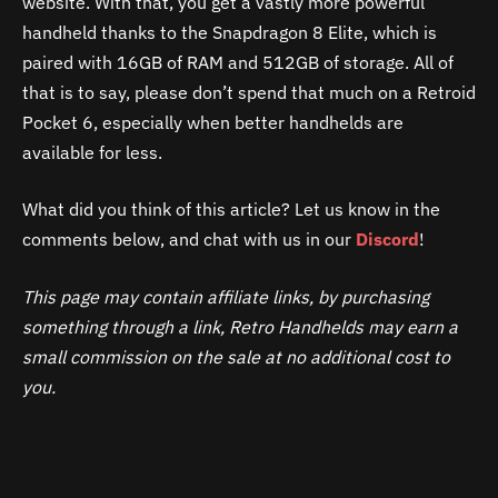
website. With that, you get a vastly more powerful
handheld thanks to the Snapdragon 8 Elite, which is
paired with 16GB of RAM and 512GB of storage. All of
that is to say, please don’t spend that much on a Retroid
Pocket 6, especially when better handhelds are
available for less.
What did you think of this article? Let us know in the
comments below, and chat with us in our
Discord
!
This page may contain affiliate links, by purchasing
something through a link, Retro Handhelds may earn a
small commission on the sale at no additional cost to
you.