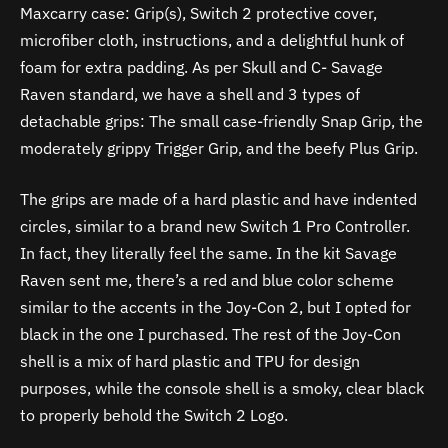
Maxcarry case: Grip(s), Switch 2 protective cover,
microfiber cloth, instructions, and a delightful hunk of
foam for extra padding. As per Skull and C- Savage
Raven standard, we have a shell and 3 types of
detachable grips: The small case-friendly Snap Grip, the
moderately grippy Trigger Grip, and the beefy Plus Grip.
The grips are made of a hard plastic and have indented
circles, similar to a brand new Switch 1 Pro Controller.
In fact, they literally feel the same. In the kit Savage
Raven sent me, there’s a red and blue color scheme
similar to the accents in the Joy-Con 2, but I opted for
black in the one I purchased. The rest of the Joy-Con
shell is a mix of hard plastic and TPU for design
purposes, while the console shell is a smoky, clear black
to properly behold the Switch 2 Logo.