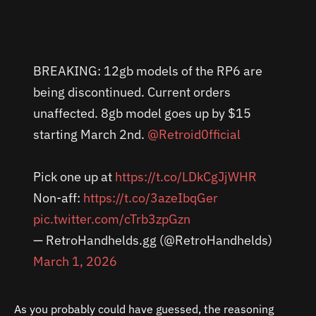
BREAKING: 12gb models of the RP6 are
being discontinued. Current orders
unaffected. 8gb model goes up by $15
starting March 2nd.
@Retroid0fficial
Pick one up at
https://t.co/LDkCgJjWHR
Non-aff:
https://t.co/3azeIbqGer
pic.twitter.com/cTrb3zpGzn
— RetroHandhelds.gg (@RetroHandhelds)
March 1, 2026
As you probably could have guessed, the reasoning