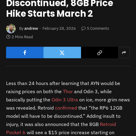
Discontinued, 8GB Price
Hike Starts March 2
By
andrew
February 28, 2026
5 Comments
2 Mins Read
Less than 24 hours after learning that AYN would be
raising prices on both the
Thor
and Odin 3, while
basically putting the
Odin 3 Ultra
on ice, more grim news
was revealed. Retroid
confirmed
that “the RP6 12GB
model will have to be discontinued.” Adding insult to
injury, it was also announced that the 8GB
Retroid
Pocket 6
will see a $15 price increase starting on