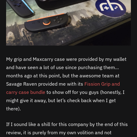
My grip and Maxcarry case were provided by my wallet
and have seen a lot of use since purchasing them…
months ago at this point, but the awesome team at
Savage Raven provided me with its
Fission Grip and
carry case bundle
to show off for you guys (honestly, I
might give it away, but let’s check back when I get
there).
If I sound like a shill for this company by the end of this
review, it is purely from my own volition and not