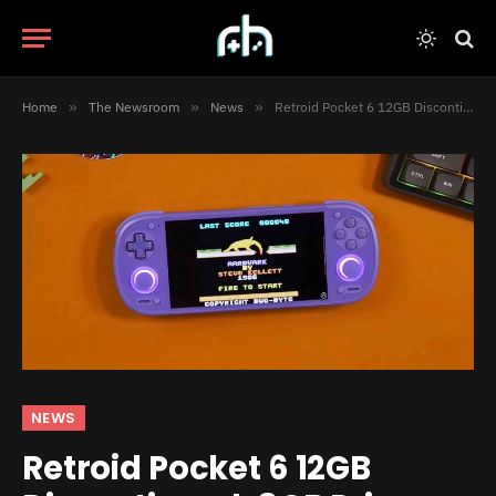
Home
»
The Newsroom
»
News
»
Retroid Pocket 6 12GB Discontinued, 8GB Price Hike Starts March 2
NEWS
Retroid Pocket 6 12GB