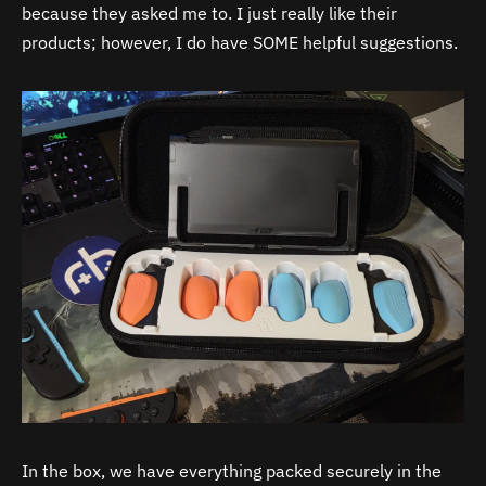
because they asked me to. I just really like their
products; however, I do have SOME helpful suggestions.
In the box, we have everything packed securely in the