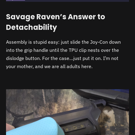
Savage Raven’s Answer to
Detachability
Assembly is stupid easy: just slide the Joy-Con down
into the grip handle until the TPU clip nests over the
dislodge button. For the case…just put it on. I’m not
your mother, and we are all adults here.