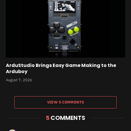
ArduStudio Brings Easy Game Making to the
Arduboy
August 7, 2026
VIEW 5 COMMENTS
5
COMMENTS