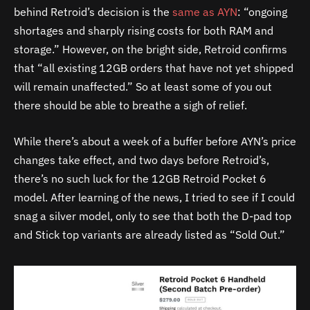
behind Retroid’s decision is the
same as AYN
: “ongoing
shortages and sharply rising costs for both RAM and
storage.” However, on the bright side, Retroid confirms
that “all existing 12GB orders that have not yet shipped
will remain unaffected.” So at least some of you out
there should be able to breathe a sigh of relief.
While there’s about a week of a buffer before AYN’s price
changes take effect, and two days before Retroid’s,
there’s no such luck for the 12GB Retroid Pocket 6
model. After learning of the news, I tried to see if I could
snag a silver model, only to see that both the D-pad top
and Stick top variants are already listed as “Sold Out.”