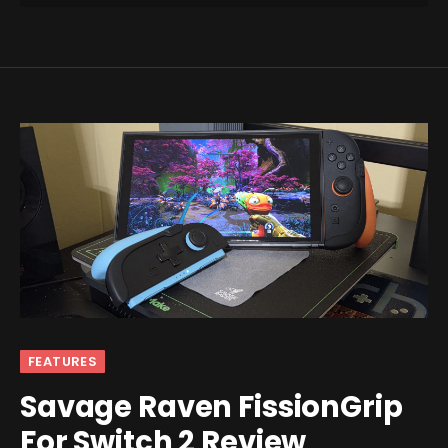
FEATURES
Savage Raven FissionGrip
For Switch 2 Review