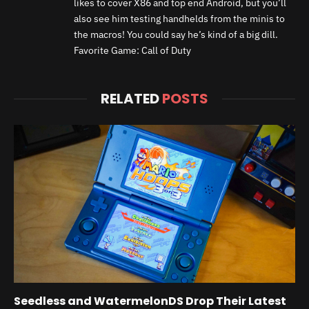
likes to cover X86 and top end Android, but you’ll
also see him testing handhelds from the minis to
the macros! You could say he’s kind of a big dill.
Favorite Game: Call of Duty
RELATED
POSTS
Seedless and WatermelonDS Drop Their Latest