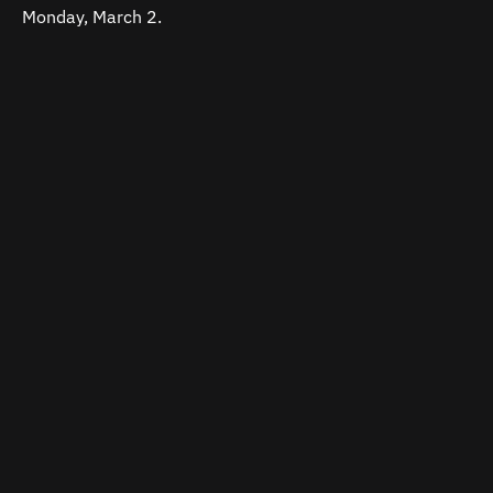
Monday, March 2.