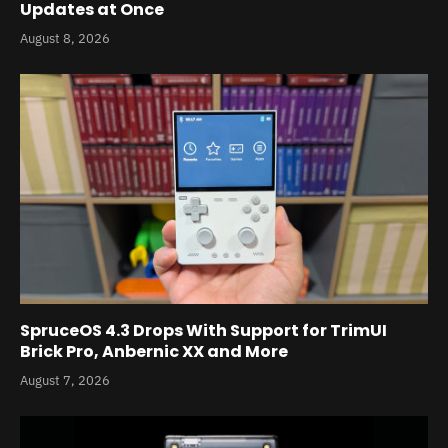
Updates at Once
August 8, 2026
SpruceOS 4.3 Drops With Support for TrimUI
Brick Pro, Anbernic XX and More
August 7, 2026