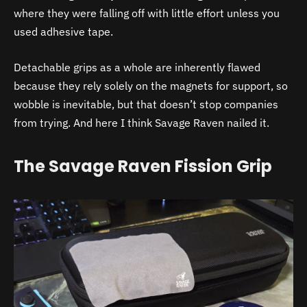
where they were falling off with little effort unless you
used adhesive tape.
Detachable grips as a whole are inherently flawed
because they rely solely on the magnets for support, so
wobble is inevitable, but that doesn’t stop companies
from trying. And here I think Savage Raven nailed it.
The Savage Raven Fission Grip