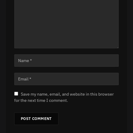
Save my name, email, and website in this browser
for the next time I comment.