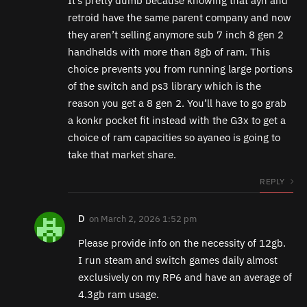
It’s pretty dumb because knowing that ayn and
retroid have the same parent company and now
they aren’t selling anymore sub 7 inch 8 gen 2
handhelds with more than 8gb of ram. This
choice prevents you from running large portions
of the switch and ps3 library which is the
reason you get a 8 gen 2. You’ll have to go grab
a konkr pocket fit instead with the G3x to get a
choice of ram capacities so ayaneo is going to
take that market share.
REPLY
D
on
March 2, 2026 1:52 pm
Please provide info on the necessity of 12gb.
I run steam and switch games daily almost
exclusively on my RP6 and have an average of
4.3gb ram usage.