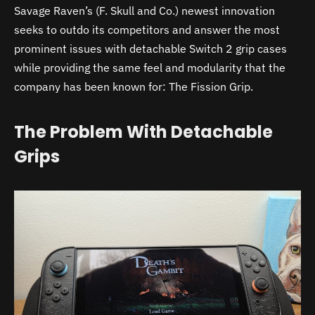
Savage Raven’s (F. Skull and Co.) newest innovation
seeks to outdo its competitors and answer the most
prominent issues with detachable Switch 2 grip cases
while providing the same feel and modularity that the
company has been known for: The Fission Grip.
The Problem With Detachable
Grips