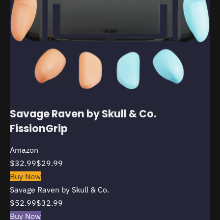
Savage Raven by Skull & Co.
FissionGrip
Amazon
$32.99
$29.99
Buy Now
Savage Raven by Skull & Co.
$52.99
$32.99
Buy Now