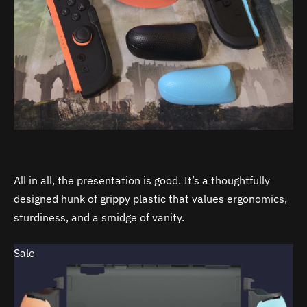
All in all, the presentation is good. It’s a thoughtfully
designed hunk of grippy plastic that values ergonomics,
sturdiness, and a smidge of vanity.
Sale