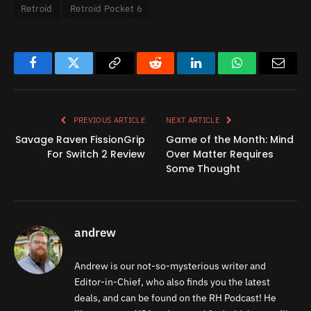
Retroid
Retroid Pocket 6
Facebook
Twitter
Copy
Reddit
LinkedIn
WhatsApp
Email
Link
PREVIOUS ARTICLE
NEXT ARTICLE
Savage Raven FissionGrip
Game of the Month: Mind
For Switch 2 Review
Over Matter Requires
Some Thought
andrew
Andrew is our not-so-mysterious writer and
Editor-in-Chief, who also finds you the latest
deals, and can be found on the RH Podcast! He