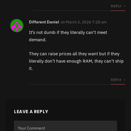
REPLY
Different Daniel
on
March 3, 2026 7:28 am
It’s not dumb if they literally can’t meet
demand.
They can raise prices all they want but if they
literally don’t have enough RAM, they can’t ship
it.
REPLY
LEAVE A REPLY