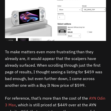
To make matters even more frustrating than they
already are, it would appear that the scalpers have
already surfaced. When scrolling through just the first
page of results, I thought seeing a listing for $459 was
bad enough, but even further down, I came across
another one with a Buy It Now price of $599.
For reference, that’s more than the cost of the
AYN Odin
3 Max
, which is still priced at $449 over at the AYN