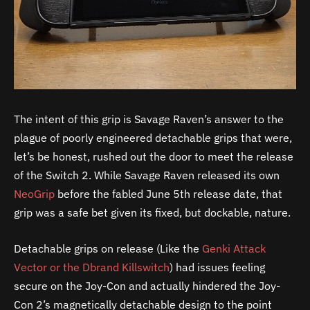
The intent of this grip is Savage Raven’s answer to the
plague of poorly engineered detachable grips that were,
let’s be honest, rushed out the door to meet the release
of the Switch 2. While Savage Raven released its own
NeoGrip
before the fabled June 5th release date, that
grip was a safe bet given its fixed, but dockable, nature.
Detachable grips on release (Like the
Genki Attack
Vector or the Dbrand Killswitch
) had issues feeling
secure on the Joy-Con and actually hindered the Joy-
Con 2’s magnetically detachable design to the point