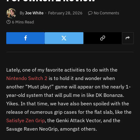
By
Joe White
February 28, 2026
No Comments
6 Mins Read
Lately, one of my favorite activities to do with the
Nintendo Switch 2
is to hold it and wonder when
another “Must play!” game will appear on the nearly 1-
year-old system that will pull me in like DK Bonanza.
Yikes. In that time, we have also been spoiled with the
release of numerous grip cases for the flat slab, like the
Satisfye Zen Grip
, the Genki Attack Vector, and the
Savage Raven NeoGrip, amongst others.