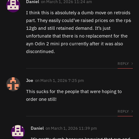
Daniel
on
March 1, 2026 11:24 am
I think this is absolutely a dumb move on retroids
part. They easily could’ve raised prices on the rp6
12gb and still retained demand. It’s just
unfortunate that there is no replacement for the
ayn Odin 2 mini pro currently after it was also
discontinued.
REPLY
Joe
on
March 1, 2026 7:25 pm
This sucks for the people that were hoping to
order one still!
REPLY
Daniel
on
March 1, 2026 11:39 pm