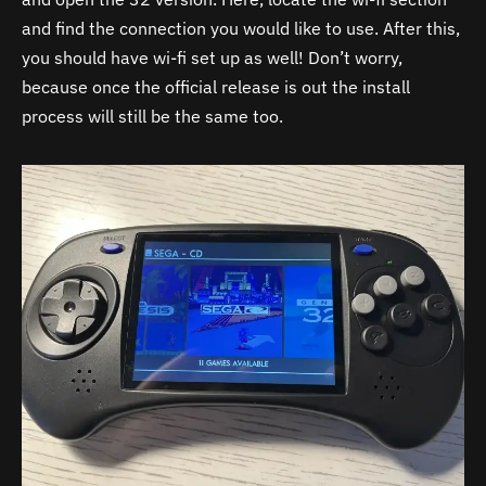
and find the connection you would like to use. After this,
you should have wi-fi set up as well! Don’t worry,
because once the official release is out the install
process will still be the same too.