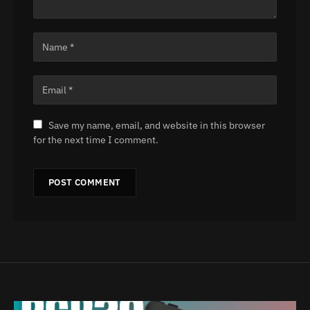
Save my name, email, and website in this browser
for the next time I comment.