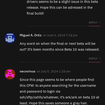
drivers seems to be a slight issue in this beta
release. Hope this can be adressed in the
final build!
REPLY
Miguel A. Ortiz
on
June 3, 2024 7:18 pm
Any word on when the final or next beta will be
out? It’s been months since Beta 10 was released.
REPLY
necrorivus
on
July 5, 2024 1:28 am
Since this page seems to be where people find
this CFW: to anyone searching for the username
and password to login via
ssh/sftp/sshfs/whatever, it’s ark/ark on beta 10 at
least. Hope this saves someone a gray hair.