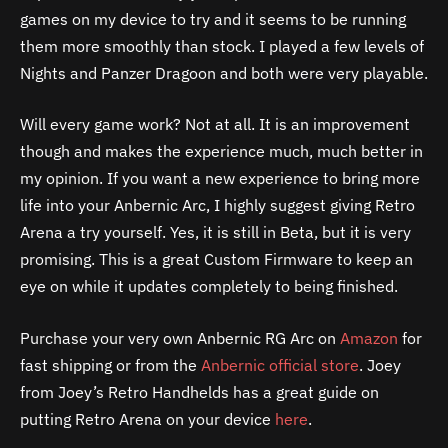
games on my device to try and it seems to be running
them more smoothly than stock. I played a few levels of
Nights and Panzer Dragoon and both were very playable.
Will every game work? Not at all. It is an improvement
though and makes the experience much, much better in
my opinion. If you want a new experience to bring more
life into your Anbernic Arc, I highly suggest giving Retro
Arena a try yourself. Yes, it is still in Beta, but it is very
promising. This is a great Custom Firmware to keep an
eye on while it updates completely to being finished.
Purchase your very own Anbernic RG Arc on
Amazon
for
fast shipping or from the
Anbernic official store
. Joey
from Joey’s Retro Handhelds has a great guide on
putting Retro Arena on your device
here
.