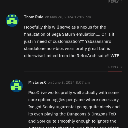
REPLY
Thom Rule
on
May 26, 2024 12:07 pm
Hopefully this will serve as a nexus for the
finalization of Sega Saturn emulation…. Or is it
just in need of customization?? Yabasanshiro
standalone non-bios wors pretty great but is
otherwise limited from the RetroArch suite!! WTF
REPLY
MistarerX
on
June 3, 2024 8:07 am
PicoDrive works pretty well actually with some
core option toggles per game where necessary.
Ive got Soukyuugurentai going quite nicely and
its even playing the Dungeons & Dragons ToD
and SoM quite smoothly enough to ignore the