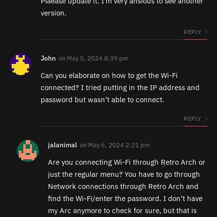
Plaease update it. I’m very ansious to see another
version.
REPLY
John
on
May 5, 2024 8:39 pm
Can you elaborate on how to get the Wi-Fi
connected? I tried putting in the IP address and
password but wasn’t able to connect.
REPLY
jalanimal
on
May 6, 2024 2:21 pm
Are you connecting Wi-Fi through Retro Arch or
just the regular menu? You have to go through
Network connections through Retro Arch and
find the Wi-Fi/enter the password. I don’t have
my Arc anymore to check for sure, but that is