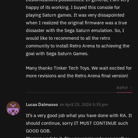
happy of its working. I buyed this console for
playing Saturn games. It was very dissapointed
when I realized the original firmware was a true
dissaster with the Sega Saturn emulation. So, I
would like to recommend to all the retro
community to install Retro Arena to achieving the
goal with Sega Saturn Games.
Many thanks Tinker Tech Toys. We wait excited for
more revisions and the Retro Arena final version!
REPLY
Lucas Dalmasso
on
April 23, 2024 5:35 pm
It’s a very good job what you have done with RA. It
should continue, sorry IT MUST CONTINUE such
GOOD GOB.