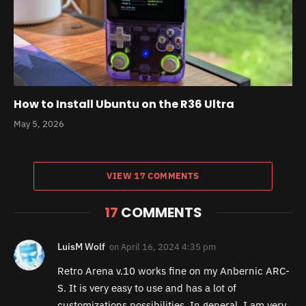
How to Install Ubuntu on the R36 Ultra
May 5, 2026
VIEW 17 COMMENTS
17
COMMENTS
LuisM Wolf
on
April 16, 2024 4:35 pm
Retro Arena v.10 works fine on my Anbernic ARC-
S. It is very easy to use and has a lot of
customizations possibilities. In general, I am very