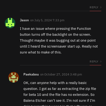
REPLY
Jason
on
July 5, 2024 7:33 pm
I have an issue where pressing the Function
button turns off the backlight on the screen.
Thought maybe it was bugging out at one point
until I heard the screensaver start up. Really not
sure what to make of this.
REPLY
Paekabou
on
October 27, 2024 3:48 pm
OK, can anyone help with a really basic
question. I got as far as extracting the zip file
for beta 10 and the file has no extension. So
Balena Etcher can’t see it. I’m not sure if I’m