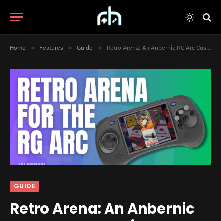
Home
»
Features
»
Guide
»
Retro Arena: An Anbernic RG Arc Custom Firmware
GUIDE
Retro Arena: An Anbernic