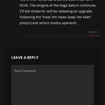
think. The enigma of the Sega Saturn continues.
I’ll bet Anbernic will be releasing an upgrade.
Following the ‘treat ’em mean keep ’em keen’
pimp/crack whore modus operandi.
REPLY
LEAVE A REPLY