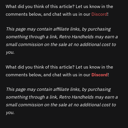
What did you think of this article? Let us know in the
comments below, and chat with us in our
Discord
!
This page may contain affiliate links, by purchasing
something through a link, Retro Handhelds may earn a
small commission on the sale at no additional cost to
you.
What did you think of this article? Let us know in the
comments below, and chat with us in our
Discord
!
This page may contain affiliate links, by purchasing
something through a link, Retro Handhelds may earn a
small commission on the sale at no additional cost to
you.