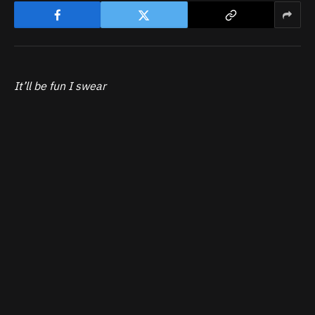
It’ll be fun I swear