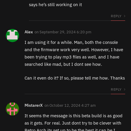
says he’s still working on it
REPLY
Alex
on
September 29, 2024 6:20 pm
I am using it for a while. Man, both the console
and the firmware work very well. However, I have
been trying to play mp3 files as well, and I have
searched like mad, but I dont see how.
Can it even do it? If so, please tell me how. Thanks
REPLY
MistarerX
on
October 12, 2024 4:27 am
It seems the message is this beta build is as good
as it gets. For real. Just dont try to be clever with
Retro Arch its set up to be the best it can be I