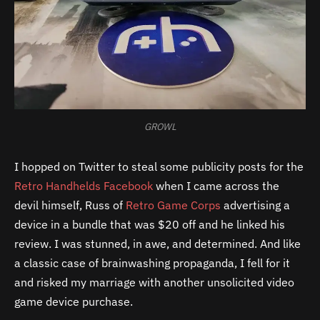
GROWL
I hopped on Twitter to steal some publicity posts for the
Retro Handhelds Facebook
when I came across the
devil himself, Russ of
Retro Game Corps
advertising a
device in a bundle that was $20 off and he linked his
review. I was stunned, in awe, and determined. And like
a classic case of brainwashing propaganda, I fell for it
and risked my marriage with another unsolicited video
game device purchase.