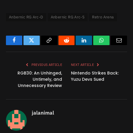
Anbernic RG Arc-D
Anbernic RG Arc-S
Retro Arena
Facebook
Twitter
Copy
Reddit
LinkedIn
WhatsApp
Email
Link
PREVIOUS ARTICLE
NEXT ARTICLE
RGB30: An Unhinged,
Nintendo Strikes Back:
Untimely, and
Yuzu Devs Sued
Unnecessary Review
jalanimal