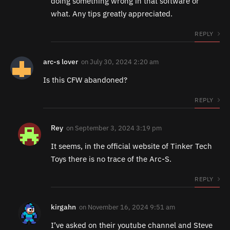
doing something wrong in that software or
what. Any tips greatly appreciated.
REPLY
arc-s lover
on
July 30, 2024 2:20 am
Is this CFW abandoned?
REPLY
Rey
on
September 3, 2024 3:19 pm
It seems, in the official website of Tinker Tech
Toys there is no trace of the Arc-S.
REPLY
kirgahn
on
November 16, 2024 9:51 am
I’ve asked on their youtube channel and Steve