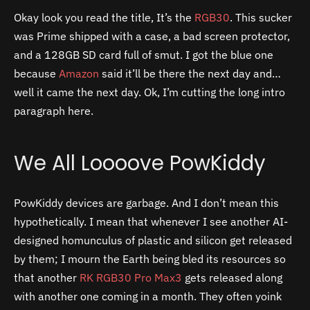
Okay look you read the title, It’s the
RGB30
. This sucker
was Prime shipped with a case, a bad screen protector,
and a 128GB SD card full of smut. I got the blue one
because
Amazon
said it’ll be there the next day and…
well it came the next day. Ok, I’m cutting the long intro
paragraph here.
We All Loooove PowKiddy
PowKiddy devices are garbage. And I don’t mean this
hypothetically. I mean that whenever I see another AI-
designed homunculus of plastic and silicon get released
by them; I mourn the Earth being bled its resources so
that another
RK RGB30 Pro Max3
gets released along
with another one coming in a month. They often yoink