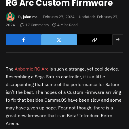
RG Arc Custom Firmware
By
jalanimal
February 27, 2024
Updated:
February 27,
2024
17 Comments
4 Mins Read
The
Anbernic RG Arc
is such a strange, yet cool device.
Resembling a Sega Saturn controller, it is a little
disappointing that some of the performance for Saturn
isn’t the best. The hopes of a Custom Firmware arriving
to fix that besides GammaOS have been slow and some
may have given up hope. Fear not though, there is a
great new firmware that is in Beta! Introduce Retro
Arena.