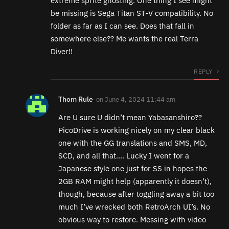
extreme sprite ghosting. One thing I see might
be missing is Sega Titan ST-V compatibility. No
folder as far as I can see. Does that fall in
somewhere else?? Me wants the real Terra
Diver!!
REPLY
Thom Rule
on
June 4, 2024 11:44 am
Are U sure U didn’t mean Yabasanshiro??
PicoDrive is working nicely on my clear black
one with the GG translations and SMS, MD,
SCD, and all that…. Lucky I went for a
Japanese style one just for SS in hopes the
2GB RAM might help (apparently it doesn’t),
though, because after toggling away a bit too
much I’ve wrecked both RetroArch UI’s. No
obvious way to restore. Messing with video