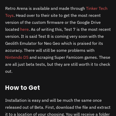
Retro Arena is available and made through
Tinker Tech
Toys
. Head over to their site to get the most recent
version of the custom firmware or the Google Drive
located
here
. As of writing this, Test 7 is the most recent
version. It is said Test 8 is coming very soon with the
Geolith Emulator for Neo Geo which is praised for its
accuracy. There will still be some problems with
Nintendo DS
and scraping Super Famicom games. These
are all just beta tests, but they are still worth it to check
out.
How to Get
Installation is easy and will be much the same once
released out of Beta. First, download the file and extract
it to a location of your choosing. You will receive a folder