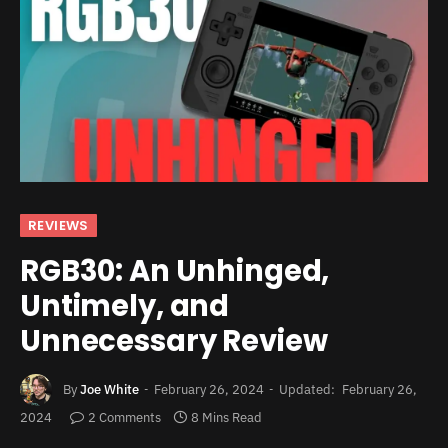
REVIEWS
RGB30: An Unhinged,
Untimely, and
Unnecessary Review
By
Joe White
February 26, 2024
Updated:
February 26,
2024
2 Comments
8 Mins Read