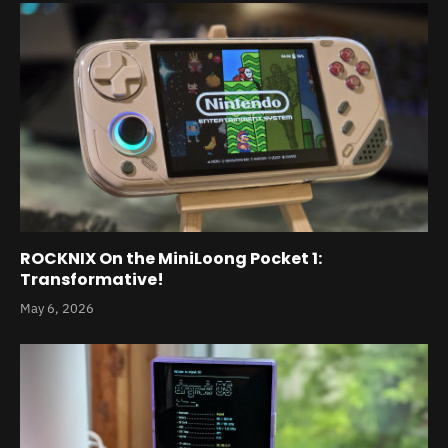
ROCKNIX On the MiniLoong Pocket 1:
Transformative!
May 6, 2026