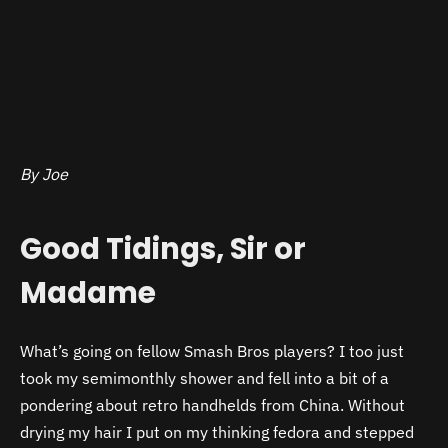
By Joe
Good Tidings, Sir or
Madame
What’s going on fellow Smash Bros players? I too just
took my semimonthly shower and fell into a bit of a
pondering about retro handhelds from China. Without
drying my hair I put on my thinking fedora and stepped