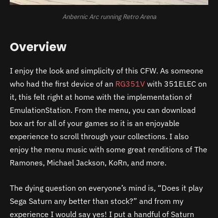
Anbernic Arc running Retro Arena
Overview
I enjoy the look and simplicity of this CFW. As someone
who had the first device of an
RG351V
with 351ELEC on
it, this felt right at home with the implementation of
EmulationStation. From the menu, you can download
box art for all of your games so it is an enjoyable
experience to scroll through your collections. I also
enjoy the menu music with some great renditions of The
Ramones, Michael Jackson, KoRn, and more.
The dying question on everyone’s mind is, “Does it play
Sega Saturn any better than stock?” and from my
experience I would say yes! I put a handful of Saturn