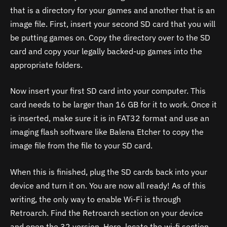
that is a directory for your games and another that is an
image file. First, insert your second SD card that you will
be putting games on. Copy the directory over to the SD
card and copy your legally backed-up games into the
appropriate folders.
Now insert your first SD card into your computer. This
card needs to be larger than 16 GB for it to work. Once it
is inserted, make sure it is in FAT32 format and use an
imaging flash software like Balena Etcher to copy the
image file from the file to your SD card.
When this is finished, plug the SD cards back into your
device and turn it on. You are now all ready! As of this
writing, the only way to enable Wi-Fi is through
Retroarch. Find the Retroarch section on your device
and open the 32 version. Here, locate the wi-fi section