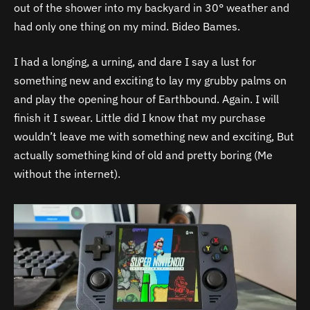
out of the shower into my backyard in 30° weather and
had only one thing on my mind. Bideo Bames.
I had a longing, a urning, and dare I say a lust for
something new and exciting to lay my grubby palms on
and play the opening hour of Earthbound. Again. I will
finish it I swear. Little did I know that my purchase
wouldn’t leave me with something new and exciting, But
actually something kind of old and pretty boring (Me
without the internet).