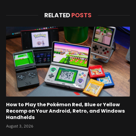
RELATED
POSTS
How to Play the Pokémon Red, Blue or Yellow
Recomp on Your Android, Retro, and Windows
Handhelds
August 3, 2026