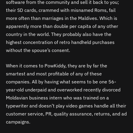
software from the community and sell it back to you;
their SD cards, crammed with misnamed Roms, fail
more often than marriages in the Maldives. Which is
apparently more than double per capita of any other
country in the world. They probably also have the
highest concentration of retro handheld purchases
without the spouse’s consent.
When it comes to PowKiddy, they are by far the
smartest and most profitable of any of these
companies. All by having what seems to be one 56-
year-old underpaid and overworked recently divorced
Moldavian business intern who was trained on a
typewriter and doesn’t play video games handle all their
customer service, PR, quality assurance, returns, and ad
campaigns.