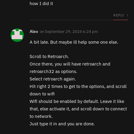
how I did it
REPLY
Alex
on
September 29, 2024 6:24 pm
A bit late. But maybe ill help some one else.
Scroll to Retroarch.
Once there, you will have retroarch and
retroarch32 as options.
Select retroarch again.
Hit right 2 times to get to the options, and scroll
down to wifi
Wifi should be enabled by default. Leave it like
that, else activate it, and scroll down to connect
to network.
Just type it in and you are done.