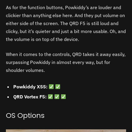
As for the function buttons, Powkiddy’s are louder and
clickier than anything else here. And they put volume on
either side of the screen. The QRD F5 is still loud and
clicky, but it’s quieter and just a bit more usable. Oh, and
the volume is on top of the device.
When it comes to the controls, QRD takes it away easily,
surpassing Powkiddy in almost every way, but for
shoulder volumes.
Powkiddy X55:
QRD Vortex F5:
OS Options