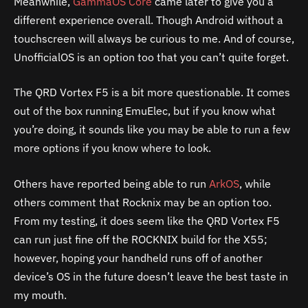
Meanwhile,
GammaOS Core
came later to give you a
different experience overall. Though Android without a
touchscreen will always be curious to me. And of course,
UnofficialOS is an option too that you can’t quite forget.
The QRD Vortex F5 is a bit more questionable. It comes
out of the box running EmuElec, but if you know what
you’re doing, it sounds like you may be able to run a few
more options if you know where to look.
Others have reported being able to run
ArkOS
, while
others comment that Rocknix may be an option too.
From my testing, it does seem like the QRD Vortex F5
can run just fine off the ROCKNIX build for the X55;
however, hoping your handheld runs off of another
device’s OS in the future doesn’t leave the best taste in
my mouth.