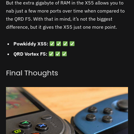
But the extra gigabyte of RAM in the X55 allows you to
nab just a few more ports over time when compared to
the QRD F5. With that in mind, it’s not the biggest
difference, but it gives the X55 just one more point.
Powkiddy X55:
QRD Vortex F5:
Final Thoughts