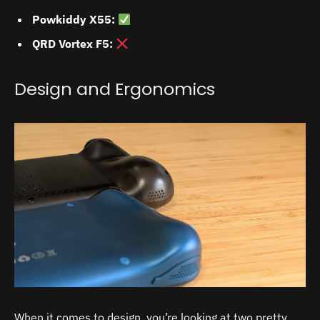
Powkiddy X55:
QRD Vortex F5:
Design and Ergonomics
When it comes to design, you’re looking at two pretty