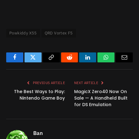
Powkiddy X55
QRD Vortex F5
Facebook
Twitter
Copy
Reddit
LinkedIn
WhatsApp
Email
Link
PREVIOUS ARTICLE
NEXT ARTICLE
The Best Ways to Play:
MagicX Zero40 Now On
Nintendo Game Boy
Sale — A Handheld Built
for DS Emulation
Ban