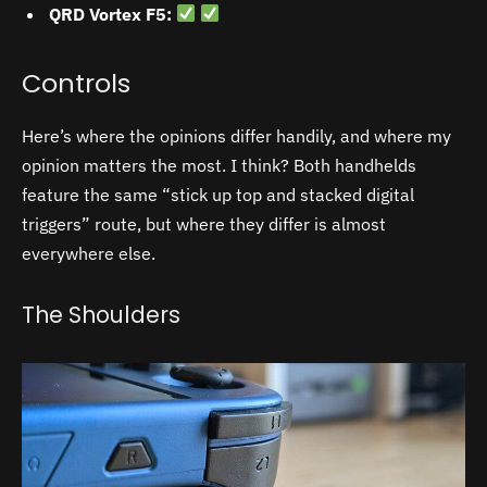
QRD Vortex F5:
Controls
Here’s where the opinions differ handily, and where my
opinion matters the most. I think? Both handhelds
feature the same “stick up top and stacked digital
triggers” route, but where they differ is almost
everywhere else.
The Shoulders