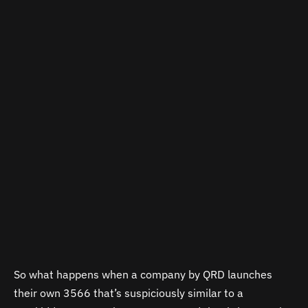
So what happens when a company by QRD launches
their own 3566 that’s suspiciously similar to a