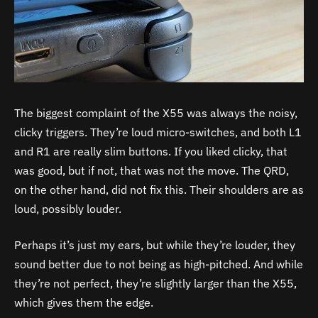
The biggest complaint of the X55 was always the noisy,
clicky triggers. They’re loud micro-switches, and both L1
and R1 are really slim buttons. If you liked clicky, that
was good, but if not, that was not the move. The QRD,
on the other hand, did not fix this. Their shoulders are as
loud, possibly louder.
Perhaps it’s just my ears, but while they’re louder, they
sound better due to not being as high-pitched. And while
they’re not perfect, they’re slightly larger than the X55,
which gives them the edge.