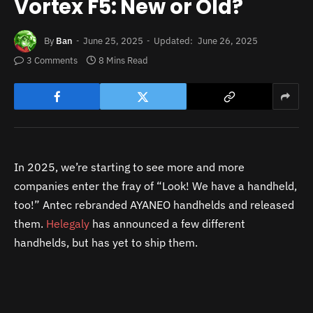
Vortex F5: New or Old?
By
Ban
June 25, 2025
Updated:
June 26, 2025
3 Comments
8 Mins Read
In 2025, we’re starting to see more and more
companies enter the fray of “Look! We have a handheld,
too!” Antec rebranded AYANEO handhelds and released
them.
Helegaly
has announced a few different
handhelds, but has yet to ship them.