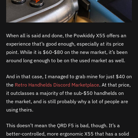
When all is said and done, the Powkiddy X55 offers an
experience that’s good enough, especially at its price
point. While it is $60-$80 on the new market, it’s been
around long enough to be on the used market as well.
And in that case, I managed to grab mine for just $40 on
the
Retro Handhelds Discord Marketplace
. At that price,
it outclasses a majority of the sub-$50 handhelds on
the market, and is still probably why a lot of people are
using theirs.
This doesn’t mean the QRD F5 is bad, though. It’s a
better-controlled, more ergonomic X55 that has a solid