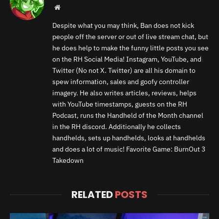
Website
Despite what you may think, Ban does not kick
people off the server or out of live stream chat, but
he does help to make the funny little posts you see
on the RH Social Media! Instagram, YouTube, and
Twitter (No not X. Twitter) are all his domain to
spew information, sales and goofy controller
imagery. He also writes articles, reviews, helps
with YouTube timestamps, guests on the RH
Podcast, runs the Handheld of the Month channel
in the RH discord. Additionally he collects
handhelds, sets up handhelds, looks at handhelds
and does a lot of music! Favorite Game: BurnOut 3
Takedown
RELATED
POSTS