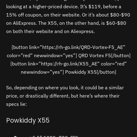
looking at a higher-priced device. It’s $119, before a
15% off coupon, on their website. Or it’s about $80-$90
on AliExpress. The X55, on the other hand, is $60-$80
on both their website and on Aliexpress.
[button link=”https://rh-go.link/QRD-Vortex-F5_AE”
color=”red” newwindow=”yes”] QRD Vortex F5[/button]
[button link=”https://rh-go.link/X55_AE” color=”red”
newwindow=”yes”] Powkiddy X55[/button]
So, depending on where you look, it could be a similar
price, or drastically different, but here’s where their
specs lie:
Powkiddy X55