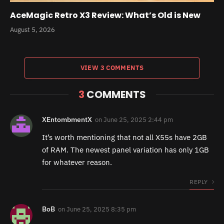
AceMagic Retro X3 Review: What’s Old is New
August 5, 2026
VIEW 3 COMMENTS
3
COMMENTS
XEntombmentX
on
June 25, 2025 2:44 pm
It’s worth mentioning that not all X55s have 2GB
of RAM. The newest panel variation has only 1GB
for whatever reason.
REPLY
BoB
on
June 25, 2025 8:35 pm