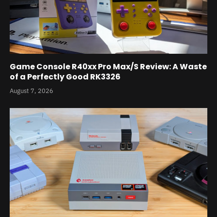
Game Console R40xx Pro Max/S Review: A Waste
of a Perfectly Good RK3326
August 7, 2026