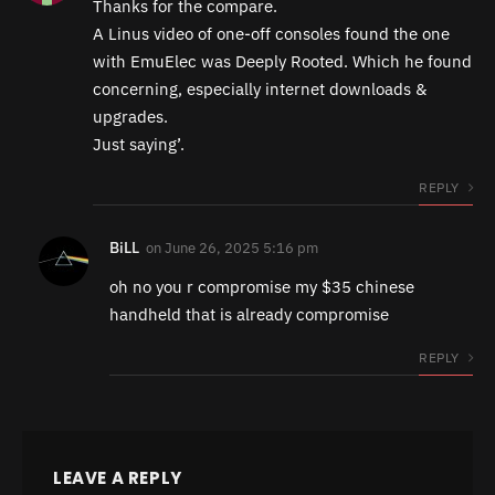
Thanks for the compare.
A Linus video of one-off consoles found the one
with EmuElec was Deeply Rooted. Which he found
concerning, especially internet downloads &
upgrades.
Just saying’.
REPLY
BiLL
on
June 26, 2025 5:16 pm
oh no you r compromise my $35 chinese
handheld that is already compromise
REPLY
LEAVE A REPLY