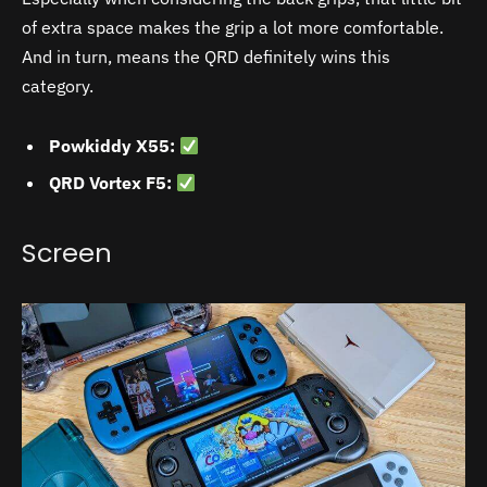
of extra space makes the grip a lot more comfortable.
And in turn, means the QRD definitely wins this
category.
Powkiddy X55:
QRD Vortex F5:
Screen