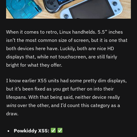
When it comes to retro, Linux handhelds. 5.5” inches
isn’t the most common size of screen, but it is one that
both devices here have. Luckily, both are nice HD
displays that, while not touchscreen, are still fairly
bright for what they offer.
I know earlier X55 units had some pretty dim displays,
but it’s been fixed as you get further on into their
lifespans. With that being said, neither device really
wins
over the other, and I’d count this category as a
draw.
Powkiddy X55: