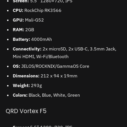
Screen:
5.5” 1280×720, IPS
CPU:
RockChip RK3566
GPU:
Mali-G52
RAM:
2GB
Battery:
4000mAh
Connectivity:
2x microSD, 2x USB-C, 3.5mm Jack,
Mini HDMI, Wi-Fi/Bluetooth
OS:
JELOS/ROCKNIX/GammaOS Core
Dimensions:
212 x 94 x 19mm
Weight:
293g
Colors:
Black, Blue, White, Green
QRD Vortex F5