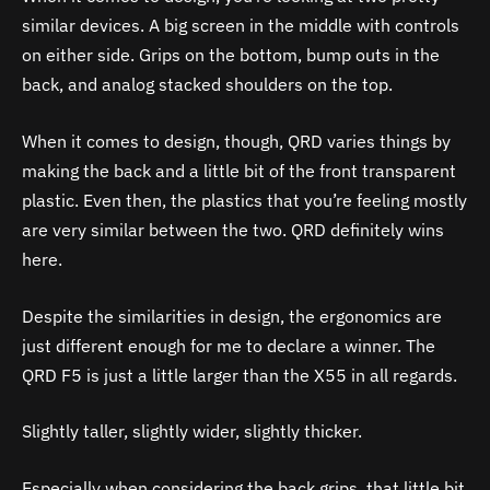
similar devices. A big screen in the middle with controls
on either side. Grips on the bottom, bump outs in the
back, and analog stacked shoulders on the top.
When it comes to design, though, QRD varies things by
making the back and a little bit of the front transparent
plastic. Even then, the plastics that you’re feeling mostly
are very similar between the two. QRD definitely wins
here.
Despite the similarities in design, the ergonomics are
just different enough for me to declare a winner. The
QRD F5 is just a little larger than the X55 in all regards.
Slightly taller, slightly wider, slightly thicker.
Especially when considering the back grips, that little bit