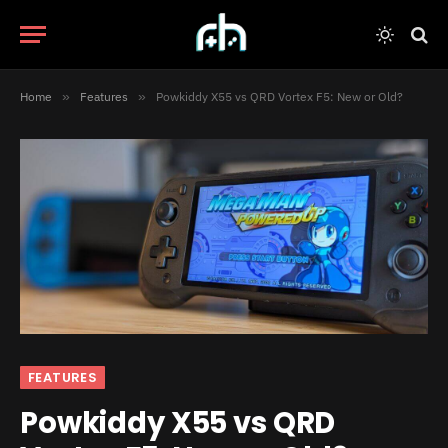
Home
»
Features
»
Powkiddy X55 vs QRD Vortex F5: New or Old?
FEATURES
Powkiddy X55 vs QRD