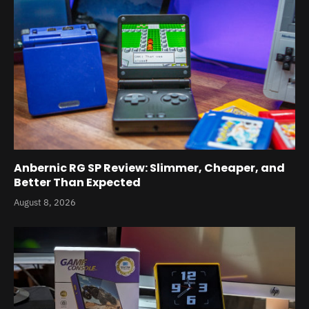
Anbernic RG SP Review: Slimmer, Cheaper, and
Better Than Expected
August 8, 2026