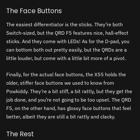
The Face Buttons
The easiest differentiator is the sticks. They’re both
Switch-sized, but the QRD F5 features nice, hall-effect
sticks. And they come with LEDs! As for the D-pad, you
can bottom both out pretty easily, but the QRDs are a
little louder, but come with a little bit more of a pivot.
Finally, for the actual face buttons, the X55 holds the
older, stiffer face buttons we used to know from
Powkiddy. They’re a bit stiff, a bit rattly, but they get the
job done, and you’re not going to be too upset. The QRD
F5, on the other hand, has glossy face buttons that feel
better, albeit they are still a bit rattly and clacky.
The Rest