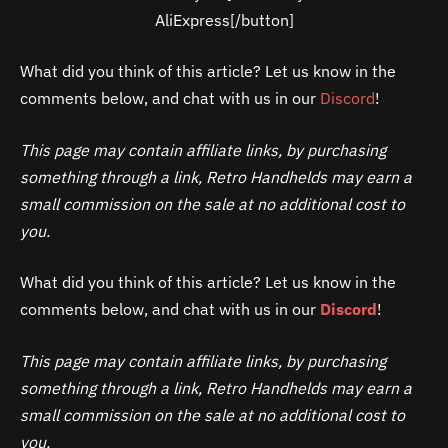
AliExpress[/button]
What did you think of this article? Let us know in the
comments below, and chat with us in our
Discord
!
This page may contain affiliate links, by purchasing
something through a link, Retro Handhelds may earn a
small commission on the sale at no additional cost to
you.
What did you think of this article? Let us know in the
comments below, and chat with us in our
Discord
!
This page may contain affiliate links, by purchasing
something through a link, Retro Handhelds may earn a
small commission on the sale at no additional cost to
you.