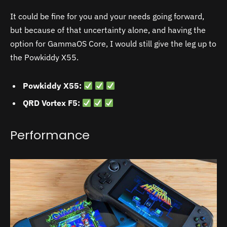
It could be fine for you and your needs going forward,
but because of that uncertainty alone, and having the
option for GammaOS Core, I would still give the leg up to
the Powkiddy X55.
Powkiddy X55:
QRD Vortex F5:
Performance