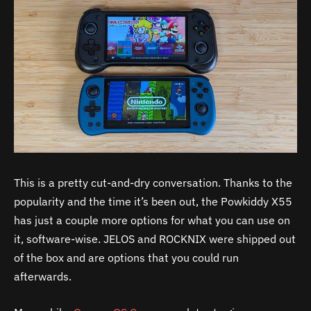
This is a pretty cut-and-dry conversation. Thanks to the
popularity and the time it’s been out, the Powkiddy X55
has just a couple more options for what you can use on
it, software-wise. JELOS and ROCKNIX were shipped out
of the box and are options that you could run
afterwards.