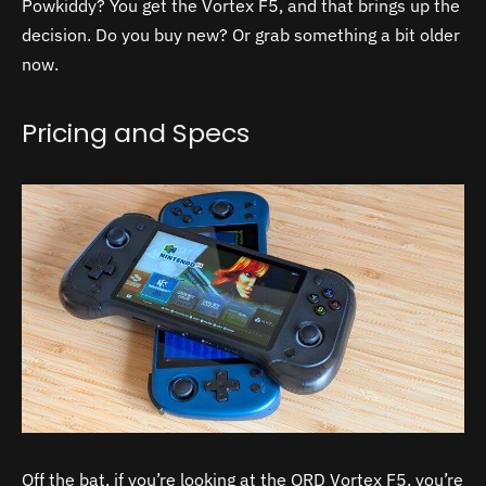
Powkiddy? You get the Vortex F5, and that brings up the
decision. Do you buy new? Or grab something a bit older
now.
Pricing and Specs
Off the bat, if you’re looking at the QRD Vortex F5, you’re