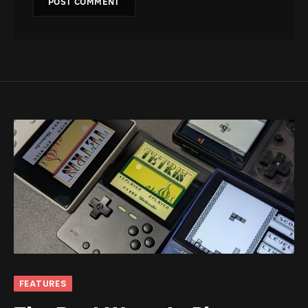
FEATURES