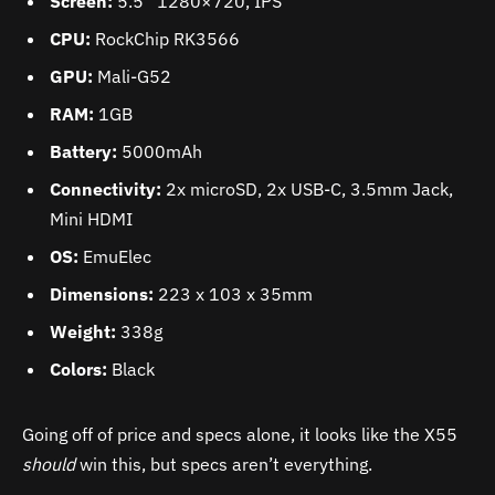
Screen:
5.5” 1280×720, IPS
CPU:
RockChip RK3566
GPU:
Mali-G52
RAM:
1GB
Battery:
5000mAh
Connectivity:
2x microSD, 2x USB-C, 3.5mm Jack,
Mini HDMI
OS:
EmuElec
Dimensions:
223 x 103 x 35mm
Weight:
338g
Colors:
Black
Going off of price and specs alone, it looks like the X55
should
win this, but specs aren’t everything.