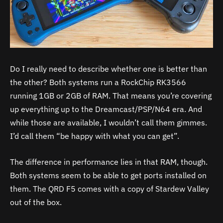
Do I really need to describe whether one is better than
the other? Both systems run a RockChip RK3566
running 1GB or 2GB of RAM. That means you’re covering
up everything up to the Dreamcast/PSP/N64 era. And
while those are available, I wouldn’t call them gimmes.
I’d call them “be happy with what you can get”.
The difference in performance lies in that RAM, though.
Both systems seem to be able to get ports installed on
them. The QRD F5 comes with a copy of Stardew Valley
out of the box.