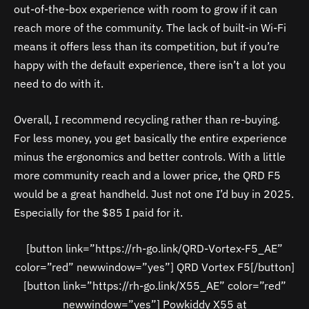
out-of-the-box experience with room to grow if it can
reach more of the community. The lack of built-in Wi-Fi
means it offers less than its competition, but if you’re
happy with the default experience, there isn’t a lot you
need to do with it.
Overall, I recommend recycling rather than re-buying.
For less money, you get basically the entire experience
minus the ergonomics and better controls. With a little
more community reach and a lower price, the QRD F5
would be a great handheld. Just not one I’d buy in 2025.
Especially for the $85 I paid for it.
[button link=”https://rh-go.link/QRD-Vortex-F5_AE”
color=”red” newwindow=”yes”] QRD Vortex F5[/button]
[button link=”https://rh-go.link/X55_AE” color=”red”
newwindow=”yes”] Powkiddy X55 at