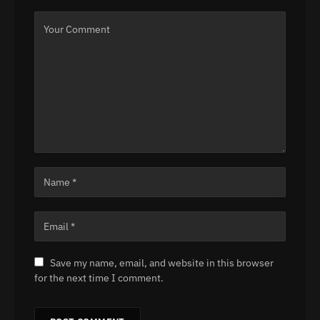
Save my name, email, and website in this browser
for the next time I comment.