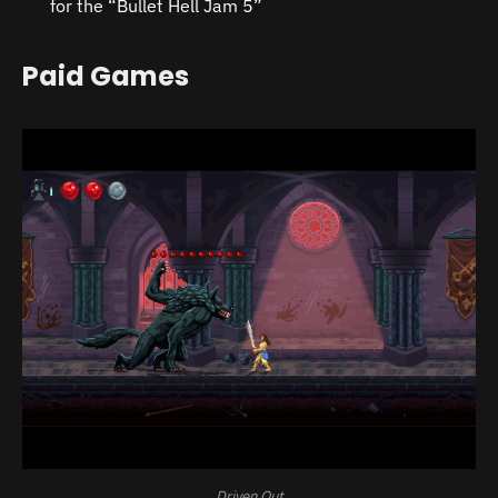
for the “Bullet Hell Jam 5”
Paid Games
Driven Out