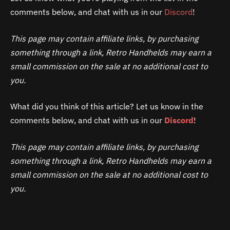
comments below, and chat with us in our
Discord
!
This page may contain affiliate links, by purchasing
something through a link, Retro Handhelds may earn a
small commission on the sale at no additional cost to
you.
What did you think of this article? Let us know in the
comments below, and chat with us in our
Discord
!
This page may contain affiliate links, by purchasing
something through a link, Retro Handhelds may earn a
small commission on the sale at no additional cost to
you.