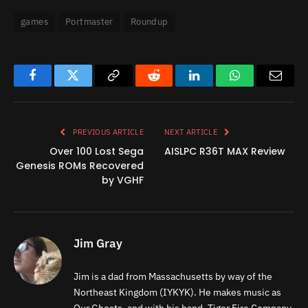
games
Portmaster
Roundup
Facebook
Twitter
Copy
Reddit
LinkedIn
WhatsApp
Email
Link
PREVIOUS ARTICLE
NEXT ARTICLE
Over 100 Lost Sega
AISLPC R36T MAX Review
Genesis ROMs Recovered
by VGHF
Jim Gray
Jim is a dad from Massachusetts by way of the
Northeast Kingdom (IYKYK). He makes music as
Our Ghosts, and with his band, Tiger Fire Company