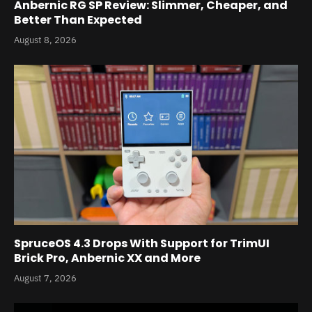
Anbernic RG SP Review: Slimmer, Cheaper, and
Better Than Expected
August 8, 2026
SpruceOS 4.3 Drops With Support for TrimUI
Brick Pro, Anbernic XX and More
August 7, 2026