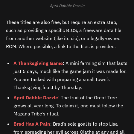
April Dabble Dazzle
These titles are also free, but require an extra step,
such as providing a specific BIOS, a freeware data file
from another website (like itch.io), or a legally-owned
ROM. Where possible, a link to the files is provided.
A Thanksgiving Game
: A mini farming sim that lasts
just 5 days, much like the game jam it was made for.
You are tasked with preparing a small town’s
Thanksgiving feast by Thursday.
April Dabble Dazzle
: The fruit of the Great Tree
grows all year long. To claim it, one must follow the
Mazana Tribe’s ritual.
Brad Has A Pain
: Brad’s sole goal is to stop Lisa
from spreading her evil across Olathe at any and all