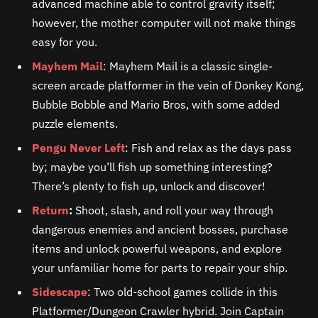
advanced machine able to control gravity itself;
however, the mother computer will not make things
easy for you.
Mayhem Mail
: Mayhem Mail is a classic single-
screen arcade platformer in the vein of Donkey Kong,
Bubble Bobble and Mario Bros, with some added
puzzle elements.
Pengu Never Left
: Fish and relax as the days pass
by; maybe you’ll fish up something interesting?
There’s plenty to fish up, unlock and discover!
Return
:
Shoot, slash, and roll your way through
dangerous enemies and ancient bosses, purchase
items and unlock powerful weapons, and explore
your unfamiliar home for parts to repair your ship.
Sidescape
: Two old-school games collide in this
Platformer/Dungeon Crawler hybrid. Join Captain