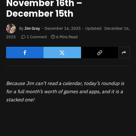
November 16th –
December 15th
By
Jim Gray
December 16, 2025
Updated:
December 16,
2025
1 Comment
6 Mins Read
Because Jim can’t read a calendar, today’s roundup is
for a full month’s worth of games and apps, and it is a
stacked one!