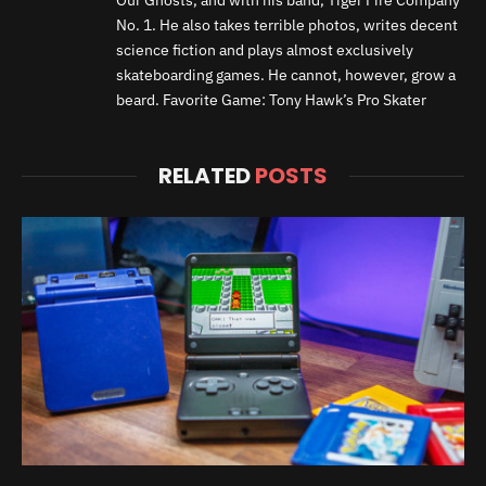
No. 1. He also takes terrible photos, writes decent
science fiction and plays almost exclusively
skateboarding games. He cannot, however, grow a
beard. Favorite Game: Tony Hawk’s Pro Skater
RELATED
POSTS