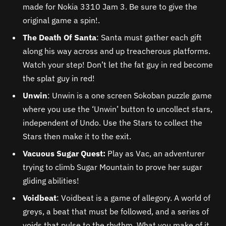
made for Nokia 3310 Jam 3. Be sure to give the
original game a spin!.
The Death Of Santa
: Santa must gather each gift
along his way across and up treacherous platforms.
Watch your step! Don’t let the fat guy in red become
the splat guy in red!
Unwin
: Unwin is a one screen Sokoban puzzle game
where you use the ‘Unwin’ button to uncollect stars,
independent of Undo. Use the Stars to collect the
Stars then make it to the exit.
Vacuous Sugar Quest:
Play as Vac, an adventurer
trying to climb Sugar Mountain to prove her sugar
gliding abilities!
Voidbeat
: Voidbeat is a game of allegory. A world of
greys, a beat that must be followed, and a series of
voids that pulse to the rhythm. What you make of it