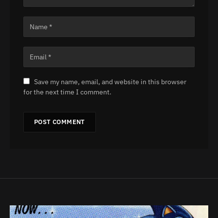
Save my name, email, and website in this browser
for the next time I comment.