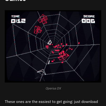
Operius DX
These ones are the easiest to get going: just download