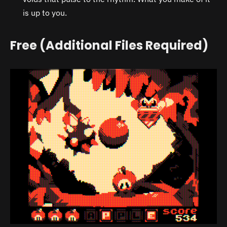
is up to you.
Free (Additional Files Required)