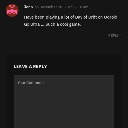
John
on
December 20, 2025 2:18 am
Have been playing a lot of Day of Drift on Odroid
Go Ultra … Such a cool game.
REPLY
LEAVE A REPLY