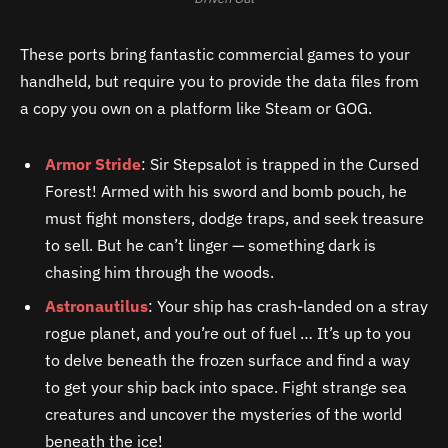
These ports bring fantastic commercial games to your
handheld, but require you to provide the data files from
a copy you own on a platform like Steam or GOG.
Armor Stride
: Sir Stepsalot is trapped in the Cursed
Forest! Armed with his sword and bomb pouch, he
must fight monsters, dodge traps, and seek treasure
to sell. But he can’t linger — something dark is
chasing him through the woods.
Astronautilus
: Your ship has crash-landed on a stray
rogue planet, and you’re out of fuel … It’s up to you
to delve beneath the frozen surface and find a way
to get your ship back into space. Fight strange sea
creatures and uncover the mysteries of the world
beneath the ice!