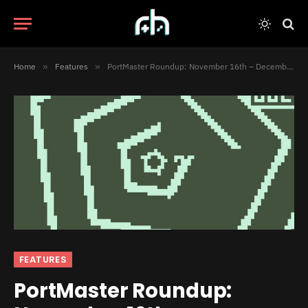
Home
»
Features
»
PortMaster Roundup: November 16th – December 15th
FEATURES
PortMaster Roundup: