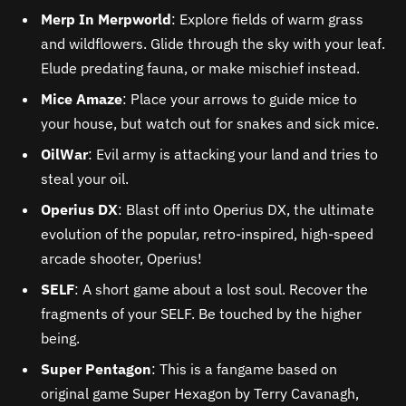
Merp In Merpworld
: Explore fields of warm grass
and wildflowers. Glide through the sky with your leaf.
Elude predating fauna, or make mischief instead.
Mice Amaze
: Place your arrows to guide mice to
your house, but watch out for snakes and sick mice.
OilWar
: Evil army is attacking your land and tries to
steal your oil.
Operius DX
: Blast off into Operius DX, the ultimate
evolution of the popular, retro-inspired, high-speed
arcade shooter, Operius!
SELF
: A short game about a lost soul. Recover the
fragments of your SELF. Be touched by the higher
being.
Super Pentagon
: This is a fangame based on
original game Super Hexagon by Terry Cavanagh,