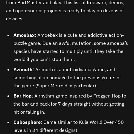
from PortMaster and play. This list of freeware, demos,
and open-source projects is ready to play on dozens of
devices.
Amoebax
: Amoebax is a cute and addictive action-
puzzle game. Due an awful mutation, some amoeba’s
species have started to multiply until they take the
world if you can’t stop them.
Azimuth
: Azimuth is a metroidvania game, and
something of an homage to the previous greats of
the genre (Super Metroid in particular).
Bar Hop
: A rhythm game inspired by Frogger. Hop to
the bar and back for 7 days straight without getting
hit or falling in.
Cubosphere
: Game similar to Kula World Over 450
levels in 34 different designs!