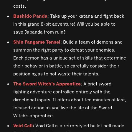
costs.
Bushido Panda
: Take up your katana and fight back
in this grand 8-bit adventure! Will you be able to
save Japanda from ruin?
Shin Fangame Tensei
: Build a team of demons and
summon the right party to defeat your enemies.
Each demon has a unique set of skills that determine
their behavior in battle, so carefully consider their
positioning as to not waste their talents.
The Sword Witch’s Apprentice
: A brief sword-
fighting adventure controlled entirely with the
directional inputs. It offers about ten minutes of fast,
focused action as you live the life of the Sword
Witch’s apprentice.
Void Call
:
Void Call is a retro-styled bullet hell made