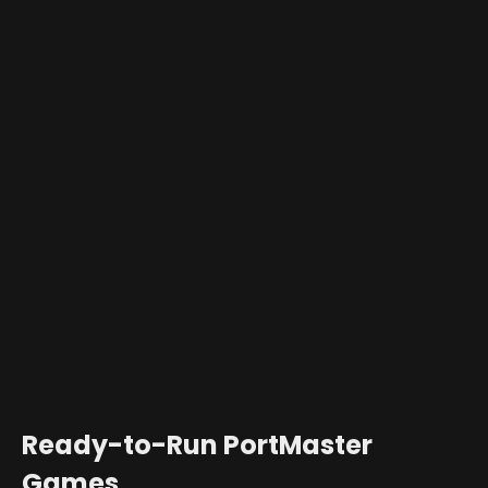
Ready-to-Run PortMaster
Games