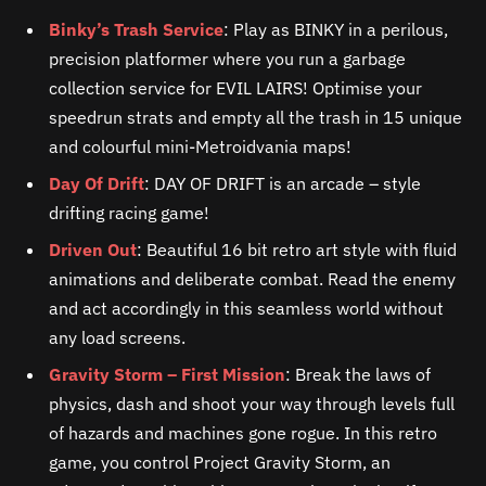
Binky’s Trash Service
: Play as BINKY in a perilous,
precision platformer where you run a garbage
collection service for EVIL LAIRS! Optimise your
speedrun strats and empty all the trash in 15 unique
and colourful mini-Metroidvania maps!
Day Of Drift
: DAY OF DRIFT is an arcade – style
drifting racing game!
Driven Out
: Beautiful 16 bit retro art style with fluid
animations and deliberate combat. Read the enemy
and act accordingly in this seamless world without
any load screens.
Gravity Storm – First Mission
: Break the laws of
physics, dash and shoot your way through levels full
of hazards and machines gone rogue. In this retro
game, you control Project Gravity Storm, an