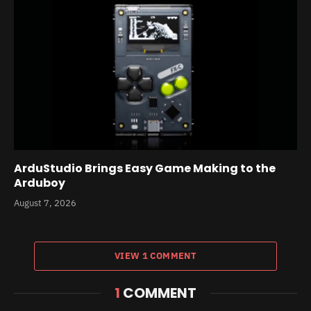
ArduStudio Brings Easy Game Making to the
Arduboy
August 7, 2026
VIEW 1 COMMENT
1
COMMENT