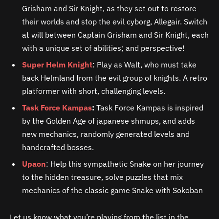
Grisham and Sir Knight, as they set out to restore
their worlds and stop the evil cyborg, Allegair. Switch
at will between Captain Grisham and Sir Knight, each
with a unique set of abilities; and perspective!
Super Helm Knight
: Play as Walt, who must take
back Helmland from the evil group of knights. A retro
platformer with short, challenging levels.
Task Force Kampas
:
Task Force Kampas is inspired
by the Golden Age of japanese shmups, and adds
new mechanics, randomly generated levels and
handcrafted bosses.
Upaon
: Help this sympathetic Snake on her journey
to the hidden treasure, solve puzzles that mix
mechanics of the classic game Snake with Sokoban
Let us know what you’re playing from the list in the