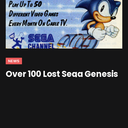
NEWS
Over 100 Lost Sega Genesis
ROMs Recovered by VGHF
By
Jim Gray
December 15, 2025
3 Comments
3 Mins Read