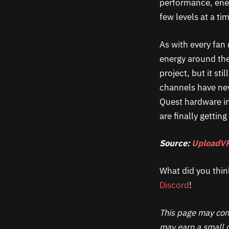
performance, ene
few levels at a t
As with every fan r
energy around the
project, but it st
channels have ne
Quest hardware i
are finally gettin
Source:
UploadV
What did you thin
Discord
!
This page may cont
may earn a small c