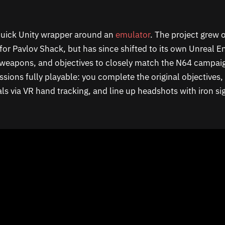
a quick Unity wrapper around an
emulator
. The project grew o
or Pavlov Shack, but has since shifted to its own Unreal En
, weapons, and objectives to closely match the N64 campaig
ssions fully playable: you complete the original objectives, 
ls via VR hand tracking, and line up headshots with iron si