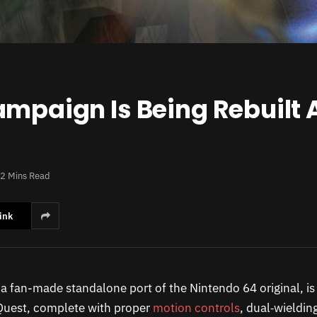
ampaign Is Being Rebuilt 
2 Mins Read
ink
 a fan-made standalone port of the Nintendo 64 original, i
Quest, complete with proper
motion controls
, dual‑wieldin