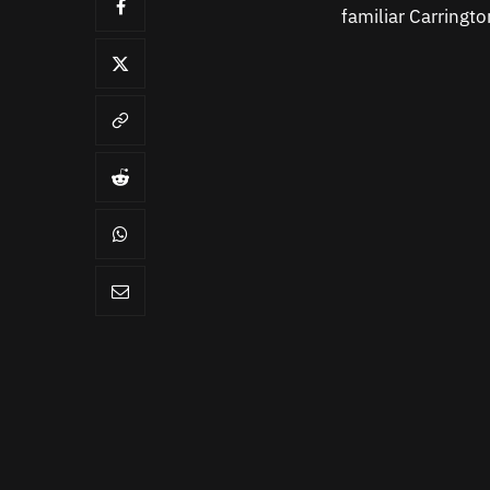
familiar Carringt