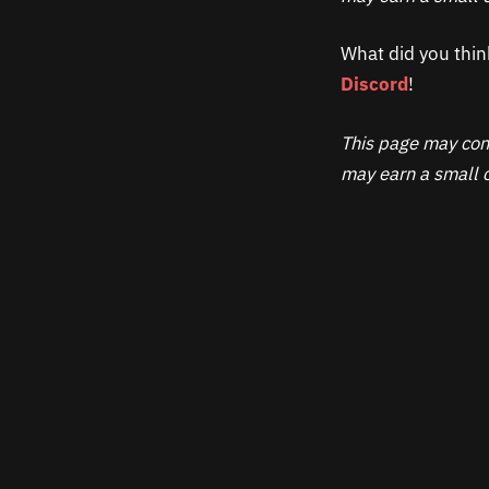
What did you thin
Discord
!
This page may cont
may earn a small c