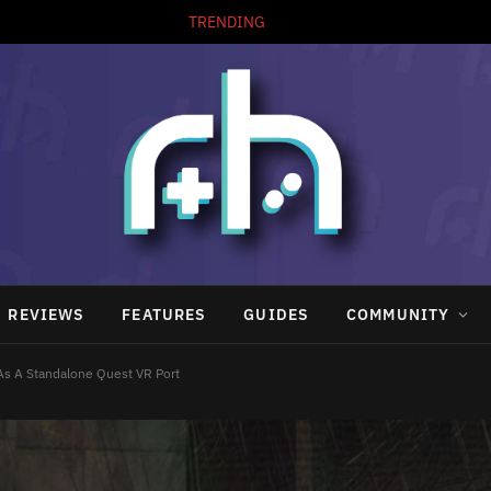
TRENDING
ArduStudio Brings Easy Game Making to the Arduboy
REVIEWS
FEATURES
GUIDES
COMMUNITY
 As A Standalone Quest VR Port