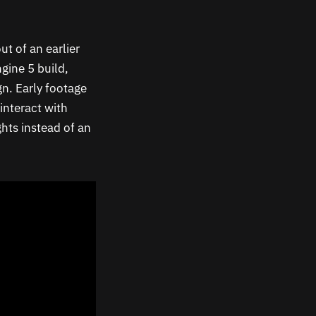
ut of an earlier
gine 5 build,
n. Early footage
interact with
ghts instead of an