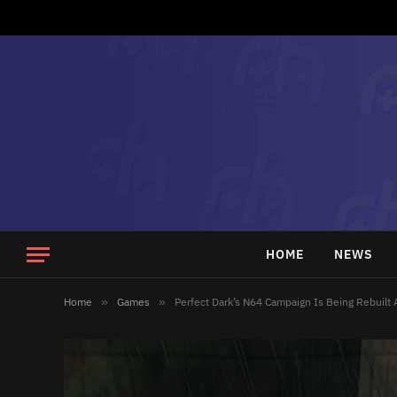
HOME
NEWS
Home
»
Games
»
Perfect Dark’s N64 Campaign Is Being Rebuilt