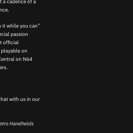
t a cadence of a
once.
y it while you can”
rcial passion
 official
y playable on
Central on N64
ers.
hat with us in our
 Retro Handhelds