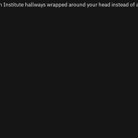
on Institute hallways wrapped around your head instead of 