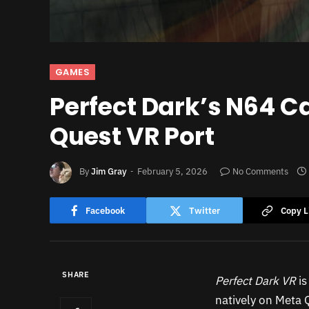
GAMES
Perfect Dark’s N64 C
Quest VR Port
By
Jim Gray
February 5, 2026
No Comments
Facebook
Twitter
Copy L
SHARE
Perfect Dark VR
is
natively on Meta 