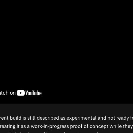
ent build is still described as experimental and not ready f
reating it as a work‑in‑progress proof of concept while they