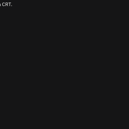
a CRT.