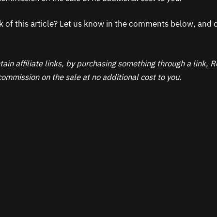
k of this article? Let us know in the comments below, and c
ain affiliate links, by purchasing something through a link,
ommission on the sale at no additional cost to you.