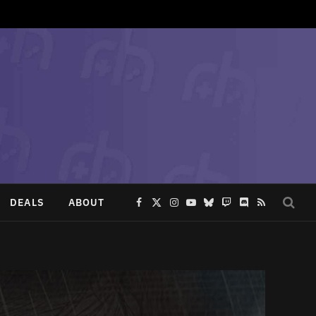
DEALS
ABOUT
Facebook
X
Instagram
YouTube
Bluesky
Twitch
Discord
RSS
(Twitter)