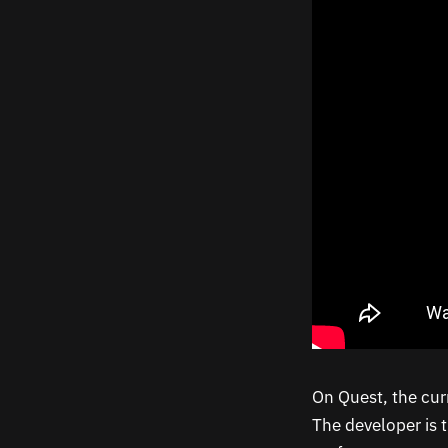
On Quest, the curr
The developer is t