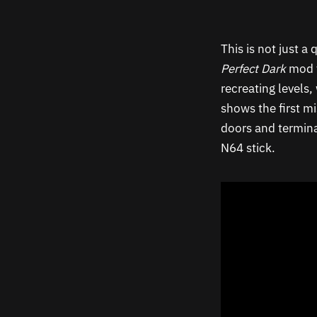
This is not just 
Perfect Dark
mod f
recreating levels
shows the first mi
doors and termina
N64 stick.