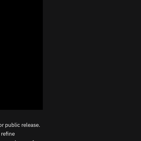
or public release.
 refine