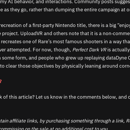
my AI behavior, and interactions. Community posts sugges
ime as they go, rather than dumping the entire campaign at 
ecreation of a first‑party Nintendo title, there is a big “enjo
 project. UploadVR and others note that it is a non‑comme
ill recreates one of Rare’s most famous shooters in a way that
ver attempted. For now, though,
Perfect Dark VR
is actuall
n some form, and people who grew up replaying dataDyne 
g to clear those objectives by physically leaning around corn
R
k of this article? Let us know in the comments below, and c
ain affiliate links, by purchasing something through a link,
ommission on the sale at no additional cost to you.