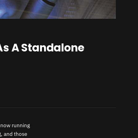
As A Standalone
s now running
g, and those