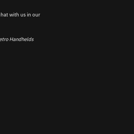
hat with us in our
 Retro Handhelds