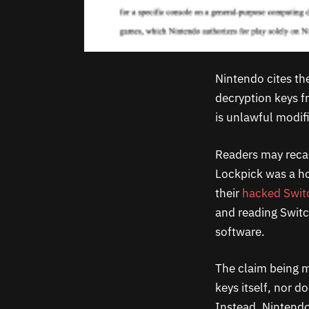
Nintendo cites th
decryption keys f
is unlawful modif
Readers may recal
Lockpick was a h
their
hacked Swit
and reading Switc
software.
The claim being ma
keys itself, nor 
Instead, Nintendo