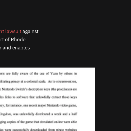
nt lawsuit
against
urt of Rhode
on and enables