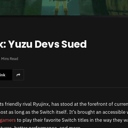
k: Yuzu Devs Sued
 Mins Read
ink
ts friendly rival Ryujinx, has stood at the forefront of curr
most as long as the Switch itself. It’s brought an accessible
 gamers
to play their favorite Switch titles in the way they 