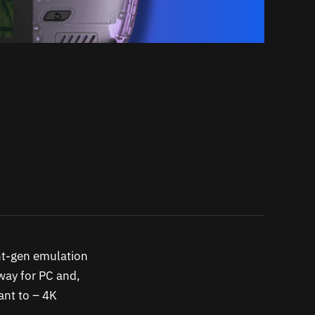
ent-gen emulation
 way for PC and,
want to – 4K