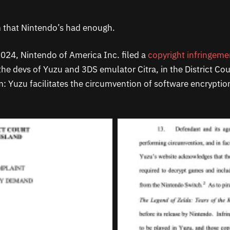
 that Nintendo’s had enough.
024, Nintendo of America Inc. filed a
copyright infringeme
the devs of Yuzu and 3DS emulator Citra, in the District Co
im: Yuzu facilitates the circumvention of software encrypti