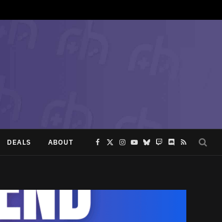
DEALS
ABOUT
Facebook
X
Instagram
YouTube
Bluesky
Twitch
Discord
RSS
(Twitter)