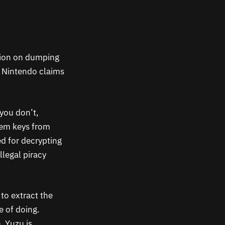
ction on dumping
 Nintendo claims
you don’t,
em keys from
ed for decrypting
llegal piracy
 to extract the
e of doing.
, Yuzu is