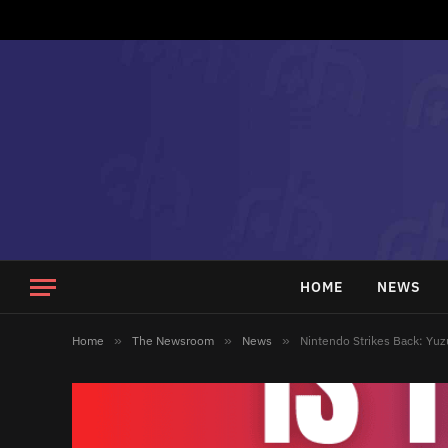
HOME
NEWS
Home
»
The Newsroom
»
News
»
Nintendo Strikes Back: Yu