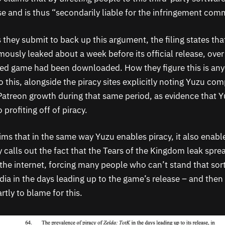
se and is thus “secondarily liable for the infringement com
they submit to back up this argument, the filing states tha
ously leaked about a week before its official release, over
ked game had been downloaded. How they figure this is any
 this, alongside the piracy sites explicitly noting Yuzu comp
Patreon growth during that same period, as evidence that Y
profiting off of piracy.
aims that in the same way Yuzu enables piracy, it also enable
tly calls out the fact that the Tears of the Kingdom leak spr
the internet, forcing many people who can’t stand that sort
dia in the days leading up to the game’s release – and then
rtly to blame for this.