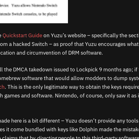
e
Quickstart Guide
on Yuzu’s website – specifically the se
rom a hacked Switch – as proof that Yuzu encourages what
ication and circumvention of DRM software.
l the DMCA takedown issued to Lockpick 9 months ago; if 
omebrew software that would allow modders to dump syst
ch
. This is the only legitimate way to obtain the keys requir
h games and software. Nintendo, of course, only saw it as i
de here is a bit different – Yuzu doesn’t provide any tools
does it come bundled with keys like Dolphin made the mistak
 claims that by
directing
people to this third-party software