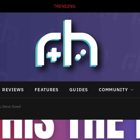
TRENDING
REVIEWS
FEATURES
GUIDES
COMMUNITY
zu Devs Sued