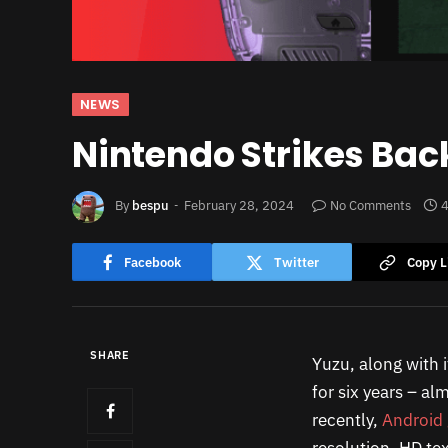
NEWS
Nintendo Strikes Bac
By
bespu
February 28, 2024
No Comments
4
Facebook
Twitter
Copy L
SHARE
Yuzu, along with i
for six years – al
recently,
Android