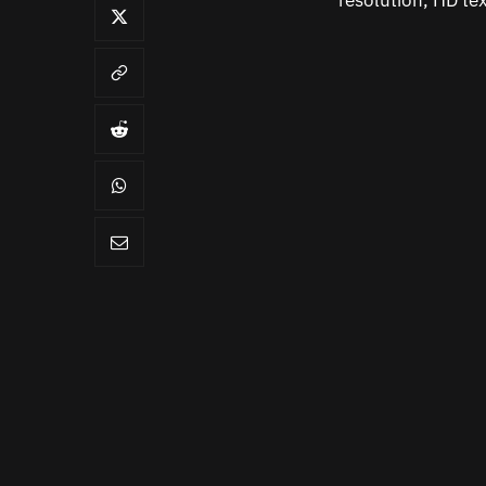
resolution, HD te