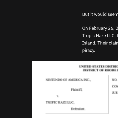
But it would seem
On February 26, 2
Tropic Haze LLC, 
Island. Their cla
piracy.