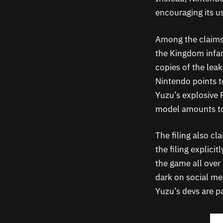
encouraging its u
Among the claims 
the Kingdom infam
copies of the lea
Nintendo points to
Yuzu’s explosive 
model amounts to 
The filing also cl
the filing explici
the game all over 
dark on social me
Yuzu’s devs are pa