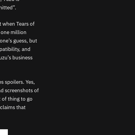
mitted”.
t when Tears of
 one million
one’s guess, but
atibility, and
uzu’s business
s spoilers. Yes,
ead screenshots of
 of thing to go
 claims that