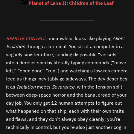
Planet of Lana II: Children of the Leaf
REMOTE CONTROL
, meanwhile, looks like playing
Alien:
Isolation
through a terminal. You sit at a computer in a
vaguely sinister office, sending disposable “vessels”
into a derelict ship by literally typing commands (“move
left,” “open door,” “run”) and watching a low‑res camera
feed as things inevitably go sideways. The dev describes
it as
Isolation
meets
Severance
, with the tension split
between deep‑space horror and the banal dread of your
day job. You only get 12 human attempts to figure out
what happened on that ship, each with their own traits
and flaws, and they don’t always obey cleanly; you’re
technically in control, but you’re also just another cog in