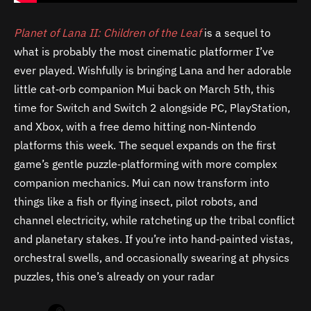
Planet of Lana II: Children of the Leaf
is a sequel to
what is probably the most cinematic platformer I’ve
ever played. Wishfully is bringing Lana and her adorable
little cat‑orb companion Mui back on March 5th, this
time for Switch and Switch 2 alongside PC, PlayStation,
and Xbox, with a free demo hitting non‑Nintendo
platforms this week. The sequel expands on the first
game’s gentle puzzle‑platforming with more complex
companion mechanics. Mui can now transform into
things like a fish or flying insect, pilot robots, and
channel electricity, while ratcheting up the tribal conflict
and planetary stakes. If you’re into hand‑painted vistas,
orchestral swells, and occasionally swearing at physics
puzzles, this one’s already on your radar