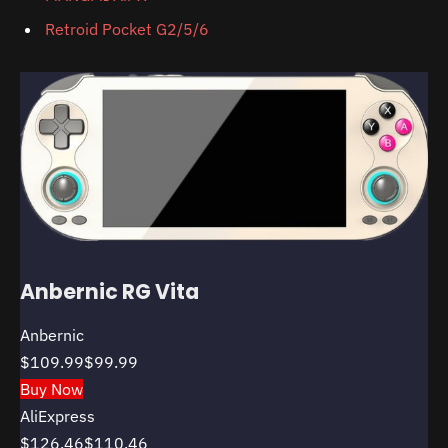
Retroid Pocket G2/5/6
Anbernic RG Vita
Anbernic
$109.99
$99.99
Buy Now
AliExpress
$126.46
$110.46