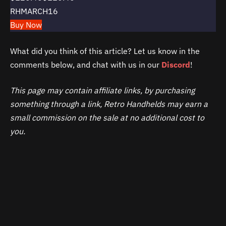
RHMARCH16
Buy Now
What did you think of this article? Let us know in the
comments below, and chat with us in our
Discord
!
This page may contain affiliate links, by purchasing
something through a link, Retro Handhelds may earn a
small commission on the sale at no additional cost to
you.