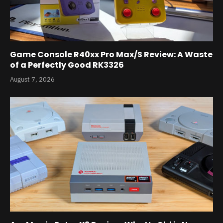
Game Console R40xx Pro Max/S Review: A Waste
of a Perfectly Good RK3326
August 7, 2026