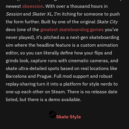
newest
obsession
. With over a thousand hours in
Session
and
Skater XL
, I’m itching for someone to push
the form further. Built by one of the original
Skate City
devs (one of the
greatest skateboarding games
you’ve
never played), it’s pitched as a next‑gen skateboarding
sim where the headline feature is a custom animation
editor, so you can literally define how your flips and
grinds look, capture runs with cinematic cameras, and
skate ultra‑detailed spots based on real locations like
Barcelona and Prague. Full mod support and robust
replay‑sharing turn it into a platform for style nerds to
one‑up each other on Steam. There is no release date
listed, but there is a demo available.
Skate Style