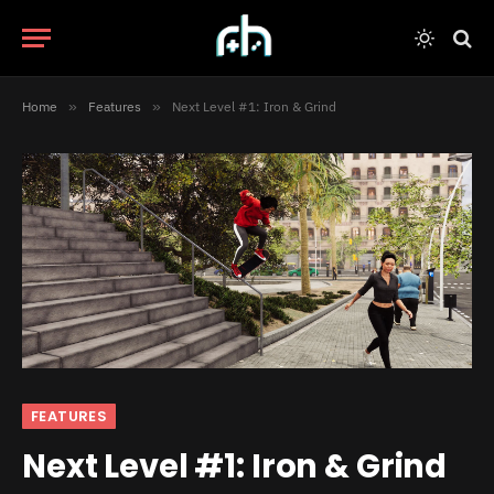
Home
»
Features
»
Next Level #1: Iron & Grind
FEATURES
Next Level #1: Iron & Grind