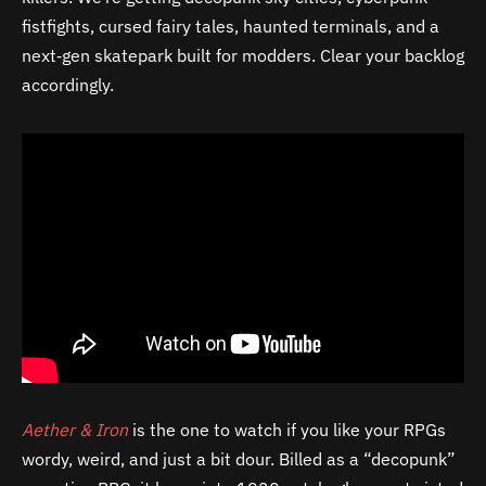
fistfights, cursed fairy tales, haunted terminals, and a
next‑gen skatepark built for modders. Clear your backlog
accordingly.
Aether & Iron
is the one to watch if you like your RPGs
wordy, weird, and just a bit dour. Billed as a “decopunk”