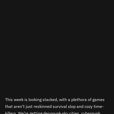
This week is looking stacked, with a plethora of games
that aren’t just reskinned survival slop and cozy time-
killers. We’re getting decopunk sky cities, cyberpunk