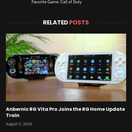
Favorite Game: Call of Duty
RELATED
POSTS
Anbernic RG Vita Pro Joins the RG Home Update
Train
August 5, 2026