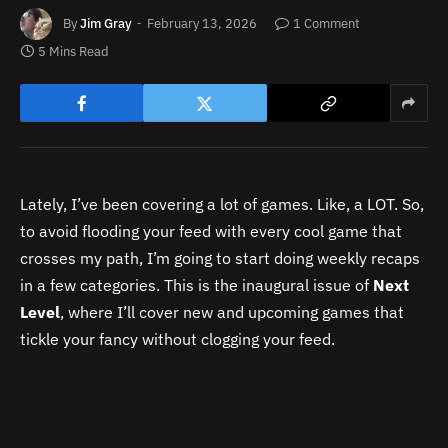
By
Jim Gray
February 13, 2026
1 Comment
5 Mins Read
Lately, I’ve been covering a lot of games. Like, a LOT. So,
to avoid flooding your feed with every cool game that
crosses my path, I’m going to start doing weekly recaps
in a few categories. This is the inaugural issue of
Next
Level
, where I’ll cover new and upcoming games that
tickle your fancy without clogging your feed.