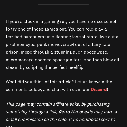
If you’re stuck in a gaming rut, you have no excuse not
to try one of these games out. You can role‑play a
terrified bureaucrat in a floating fascist state, live out a
pixel‑noir cyberpunk movie, crawl out of a fairy‑tale
prison, mope through a stunning alien apocalypse,
micromanage doomed space janitors, and then blow off
steam by scripting the perfect heelflip.
What did you think of this article? Let us know in the
comments below, and chat with us in our
Discord
!
This page may contain affiliate links, by purchasing
something through a link, Retro Handhelds may earn a
small commission on the sale at no additional cost to
you.