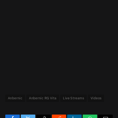
Anbernic
Anbernic RG Vita
Live Streams
Videos