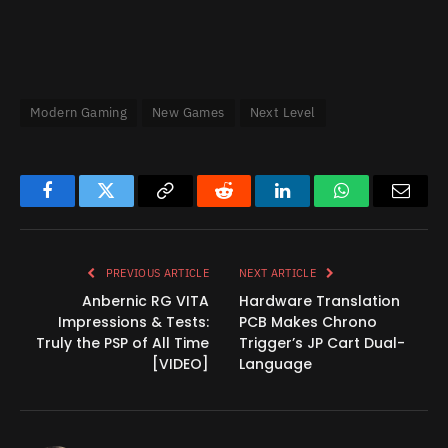
Modern Gaming
New Games
Next Level
Facebook
Twitter
Copy
Reddit
LinkedIn
WhatsApp
Email
Link
PREVIOUS ARTICLE
NEXT ARTICLE
Anbernic RG VITA
Hardware Translation
Impressions & Tests:
PCB Makes Chrono
Truly the PSP of All Time
Trigger’s JP Cart Dual-
[VIDEO]
Language