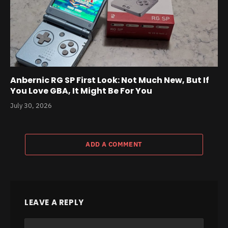
Anbernic RG SP First Look: Not Much New, But If
You Love GBA, It Might Be For You
July 30, 2026
ADD A COMMENT
LEAVE A REPLY