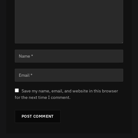
Save my name, email, and website in this browser
for the next time I comment.