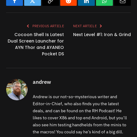
Facebook
Twitter
Copy
Reddit
LinkedIn
WhatsApp
Email
Link
PREVIOUS ARTICLE
NEXT ARTICLE
Cocoon Shell Is Latest
Next Level #1: Iron & Grind
Dual Screen Launcher for
AYN Thor and AYANEO
Pocket DS
andrew
Andrew is our not-so-mysterious writer and
Editor-in-Chief, who also finds you the latest
deals, and can be found on the RH Podcast! He
likes to cover X86 and top end Android, but you’ll
also see him testing handhelds from the minis to
the macros! You could say he’s kind of a big dill.