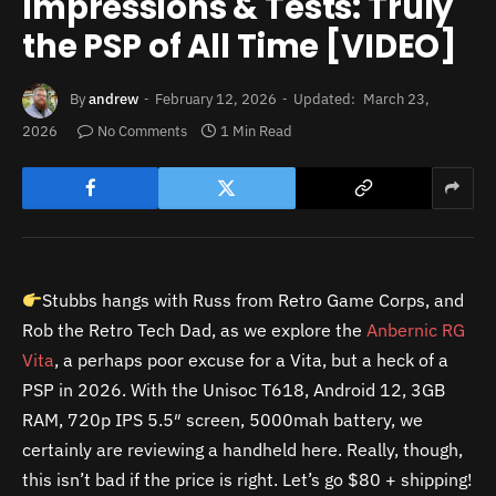
Impressions & Tests: Truly
the PSP of All Time [VIDEO]
By
andrew
February 12, 2026
Updated:
March 23,
2026
No Comments
1 Min Read
Stubbs hangs with Russ from Retro Game Corps, and
Rob the Retro Tech Dad, as we explore the
Anbernic RG
Vita
, a perhaps poor excuse for a Vita, but a heck of a
PSP in 2026. With the Unisoc T618, Android 12, 3GB
RAM, 720p IPS 5.5″ screen, 5000mah battery, we
certainly are reviewing a handheld here. Really, though,
this isn’t bad if the price is right. Let’s go $80 + shipping!