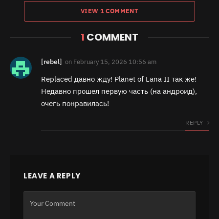
VIEW 1 COMMENT
1
COMMENT
[rebel]
on
February 15, 2026 10:56 am
Replaced давно жду! Planet of Lana II так же!
Недавно прошел первую часть (на андроид),
очегь понравилась!
REPLY
LEAVE A REPLY