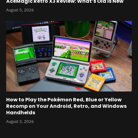
AceMagic Retro X3 Review: What’s Old is New
August 5, 2026
How to Play the Pokémon Red, Blue or Yellow
Recomp on Your Android, Retro, and Windows
Handhelds
August 3, 2026