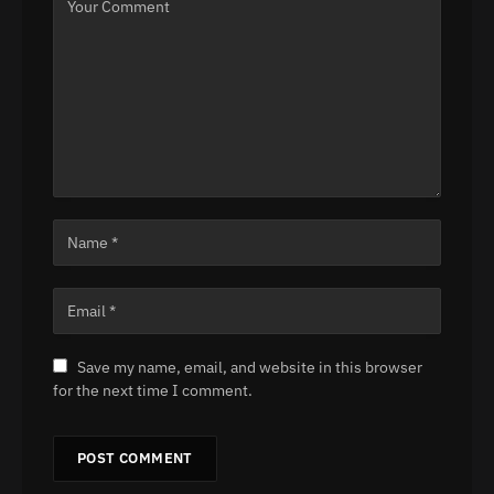
Save my name, email, and website in this browser
for the next time I comment.