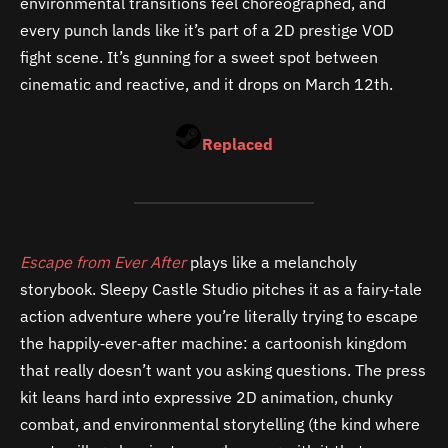
environmental transitions feel choreographed, and
every punch lands like it’s part of a 2D prestige VOD
fight scene. It’s gunning for a sweet spot between
cinematic and reactive, and it drops on March 12th.
Replaced
Escape from Ever After
plays like a melancholy
storybook. Sleepy Castle Studio pitches it as a fairy‑tale
action adventure where you’re literally trying to escape
the happily‑ever‑after machine: a cartoonish kingdom
that really doesn’t want you asking questions. The press
kit leans hard into expressive 2D animation, chunky
combat, and environmental storytelling (the kind where