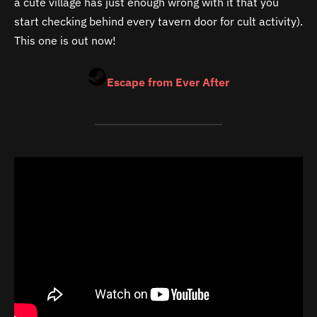
a cute village has just enough wrong with it that you
start checking behind every tavern door for cult activity).
This one is out now!
Escape from Ever After