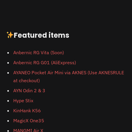
Featured items
Anbernic RG Vita (Soon)
Anbernic RG
G01 (AliExpress)
AYANEO Pocket Air Mini via AKNES (Use AKNESRULE
at checkout)
AYN Odin 2 & 3
Hype Stix
KinHank K56
MagicX One35
MANGMI Air X