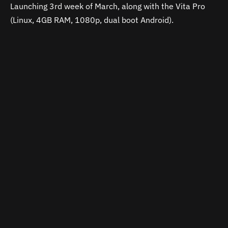
Launching 3rd week of March, along with the Vita Pro
(Linux, 4GB RAM, 1080p, dual boot Android).