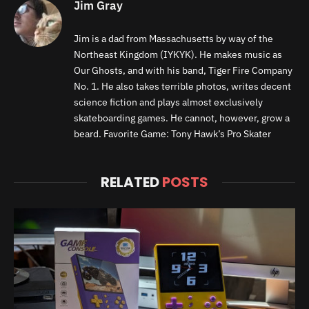
Jim Gray
Jim is a dad from Massachusetts by way of the
Northeast Kingdom (IYKYK). He makes music as
Our Ghosts, and with his band, Tiger Fire Company
No. 1. He also takes terrible photos, writes decent
science fiction and plays almost exclusively
skateboarding games. He cannot, however, grow a
beard. Favorite Game: Tony Hawk’s Pro Skater
RELATED
POSTS