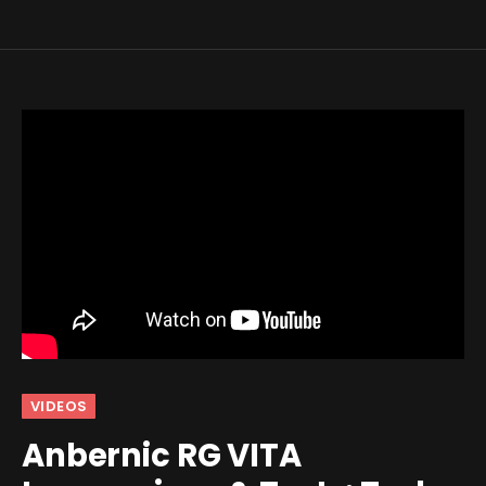
VIDEOS
Anbernic RG VITA