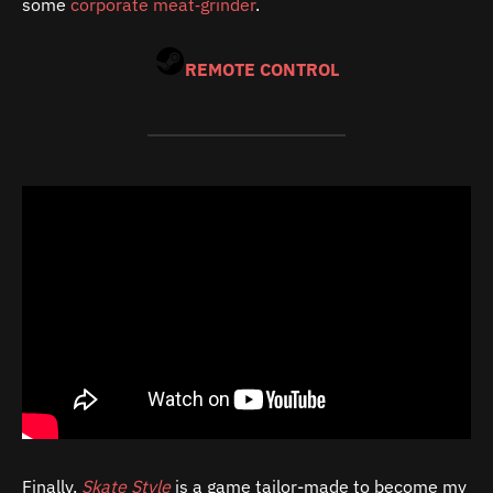
some
corporate meat‑grinder
.
REMOTE CONTROL
Finally,
Skate Style
is a game tailor-made to become my