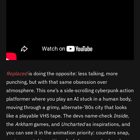
Replaced
is doing the opposite: less talking, more
punching, but with that same obsession over
atmosphere. This one’s a side‑scrolling cyberpunk action
platformer where you play an AI stuck in a human body,
moving through a grimy, alternate‑’80s city that looks
like a playable VHS tape. The devs name‑check
Inside
,
the
Arkham
games, and
Uncharted
as inspirations, and
you can see it in the animation priority: counters snap,