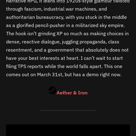
narrative RPG, it leans into 1920s‑style glamour twisted
through fascism, industrial war machines, and
authoritarian bureaucracy, with you stuck in the middle
as a glorified pencil‑pusher in a militarized sky empire.
The hook isn’t grinding XP so much as making choices in
dense, reactive dialogue, juggling propaganda, class
resentment, and a government that absolutely does not
have your best interests at heart. I can’t wait to start
filing TPS reports while the world falls apart. This one
comes out on March 31st, but has a demo right now.
Aether & Iron