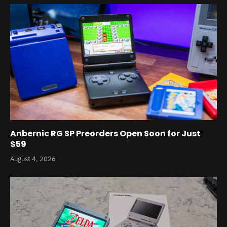
Anbernic RG SP Preorders Open Soon for Just
$59
August 4, 2026