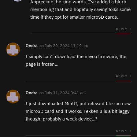
Appreciate the kind words. I’ve added a blurb
mentioning that and hopefully saving folks some
time if they opt for smaller microSD cards.
REPLY
Ondra
on
July 29, 2024 11:19 am
I simply can’t download the miyoo firmware, the
page is frozen…
REPLY
Ondra
on
July 31, 2024 3:41 am
I just downloaded MinUI, put relevant files on new
microSD card and it works. Tekken 3 is a bit laggy
though, probably a weak device…?
REPLY