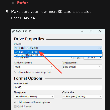
Rufus
Make sure your new microSD card is selected
under
Device
.