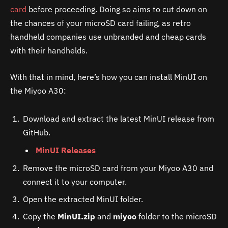
card
before proceeding. Doing so aims to cut down on
the chances of your microSD card failing, as retro
handheld companies use unbranded and cheap cards
with their handhelds.
With that in mind, here’s how you can install MinUI on
the Miyoo A30:
Download and extract the latest MinUI release from
GitHub.
MinUI Releases
Remove the microSD card from your Miyoo A30 and
connect it to your computer.
Open the extracted MinUI folder.
Copy the
MinUI.zip
and
miyoo
folder to the microSD