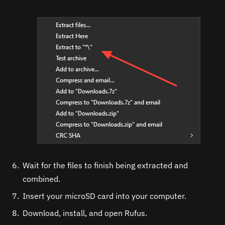
Wait for the files to finish being extracted and
combined.
Insert your microSD card into your computer.
Download, install, and open Rufus.