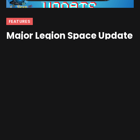
FEATURES
Major Legion Space Update
Comes to Lenovo Legion Go
By
Mikhailov
July 6, 2024
No Comments
4 Mins Read
Greetings friends and fellow enthusiasts!