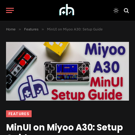
Home
»
Features
»
MinUI on Miyoo A30: Setup Guide
FEATURES
MinUI on Miyoo A30: Setup