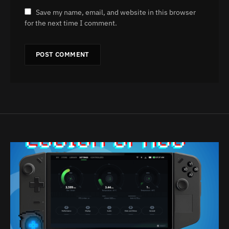
Save my name, email, and website in this browser
for the next time I comment.