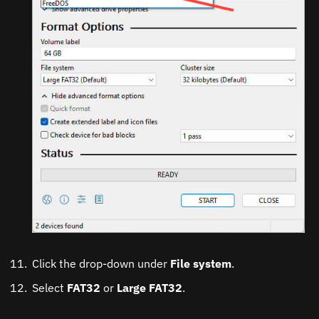
Click the drop-down under
File system
.
Select
FAT32
or
Large FAT32
.