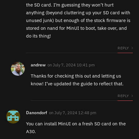
the SD card. I’m guessing they won’t hurt
anything (beyond cluttering up your SD card with
unused junk) but enough of the stock firmware is
stored on nand for MinUI to boot, take over, and
do its thing!
REPLY
andrew
on
July 7, 2024 10:41 pm
Thanks for checking this out and letting us
know! I’ve updated the guide to reflect that.
REPLY
Danondorf
on
July 7, 2024 12:48 pm
You can install MinUI on a fresh SD card on the
A30.