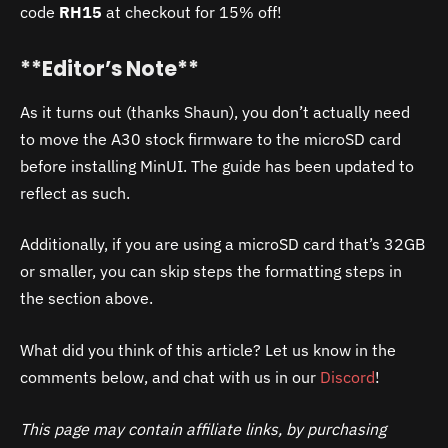
code
RH15
at checkout for 15% off!
**Editor’s Note**
As it turns out (thanks Shaun), you don’t actually need
to move the A30 stock firmware to the microSD card
before installing MinUI. The guide has been updated to
reflect as such.
Additionally, if you are using a microSD card that’s 32GB
or smaller, you can skip steps the formatting steps in
the section above.
What did you think of this article? Let us know in the
comments below, and chat with us in our
Discord
!
This page may contain affiliate links, by purchasing