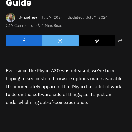
Guide
By
andrew
July 7, 2024
Updated:
July 7, 2024
7 Comments
4 Mins Read
Ever since the Miyoo A30 was released, we’ve been
hoping to see custom firmware options made available.
It’s immediately apparent that Miyoo has a lot of work
to do on the software side of things, as it’s just an
underwhelming out-of-box experience.