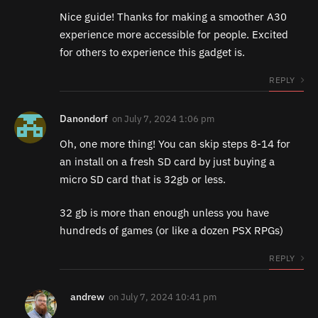
Nice guide! Thanks for making a smoother A30
experience more accessible for people. Excited
for others to experience this gadget is.
REPLY
Danondorf
on
July 7, 2024 1:06 pm
Oh, one more thing! You can skip steps 8-14 for
an install on a fresh SD card by just buying a
micro SD card that is 32gb or less.
32 gb is more than enough unless you have
hundreds of games (or like a dozen PSX RPGs)
REPLY
andrew
on
July 7, 2024 10:41 pm