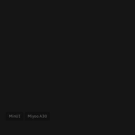
MinUI
Miyoo A30