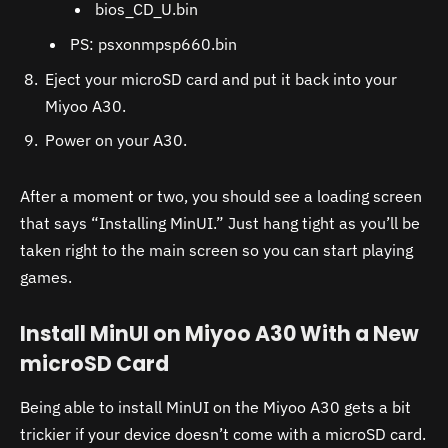
bios_CD_U.bin
PS: psxonmpsp660.bin
Eject your microSD card and put it back into your
Miyoo A30.
Power on your A30.
After a moment or two, you should see a loading screen
that says “Installing MinUI.” Just hang tight as you’ll be
taken right to the main screen so you can start playing
games.
Install MinUI on Miyoo A30 With a New
microSD Card
Being able to install MinUI on the Miyoo A30 gets a bit
trickier if your device doesn’t come with a microSD card.