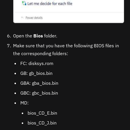
Open the
Bios
folder.
Make sure that you have the following BIOS files in
the corresponding folders:
FC: disksys.rom
GB: gb_bios.bin
GBA: gba_bios.bin
GBC: gbc_bios.bin
MD:
bios_CD_E.bin
bios_CD_J.bin