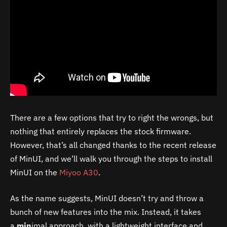
There are a few options that try to right the wrongs, but
nothing that entirely replaces the stock firmware.
However, that’s all changed thanks to the recent release
of MinUI, and we’ll walk you through the steps to install
MinUI on the
Miyoo A30
.
As the name suggests, MinUI doesn’t try and throw a
bunch of new features into the mix. Instead, it takes
a
min
imal approach, with a lightweight interface and