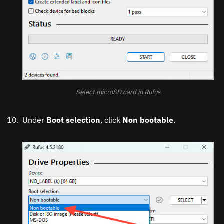
Select microSD card in Rufus
Under
Boot selection
, click
Non bootable
.