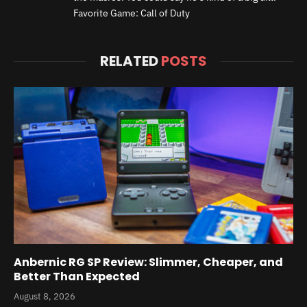
Favorite Game: Call of Duty
RELATED
POSTS
Anbernic RG SP Review: Slimmer, Cheaper, and
Better Than Expected
August 8, 2026