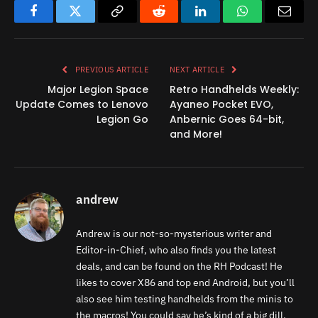
Facebook
Twitter
Copy
Reddit
LinkedIn
WhatsApp
Email
Link
PREVIOUS ARTICLE
NEXT ARTICLE
Major Legion Space
Retro Handhelds Weekly:
Update Comes to Lenovo
Ayaneo Pocket EVO,
Legion Go
Anbernic Goes 64-bit,
and More!
andrew
Andrew is our not-so-mysterious writer and
Editor-in-Chief, who also finds you the latest
deals, and can be found on the RH Podcast! He
likes to cover X86 and top end Android, but you’ll
also see him testing handhelds from the minis to
the macros! You could say he’s kind of a big dill.