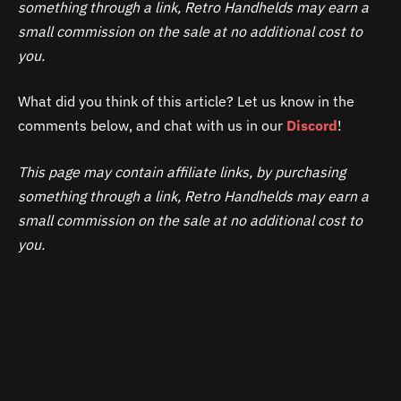
something through a link, Retro Handhelds may earn a
small commission on the sale at no additional cost to
you.
What did you think of this article? Let us know in the
comments below, and chat with us in our
Discord
!
This page may contain affiliate links, by purchasing
something through a link, Retro Handhelds may earn a
small commission on the sale at no additional cost to
you.