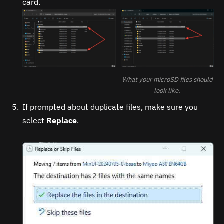
card.
What your microSD files should
look like.
If prompted about duplicate files, make sure you
select
Replace
.