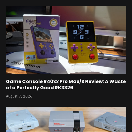
Game Console R40xx Pro Max/S Review: A Waste
of a Perfectly Good RK3326
August 7, 2026