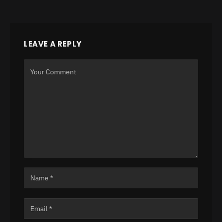
LEAVE A REPLY