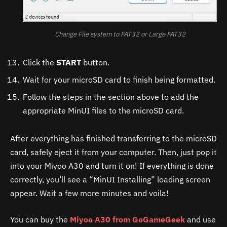
Change File system to FAT32 or Large FAT32
Click the
START
button.
Wait for your microSD card to finish being formatted.
Follow the steps in the section above to add the
appropriate MinUI files to the microSD card.
After everything has finished transferring to the microSD
card, safely eject it from your computer. Then, just pop it
into your Miyoo A30 and turn it on! If everything is done
correctly, you’ll see a “MinUI Installing” loading screen
appear. Wait a few more minutes and voila!
You can buy the
Miyoo A30 from GoGameGeek
and use