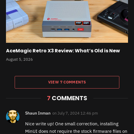
AceMagic Retro X3 Review: What’s Old is New
August 5, 2026
VIEW 7 COMMENTS
7
COMMENTS
Shaun Inman
on
July 7, 2024 12:46 pm
Nice write up! One small correction, installing
MinUI does not require the stock firmware files on