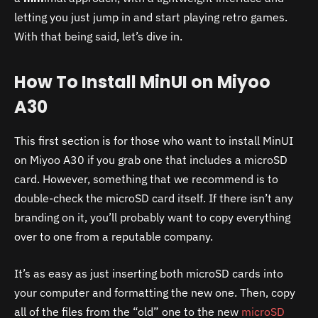
letting you just jump in and start playing retro games.
With that being said, let’s dive in.
How To Install MinUI on Miyoo
A30
This first section is for those who want to install MinUI
on Miyoo A30 if you grab one that includes a microSD
card. However, something that we recommend is to
double-check the microSD card itself. If there isn’t any
branding on it, you’ll probably want to copy everything
over to one from a reputable company.
It’s as easy as just inserting both microSD cards into
your computer and formatting the new one. Then, copy
all of the files from the “old” one to the new
microSD