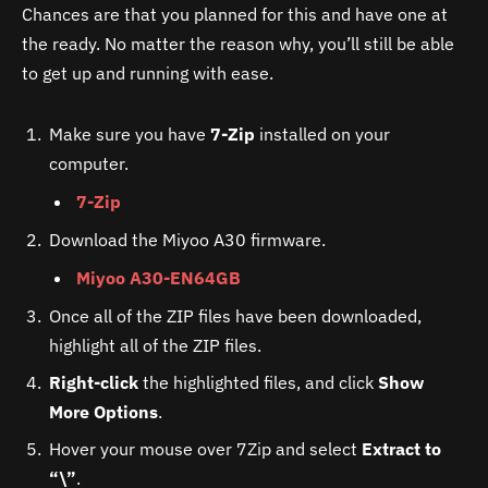
Chances are that you planned for this and have one at
the ready. No matter the reason why, you’ll still be able
to get up and running with ease.
Make sure you have
7-Zip
installed on your
computer.
7-Zip
Download the Miyoo A30 firmware.
Miyoo A30-EN64GB
Once all of the ZIP files have been downloaded,
highlight all of the ZIP files.
Right-click
the highlighted files, and click
Show
More Options
.
Hover your mouse over 7Zip and select
Extract to
“\”
.