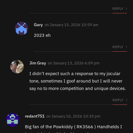
REPLY
Gary
on
January 15, 2026 10:59 am
2023 eh
REPLY
Jim Gray
on
January 13, 2026 6:09 pm
I didn’t expect such a response to my jocular
tone, sometimes I goof around but I will never
say no to more competition and unique devices.
REPLY
redant751
on
January 10, 2026 10:35 pm
Big fan of the Powkiddy ( RK3566 ) Handhelds I