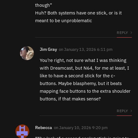
though”
Huh? Both systems have one stick, or is it
meant to be unproblematic
REPLY
Jim Gray
on
January 13, 2026 6:11 pm
You’re right, not sure what I was thinking
with Dreamcast, but N64, for me at least, I
like to have a second stick for the c-
buttons. Maybe blasphemy, but it beats
mapping face buttons to the extra shoulder
buttons, if that makes sense?
REPLY
Rebecca
on
January 10, 2026 9:20 pm