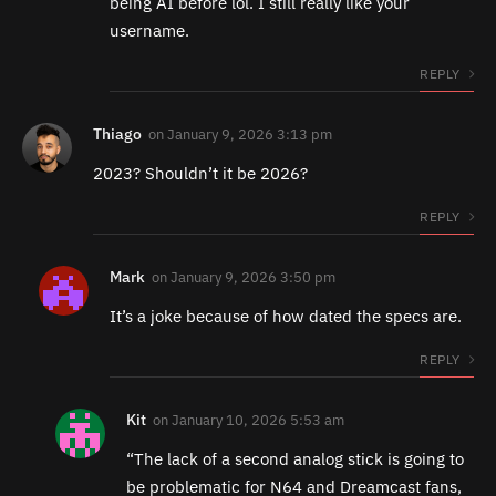
being AI before lol. I still really like your
username.
REPLY
Thiago
on
January 9, 2026 3:13 pm
2023? Shouldn’t it be 2026?
REPLY
Mark
on
January 9, 2026 3:50 pm
It’s a joke because of how dated the specs are.
REPLY
Kit
on
January 10, 2026 5:53 am
“The lack of a second analog stick is going to
be problematic for N64 and Dreamcast fans,