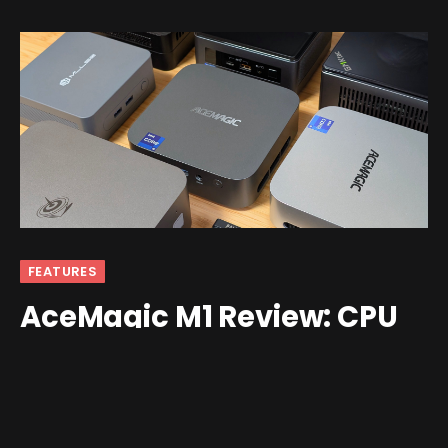
FEATURES
AceMagic M1 Review: CPU
Power Isn’t Everything
By
Ban
January 7, 2026
Updated:
February 7, 2026
No Comments
5 Mins Read