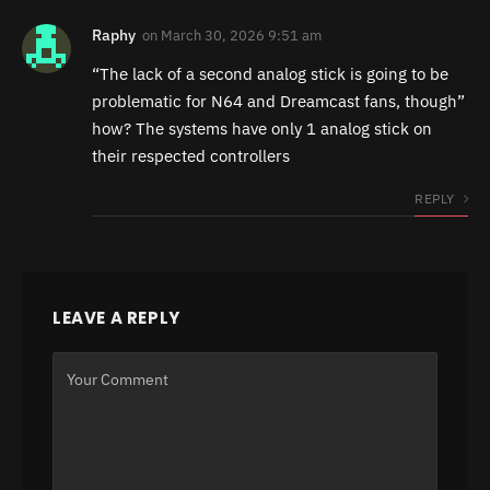
Raphy
on
March 30, 2026 9:51 am
“The lack of a second analog stick is going to be
problematic for N64 and Dreamcast fans, though”
how? The systems have only 1 analog stick on
their respected controllers
REPLY
LEAVE A REPLY