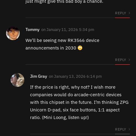
just might give this bad boy a chance.
REPLY
Tommy
on
January 11, 2026 5:34 pm
We’ll be seeing new RK3566 device
announcements in 2030
REPLY
Jim Gray
on
January 13, 2026 6:14 pm
If the price is right, why not? I wish more
companies would do arcade-centric devices
with this chipset in the future. I’m thinking ZPG
Unicorn D-pad, six face buttons, 1:1 aspect
ratio. (Mini Loong, listen up!)
REPLY