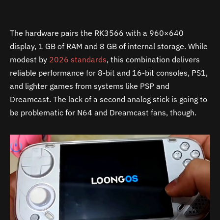
The hardware pairs the RK3566 with a 960×640
display, 1 GB of RAM and 8 GB of internal storage. While
modest by
2026 standards
, this combination delivers
reliable performance for 8-bit and 16-bit consoles, PS1,
and lighter games from systems like PSP and
Dreamcast. The lack of a second analog stick is going to
be problematic for N64 and Dreamcast fans, though.