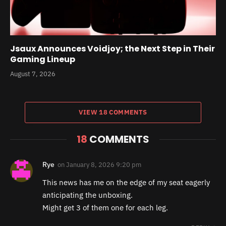
Jsaux Announces Voidjoy; the Next Step in Their
Gaming Lineup
August 7, 2026
VIEW 18 COMMENTS
18
COMMENTS
Rye
on
January 8, 2026 9:20 pm
This news has me on the edge of my seat eagerly
anticipating the unboxing.
Might get 3 of them one for each leg.