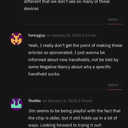
different that we don’t see on many of these
devices
REPLY
funnyguy
on
January 10, 2026 6:13 am
Yeah, I really don’t get the point of making these
articles so opinionated. I just wanna be
informed about new handhelds, not be told by
some Negative Nancy about why a specific
handheld sucks.
REPLY
Stubbs
on
January 12, 2026 2:54 pm
Jim seems to be being playful with the fact that
the chip is older, but it still holds up in a lot of
ways. Looking forward to trying it out!