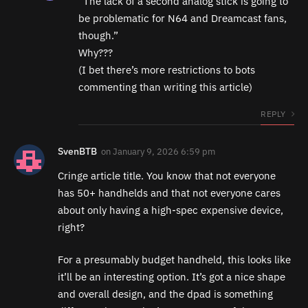
“The lack of a second analog stick is going to
be problematic for N64 and Dreamcast fans,
though.”
Why???
(I bet there’s more restrictions to bots
commenting than writing this article)
REPLY
SvenBTB
on
January 9, 2026 6:59 pm
Cringe article title. You know that not everyone
has 50+ handhelds and that not everyone cares
about only having a high-spec expensive device,
right?
For a presumably budget handheld, this looks like
it’ll be an interesting option. It’s got a nice shape
and overall design, and the dpad is something