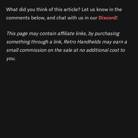
What did you think of this article? Let us know in the
comments below, and chat with us in our
Discord
!
This page may contain affiliate links, by purchasing
something through a link, Retro Handhelds may earn a
small commission on the sale at no additional cost to
you.