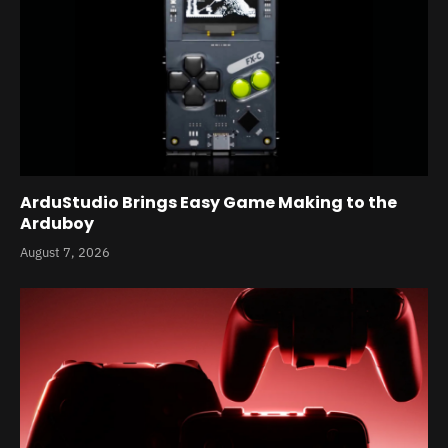
ArduStudio Brings Easy Game Making to the
Arduboy
August 7, 2026