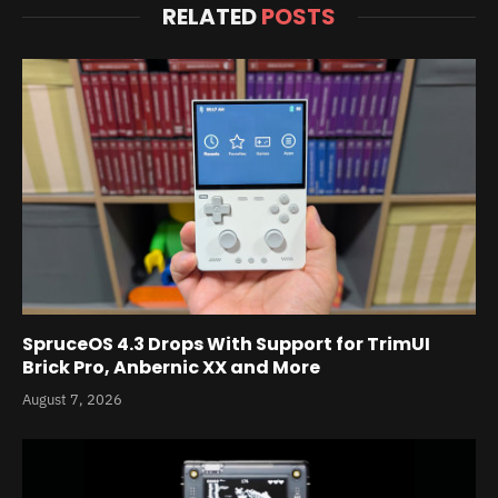
RELATED
POSTS
SpruceOS 4.3 Drops With Support for TrimUI
Brick Pro, Anbernic XX and More
August 7, 2026