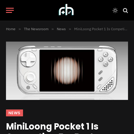
Home
»
The Newsroom
»
News
»
MiniLoong Pocket 1 Is Competing For Best Handheld Of 2023
NEWS
MiniLoong Pocket 1 Is