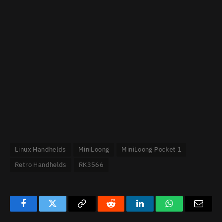
Linux Handhelds
MiniLoong
MiniLoong Pocket 1
Retro Handhelds
RK3566
Facebook
Twitter
Copy
Reddit
LinkedIn
WhatsApp
Email