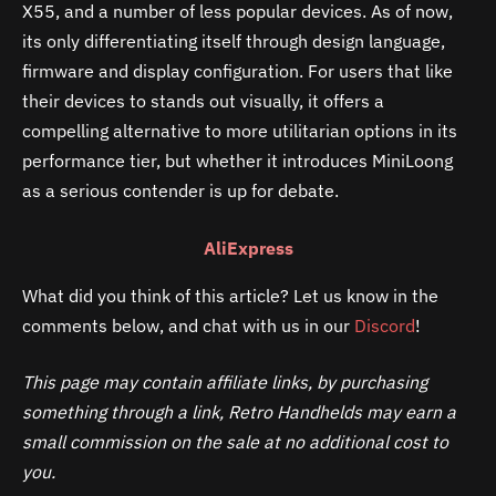
X55, and a number of less popular devices. As of now,
its only differentiating itself through design language,
firmware and display configuration. For users that like
their devices to stands out visually, it offers a
compelling alternative to more utilitarian options in its
performance tier, but whether it introduces MiniLoong
as a serious contender is up for debate.
AliExpress
What did you think of this article? Let us know in the
comments below, and chat with us in our
Discord
!
This page may contain affiliate links, by purchasing
something through a link, Retro Handhelds may earn a
small commission on the sale at no additional cost to
you.