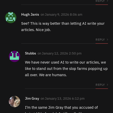
REPLY
Hugh Janis
on
January 9, 2026 8:06 am
See? This is way better than letting AI write your
articles. Nice job.
REPLY
Stubbs
on
January 12, 2026 2:50 pm
We have never used AI to write our articles, we
like to stand out from the slop farms popping up
all over. We are humans.
REPLY
Jim Gray
on
January 13, 2026 6:12 pm
I’m the same Jim Gray that you accused of