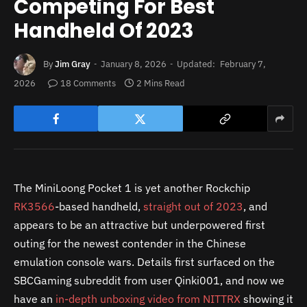
Competing For Best
Handheld Of 2023
By
Jim Gray
January 8, 2026
Updated:
February 7,
2026
18 Comments
2 Mins Read
The MiniLoong Pocket 1 is yet another Rockchip
RK3566
-based handheld,
straight out of 2023
, and
appears to be an attractive but underpowered first
outing for the newest contender in the Chinese
emulation console wars. Details first surfaced on the
SBCGaming subreddit from user Qinki001, and now we
have an
in-depth unboxing video from NITTRX
showing it