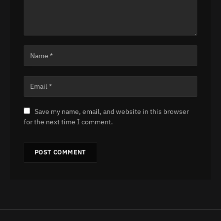
Save my name, email, and website in this browser
for the next time I comment.