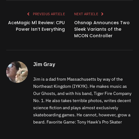
Link
PREVIOUS ARTICLE
NEXT ARTICLE
AceMagic M1 Review: CPU
Ohsnap Announces Two
Power Isn’t Everything
Sleek Variants of the
MCON Controller
Jim Gray
Jim is a dad from Massachusetts by way of the
Northeast Kingdom (IYKYK). He makes music as
Our Ghosts, and with his band, Tiger Fire Company
No. 1. He also takes terrible photos, writes decent
science fiction and plays almost exclusively
skateboarding games. He cannot, however, grow a
beard. Favorite Game: Tony Hawk’s Pro Skater