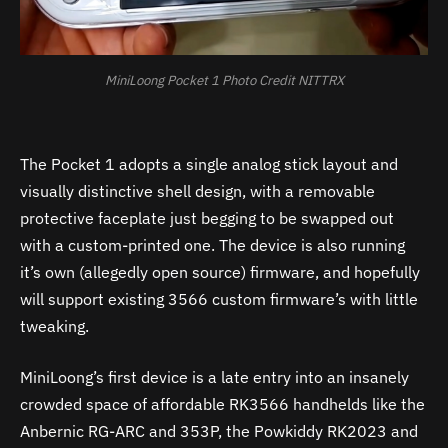
MiniLoong Pocket 1 Photo Credit NITTRX
The Pocket 1 adopts a single analog stick layout and
visually distinctive shell design, with a removable
protective faceplate just begging to be swapped out
with a custom-printed one. The device is also running
it’s own (allegedly open source) firmware, and hopefully
will support existing 3566 custom firmware’s with little
tweaking.
MiniLoong’s first device is a late entry into an insanely
crowded space of affordable RK3566 handhelds like the
Anbernic RG-ARC and 353P, the Powkiddy RK2023 and