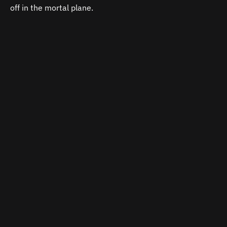
off in the mortal plane.