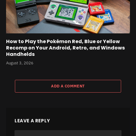
How to Play the Pokémon Red, Blue or Yellow
Recomp on Your Android, Retro, and Windows
Handhelds
August 3, 2026
ADD A COMMENT
LEAVE A REPLY