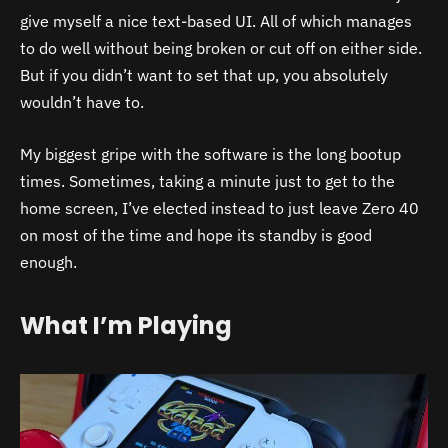
give myself a nice text-based UI. All of which manages
to do well without being broken or cut off on either side.
But if you didn’t want to set that up, you absolutely
wouldn’t have to.
My biggest gripe with the software is the long bootup
times. Sometimes, taking a minute just to get to the
home screen, I’ve elected instead to just leave Zero 40
on most of the time and hope its standby is good
enough.
What I’m Playing