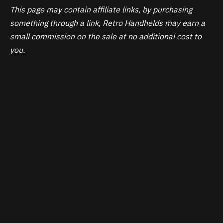
This page may contain affiliate links, by purchasing
something through a link, Retro Handhelds may earn a
small commission on the sale at no additional cost to
you.