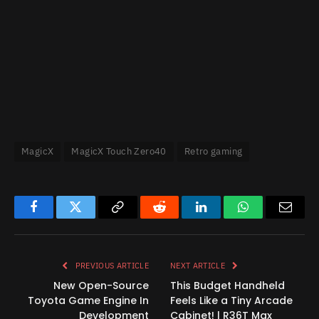
MagicX
MagicX Touch Zero40
Retro gaming
Facebook
Twitter
Copy
Reddit
LinkedIn
WhatsApp
Email
Link
PREVIOUS ARTICLE
NEXT ARTICLE
New Open-Source
This Budget Handheld
Toyota Game Engine In
Feels Like a Tiny Arcade
Development
Cabinet! | R36T Max