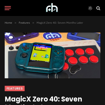
Home
»
Features
»
MagicX Zero 40: Seven Months Later
FEATURES
MagicX Zero 40: Seven