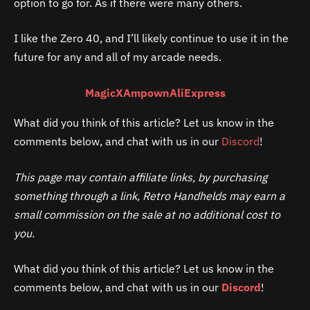
option to go for. As if there were many others.
I like the Zero 40, and I’ll likely continue to use it in the
future for any and all of my arcade needs.
MagicX
Ampown
AliExpress
What did you think of this article? Let us know in the
comments below, and chat with us in our
Discord
!
This page may contain affiliate links, by purchasing
something through a link, Retro Handhelds may earn a
small commission on the sale at no additional cost to
you.
What did you think of this article? Let us know in the
comments below, and chat with us in our
Discord
!