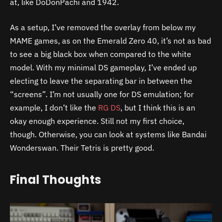
at, like DoDonPachi and 1942.
As a setup, I’ve removed the overlay from below my
MAME games, as on the Emerald Zero 40, it’s not as bad
to see a big black box when compared to the white
model. With my minimal DS gameplay, I’ve ended up
electing to leave the separating bar in between the
“screens”. I’m not usually one for DS emulation; for
example, I don’t like the
RG DS
, but I think this is an
okay enough experience. Still not my first choice,
though. Otherwise, you can look at systems like Bandai
Wonderswan. Their Tetris is pretty good.
Final Thoughts