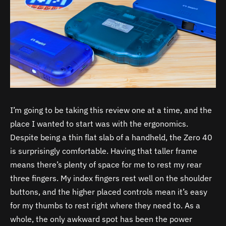
I’m going to be taking this review one at a time, and the
place I wanted to start was with the ergonomics.
Despite being a thin flat slab of a handheld, the Zero 40
is surprisingly comfortable. Having that taller frame
means there’s plenty of space for me to rest my rear
three fingers. My index fingers rest well on the shoulder
buttons, and the higher placed controls mean it’s easy
for my thumbs to rest right where they need to. As a
whole, the only awkward spot has been the power