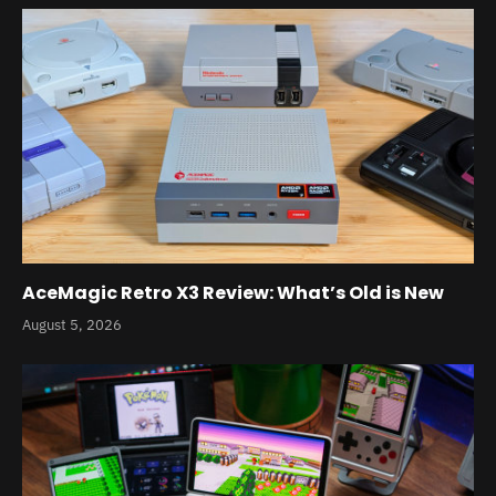
AceMagic Retro X3 Review: What’s Old is New
August 5, 2026