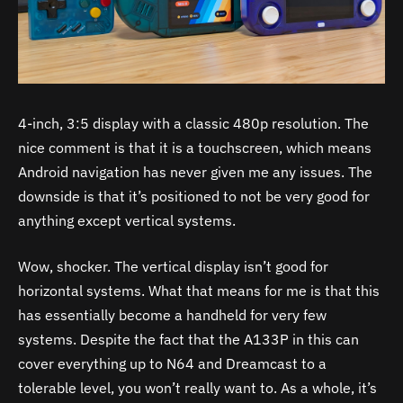
4-inch, 3:5 display with a classic 480p resolution. The
nice comment is that it is a touchscreen, which means
Android navigation has never given me any issues. The
downside is that it’s positioned to not be very good for
anything except vertical systems.
Wow, shocker. The vertical display isn’t good for
horizontal systems. What that means for me is that this
has essentially become a handheld for very few
systems. Despite the fact that the A133P in this can
cover everything up to N64 and Dreamcast to a
tolerable level, you won’t really want to. As a whole, it’s