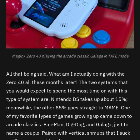
MagicX Zero 40 playing the arcade classic Galaga in TATE mode
All that being said. What am I actually doing with the
Zero 40 all these months later? The two systems that
you would expect to spend the most time on with this
type of system are. Nintendo DS takes up about 15%;
meanwhile, the other 85% goes straight to MAME. One
of my favorite types of games growing up came down to
arcade classics. Pac-Man, Dig-Dug, and Galaga, just to
name a couple. Paired with vertical shmups that I suck