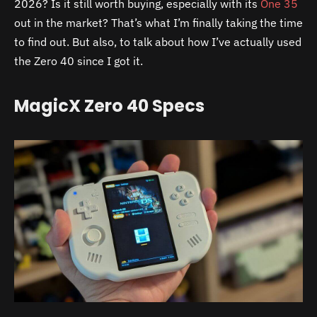
2026? Is it still worth buying, especially with its
One 35
out in the market? That’s what I’m finally taking the time
to find out. But also, to talk about how I’ve actually used
the Zero 40 since I got it.
MagicX Zero 40 Specs