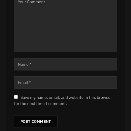
Save my name, email, and website in this browser
for the next time I comment.