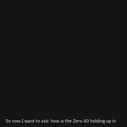
So now I want to ask: how is the Zero 40 holding up in