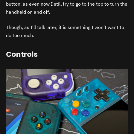
button, as even now I still try to go to the top to turn the
handheld on and off.
Though, as I’ll talk later, it is something I won’t want to
do too much.
Controls