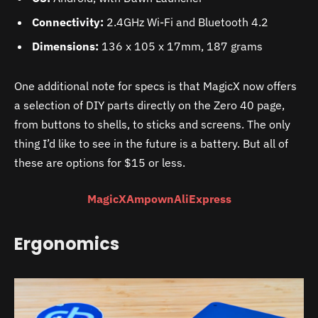
Connectivity:
2.4GHz Wi-Fi and Bluetooth 4.2
Dimensions:
136 x 105 x 17mm, 187 grams
One additional note for specs is that MagicX now offers
a selection of DIY parts directly on the Zero 40 page,
from buttons to shells, to sticks and screens. The only
thing I’d like to see in the future is a battery. But all of
these are options for $15 or less.
MagicX
Ampown
AliExpress
Ergonomics