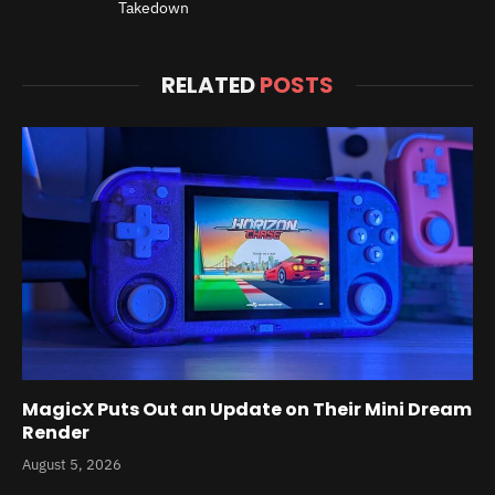
Takedown
RELATED
POSTS
MagicX Puts Out an Update on Their Mini Dream
Render
August 5, 2026