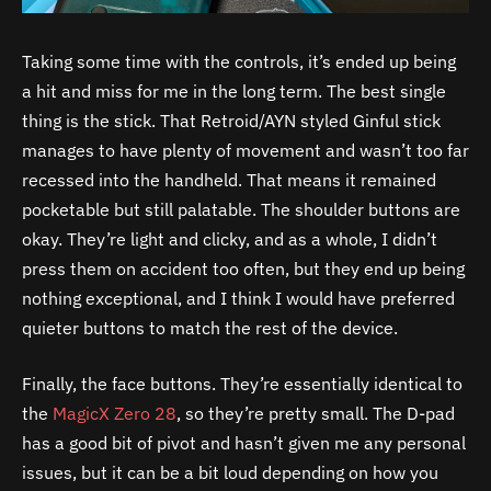
Taking some time with the controls, it’s ended up being
a hit and miss for me in the long term. The best single
thing is the stick. That Retroid/AYN styled Ginful stick
manages to have plenty of movement and wasn’t too far
recessed into the handheld. That means it remained
pocketable but still palatable. The shoulder buttons are
okay. They’re light and clicky, and as a whole, I didn’t
press them on accident too often, but they end up being
nothing exceptional, and I think I would have preferred
quieter buttons to match the rest of the device.
Finally, the face buttons. They’re essentially identical to
the
MagicX Zero 28
, so they’re pretty small. The D-pad
has a good bit of pivot and hasn’t given me any personal
issues, but it can be a bit loud depending on how you