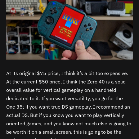
At its original $75 price, I think it’s a bit too expensive.
At the current $50 price, I think the Zero 40 is a solid
overall value for vertical gameplay on a handheld
dedicated to it. If you want versatility, you go for the
One 35; if you want true DS gameplay, I recommend an
actual DS. But if you know you want to play vertically
oriented games, and you know not much else is going to
be worth it on a small screen, this is going to be the