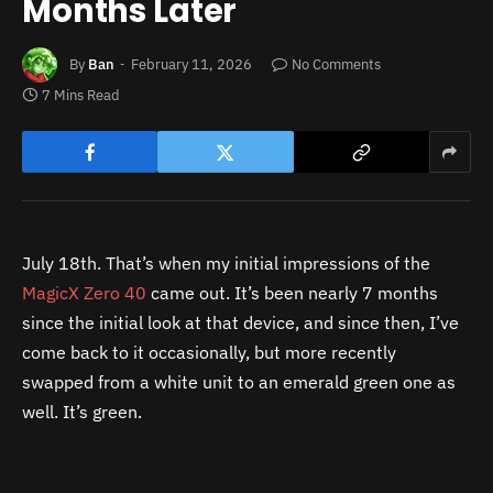
Months Later
By
Ban
February 11, 2026
No Comments
7 Mins Read
July 18th. That’s when my initial impressions of the
MagicX Zero 40
came out. It’s been nearly 7 months
since the initial look at that device, and since then, I’ve
come back to it occasionally, but more recently
swapped from a white unit to an emerald green one as
well. It’s green.