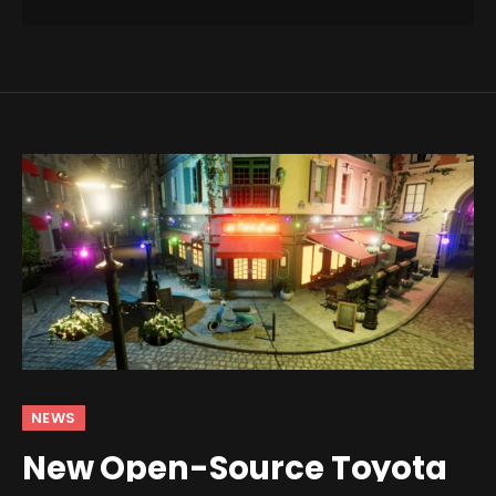
NEWS
New Open-Source Toyota