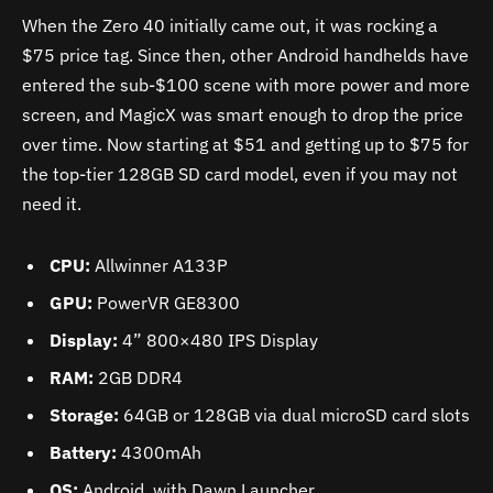
When the Zero 40 initially came out, it was rocking a
$75 price tag. Since then, other Android handhelds have
entered the sub-$100 scene with more power and more
screen, and MagicX was smart enough to drop the price
over time. Now starting at $51 and getting up to $75 for
the top-tier 128GB SD card model, even if you may not
need it.
CPU:
Allwinner A133P
GPU:
PowerVR GE8300
Display:
4” 800×480 IPS Display
RAM:
2GB DDR4
Storage:
64GB or 128GB via dual microSD card slots
Battery:
4300mAh
OS:
Android, with Dawn Launcher