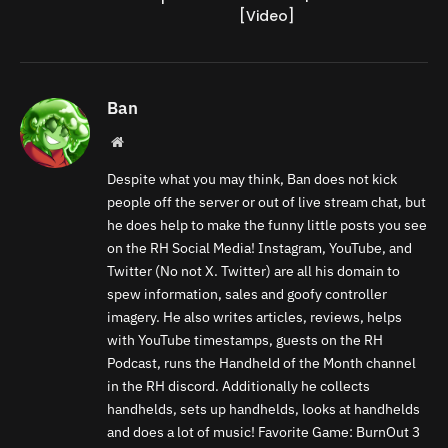
[Video]
Ban
Website
Despite what you may think, Ban does not kick
people off the server or out of live stream chat, but
he does help to make the funny little posts you see
on the RH Social Media! Instagram, YouTube, and
Twitter (No not X. Twitter) are all his domain to
spew information, sales and goofy controller
imagery. He also writes articles, reviews, helps
with YouTube timestamps, guests on the RH
Podcast, runs the Handheld of the Month channel
in the RH discord. Additionally he collects
handhelds, sets up handhelds, looks at handhelds
and does a lot of music! Favorite Game: BurnOut 3