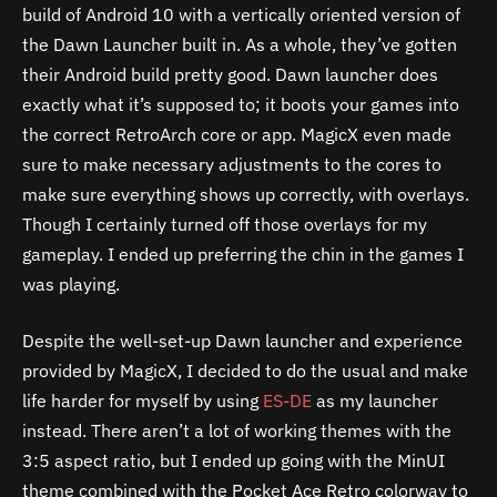
build of Android 10 with a vertically oriented version of
the Dawn Launcher built in. As a whole, they’ve gotten
their Android build pretty good. Dawn launcher does
exactly what it’s supposed to; it boots your games into
the correct RetroArch core or app. MagicX even made
sure to make necessary adjustments to the cores to
make sure everything shows up correctly, with overlays.
Though I certainly turned off those overlays for my
gameplay. I ended up preferring the chin in the games I
was playing.
Despite the well-set-up Dawn launcher and experience
provided by MagicX, I decided to do the usual and make
life harder for myself by using
ES-DE
as my launcher
instead. There aren’t a lot of working themes with the
3:5 aspect ratio, but I ended up going with the MinUI
theme combined with the Pocket Ace Retro colorway to