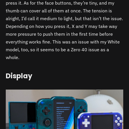
press it. As for the face buttons, they’re tiny, and my
thumb can cover all of them at once. The tension is
alright, I’d call it medium to light, but that isn’t the issue.
Depending on how you press it, X and Y may take way
more pressure to push them in the first time before
everything works fine. This was an issue with my White
model, too, so it seems to be a Zero 40 issue as a
whole.
Display