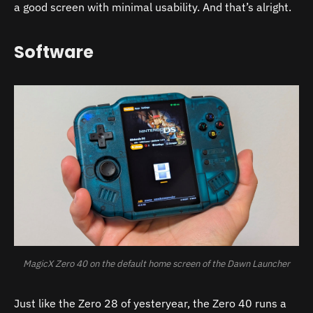
a good screen with minimal usability. And that’s alright.
Software
MagicX Zero 40 on the default home screen of the Dawn Launcher
Just like the Zero 28 of yesteryear, the Zero 40 runs a