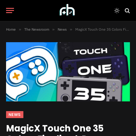
Home
»
The Newsroom
»
News
»
MagicX Touch One 35 Colors Finalized, Processor Upgraded
NEWS
MagicX Touch One 35