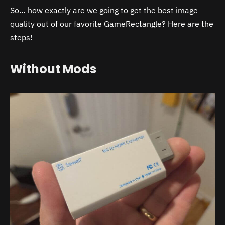
So… how exactly are we going to get the best image
quality out of our favorite GameRectangle? Here are the
steps!
Without Mods