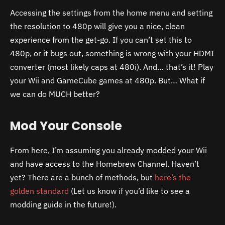
Accessing the settings from the home menu and setting
the resolution to 480p will give you a nice, clean
experience from the get-go. If you can’t set this to
480p, or it bugs out, something is wrong with your HDMI
converter (most likely caps at 480i). And… that’s it! Play
your Wii and GameCube games at 480p. But… What if
we can do MUCH better?
Mod Your Console
From here, I’m assuming you already modded your Wii
and have access to the Homebrew Channel. Haven’t
yet? There are a bunch of methods, but
here’s the
golden standard
(Let us know if you’d like to see a
modding guide in the future!).