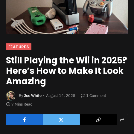
FEATURES
Still Playing the Wii in 2025?
Here’s How to Make It Look
Amazing
By
Joe White
August 14, 2025
1 Comment
7 Mins Read