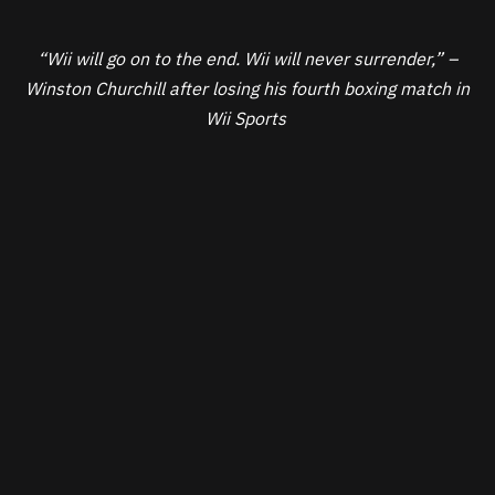
“Wii will go on to the end. Wii will never surrender,” –
Winston Churchill after losing his fourth boxing match in
Wii Sports