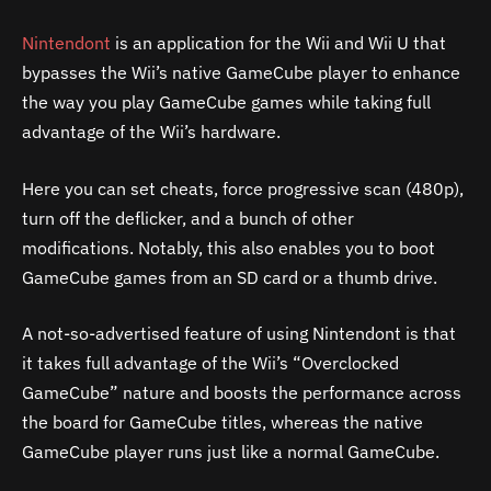
Nintendont
is an application for the Wii and Wii U that
bypasses the Wii’s native GameCube player to enhance
the way you play GameCube games while taking full
advantage of the Wii’s hardware.
Here you can set cheats, force progressive scan (480p),
turn off the deflicker, and a bunch of other
modifications. Notably, this also enables you to boot
GameCube games from an SD card or a thumb drive.
A not-so-advertised feature of using Nintendont is that
it takes full advantage of the Wii’s “Overclocked
GameCube” nature and boosts the performance across
the board for GameCube titles, whereas the native
GameCube player runs just like a normal GameCube.