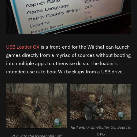
USB Loader GX
is a front-end for the Wii that can launch
games directly from a myriad of sources without booting
into multiple apps to otherwise do so. The loader’s
intended use is to boot Wii backups from a USB drive.
RE4 with Framebuffer On. Source:
GVG
RE4 with the framebuffer off.