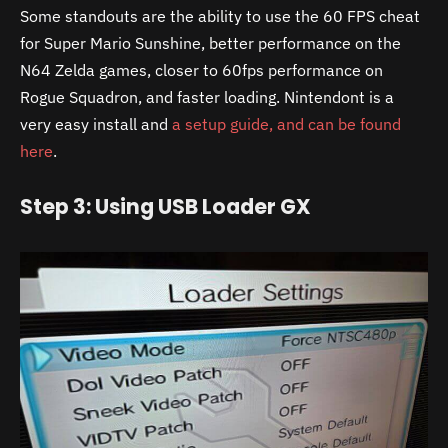
Some standouts are the ability to use the 60 FPS cheat
for Super Mario Sunshine, better performance on the
N64 Zelda games, closer to 60fps performance on
Rogue Squadron, and faster loading. Nintendont is a
very easy install and
a setup guide, and can be found
here
.
Step 3: Using USB Loader GX