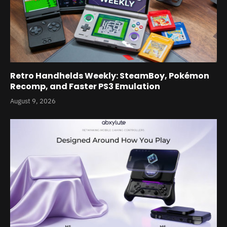
Retro Handhelds Weekly: SteamBoy, Pokémon
Recomp, and Faster PS3 Emulation
August 9, 2026