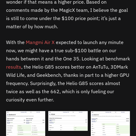
wonder if that means a higher price. Based on
comments made by the MagicX team, I believe the goal
is still to come under the $100 price point; it’s just a
matter of by how much.
With the
Mangmi Air X
expected to launch any minute
now, we might have a true sub-$100 battle on our
hands between it and the One 35. Looking at benchmark
results
, the Helio G85 scores better on AnTuTu, 3DMark
Wild Life, and Geekbench, thanks in part to a higher GPU
frequency. Surprisingly, the Helio G85 scores almost
twice as well as the 662, which is only fueling our
curiosity even further.