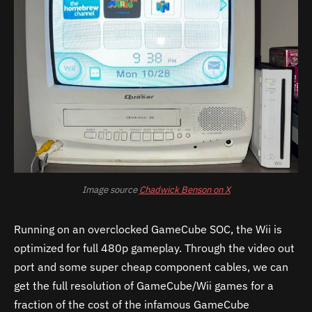
Image source
Chadwick Benson on X
Running on an overclocked GameCube SOC, the Wii is
optimized for full 480p gameplay. Through the video out
port and some super cheap component cables, we can
get the full resolution of GameCube/Wii games for a
fraction of the cost of the infamous GameCube