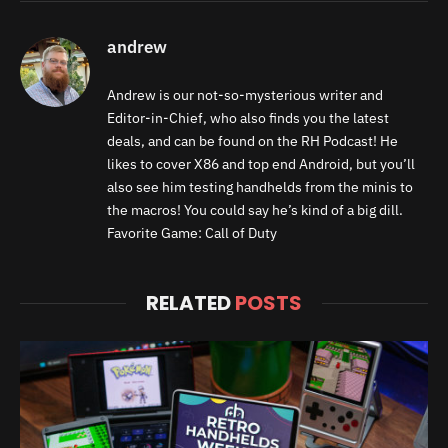
andrew
Andrew is our not-so-mysterious writer and
Editor-in-Chief, who also finds you the latest
deals, and can be found on the RH Podcast! He
likes to cover X86 and top end Android, but you’ll
also see him testing handhelds from the minis to
the macros! You could say he’s kind of a big dill.
Favorite Game: Call of Duty
RELATED
POSTS