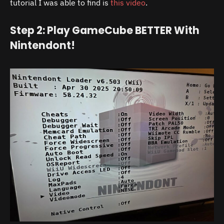
tutorial I was able to find is
this video
.
Step 2: Play GameCube BETTER With
Nintendont!