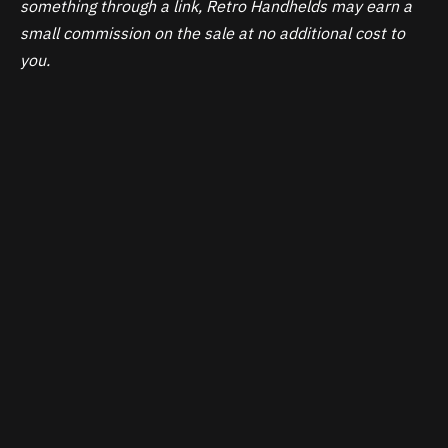
something through a link, Retro Handhelds may earn a
small commission on the sale at no additional cost to
you.