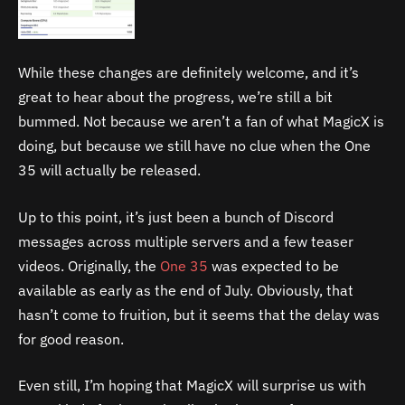
While these changes are definitely welcome, and it’s
great to hear about the progress, we’re still a bit
bummed. Not because we aren’t a fan of what MagicX is
doing, but because we still have no clue when the One
35 will actually be released.
Up to this point, it’s just been a bunch of Discord
messages across multiple servers and a few teaser
videos. Originally, the
One 35
was expected to be
available as early as the end of July. Obviously, that
hasn’t come to fruition, but it seems that the delay was
for good reason.
Even still, I’m hoping that MagicX will surprise us with