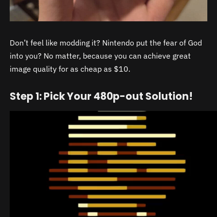
Don’t feel like modding it? Nintendo put the fear of God
into you? No matter, because you can achieve great
image quality for as cheap as $10.
Step 1: Pick Your 480p-out Solution!