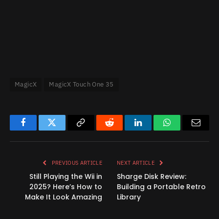
MagicX
MagicX Touch One 35
Facebook
Twitter
Copy
Reddit
LinkedIn
WhatsApp
Email
Link
PREVIOUS ARTICLE
NEXT ARTICLE
Still Playing the Wii in
Sharge Disk Review:
2025? Here’s How to
Building a Portable Retro
Make It Look Amazing
Library