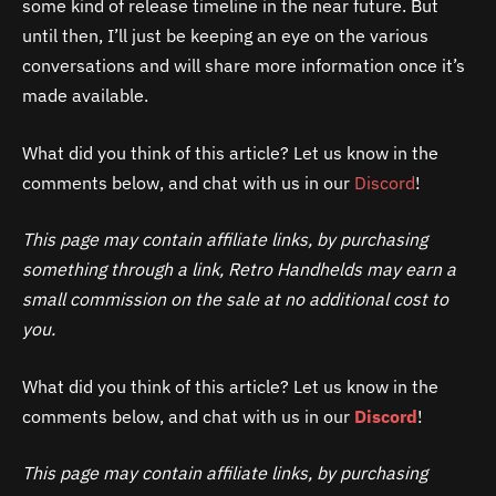
some kind of release timeline in the near future. But
until then, I’ll just be keeping an eye on the various
conversations and will share more information once it’s
made available.
What did you think of this article? Let us know in the
comments below, and chat with us in our
Discord
!
This page may contain affiliate links, by purchasing
something through a link, Retro Handhelds may earn a
small commission on the sale at no additional cost to
you.
What did you think of this article? Let us know in the
comments below, and chat with us in our
Discord
!
This page may contain affiliate links, by purchasing