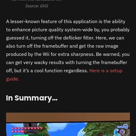
Source: GVG
A lesser-known feature of this application is the ability
to enhance picture quality system-wide by, you probably
guessed it, turning off the deflicker filter. Here, we can
also turn off the framebuffer and get the raw image
produced by the Wii for extra sharpness. Be warned, you
can get very wacky results with turning the framebuffer
off, but it’s a cool function regardless.
Here is a setup
guide.
In Summary…