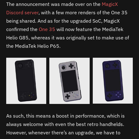
The announcement was made over on the
MagicX
Discord server
, with a few more renders of the One 35
being shared. And as for the upgraded SoC, MagicX
confirmed the
One 35
will now feature the MediaTek
Helio G85, whereas it was originally set to make use of
the MediaTek Helio P65.
As such, this means a boost in performance, which is
always welcome with even the best retro handhelds.
However, whenever there’s an upgrade, we have to