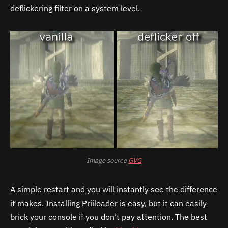
deflickering filter on a system level.
Image source
GVG
A simple restart and you will instantly see the difference
it makes.
Installing Priiloader is easy, but it can easily
brick your console if you don’t pay attention. The best