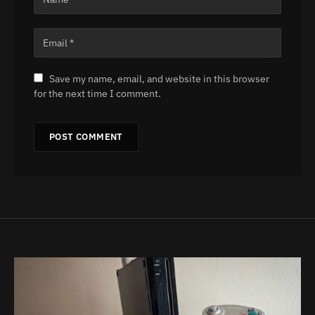
Save my name, email, and website in this browser
for the next time I comment.