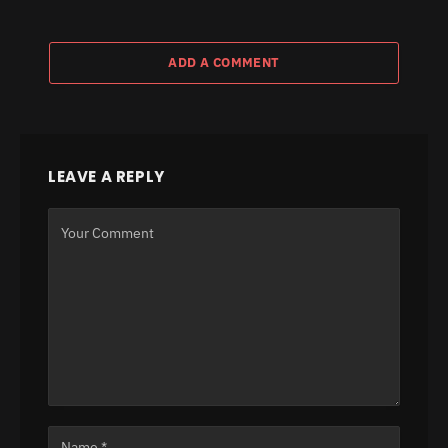
ADD A COMMENT
LEAVE A REPLY