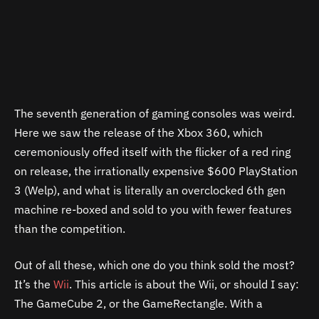
The seventh generation of gaming consoles was weird.
Here we saw the release of the Xbox 360, which
ceremoniously offed itself with the flicker of a red ring
on release, the irrationally expensive $600 PlayStation
3 (Welp), and what is literally an overclocked 6th gen
machine re-boxed and sold to you with fewer features
than the competition.
Out of all these, which one do you think sold the most?
It’s the
Wii
. This article is about the Wii, or should I say:
The GameCube 2, or the GameRectangle. With a