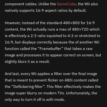
component cables.
Unlike the
GameCube
, the Wii also
natively supports 16:9 aspect ratios by default.
However, instead of the standard 480×800 for 16:9
content, the Wii actually runs a max of 480×720 which
is effectively a 2:3 ratio squished to 4:3 or stretched to
16:9, but displays correctly because the of another Wii
function called the “Framebuffer” that takes a raw
image and processes it to appear correct on screen, but
slightly blurs it as a result.
And last, every Wii applies a filter over the final image
that is meant to prevent flicker on 480i content called
the “Deflickering filter”. This filter effectively makes the
image super blurry on modern TVs. Unfortunately, the
only way to turn it off is with mods.