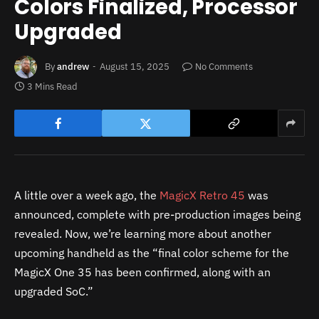
Colors Finalized, Processor
Upgraded
By
andrew
August 15, 2025
No Comments
3 Mins Read
A little over a week ago, the
MagicX Retro 45
was
announced, complete with pre-production images being
revealed. Now, we’re learning more about another
upcoming handheld as the “final color scheme for the
MagicX One 35 has been confirmed, along with an
upgraded SoC.”