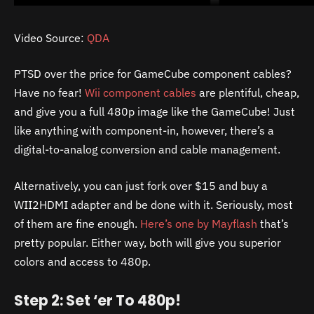
Video Source:
QDA
PTSD over the price for GameCube component cables?
Have no fear!
Wii component cables
are plentiful, cheap,
and give you a full 480p image like the GameCube! Just
like anything with component-in, however, there’s a
digital-to-analog conversion and cable management.
Alternatively, you can just fork over $15 and buy a
WII2HDMI adapter and be done with it. Seriously, most
of them are fine enough.
Here’s one by Mayflash
that’s
pretty popular. Either way, both will give you superior
colors and access to 480p.
Step 2: Set ‘er To 480p!