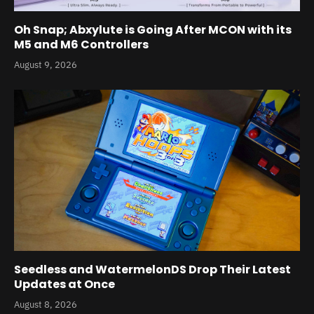
Oh Snap; Abxylute is Going After MCON with its
M5 and M6 Controllers
August 9, 2026
Seedless and WatermelonDS Drop Their Latest
Updates at Once
August 8, 2026