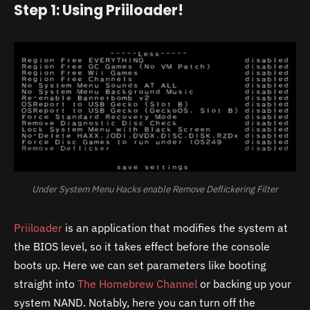
Step 1: Using Priiloader!
Under System Menu Hacks enable Remove Deflickering Filter
Priiloader
is an application that modifies the system at
the BIOS level, so it takes effect before the console
boots up. Here we can set parameters like booting
straight into
The Homebrew Channel
or backing up your
system NAND. Notably, here you can turn off the