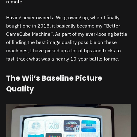
remote.
Having never owned a Wii growing up, when I finally
bought one in 2018, it basically became my “Better
GameCube Machine”. As part of my ever-loosing battle
of finding the best image quality possible on these
machines, I have picked up a lot of tips and tricks to
fast-track what was a nearly 10-year battle for me.
The Wii’s Baseline Picture
Quality