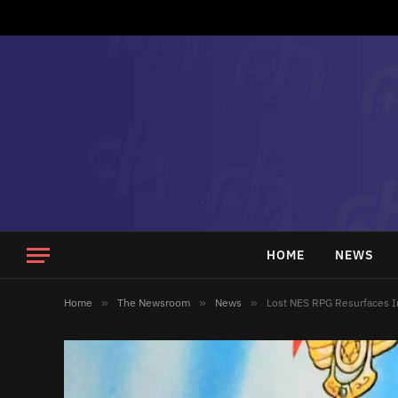
HOME
NEWS
Home
»
The Newsroom
»
News
»
Lost NES RPG Resurfaces I