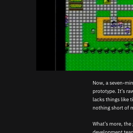
Now, a seven-min
prototype. It’s r
lacks things like 
nothing short of 
What’s more, the 
development team 