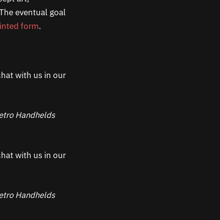
 The eventual goal
inted form
.
hat with us in our
 Retro Handhelds
hat with us in our
 Retro Handhelds