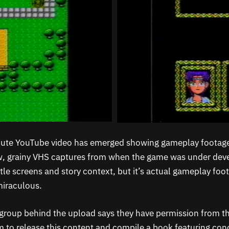
ute YouTube video has emerged showing gameplay footage
aw, grainy VHS captures from when the game was under dev
title screens and story context, but it’s actual gameplay foo
miraculous.
group behind the upload says they have permission from th
to release this content and compile a book featuring conc