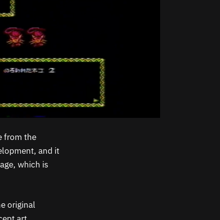
 from the
elopment, and it
tage, which is
e original
ept art,