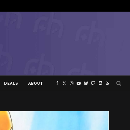
DEALS
ABOUT
Facebook
X
Instagram
YouTube
Bluesky
Twitch
Discord
RSS
(Twitter)