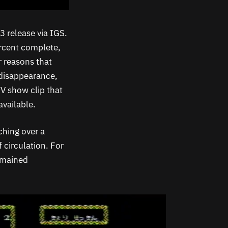
 release via IGS.
rcent complete,
r reasons that
disappearance,
TV show clip that
available.
ching over a
 circulation. For
emained