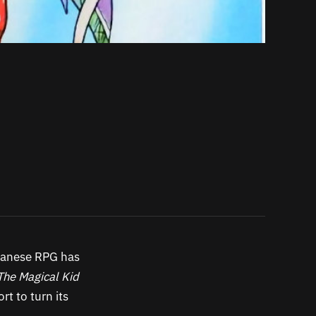
apanese RPG has
The Magical Kid
t to turn its