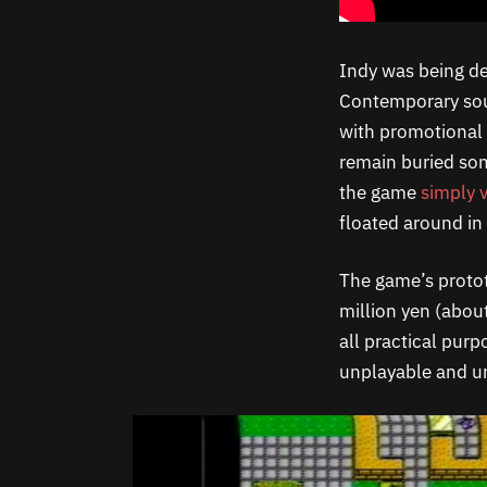
Indy was being de
Contemporary sou
with promotional f
remain buried so
the game
simply 
floated around in 
The game’s protot
million yen (abou
all practical pur
unplayable and 