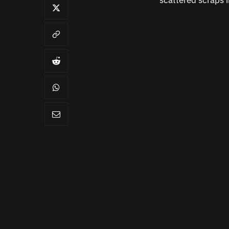
scattered scraps 