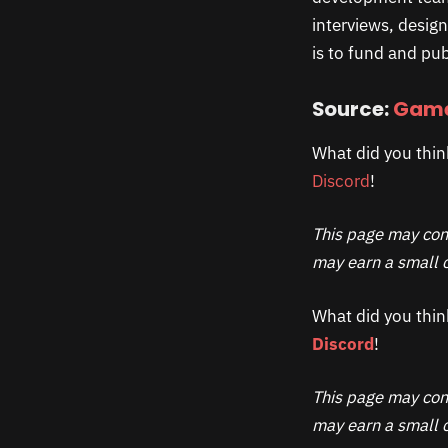
interviews, desig
is to fund and pub
Source:
Game
What did you thin
Discord
!
This page may cont
may earn a small c
What did you thin
Discord
!
This page may cont
may earn a small c