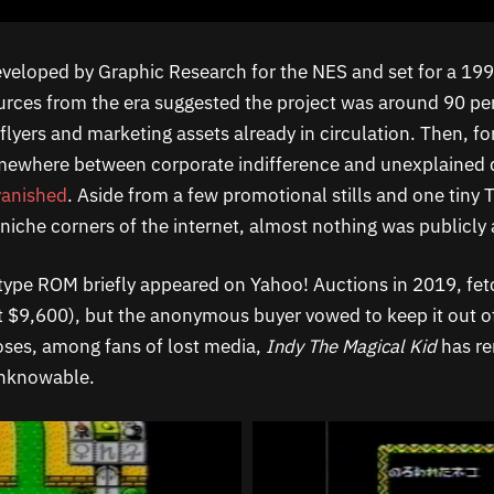
veloped by Graphic Research for the NES and set for a 1993
rces from the era suggested the project was around 90 pe
lyers and marketing assets already in circulation. Then, fo
mewhere between corporate indifference and unexplained 
vanished
. Aside from a few promotional stills and one tiny 
niche corners of the internet, almost nothing was publicly 
ype ROM briefly appeared on Yahoo! Auctions in 2019, fet
t $9,600), but the anonymous buyer vowed to keep it out of
poses, among fans of lost media,
Indy The Magical Kid
has r
unknowable.