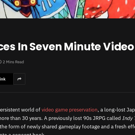
ces In Seven Minute Video
2 Mins Read
ink
persistent world of
video game preservation
, a long-lost J
more than 30 years. A previously lost 90s JRPG called
Indy 
 the form of newly shared gameplay footage and a fresh effor