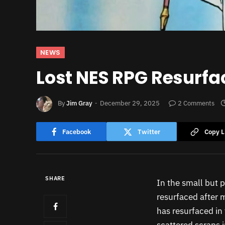
NEWS
Lost NES RPG Resurfa
By
Jim Gray
December 29, 2025
2 Comments
Facebook
Twitter
Copy L
SHARE
In the small but 
resurfaced after 
has resurfaced in