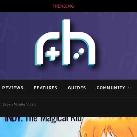
TRENDING
REVIEWS
FEATURES
GUIDES
COMMUNITY
n Seven Minute Video