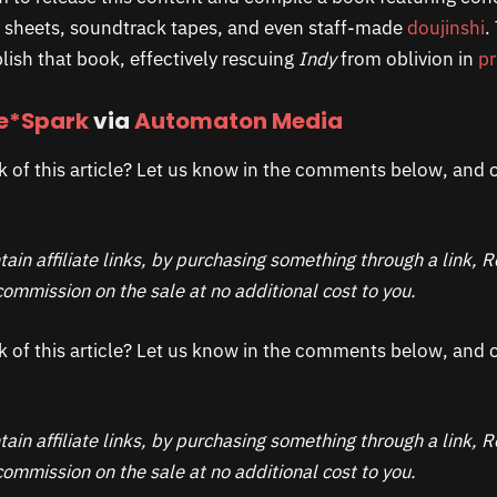
n sheets, soundtrack tapes, and even staff-made
doujinshi
.
lish that book, effectively rescuing
Indy
from oblivion in
pr
*Spark
via
Automaton Media
k of this article? Let us know in the comments below, and c
ain affiliate links, by purchasing something through a link,
ommission on the sale at no additional cost to you.
k of this article? Let us know in the comments below, and c
ain affiliate links, by purchasing something through a link,
ommission on the sale at no additional cost to you.