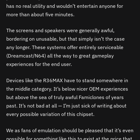
has no real utility and wouldn’t entertain anyone for
more than about five minutes.
The screens and speakers were generally awful,
bordering on unusable, but that simply isn’t the case
any longer. These systems offer entirely serviceable
(Dreamcast/N64) all the way to great gameplay
experiences for the end user.
Devices like the R36MAX have to stand somewhere in
the middle category. It’s below nicer OEM experiences
but above the sea of truly awful Famiclones of years
past. It’s not bad at all — I’m just sick of writing about
every possible variation of this chipset.
We as fans of emulation should be pleased that it’s even
possible for something like this to exist at the price that