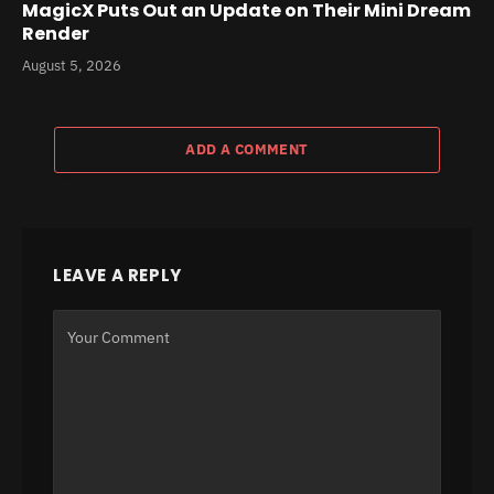
MagicX Puts Out an Update on Their Mini Dream
Render
August 5, 2026
ADD A COMMENT
LEAVE A REPLY