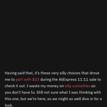
Having said that, it’s these very silly choices that drove
me to
part with $33
during the AliExpress 11:11 sale to
check it out. I waste my money on
silly curiosities
so
you don’t have to. Still not sure what I was thinking with
this one, but we’re here, so we might as well dive in for a
look.