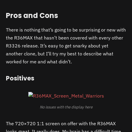
Pros and Cons
There is nothing that’s going to be surprising or new with
the R36MAX that hasn’t been covered with every other
R3326 release. It’s easy to get snarky about yet
another clone, but I’ll try my best to describe what
worked for me and what didn’t.
Positives
No issues with the display here
The 720×720 1:1 screen on offer with the R36MAX
looks great. It really does. My brain has a difficult time