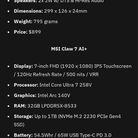
Speakers:
2x 2W w/ DTS & Hi-Res Audio
Dimensions:
299 x 126 x 24mm
Weight:
795 grams
Price:
$899
MSI Claw 7 AI+
Display:
7-inch FHD (1920 x 1080) IPS Touchscreen
/ 120Hz Refresh Rate / 500 nits / VRR
Processor:
Intel Core Ultra 7 258V
Graphics:
Intel Arc 140V
RAM:
32GB LPDDR5X-8533
Storage:
Up to 1TB (NVMe M.2 2230 PCIe Gen4
SSD)
Battery:
54.5Whr / 65W USB Type-C PD 3.0