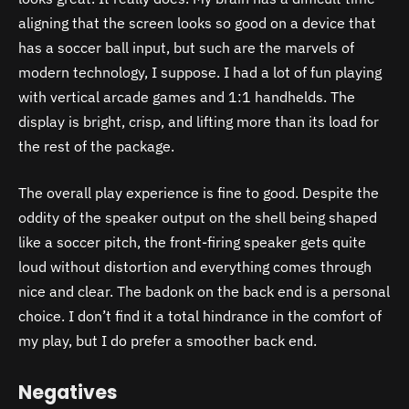
aligning that the screen looks so good on a device that
has a soccer ball input, but such are the marvels of
modern technology, I suppose. I had a lot of fun playing
with vertical arcade games and 1:1 handhelds. The
display is bright, crisp, and lifting more than its load for
the rest of the package.
The overall play experience is fine to good. Despite the
oddity of the speaker output on the shell being shaped
like a soccer pitch, the front-firing speaker gets quite
loud without distortion and everything comes through
nice and clear. The badonk on the back end is a personal
choice. I don’t find it a total hindrance in the comfort of
my play, but I do prefer a smoother back end.
Negatives