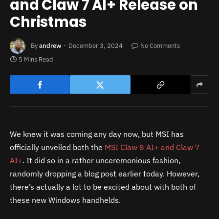
and Claw 7 AI+ Release on
Christmas
By
andrew
December 3, 2024
No Comments
5 Mins Read
We knew it was coming any day now, but MSI has
officially unveiled both the
MSI Claw 8 AI+ and Claw 7
AI+
. It did so in a rather unceremonious fashion,
randomly dropping a blog post earlier today. However,
there’s actually a lot to be excited about with both of
these new Windows handhelds.