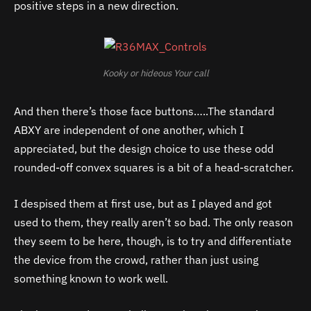
positive steps in a new direction.
Kooky or hideous Your call
And then there’s those face buttons…..The standard
ABXY are independent of one another, which I
appreciated, but the design choice to use these odd
rounded-off convex squares is a bit of a head-scratcher.
I despised them at first use, but as I played and got
used to them, they really aren’t so bad. The only reason
they seem to be here, though, is to try and differentiate
the device from the crowd, rather than just using
something known to work well.