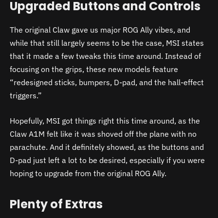
Upgraded Buttons and Controls
The original Claw gave us major ROG Ally vibes, and
while that still largely seems to be the case, MSI states
that it made a few tweaks this time around. Instead of
focusing on the grips, these new models feature
“redesigned sticks, bumpers, D-pad, and the hall-effect
triggers.”
Hopefully, MSI got things right this time around, as the
Claw A1M felt like it was shoved off the plane with no
parachute. And it definitely showed, as the buttons and
D-pad just left a lot to be desired, especially if you were
hoping to upgrade from the original ROG Ally.
Plenty of Extras