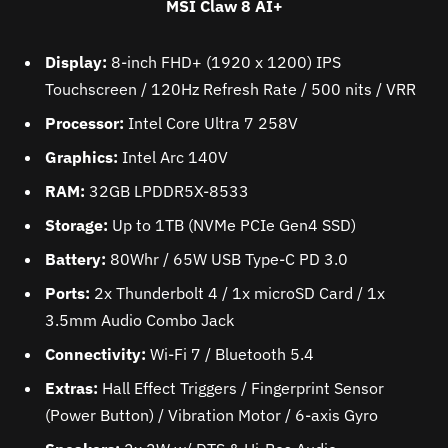
MSI Claw 8 AI+
Display:
8-inch FHD+ (1920 x 1200) IPS
Touchscreen / 120Hz Refresh Rate / 500 nits / VRR
Processor:
Intel Core Ultra 7 258V
Graphics:
Intel Arc 140V
RAM:
32GB LPDDR5X-8533
Storage:
Up to 1TB (NVMe PCIe Gen4 SSD)
Battery:
80Whr / 65W USB Type-C PD 3.0
Ports:
2x Thunderbolt 4 / 1x microSD Card / 1x
3.5mm Audio Combo Jack
Connectivity:
Wi-Fi 7 / Bluetooth 5.4
Extras:
Hall Effect Triggers / Fingerprint Sensor
(Power Button) / Vibration Motor / 6-axis Gyro