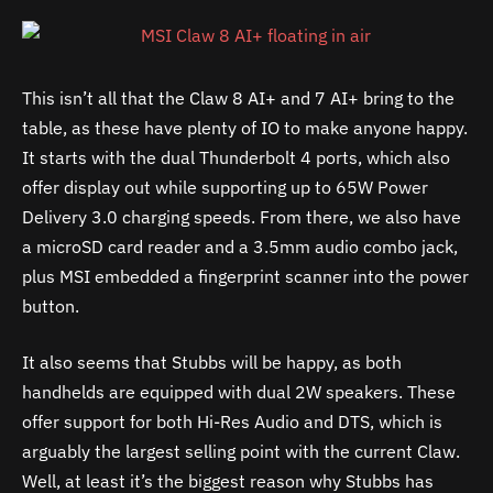
This isn’t all that the Claw 8 AI+ and 7 AI+ bring to the
table, as these have plenty of IO to make anyone happy.
It starts with the dual Thunderbolt 4 ports, which also
offer display out while supporting up to 65W Power
Delivery 3.0 charging speeds. From there, we also have
a microSD card reader and a 3.5mm audio combo jack,
plus MSI embedded a fingerprint scanner into the power
button.
It also seems that Stubbs will be happy, as both
handhelds are equipped with dual 2W speakers. These
offer support for both Hi-Res Audio and DTS, which is
arguably the largest selling point with the current Claw.
Well, at least it’s the biggest reason why Stubbs has