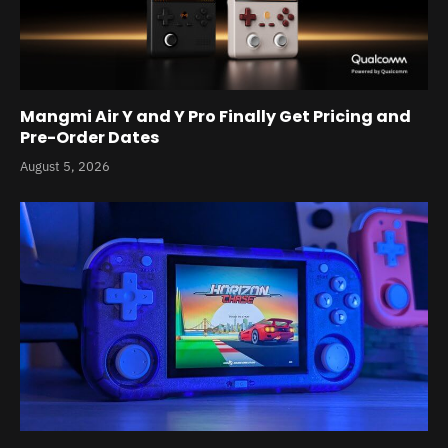
Mangmi Air Y and Y Pro Finally Get Pricing and
Pre-Order Dates
August 5, 2026