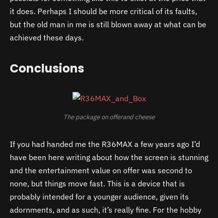
it does. Perhaps I should be more critical of its faults,
but the old man in me is still blown away at what can be
achieved these days.
Conclusions
The package on offerand cheese
If you had handed me the R36MAX a few years ago I’d
have been here writing about how the screen is stunning
and the entertainment value on offer was second to
none, but things move fast. This is a device that is
probably intended for a younger audience, given its
adornments, and as such, it’s really fine. For the hobby