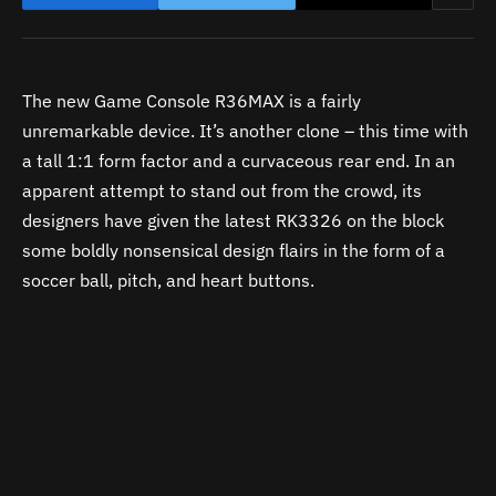
The new Game Console R36MAX is a fairly
unremarkable device. It’s another clone – this time with
a tall 1:1 form factor and a curvaceous rear end. In an
apparent attempt to stand out from the crowd, its
designers have given the latest RK3326 on the block
some boldly nonsensical design flairs in the form of a
soccer ball, pitch, and heart buttons.