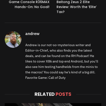
Game Console R36MAX
Beitong Zeus 2 Elite
Hands-On: No Goal!
Review: Worth the ‘Elite’
Tax?
andrew
Andrew is our not-so-mysterious writer and
Editor-in-Chief, who also finds you the latest
deals, and can be found on the RH Podcast! He
likes to cover X86 and top end Android, but you’ll
also see him testing handhelds from the minis to
the macros! You could say he’s kind of a big dill.
Favorite Game: Call of Duty
RELATED
POSTS