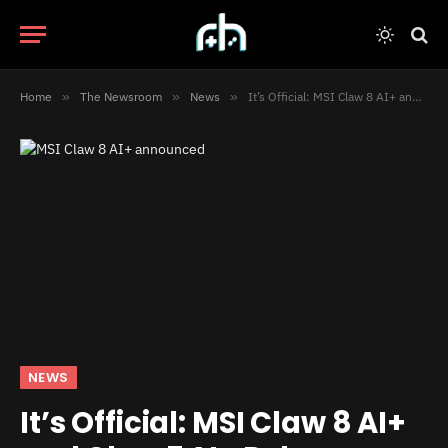
Home
»
The Newsroom
»
News
»
It’s Official: MSI Claw 8 AI+ and Claw 7 AI+ Release on Christmas
NEWS
It’s Official: MSI Claw 8 AI+