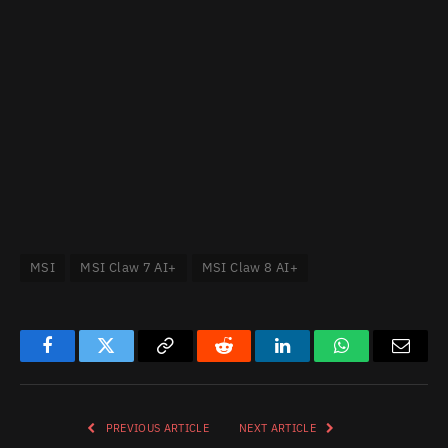
MSI
MSI Claw 7 AI+
MSI Claw 8 AI+
Facebook
Twitter
Copy
Reddit
LinkedIn
WhatsApp
Email
Link
PREVIOUS ARTICLE
NEXT ARTICLE