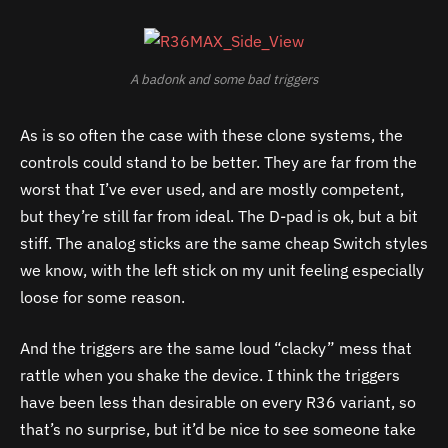
A badonk and some bad triggers
As is so often the case with these clone systems, the
controls could stand to be better. They are far from the
worst that I’ve ever used, and are mostly competent,
but they’re still far from ideal. The D-pad is ok, but a bit
stiff. The analog sticks are the same cheap Switch styles
we know, with the left stick on my unit feeling especially
loose for some reason.
And the triggers are the same loud “clacky” mess that
rattle when you shake the device. I think the triggers
have been less than desirable on every R36 variant, so
that’s no surprise, but it’d be nice to see someone take