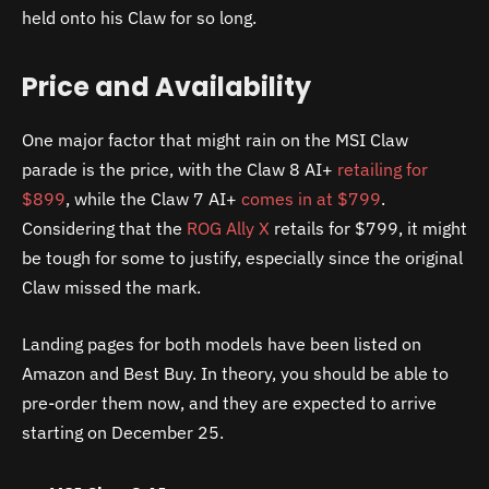
held onto his Claw for so long.
Price and Availability
One major factor that might rain on the MSI Claw
parade is the price, with the Claw 8 AI+
retailing for
$899
, while the Claw 7 AI+
comes in at $799
.
Considering that the
ROG Ally X
retails for $799, it might
be tough for some to justify, especially since the original
Claw missed the mark.
Landing pages for both models have been listed on
Amazon and Best Buy. In theory, you should be able to
pre-order them now, and they are expected to arrive
starting on December 25.