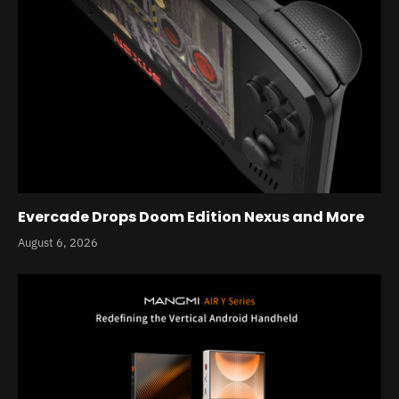
Evercade Drops Doom Edition Nexus and More
August 6, 2026