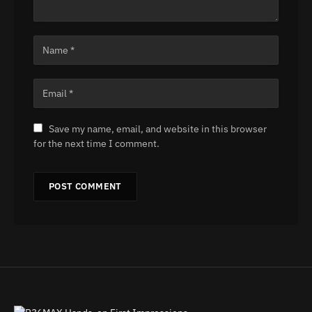
Save my name, email, and website in this browser
for the next time I comment.