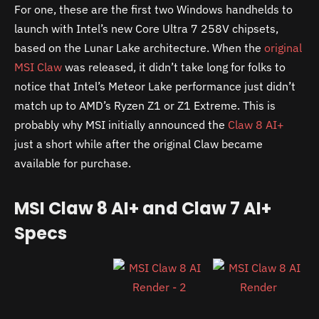
For one, these are the first two Windows handhelds to
launch with Intel’s new Core Ultra 7 258V chipsets,
based on the Lunar Lake architecture. When the
original
MSI Claw
was released, it didn’t take long for folks to
notice that Intel’s Meteor Lake performance just didn’t
match up to AMD’s Ryzen Z1 or Z1 Extreme. This is
probably why MSI initially announced the
Claw 8 AI+
just a short while after the original Claw became
available for purchase.
MSI Claw 8 AI+ and Claw 7 AI+
Specs