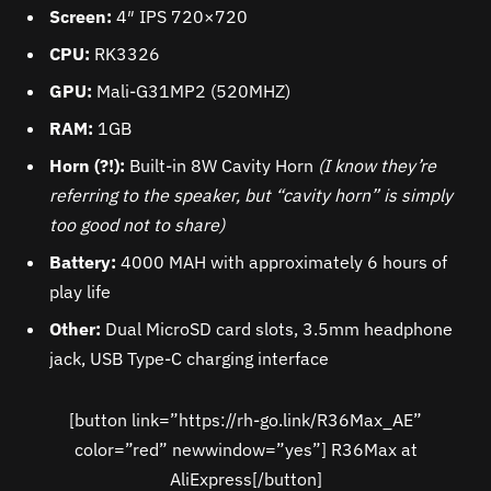
Screen:
4″ IPS 720×720
CPU:
RK3326
GPU:
Mali-G31MP2 (520MHZ)
RAM:
1GB
Horn (?!):
Built-in 8W Cavity Horn
(I know they’re
referring to the speaker, but “cavity horn” is simply
too good not to share)
Battery:
4000 MAH with approximately 6 hours of
play life
Other:
Dual MicroSD card slots, 3.5mm headphone
jack, USB Type-C charging interface
[button link=”https://rh-go.link/R36Max_AE”
color=”red” newwindow=”yes”] R36Max at
AliExpress[/button]