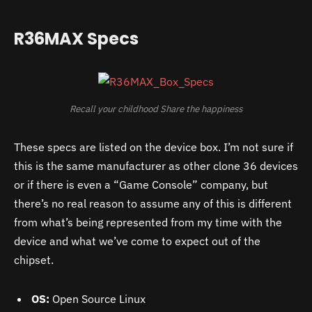
R36MAX Specs
Recall your childhood Share the happiness
These specs are listed on the device box. I’m not sure if
this is the same manufacturer as other clone 36 devices
or if there is even a “Game Console” company, but
there’s no real reason to assume any of this is different
from what’s being represented from my time with the
device and what we’ve come to expect out of the
chipset.
OS:
Open Source Linux