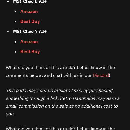
MSI Claw 8 AI+
Amazon
Best Buy
MSI Claw 7 AI+
Amazon
Best Buy
What did you think of this article? Let us know in the
comments below, and chat with us in our
Discord
!
This page may contain affiliate links, by purchasing
something through a link, Retro Handhelds may earn a
small commission on the sale at no additional cost to
you.
What did you think of this article? Let us know in the