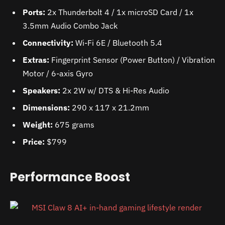
Ports:
2x Thunderbolt 4 / 1x microSD Card / 1x
3.5mm Audio Combo Jack
Connectivity:
Wi-Fi 6E / Bluetooth 5.4
Extras:
Fingerprint Sensor (Power Button) / Vibration
Motor / 6-axis Gyro
Speakers:
2x 2W w/ DTS & Hi-Res Audio
Dimensions:
290 x 117 x 21.2mm
Weight:
675 grams
Price:
$799
Performance Boost