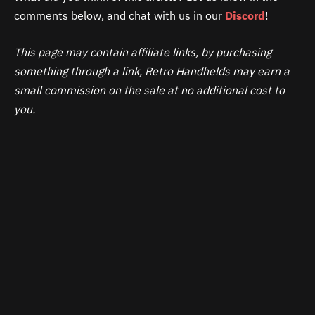
comments below, and chat with us in our
Discord
!
This page may contain affiliate links, by purchasing
something through a link, Retro Handhelds may earn a
small commission on the sale at no additional cost to
you.