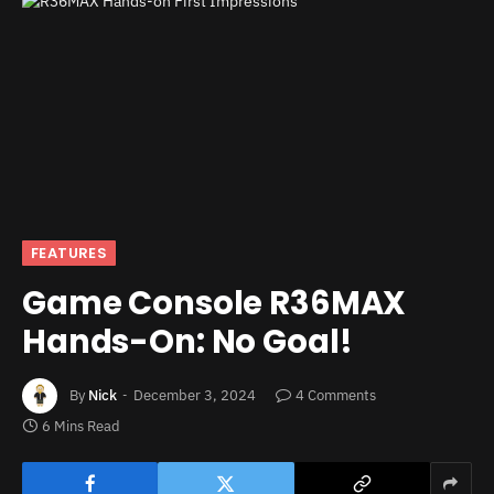
FEATURES
Game Console R36MAX
Hands-On: No Goal!
By
Nick
December 3, 2024
4 Comments
6 Mins Read