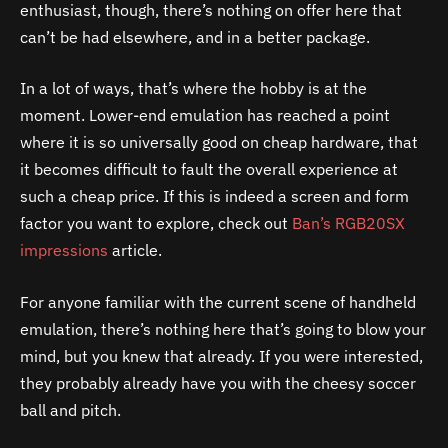
enthusiast, though, there’s nothing on offer here that
can’t be had elsewhere, and in a better package.
In a lot of ways, that’s where the hobby is at the
moment. Lower-end emulation has reached a point
where it is so universally good on cheap hardware, that
it becomes difficult to fault the overall experience at
such a cheap price. If this is indeed a screen and form
factor you want to explore, check out
Ban’s RGB20SX
impressions
article.
For anyone familiar with the current scene of handheld
emulation, there’s nothing here that’s going to blow your
mind, but you knew that already. If you were interested,
they probably already have you with the cheesy soccer
ball and pitch.