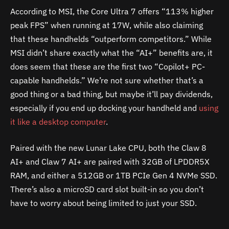
According to MSI, the Core Ultra 7 offers “113% higher
peak FPS” when running at 17W, while also claiming
that these handhelds “outperform competitors.” While
MSI didn’t share exactly what the “AI+” benefits are, it
does seem that these are the first two “Copilot+ PC-
capable handhelds.” We’re not sure whether that’s a
good thing or a bad thing, but maybe it’ll pay dividends,
especially if you end up docking your handheld and
using
it like a desktop computer
.
Paired with the new Lunar Lake CPU, both the Claw 8
AI+ and Claw 7 AI+ are paired with 32GB of LPDDR5X
RAM, and either a 512GB or 1TB PCIe Gen 4 NVMe SSD.
There’s also a microSD card slot built-in so you don’t
have to worry about being limited to just your SSD.