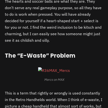
The hearts and soccer balls are what they are. They
don’t serve any real gameplay purpose, so all they have
to do is work when pressed. You will have already
decided for yourself if a heart-shaped start + select is
for you or not. I find the weird inclusion to be kitsch and
charming, but I can easily see how someone might just
see it as childish and silly.
The “E-Waste” Problem
Mercs on MAX
This is a term that rightly or wrongly is used constantly
in the Retro Handhelds world. When I think of e-waste, I
picture a cheap handheld that almost sort of works, but