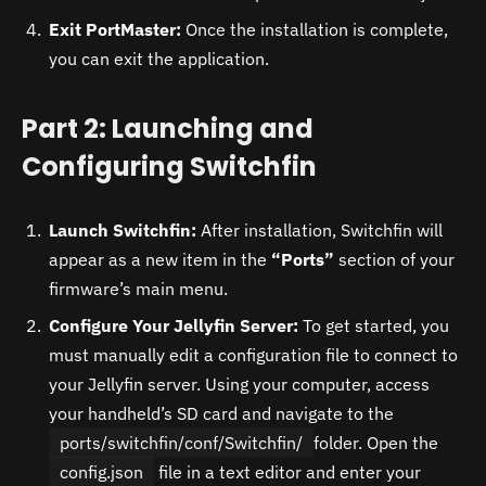
Exit PortMaster:
Once the installation is complete,
you can exit the application.
Part 2: Launching and
Configuring Switchfin
Launch Switchfin:
After installation, Switchfin will
appear as a new item in the
“Ports”
section of your
firmware’s main menu.
Configure Your Jellyfin Server:
To get started, you
must manually edit a configuration file to connect to
your Jellyfin server. Using your computer, access
your handheld’s SD card and navigate to the
ports/switchfin/conf/Switchfin/
folder. Open the
config.json
file in a text editor and enter your