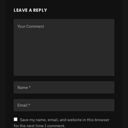
LEAVE A REPLY
Save my name, email, and website in this browser
for the next time I comment.