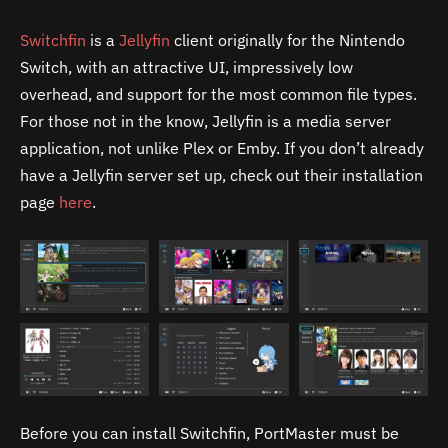
Switchfin
is a
Jellyfin
client originally for the Nintendo
Switch, with an attractive UI, impressively low
overhead, and support for the most common file types.
For those not in the know, Jellyfin is a media server
application, not unlike Plex or Emby. If you don’t already
have a Jellyfin server set up, check out their installation
page
here
.
Before you can install Switchfin, PortMaster must be