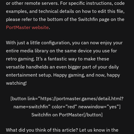
or other remote servers. For specific instructions, code
examples, and technical details on how to edit this file,
please refer to the bottom of the Switchfin page on the
PortMaster website
.
With just a little configuration, you can now enjoy your
entire media library on the same device you use for
retro gaming. It’s a fantastic way to make these
versatile handhelds an even bigger part of your daily
entertainment setup. Happy gaming, and now, happy
watching!
[button link=”https://portmaster.games/detail.html?
name=switchfin” color=”red” newwindow=”yes”]
Switchfin on PortMaster[/button]
What did you think of this article? Let us know in the