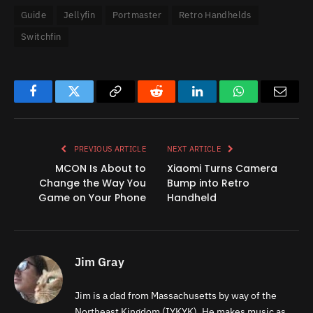
Guide
Jellyfin
Portmaster
Retro Handhelds
Switchfin
Facebook
Twitter
Copy
Reddit
LinkedIn
WhatsApp
Email
Link
PREVIOUS ARTICLE
NEXT ARTICLE
MCON Is About to
Xiaomi Turns Camera
Change the Way You
Bump into Retro
Game on Your Phone
Handheld
Jim Gray
Jim is a dad from Massachusetts by way of the
Northeast Kingdom (IYKYK). He makes music as