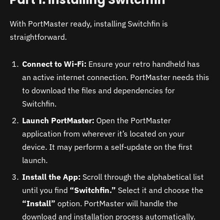
With PortMaster ready, installing Switchfin is
straightforward.
Connect to Wi-Fi:
Ensure your retro handheld has
an active internet connection. PortMaster needs this
to download the files and dependencies for
Switchfin.
Launch PortMaster:
Open the PortMaster
application from wherever it’s located on your
device. It may perform a self-update on the first
launch.
Install the App:
Scroll through the alphabetical list
until you find
“Switchfin.”
Select it and choose the
“Install”
option. PortMaster will handle the
download and installation process automatically.