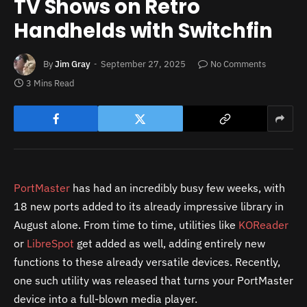
TV Shows on Retro
Handhelds with Switchfin
By
Jim Gray
September 27, 2025
No Comments
3 Mins Read
PortMaster
has had an incredibly busy few weeks, with
18 new ports added to its already impressive library in
August alone. From time to time, utilities like
KOReader
or
LibreSpot
get added as well, adding entirely new
functions to these already versatile devices. Recently,
one such utility was released that turns your PortMaster
device into a full-blown media player.