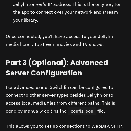
Jellyfin server’s IP address. This is the only way for
the app to connect over your network and stream
your library.
Once connected, you’ll have access to your Jellyfin
media library to stream movies and TV shows.
Part 3 (Optional): Advanced
Server Configuration
For advanced users, Switchfin can be configured to
connect to other server types besides Jellyfin or to
access local media files from different paths. This is
done by manually editing the
config.json
file.
This allows you to set up connections to WebDav, SFTP,