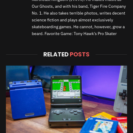
Our Ghosts, and with his band, Tiger Fire Company
No. 1. He also takes terrible photos, writes decent
science fiction and plays almost exclusively
skateboarding games. He cannot, however, grow a
beard. Favorite Game: Tony Hawk’s Pro Skater
RELATED
POSTS