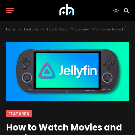
Home
»
Features
»
How to Watch Movies and TV Shows on Retro Handhelds with Switchfin
FEATURES
How to Watch Movies and