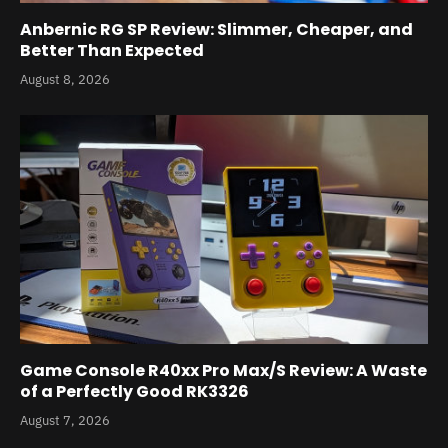
Anbernic RG SP Review: Slimmer, Cheaper, and
Better Than Expected
August 8, 2026
Game Console R40xx Pro Max/S Review: A Waste
of a Perfectly Good RK3326
August 7, 2026