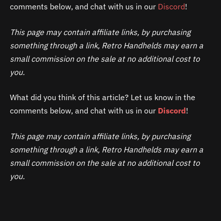
comments below, and chat with us in our
Discord
!
This page may contain affiliate links, by purchasing
something through a link, Retro Handhelds may earn a
small commission on the sale at no additional cost to
you.
What did you think of this article? Let us know in the
comments below, and chat with us in our
Discord
!
This page may contain affiliate links, by purchasing
something through a link, Retro Handhelds may earn a
small commission on the sale at no additional cost to
you.