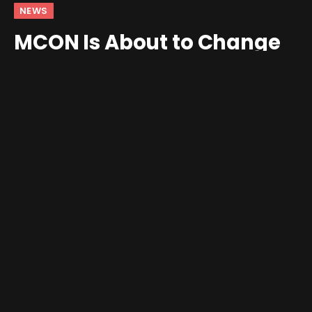
NEWS
MCON Is About to Change
the Way You Game on Your
Phone
By
andrew
September 27, 2025
5 Comments
3 Mins Read
It’s been a little over a year and a half since Josh King
took to
Reddit
, revealing a magnetic controller
attachment for your phone. Since then, we’ve seen
numerous iterations of the MCON controller, along with