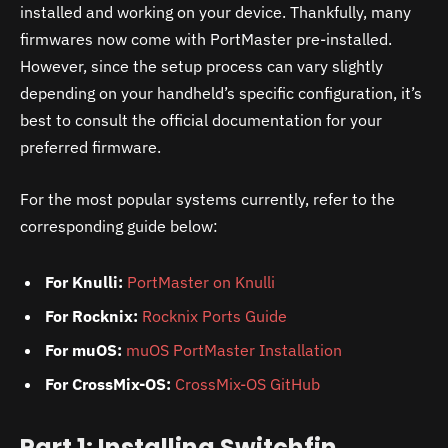
installed and working on your device. Thankfully, many
firmwares now come with PortMaster pre-installed.
However, since the setup process can vary slightly
depending on your handheld’s specific configuration, it’s
best to consult the official documentation for your
preferred firmware.
For the most popular systems currently, refer to the
corresponding guide below:
For Knulli:
PortMaster on Knulli
For Rocknix:
Rocknix Ports Guide
For muOS:
muOS PortMaster Installation
For CrossMix-OS:
CrossMix-OS GitHub
Part 1: Installing Switchfin