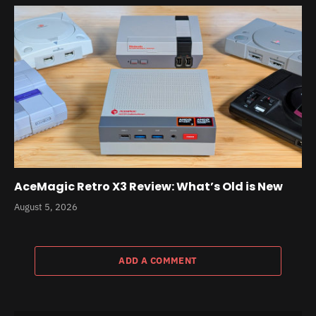
AceMagic Retro X3 Review: What’s Old is New
August 5, 2026
ADD A COMMENT