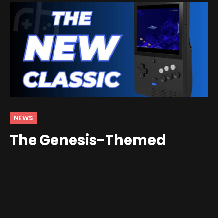
NEWS
The Genesis-Themed
Retroid Pocket Classic is
Available Now!
By
andrew
August 6, 2025
Updated:
August 11, 2025
3 Comments
3 Mins Read