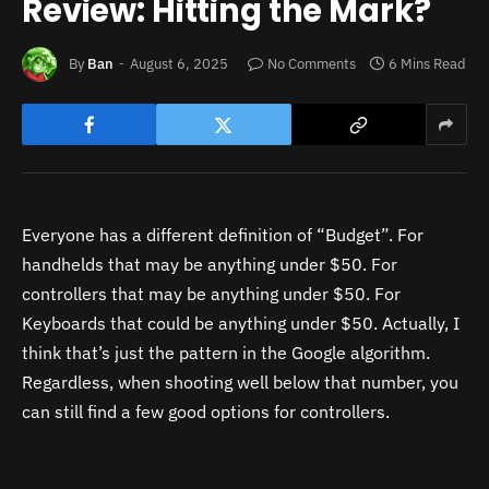
Review: Hitting the Mark?
By
Ban
August 6, 2025
No Comments
6 Mins Read
Everyone has a different definition of “Budget”. For
handhelds that may be anything under $50. For
controllers that may be anything under $50. For
Keyboards that could be anything under $50. Actually, I
think that’s just the pa
ttern in the Google algorithm.
Regardless, when shooting well below that number, you
can still find a few good options for controllers.