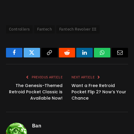
Controllers
Fantech
Fantech Revolver III
Facebook
Twitter
Copy
Reddit
LinkedIn
WhatsApp
Email
Link
PREVIOUS ARTICLE
NEXT ARTICLE
The Genesis-Themed
Want a Free Retroid
Retroid Pocket Classic is
Pocket Flip 2? Now’s Your
Available Now!
Chance
Ban