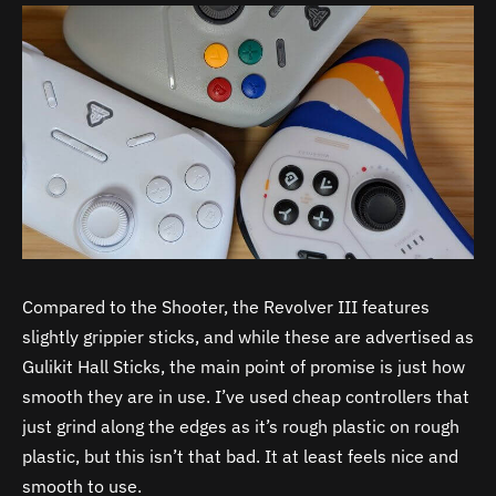
Compared to the Shooter, the Revolver III features
slightly grippier sticks, and while these are advertised as
Gulikit Hall Sticks, the main point of promise is just how
smooth they are in use. I’ve used cheap controllers that
just grind along the edges as it’s rough plastic on rough
plastic, but this isn’t that bad. It at least feels nice and
smooth to use.