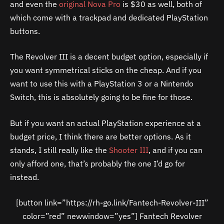
and even the
original Nova Pro
is $30 as well, both of
which come with a trackpad and dedicated PlayStation
buttons.
The Revolver III is a decent budget option, especially if
you want symmetrical sticks on the cheap. And if you
want to use this with a PlayStation 3 or a Nintendo
Switch, this is absolutely going to be fine for those.
But if you want an actual PlayStation experience at a
budget price, I think there are better options. As it
stands, I still really like the
Shooter III
, and if you can
only afford one, that’s probably the one I’d go for
instead.
[button link=”https://rh-go.link/Fantech-Revolver-III”
color=”red” newwindow=”yes”] Fantech Revolver