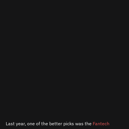
Last year, one of the better picks was the
Fantech