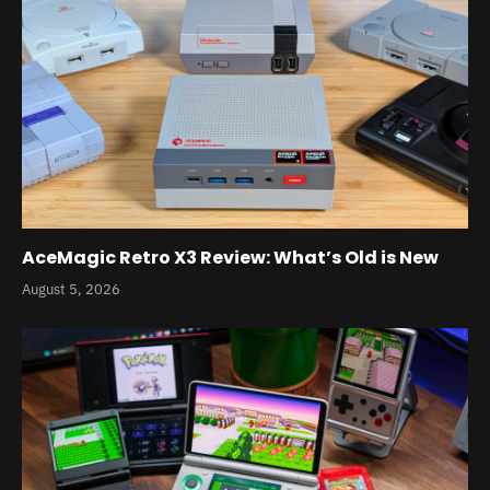
AceMagic Retro X3 Review: What’s Old is New
August 5, 2026