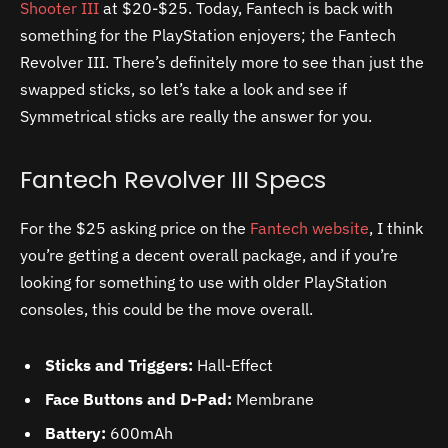
Shooter III
at $20-$25. Today, Fantech is back with
something for the PlayStation enjoyers; the Fantech
Revolver III. There’s definitely more to see than just the
swapped sticks, so let’s take a look and see if
Symmetrical sticks are really the answer for you.
Fantech Revolver III Specs
For the $25 asking price on the
Fantech website
, I think
you’re getting a decent overall package, and if you’re
looking for something to use with older PlayStation
consoles, this could be the move overall.
Sticks and Triggers:
Hall-Effect
Face Buttons and D-Pad:
Membrane
Battery:
600mAh