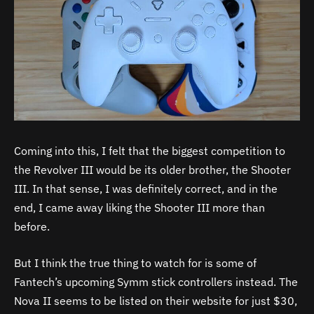
Coming into this, I felt that the biggest competition to
the Revolver III would be its older brother, the Shooter
III. In that sense, I was definitely correct, and in the
end, I came away liking the Shooter III more than
before.
But I think the true thing to watch for is some of
Fantech’s upcoming Symm stick controllers instead. The
Nova II seems to be listed on their website for just $30,