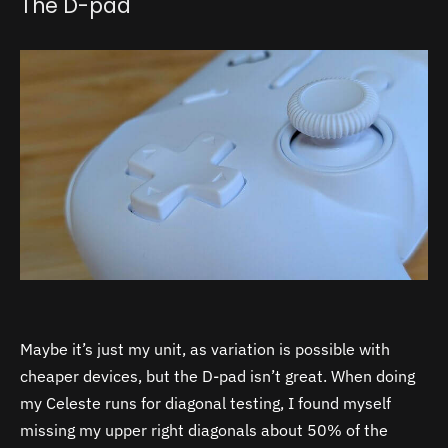
The D-pad
Maybe it’s just my unit, as variation is possible with
cheaper devices, but the D-pad isn’t great. When doing
my Celeste runs for diagonal testing, I found myself
missing my upper right diagonals about 50% of the