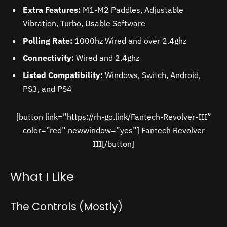
Extra Features:
M1-M2 Paddles, Adjustable
Vibration, Turbo, Usable Software
Polling Rate:
1000hz Wired and over 2.4ghz
Connectivity:
Wired and 2.4ghz
Listed Compatibility:
Windows, Switch, Android,
PS3, and PS4
[button link=”https://rh-go.link/Fantech-Revolver-III”
color=”red” newwindow=”yes”] Fantech Revolver
III[/button]
What I Like
The Controls (Mostly)