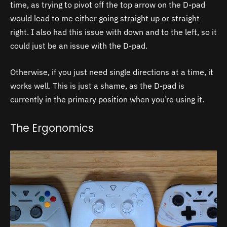
time, as trying to pivot off the top arrow on the D-pad
would lead to me either going straight up or straight
right. I also had this issue with down and to the left, so it
could just be an issue with the D-pad.
Otherwise, if you just need single directions at a time, it
works well. This is just a shame, as the D-pad is
currently in the primary position when you’re using it.
The Ergonomics