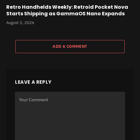
Retro Handhelds Weekly: Retroid Pocket Nova
Starts Shipping as GammaOS Nano Expands
August 2, 2026
ADD A COMMENT
LEAVE A REPLY