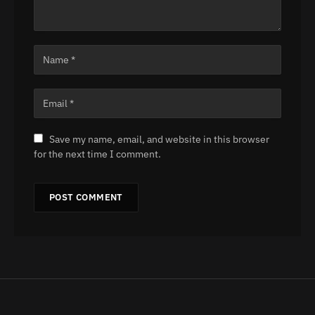
Save my name, email, and website in this browser
for the next time I comment.