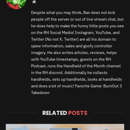
Website
Despite what you may think, Ban does not kick
people off the server or out of live stream chat, but
he does help to make the funny little posts you see
on the RH Social Media! Instagram, YouTube, and
Twitter (No not X. Twitter) are all his domain to
spew information, sales and goofy controller
imagery. He also writes articles, reviews, helps
with YouTube timestamps, guests on the RH
Podcast, runs the Handheld of the Month channel
in the RH discord. Additionally he collects
handhelds, sets up handhelds, looks at handhelds
and does a lot of music! Favorite Game: BurnOut 3
Takedown
RELATED
POSTS