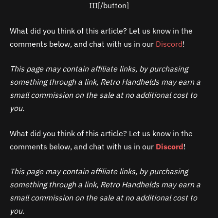
III[/button]
What did you think of this article? Let us know in the
comments below, and chat with us in our
Discord
!
This page may contain affiliate links, by purchasing
something through a link, Retro Handhelds may earn a
small commission on the sale at no additional cost to
you.
What did you think of this article? Let us know in the
comments below, and chat with us in our
Discord
!
This page may contain affiliate links, by purchasing
something through a link, Retro Handhelds may earn a
small commission on the sale at no additional cost to
you.