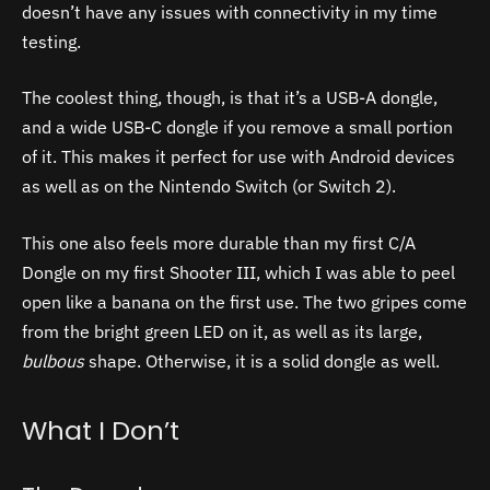
doesn’t have any issues with connectivity in my time
testing.
The coolest thing, though, is that it’s a USB-A dongle,
and a wide USB-C dongle if you remove a small portion
of it. This makes it perfect for use with Android devices
as well as on the Nintendo Switch (or Switch 2).
This one also feels more durable than my first C/A
Dongle on my first Shooter III, which I was able to peel
open like a banana on the first use.
The two gripes come
from the bright green LED on it, as well as its large,
bulbous
shape. Otherwise, it is a solid dongle as well.
What I Don’t