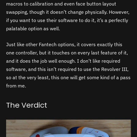
macros to calibration and even face button layout
swapping, though it doesn’t change physically. However,
if you want to use their software to do it, it’s a perfectly
palatable option as well.
Just like other Fantech options, it covers exactly this
one controller, but it touches on every last feature of it,
and it does the job well enough. I don’t like required
software, and this isn’t required to use the Revolver III,
so at the very least, this one will get some kind of a pass
from me.
The Verdict