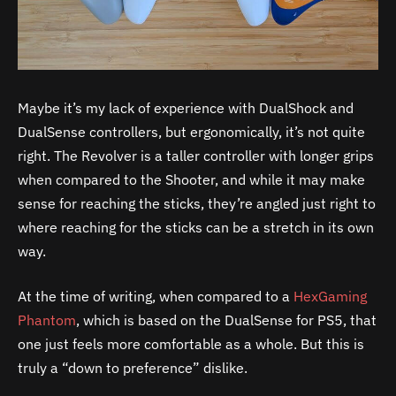
Maybe it’s my lack of experience with DualShock and
DualSense controllers, but ergonomically, it’s not quite
right. The Revolver is a taller controller with longer grips
when compared to the Shooter, and while it may make
sense for reaching the sticks, they’re angled just right to
where reaching for the sticks can be a stretch in its own
way.
At the time of writing, when compared to a
HexGaming
Phantom
, which is based on the DualSense for PS5, that
one just feels more comfortable as a whole. But this is
truly a “down to preference” dislike.