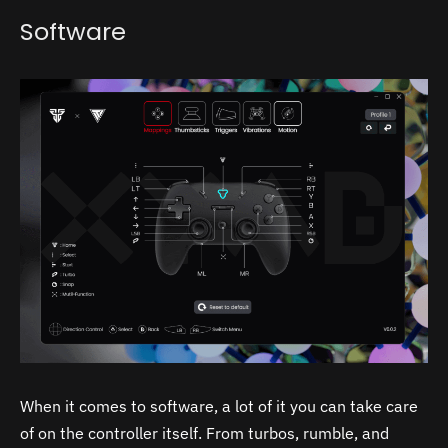
Software
When it comes to software, a lot of it you can take care
of on the controller itself. From turbos, rumble, and