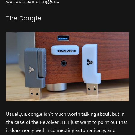
well as a pair of triggers.
The Dongle
Usually, a dongle isn’t much worth talking about, but in
the case of the Revolver III, I just want to point out that
it does really well in connecting automatically, and