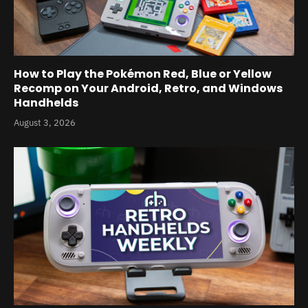
How to Play the Pokémon Red, Blue or Yellow
Recomp on Your Android, Retro, and Windows
Handhelds
August 3, 2026