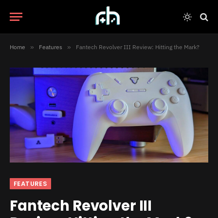
Home
»
Features
»
Fantech Revolver III Review: Hitting the Mark?
FEATURES
Fantech Revolver III