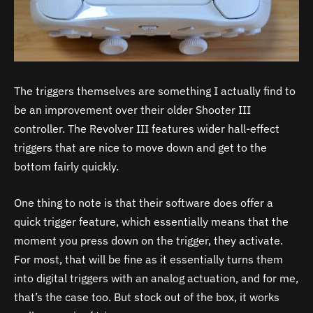
The triggers themselves are something I actually find to
be an improvement over their older Shooter III
controller. The Revolver III features wider hall-effect
triggers that are nice to move down and get to the
bottom fairly quickly.
One thing to note is that their software does offer a
quick trigger feature, which essentially means that the
moment you press down on the trigger, they activate.
For most, that will be fine as it essentially turns them
into digital triggers with an analog actuation, and for me,
that’s the case too. But stock out of the box, it works