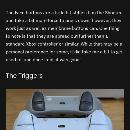
The Face buttons are a little bit stiffer than the Shooter
and take a bit more force to press down; however, they
work just as well as membrane buttons can. One thing
to note is that they are spread out further than a
standard Xbox controller or similar. While that may be a
personal preference for some, it did take me a bit to get
used to, and once I did, it was good.
The Triggers