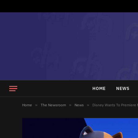
HOME
NEWS
Home
»
The Newsroom
»
News
»
Disney Wants To Premiere 