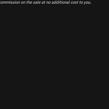
ommission on the sale at no additional cost to you.