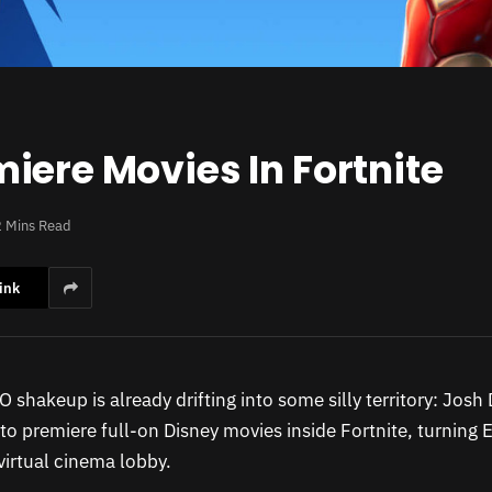
iere Movies In Fortnite
2 Mins Read
ink
EO shakeup is already drifting into some silly territory: Jos
o premiere full-on Disney movies inside Fortnite, turning Ep
virtual cinema lobby.