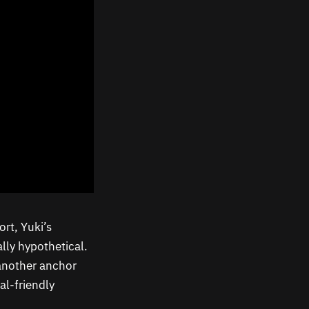
ort, Yuki’s
ally hypothetical.
t another anchor
al-friendly