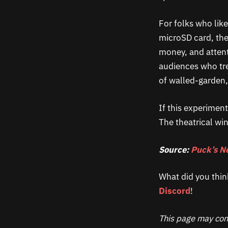
For folks who lik
microSD card, the 
money, and attent
audiences who tr
of walled-garden,
If this experiment
The theatrical w
Source:
Puck’s N
What did you thin
Discord
!
This page may cont