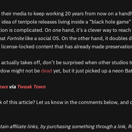
e their media to keep working 20 years from now on a hand
idea of tentpole releases living inside a “black hole game” 
ion is complicated. On one hand, it’s a clever way to reac
eat
Fortnite
like a social OS. On the other hand, it doubles
 license-locked content that has already made preservatio
 actually takes off, don’t be surprised when other studios t
indow might not be
dead
yet, but it just picked up a neon Ba
ews
via
Tweak Town
k of this article? Let us know in the comments below, and c
ain affiliate links, by purchasing something through a link,