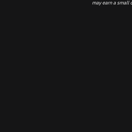
may earn a small c