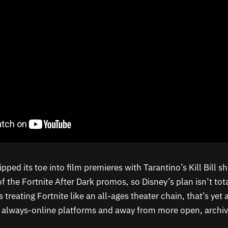
ipped its toe into film premieres with Tarantino’s Kill Bill sh
f the Fortnite After Dark promos, so Disney’s plan isn’t tot
ts treating Fortnite like an all-ages theater chain, that’s ye
o always-online platforms and away from more open, archiv