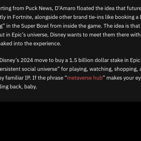
rting from Puck News, D’Amaro floated the idea that future
ly in Fortnite, alongside other brand tie-ins like booking a 
g” in the Super Bowl from inside the game. The idea is that 
ut in Epic’s universe, Disney wants to meet them there wit
baked into the experience.
 Disney’s 2024 move to buy a 1.5 billion dollar stake in Epi
ersistent social universe” for playing, watching, shopping, 
 familiar IP. If the phrase “
metaverse hub
” makes your eye
ing back, baby.