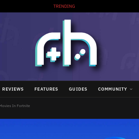
TRENDING
REVIEWS
FEATURES
GUIDES
COMMUNITY
Movies In Fortnite