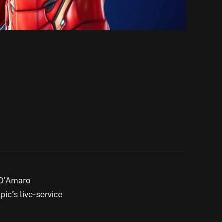
h D’Amaro
ic’s live-service