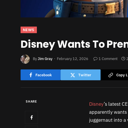
NEWS
Disney Wants To Prem
By
Jim Gray
February 12, 2026
1 Comment
Facebook
Twitter
Copy L
SHARE
Disney
’s latest C
apparently wants t
juggernaut into a 