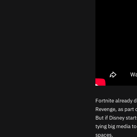
Fortnite already d
Revenge, as part o
But if Disney star
tying big media t
spaces.