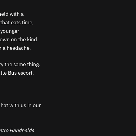
held with a
that eats time,
h younger
 down on the kind
n a headache.
ry the same thing.
ttle Bus escort.
hat with us in our
 Retro Handhelds