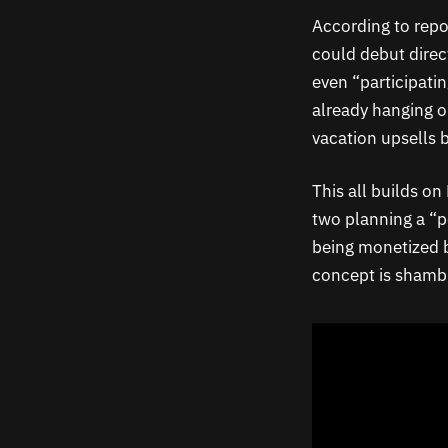
According to repo
could debut direct
even “participatin
already hanging o
vacation upsells 
This all builds on
two planning a “p
being monetized by
concept is shambl