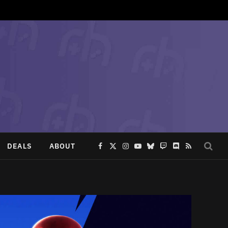
DEALS
ABOUT
Facebook
X
Instagram
YouTube
Bluesky
Twitch
Discord
RSS
(Twitter)