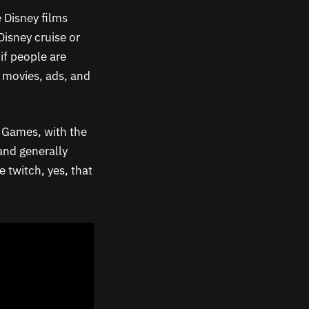
 Disney films
Disney cruise or
if people are
h movies, ads, and
c Games, with the
and generally
 twitch, yes, that