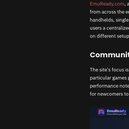
EmuReady.com
, 
from across the e
handhelds, singl
users a centraliz
on different setup
Community
The site’s focus 
particular games 
performance notes
for newcomers to 