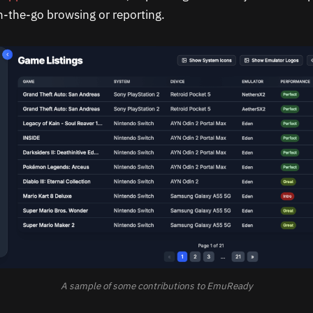
on-the-go browsing or reporting.
A sample of some contributions to EmuReady