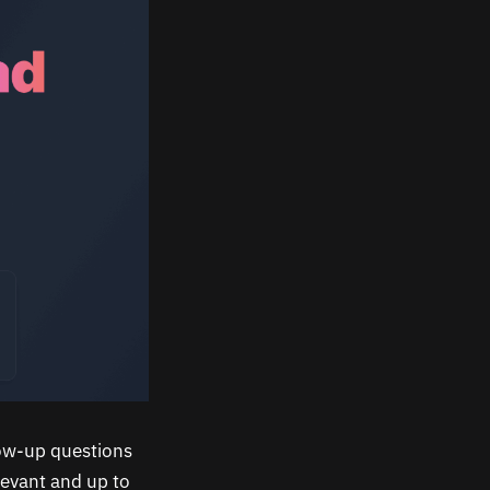
low-up questions
levant and up to