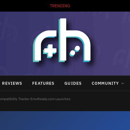
TRENDING
REVIEWS
FEATURES
GUIDES
COMMUNITY
ompatibility Tracker EmuReady.com Launches