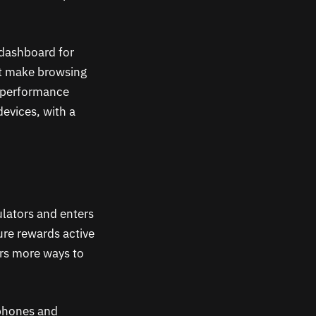
 dashboard for
at make browsing
n performance
evices, with a
ulators and enters
ure rewards active
ers more ways to
 phones and