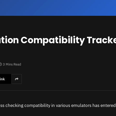
tion Compatibility Trac
3 Mins Read
ink
oss checking compatibility in various emulators has entered