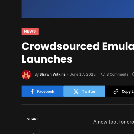
NEWS
Crowdsourced Emula
Launches
By
Shawn Wilkins
June 17, 2025
8 Comments
Facebook
Twitter
Copy L
SHARE
A new tool for cr