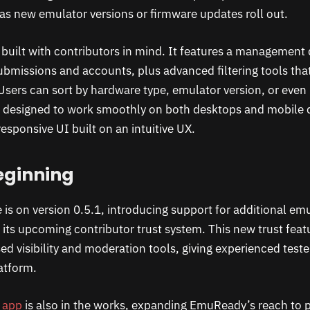
 as new emulator versions or firmware updates roll out.
built with contributors in mind. It features a management
ubmissions and accounts, plus advanced filtering tools th
. Users can sort by hardware type, emulator version, or eve
 is designed to work smoothly on both desktops and mobile d
esponsive UI built on an intuitive UX.
eginning
e is on version 0.5.1, introducing support for additional em
f its upcoming contributor trust system. This new trust feat
sed visibility and moderation tools, giving experienced test
atform.
e app
is also in the works, expanding EmuReady’s reach to