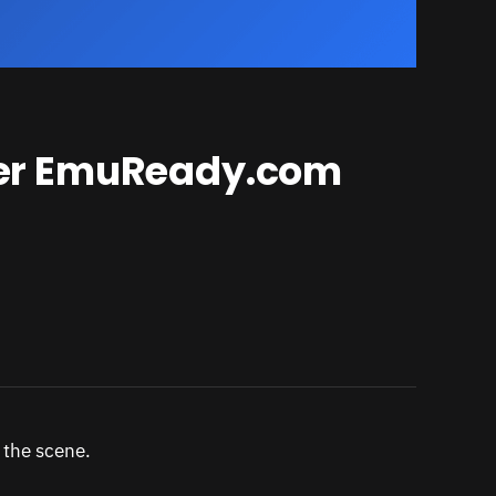
ker EmuReady.com
 the scene.