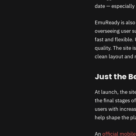
date — especially
EmuReady is also 
overseeing user s
fast and flexible
quality. The site
clean layout and r
Just the B
At launch, the sit
the final stages o
users with increa
help shape the pl
An
official mobil