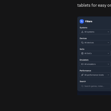
tablets for easy 