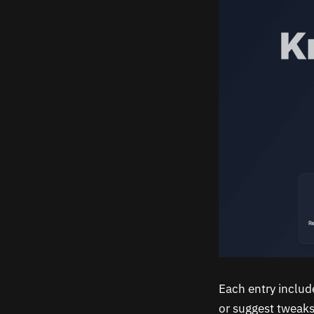
Each entry includ
or suggest tweaks