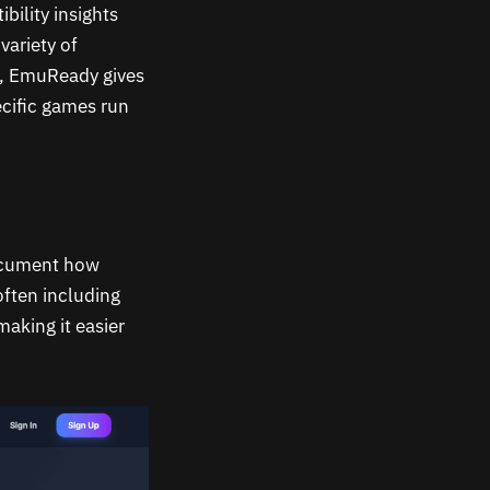
bility insights
variety of
s, EmuReady gives
ecific games run
document how
ften including
aking it easier