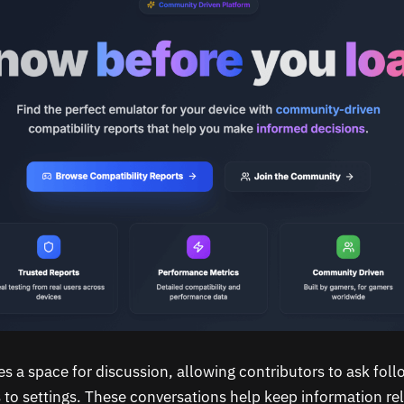
es a space for discussion, allowing contributors to ask fol
 to settings. These conversations help keep information re