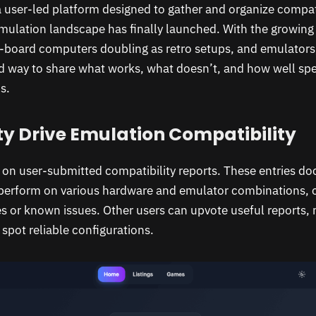
a user-led platform designed to gather and organize compati
mulation landscape has finally launched. With the growing 
e-board computers doubling as retro setups, and emulator
ed way to share what works, what doesn’t, and how well sp
s.
 Drive Emulation Compatibility
is on user-submitted compatibility reports. These entries 
perform on various hardware and emulator combinations, o
 or known issues. Other users can upvote useful reports, m
spot reliable configurations.