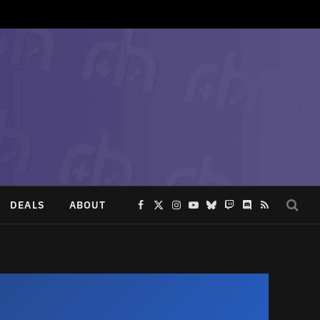
DEALS
ABOUT
Facebook
X
Instagram
YouTube
Bluesky
Twitch
Discord
RSS
(Twitter)