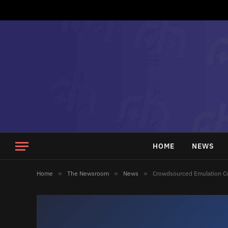
HOME
NEWS
Home
»
The Newsroom
»
News
»
Crowdsourced Emulation C