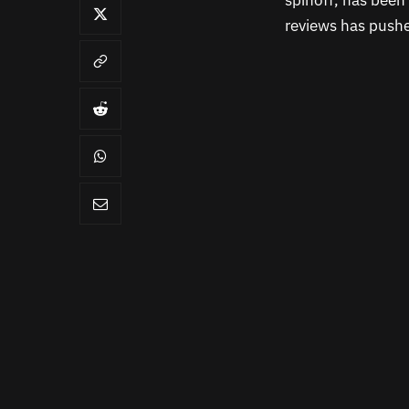
spinoff, has been 
reviews has pushed