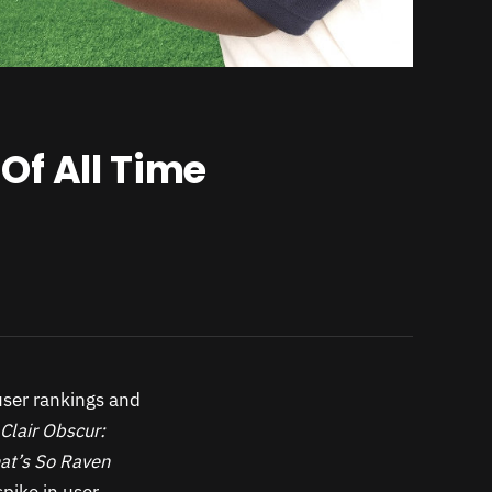
Of All Time
user rankings and
Clair Obscur:
at’s So Raven