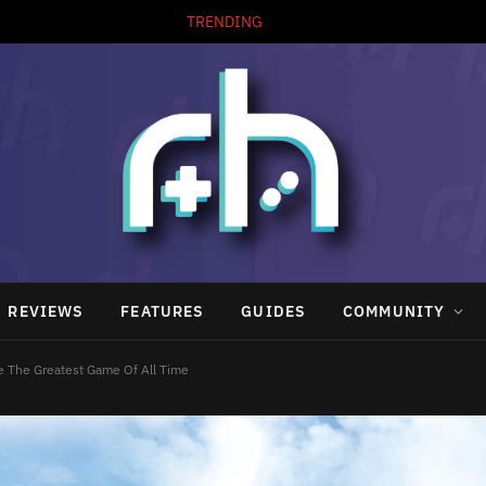
TRENDING
REVIEWS
FEATURES
GUIDES
COMMUNITY
e The Greatest Game Of All Time