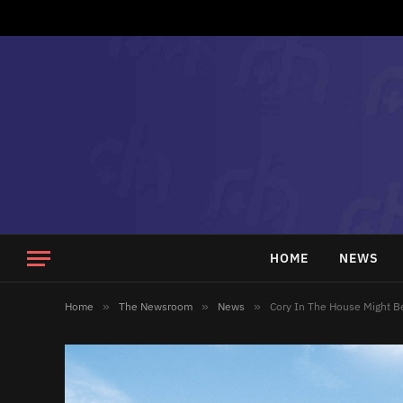
HOME
NEWS
Home
»
The Newsroom
»
News
»
Cory In The House Might B