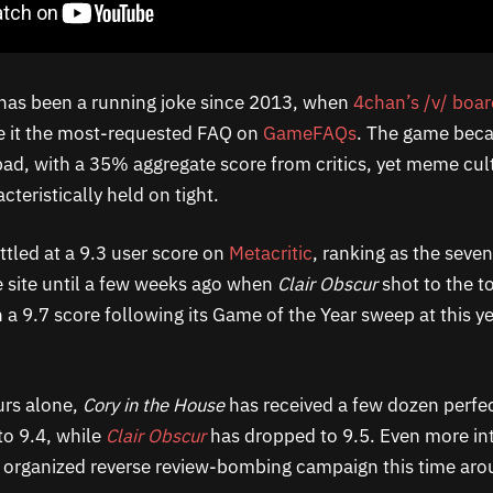
has been a running joke since 2013, when
4chan’s /v/ boa
 it the most-requested FAQ on
GameFAQs
. The game bec
 bad, with a 35% aggregate score from critics, yet meme cul
cteristically held on tight.
ttled at a 9.3 user score on
Metacritic
, ranking as the seve
 site until a few weeks ago when
Clair Obscur
shot to the to
h a 9.7 score following its Game of the Year sweep at this 
urs alone,
Cory in the House
has received a few dozen perfec
to 9.4, while
Clair Obscur
has dropped to 9.5. Even more int
 organized reverse review-bombing campaign this time aro