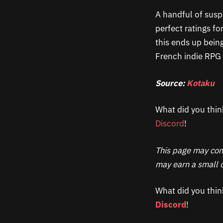
A handful of susp
perfect ratings fo
this ends up being
French indie RPG 
Source:
Kotaku
What did you thin
Discord
!
This page may cont
may earn a small c
What did you thin
Discord
!