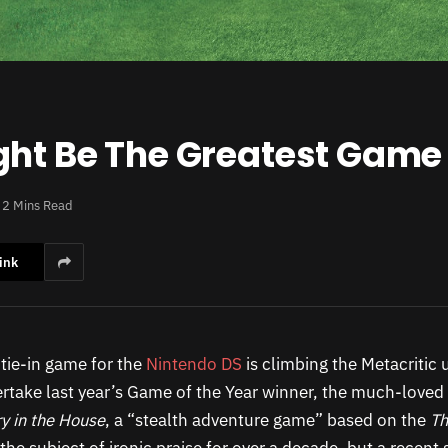
ght Be The Greatest Game 
2 Mins Read
ink
tie-in game for the
Nintendo DS
is climbing the Metacritic 
ertake last year’s Game of the Year winner, the much-loved
y in the House
, a “stealth adventure game” based on the
Th