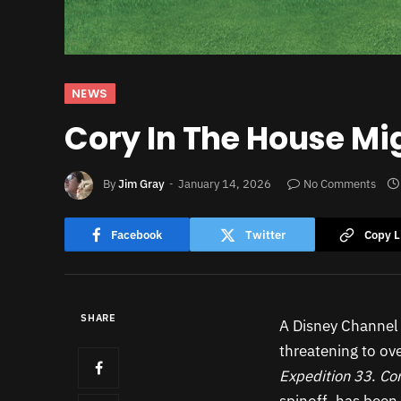
NEWS
Cory In The House Mi
By
Jim Gray
January 14, 2026
No Comments
Facebook
Twitter
Copy L
SHARE
A Disney Channel 
threatening to ov
Expedition 33
.
Cor