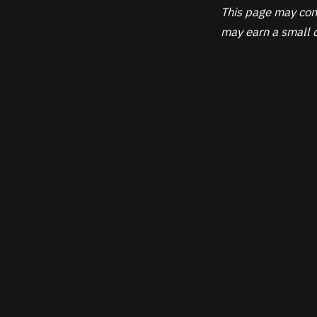
This page may cont
may earn a small c