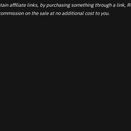
ain affiliate links, by purchasing something through a link,
ommission on the sale at no additional cost to you.