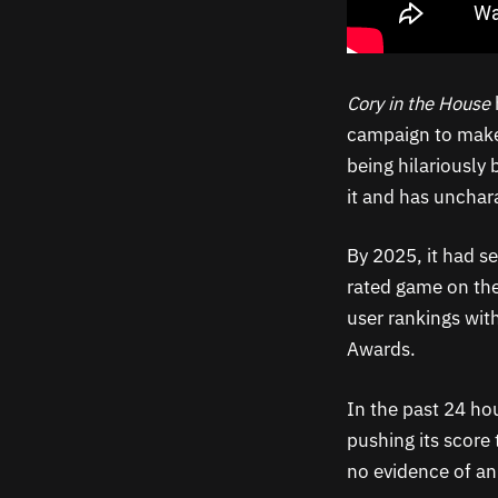
Cory in the House
campaign to make
being hilariously
it and has unchara
By 2025, it had se
rated game on the
user rankings wit
Awards.
In the past 24 ho
pushing its score 
no evidence of an