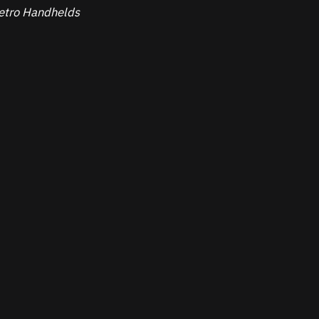
 Retro Handhelds