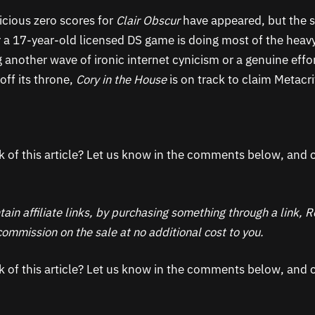
icious zero scores for
Clair Obscur
have appeared, but the s
r a 17-year-old licensed DS game is doing most of the heavy
 another wave of ironic internet cynicism or a genuine effo
off its throne,
Cory in the House
is on track to claim Metacri
k of this article? Let us know in the comments below, and c
ain affiliate links, by purchasing something through a link,
ommission on the sale at no additional cost to you.
k of this article? Let us know in the comments below, and c