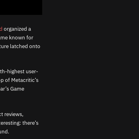
rd
organized a
ame known for
ture latched onto
nth-highest user-
p of Metacritic’s
year’s Game
t reviews,
eresting: there’s
und.