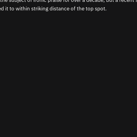
the subject of ironic praise for over a decade, but a recent 
 it to within striking distance of the top spot.