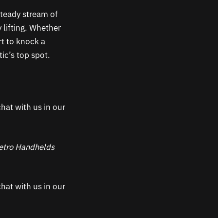
teady stream of
 lifting. Whether
rt to knock a
tic’s top spot.
hat with us in our
 Retro Handhelds
hat with us in our