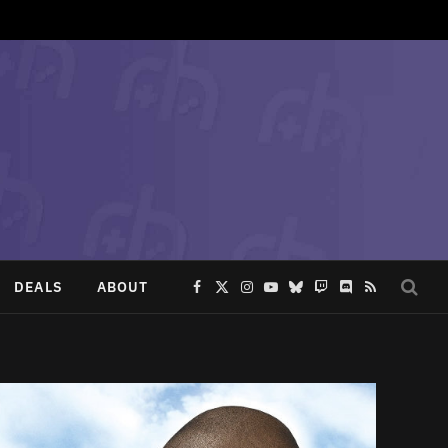
DEALS
ABOUT
Facebook
X
Instagram
YouTube
Bluesky
Twitch
Discord
RSS
(Twitter)