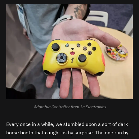
Adorable Controller from 3e Electronics
Every once in a while, we stumbled upon a sort of dark
horse booth that caught us by surprise. The one run by