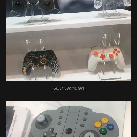
GCHT Controllers