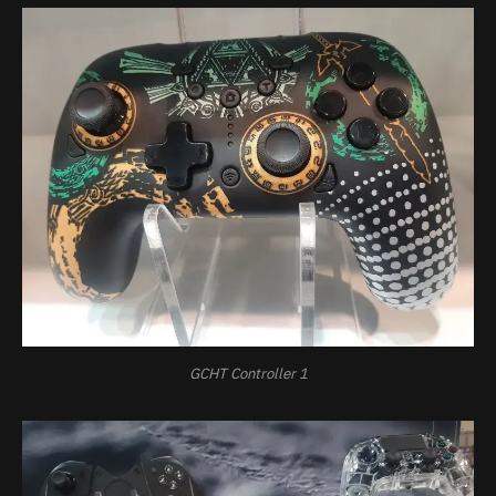
GCHT Controller 1