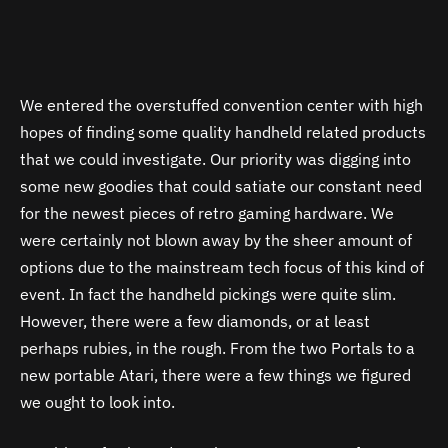
We entered the overstuffed convention center with high
hopes of finding some quality handheld related products
that we could investigate. Our priority was digging into
some new goodies that could satiate our constant need
for the newest pieces of retro gaming hardware. We
were certainly not blown away by the sheer amount of
options due to the mainstream tech focus of this kind of
event. In fact the handheld pickings were quite slim.
However, there were a few diamonds, or at least
perhaps rubies, in the rough. From the two Portals to a
new portable Atari, there were a few things we figured
we ought to look into.