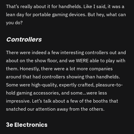
That’s really about it for handhelds. Like I said, it was a
lean day for portable gaming devices. But hey, what can
you do?
Controllers
There were indeed a few interesting controllers out and
about on the show floor, and we WERE able to play with
them. Honestly, there were a lot more companies
around that had controllers showing than handhelds.
Some were high-quality, expertly crafted, pleasure-to-
hold gaming accessories, and some…were less
impressive. Let’s talk about a few of the booths that
snatched our attention away from the others.
3e Electronics