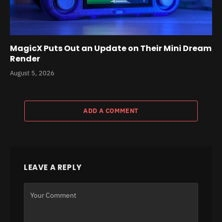
MagicX Puts Out an Update on Their Mini Dream
Render
August 5, 2026
ADD A COMMENT
LEAVE A REPLY