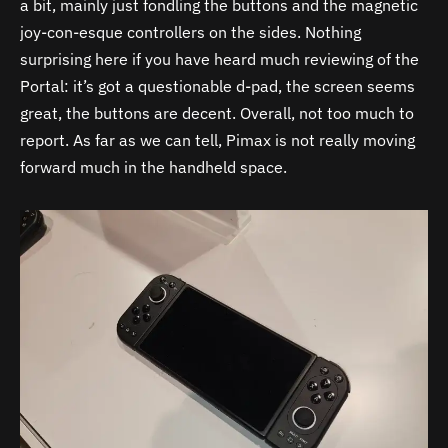
a bit, mainly just fondling the buttons and the magnetic
joy-con-esque controllers on the sides. Nothing
surprising here if you have heard much reviewing of the
Portal: it’s got a questionable d-pad, the screen seems
great, the buttons are decent. Overall, not too much to
report. As far as we can tell, Pimax is not really moving
forward much in the handheld space.