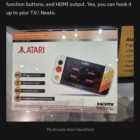
function buttons, and HDMI output. Yes, you can hook it
up to your T.V.! Neato.
MyArcade Atari Handheld