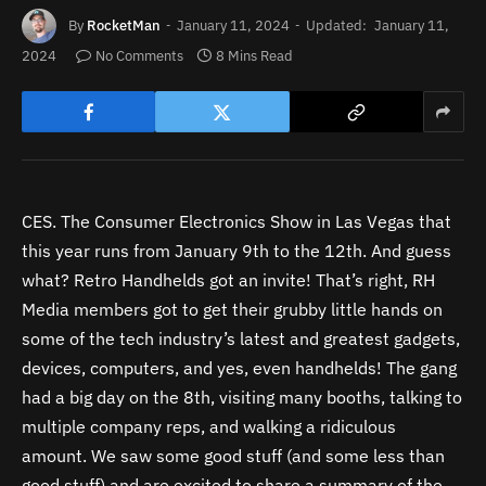
By
RocketMan
January 11, 2024
Updated:
January 11,
2024
No Comments
8 Mins Read
CES. The Consumer Electronics Show in Las Vegas that
this year runs from January 9th to the 12th. And guess
what? Retro Handhelds got an invite! That’s right, RH
Media members got to get their grubby little hands on
some of the tech industry’s latest and greatest gadgets,
devices, computers, and yes, even handhelds! The gang
had a big day on the 8th, visiting many booths, talking to
multiple company reps, and walking a ridiculous
amount. We saw some good stuff (and some less than
good stuff) and are excited to share a summary of the