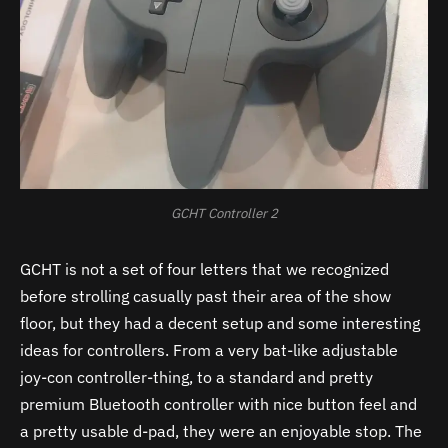
GCHT Controller 2
GCHT is not a set of four letters that we recognized
before strolling casually past their area of the show
floor, but they had a decent setup and some interesting
ideas for controllers. From a very bat-like adjustable
joy-con controller-thing, to a standard and pretty
premium Bluetooth controller with nice button feel and
a pretty usable d-pad, they were an enjoyable stop. The