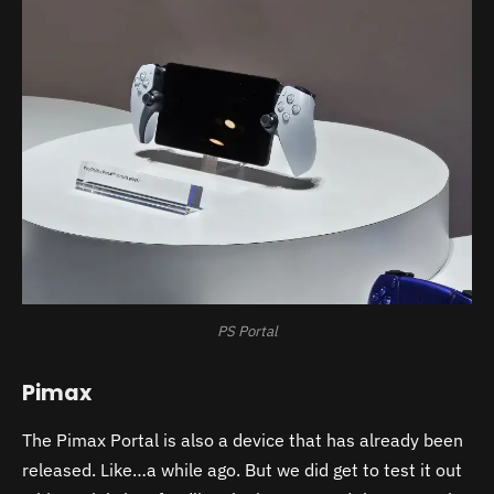
PS Portal
Pimax
The Pimax Portal is also a device that has already been
released. Like…a while ago. But we did get to test it out