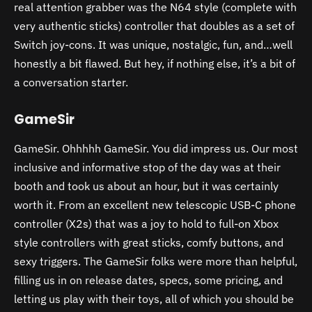
real attention grabber was the N64 style (complete with
very authentic sticks) controller that doubles as a set of
Switch joy-cons. It was unique, nostalgic, fun, and…well
honestly a bit flawed. But hey, if nothing else, it’s a bit of
a conversation starter.
GameSir
GameSir. Ohhhhh GameSir. You did impress us. Our most
inclusive and informative stop of the day was at their
booth and took us about an hour, but it was certainly
worth it. From an excellent new telescopic USB-C phone
controller (X2s) that was a joy to hold to full-on Xbox
style controllers with great sticks, comfy buttons, and
sexy triggers. The GameSir folks were more than helpful,
filling us in on release dates, specs, some pricing, and
letting us play with their toys, all of which you should be