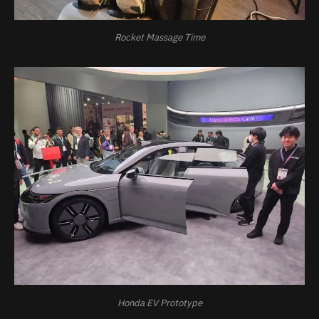
Rocket Massage Time
Honda EV Prototype