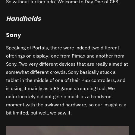
So without further ado: Welcome to Day One of CES.
Handhelds
Sony
Speaking of Portals, there were indeed two different
offerings on display: one from Pimax and another from
Sony. Two very different devices that are really aimed at
somewhat different crowds. Sony basically stuck a
tablet in the middle of one of their PS5 controllers, and
is using it mainly as a PS game streaming tool. We
unfortunately did not get so much as a hands-on
moment with the awkward hardware, so our insight is a
bit limited, but well, we saw it.