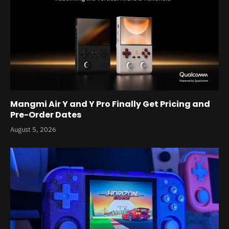
Mangmi Air Y and Y Pro Finally Get Pricing and
Pre-Order Dates
August 5, 2026