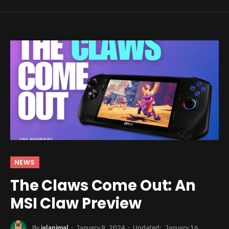
NEWS
The Claws Come Out: An
MSI Claw Preview
By
jalanimal
January 9, 2024
Updated:
January 16,