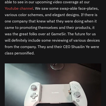
able to see in our upcoming video coverage at our
Youtube channel
. We saw some swap-able face-plates,
various color schemes, and elegant designs. If there is
one company that knew what they were doing when it
came to promoting themselves and their products, it
was the great folks over at GameSir. The future for us
will definitely include some reviewing of various devices
from the company. They and their CEO Shuailin Ye were
class personified.