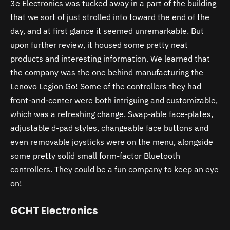
3e Electronics was tucked away in a part of the building
that we sort of just strolled into toward the end of the
day, and at first glance it seemed unremarkable. But
upon further review, it housed some pretty neat
products and interesting information. We learned that
the company was the one behind manufacturing the
Lenovo Legion Go! Some of the controllers they had
front-and-center were both intriguing and customizable,
which was a refreshing change. Swap-able face-plates,
adjustable d-pad styles, changeable face buttons and
even removable joysticks were on the menu, alongside
some pretty solid small form-factor Bluetooth
controllers. They could be a fun company to keep an eye
on!
GCHT Electronics