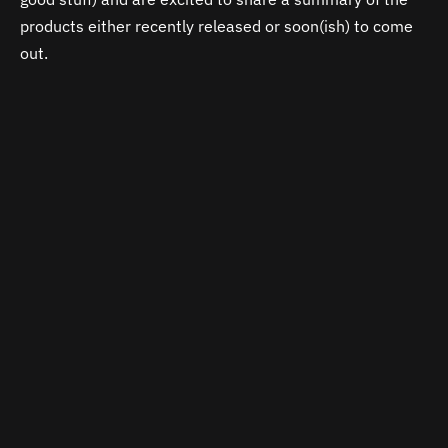
products either recently released or soon(ish) to come
out.