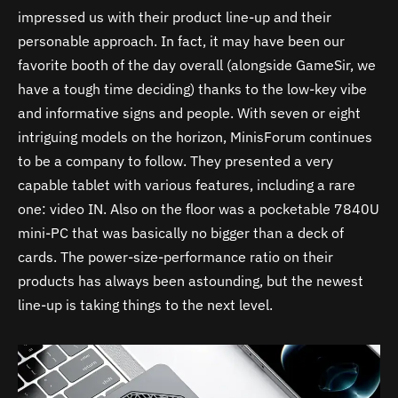
impressed us with their product line-up and their
personable approach. In fact, it may have been our
favorite booth of the day overall (alongside GameSir, we
have a tough time deciding) thanks to the low-key vibe
and informative signs and people. With seven or eight
intriguing models on the horizon, MinisForum continues
to be a company to follow. They presented a very
capable tablet with various features, including a rare
one: video IN. Also on the floor was a pocketable 7840U
mini-PC that was basically no bigger than a deck of
cards. The power-size-performance ratio on their
products has always been astounding, but the newest
line-up is taking things to the next level.