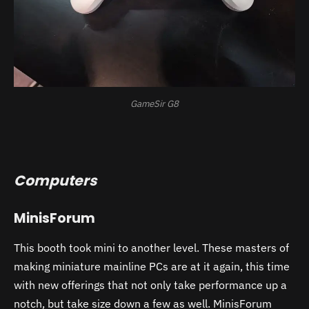
GameSir G8
Computers
MinisForum
This booth took mini to another level. These masters of
making miniature mainline PCs are at it again, this time
with new offerings that not only take performance up a
notch, but take size down a few as well. MinisForum