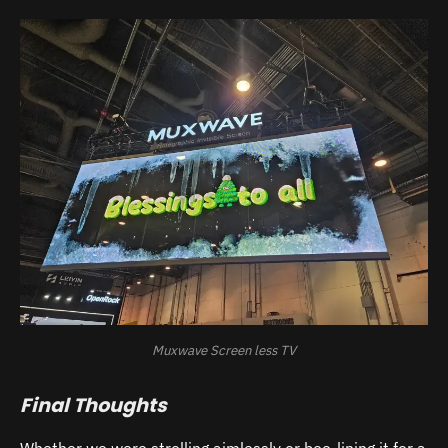
Muxwave Screen less TV
Final Thoughts
Whether we were strolling aimlessly or bee-lining it for a