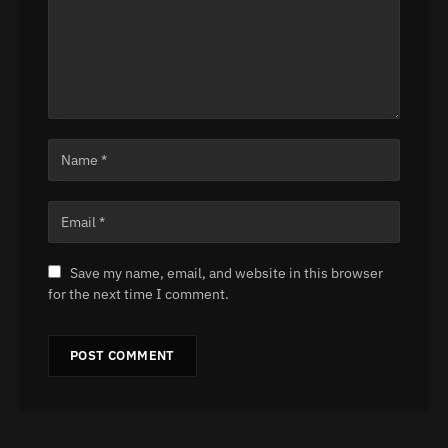
Save my name, email, and website in this browser
for the next time I comment.