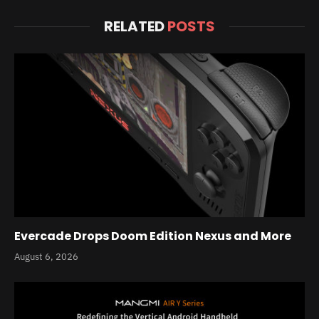
RELATED
POSTS
Evercade Drops Doom Edition Nexus and More
August 6, 2026