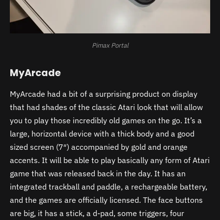
Pimax Portal
MyArcade
MyArcade had a bit of a surprising product on display
that had shades of the classic Atari look that will allow
you to play those incredibly old games on the go. It’s a
large, horizontal device with a thick body and a good
sized screen (7″) accompanied by gold and orange
accents. It will be able to play basically any form of Atari
game that was released back in the day. It has an
integrated trackball and paddle, a rechargeable battery,
and the games are officially licensed. The face buttons
are big, it has a stick, a d-pad, some triggers, four