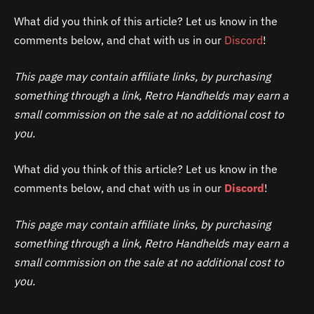
What did you think of this article? Let us know in the
comments below, and chat with us in our
Discord
!
This page may contain affiliate links, by purchasing
something through a link, Retro Handhelds may earn a
small commission on the sale at no additional cost to
you.
What did you think of this article? Let us know in the
comments below, and chat with us in our
Discord
!
This page may contain affiliate links, by purchasing
something through a link, Retro Handhelds may earn a
small commission on the sale at no additional cost to
you.