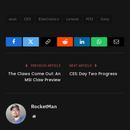
asus
CES
Electronics
Lenovo
MSI
Sony
Facebook
Twitter
Copy
Reddit
LinkedIn
WhatsApp
Email
Link
PREVIOUS ARTICLE
NEXT ARTICLE
The Claws Come Out: An
CES: Day Two Progress
MSI Claw Preview
RocketMan
Website