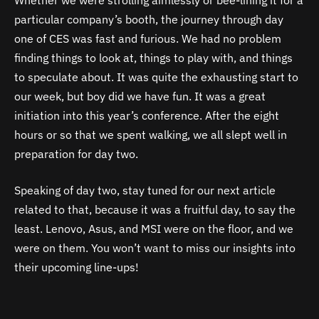
particular company’s booth, the journey through day
one of CES was fast and furious. We had no problem
finding things to look at, things to play with, and things
to speculate about. It was quite the exhausting start to
our week, but boy did we have fun. It was a great
initiation into this year’s conference. After the eight
hours or so that we spent walking, we all slept well in
preparation for day two.
Speaking of day two, stay tuned for our next article
related to that, because it was a fruitful day, to say the
least. Lenovo, Asus, and MSI were on the floor, and we
were on them. You won’t want to miss our insights into
their upcoming line-ups!