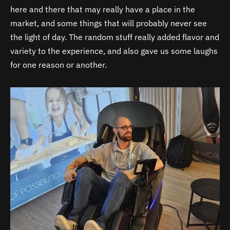
here and there that may really have a place in the
market, and some things that will probably never see
the light of day. The random stuff really added flavor and
variety to the experience, and also gave us some laughs
for one reason or another.