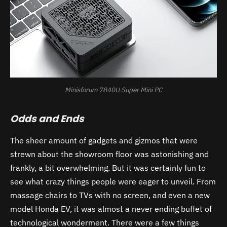
Minisforum 7840U Super Mini PC
Odds and Ends
The sheer amount of gadgets and gizmos that were
strewn about the showroom floor was astonishing and
frankly, a bit overwhelming. But it was certainly fun to
see what crazy things people were eager to unveil. From
massage chairs to TVs with no screen, and even a new
model Honda EV, it was almost a never ending buffet of
technological wonderment. There were a few things