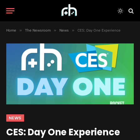
Home
»
The Newsroom
»
News
»
CES: Day One Experience
NEWS
CES: Day One Experience