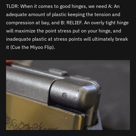
TLDR: When it comes to good hinges, we need A: An
adequate amount of plastic keeping the tension and
compression at bay, and B: RELIEF. An overly tight hinge
will maximize the point stress put on your hinge, and
inadequate plastic at stress points will ultimately break
it (Cue the Miyoo Flip).