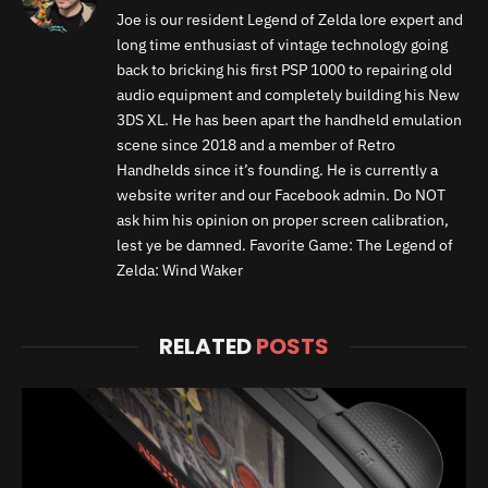
Joe is our resident Legend of Zelda lore expert and
long time enthusiast of vintage technology going
back to bricking his first PSP 1000 to repairing old
audio equipment and completely building his New
3DS XL. He has been apart the handheld emulation
scene since 2018 and a member of Retro
Handhelds since it’s founding. He is currently a
website writer and our Facebook admin. Do NOT
ask him his opinion on proper screen calibration,
lest ye be damned. Favorite Game: The Legend of
Zelda: Wind Waker
RELATED
POSTS