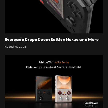
Evercade Drops Doom Edition Nexus and More
August 6, 2026