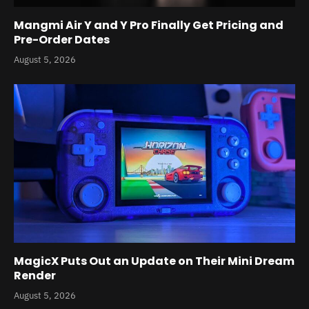
Mangmi Air Y and Y Pro Finally Get Pricing and
Pre-Order Dates
August 5, 2026
MagicX Puts Out an Update on Their Mini Dream
Render
August 5, 2026