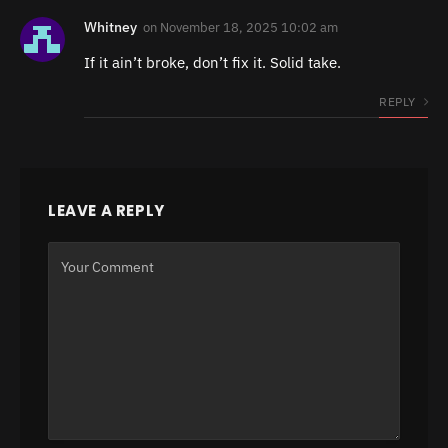
Whitney
on
November 18, 2025 10:02 am
If it ain’t broke, don’t fix it. Solid take.
REPLY
LEAVE A REPLY