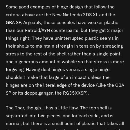
Some good examples of hinge design that follow the
criteria above are the New Nintendo 3DS XL and the
GBA SP. Arguably, these consoles have weaker plastic
than our Retroid/AYN counterparts, but they get 2 major
things right: They have uninterrupted plastic seams in
their shells to maintain strength in tension by spreading
stress to the rest of the shell rather than a single point,
and a generous amount of wobble so that stress is more
forgiving. Having dual hinges versus a single hinge
shouldn’t make that large of an impact unless the
hinges are on the literal edge of the device (Like the GBA
SP or its doppelganger, the RG35XXSP).
The Thor, though… has a little flaw. The top shell is
separated into two pieces, one for each side, and is
normal, but there is a small point of plastic that takes all