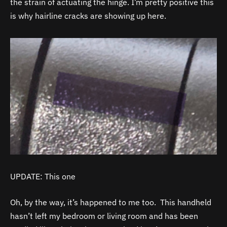
the strain of actuating the hinge. I’m pretty positive this
is why hairline cracks are showing up here.
UPDATE: This one
Oh, by the way, it’s happened to me too. This handheld
hasn’t left my bedroom or living room and has been