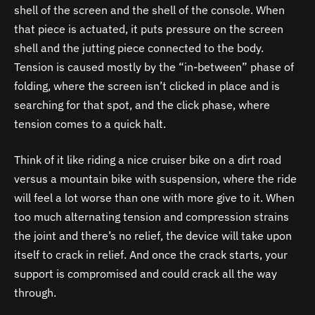
shell of the screen and the shell of the console. When
that piece is actuated, it puts pressure on the screen
shell and the jutting piece connected to the body.
Tension is caused mostly by the “in-between” phase of
folding, where the screen isn’t clicked in place and is
searching for that spot, and the click phase, where
tension comes to a quick halt.
Think of it like riding a nice cruiser bike on a dirt road
versus a mountain bike with suspension, where the ride
will feel a lot worse than one with more give to it. When
too much alternating tension and compression strains
the joint and there’s no relief, the device will take upon
itself to crack in relief. And once the crack starts, your
support is compromised and could crack all the way
through.