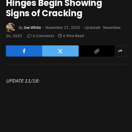
Hinges Begin Showing
Signs of Cracking
By
Joe White
November 17, 2025
Updated:
November
26, 2025
6 Comments
6 Mins Read
UPDATE 11/18: