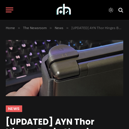
Home
»
The Newsroom
»
News
»
[UPDATED] AYN Thor Hinges Begin Showing Signs of Cracking
NEWS
[UPDATED] AYN Thor