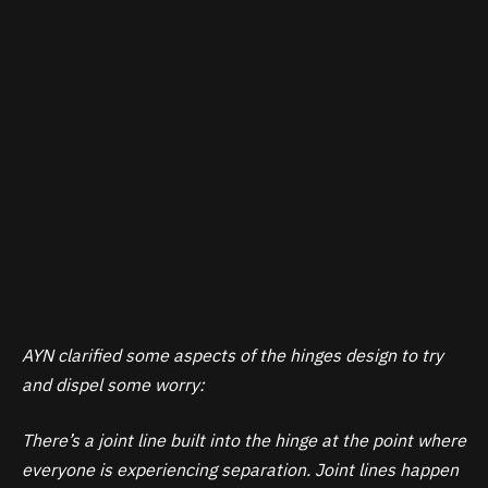
AYN clarified some aspects of the hinges design to try
and dispel some worry:
There’s a joint line built into the hinge at the point where
everyone is experiencing separation. Joint lines happen