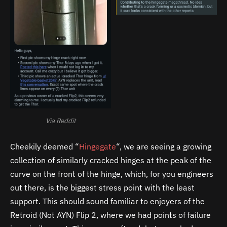
Via Reddit
Cheekily deemed “
Hingegate
“, we are seeing a growing
collection of similarly cracked hinges at the peak of the
curve on the front of the hinge, which, for you engineers
out there, is the biggest stress point with the least
support. This should sound familiar to enjoyers of the
Retroid (Not AYN) Flip 2, where we had points of failure