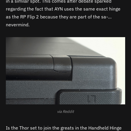
in a similar spot. This comes after debate sparked
regarding the fact that AYN uses the same exact hinge
as the RP Flip 2 because they are part of the sa-…
nevermind.
via Reddit
Is the Thor set to join the greats in the Handheld Hinge