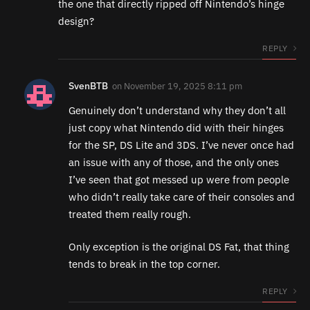
the one that directly ripped off Nintendo’s hinge
design?
REPLY
SvenBTB
on
November 19, 2025 8:11 pm
Genuinely don’t understand why they don’t all
just copy what Nintendo did with their hinges
for the SP, DS Lite and 3DS. I’ve never once had
an issue with any of those, and the only ones
I’ve seen that got messed up were from people
who didn’t really take care of their consoles and
treated them really rough.
Only exception is the original DS Fat, that thing
tends to break in the top corner.
REPLY