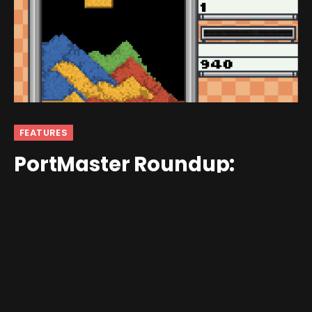
FEATURES
PortMaster Roundup:
November 1st-15th
By
Jim Gray
November 17, 2025
No Comments
5 Mins Read