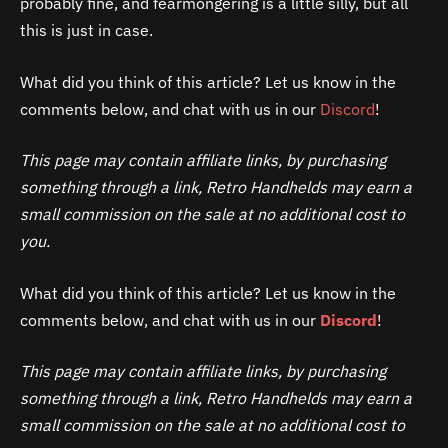
probably fine, and fearmongering is a little silly, but all
this is just in case.
What did you think of this article? Let us know in the
comments below, and chat with us in our
Discord
!
This page may contain affiliate links, by purchasing
something through a link, Retro Handhelds may earn a
small commission on the sale at no additional cost to
you.
What did you think of this article? Let us know in the
comments below, and chat with us in our
Discord
!
This page may contain affiliate links, by purchasing
something through a link, Retro Handhelds may earn a
small commission on the sale at no additional cost to