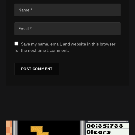
Save my name, email, and website in this browser
for the next time I comment.