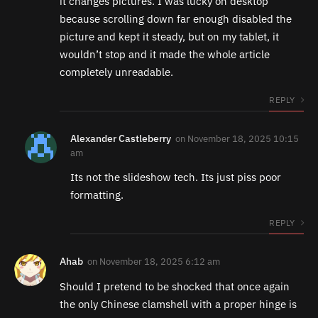
it changes pictures. I was lucky on desktop
because scrolling down far enough disabled the
picture and kept it steady, but on my tablet, it
wouldn’t stop and it made the whole article
completely unreadable.
REPLY
Alexander Castleberry
on
November 18, 2025 10:15
am
Its not the slideshow tech. Its just piss poor
formatting.
REPLY
Ahab
on
November 18, 2025 6:12 am
Should I pretend to be shocked that once again
the only Chinese clamshell with a proper hinge is