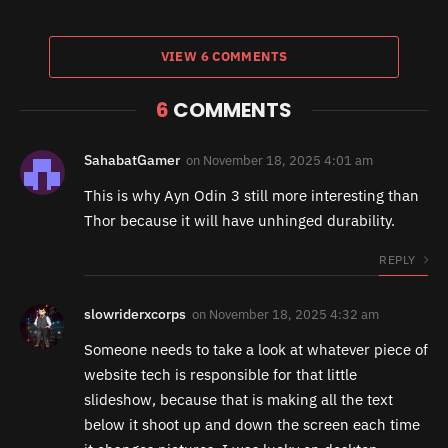
VIEW 6 COMMENTS
6
COMMENTS
SahabatGamer
on
November 18, 2025 4:01 am
This is why Ayn Odin 3 still more interesting than
Thor because it will have unhinged durability.
REPLY
slowriderxcorps
on
November 18, 2025 4:32 am
Someone needs to take a look at whatever piece of
website tech is responsible for that little
slideshow, because that is making all the text
below it shoot up and down the screen each time