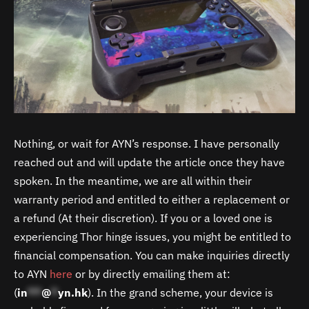
Nothing, or wait for AYN’s response. I have personally
reached out and will update the article once they have
spoken. In the meantime, we are all within their
warranty period and entitled to either a replacement or
a refund (At their discretion). If you or a loved one is
experiencing Thor hinge issues, you might be entitled to
financial compensation. You can make inquiries directly
to AYN
here
or by directly emailing them at:
(
in
**
@
*
yn.hk
). In the grand scheme, your device is