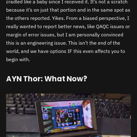
cradled like a baby since I received it. It’s not a scratch
because it’s on just that portion and in the same spot as
the others reported. Yikes. From a biased perspective, I
really wanted to report better news, like QAQC issues or
margin of error issues, but I am personally convinced
this is an engineering issue. This isn’t the end of the
world, and we have options IF this even affects you to
begin with.
AYN Thor: What Now?