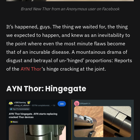
Brand New Thor from an Anonymous user on Facebook
It’s happened, guys. The thing we waited for, the thing
we expected to happen, and knew as an inevitability to
the point where even the most minute flaws become
that of an incurable disease. A mountainous drama of
disgust and betrayal of un-‘hinged’ proportions: Reports
of the
AYN Thor
‘s hinge cracking at the joint.
AYN Thor: Hingegate