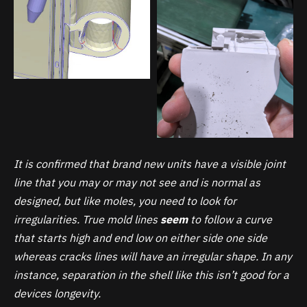
It is confirmed that brand new units have a visible joint
line that you may or may not see and is normal as
designed, but like moles, you need to look for
irregularities. True mold lines
seem
to follow a curve
that starts high and end low on either side one side
whereas cracks lines will have an irregular shape. In any
instance, separation in the shell like this isn’t good for a
devices longevity.