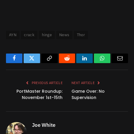
AYN
crack
hinge
News
Thor
Facebook
Twitter
Copy
Reddit
LinkedIn
WhatsApp
Email
Link
PREVIOUS ARTICLE
NEXT ARTICLE
PortMaster Roundup:
Game Over: No
November 1st-15th
Supervision
Joe White