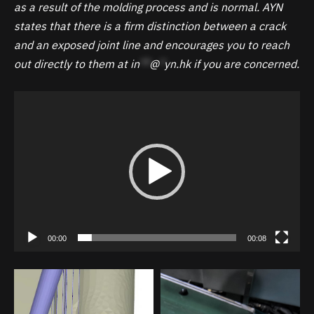
as a result of the molding process and is normal. AYN
states that there is a firm distinction between a crack
and an exposed joint line and encourages you to reach
out directly to them at
in
**
@
*
yn.hk
if you are concerned.
Video
Player
00:00
00:08