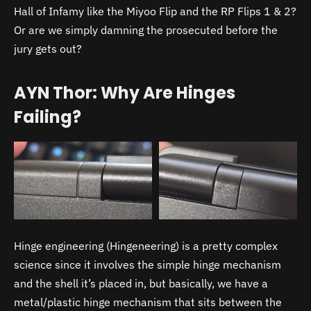
Hall of Infamy like the Miyoo Flip and the RP Flips 1 & 2?
Or are we simply damning the prosecuted before the
jury gets out?
AYN Thor: Why Are Hinges
Failing?
Hinge engineering (Hingeneering) is a pretty complex
science since it involves the simple hinge mechanism
and the shell it’s placed in, but basically, we have a
metal/plastic hinge mechanism that sits between the