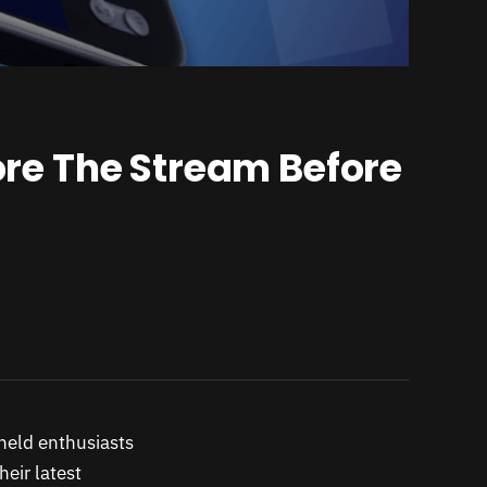
re The Stream Before
held enthusiasts
heir latest