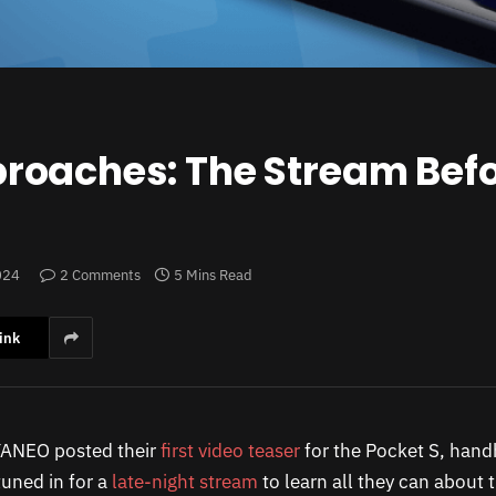
roaches: The Stream Befo
024
2 Comments
5 Mins Read
ink
YANEO posted their
first video teaser
for the Pocket S, hand
tuned in for a
late-night stream
to learn all they can about t