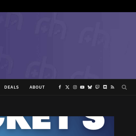
DEALS
ABOUT
Facebook
X
Instagram
YouTube
Bluesky
Twitch
Discord
RSS
(Twitter)