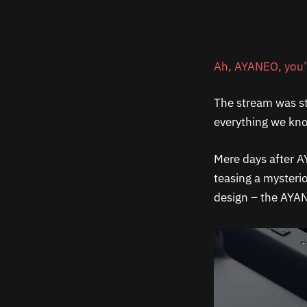
Ah, AYANEO, you’v
The stream was st
everything we kno
Mere days after A
teasing a mysteri
design – the AYAN