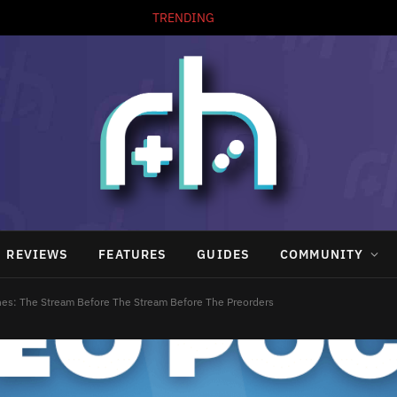
TRENDING
REVIEWS
FEATURES
GUIDES
COMMUNITY
es: The Stream Before The Stream Before The Preorders