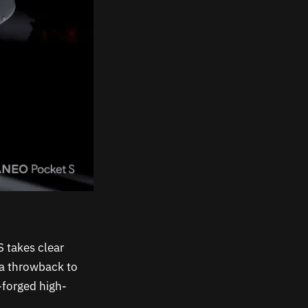
 takes clear
 a throwback to
-forged high-