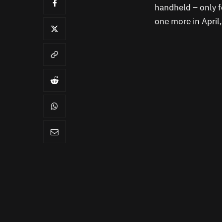
handheld – only f
one more in April,