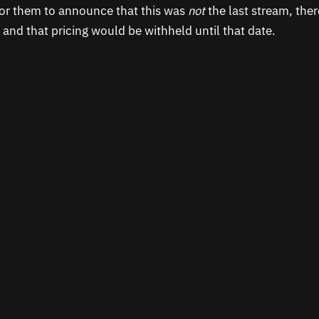
or them to announce that this was
not
the last stream, ther
 and that pricing would be withheld until that date.