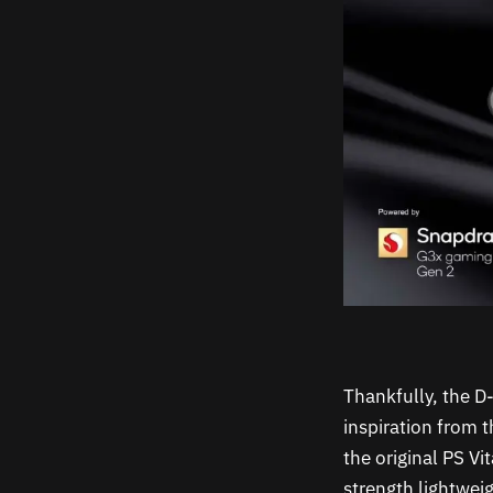
Thankfully, the D
inspiration from 
the original PS V
strength lightwei