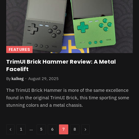
FEATURES
TrimUI Brick Hammer Review: A Metal
Facelift
By
kalkeg
August 29, 2025
The TrimUI Brick Hammer is more of the same excellence
found in the original TrimUI Brick, this time sporting some
stunning colors and a metal chassis.
Previous
…
Next
1
5
6
7
8