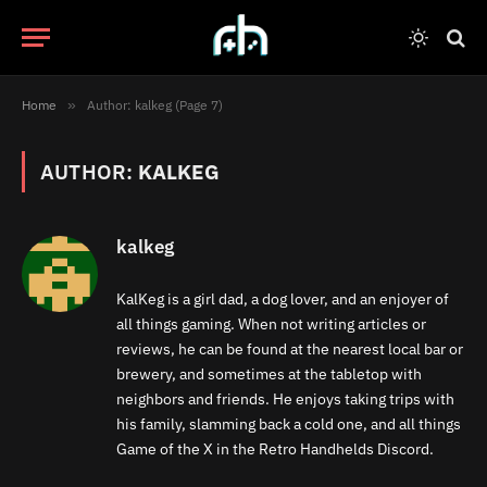
Home
»
Author: kalkeg (Page 7)
AUTHOR:
KALKEG
kalkeg
KalKeg is a girl dad, a dog lover, and an enjoyer of
all things gaming. When not writing articles or
reviews, he can be found at the nearest local bar or
brewery, and sometimes at the tabletop with
neighbors and friends. He enjoys taking trips with
his family, slamming back a cold one, and all things
Game of the X in the Retro Handhelds Discord.