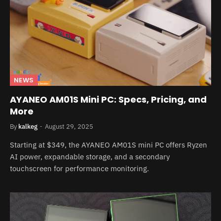
NEWS
AYANEO AM01S Mini PC: Specs, Pricing, and
More
By
kalkeg
August 29, 2025
Starting at $349, the AYANEO AM01S mini PC offers Ryzen
AI power, expandable storage, and a secondary
touchscreen for performance monitoring.