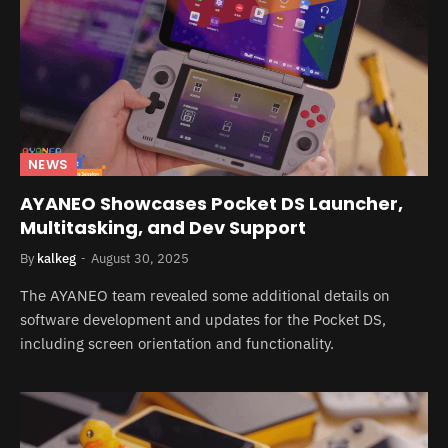
NEWS
AYANEO Showcases Pocket DS Launcher,
Multitasking, and Dev Support
By
kalkeg
August 30, 2025
The AYANEO team revealed some additional details on
software development and updates for the Pocket DS,
including screen orientation and functionality.