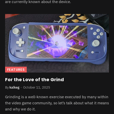
are currently known about the device.
FEATURES
For the Love of the Grind
By
kalkeg
October 11, 2025
Grinding is a well-known exercise executed by many within
the video game community, so let’s talk about what it means
and why we do it.