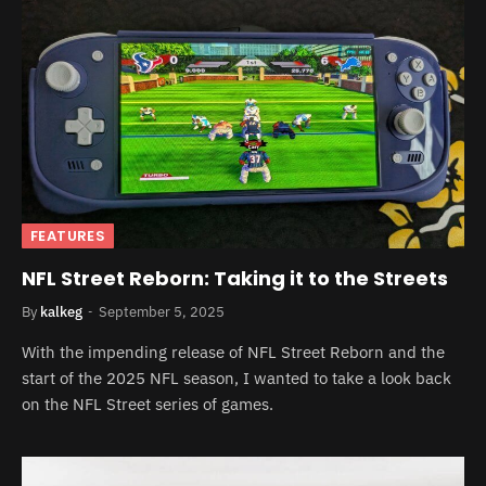
FEATURES
NFL Street Reborn: Taking it to the Streets
By
kalkeg
September 5, 2025
With the impending release of NFL Street Reborn and the
start of the 2025 NFL season, I wanted to take a look back
on the NFL Street series of games.