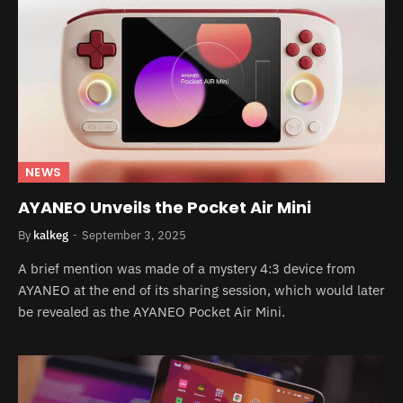
NEWS
AYANEO Unveils the Pocket Air Mini
By
kalkeg
September 3, 2025
A brief mention was made of a mystery 4:3 device from
AYANEO at the end of its sharing session, which would later
be revealed as the AYANEO Pocket Air Mini.