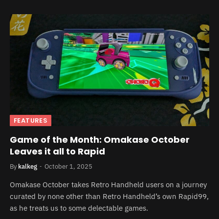
FEATURES
Game of the Month: Omakase October
Leaves it all to Rapid
By
kalkeg
October 1, 2025
Omakase October takes Retro Handheld users on a journey
curated by none other than Retro Handheld’s own Rapid99,
as he treats us to some delectable games.