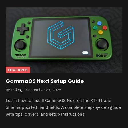
FEATURES
GammaOS Next Setup Guide
By
kalkeg
September 23, 2025
Learn how to install GammaOS Next on the KT-R1 and
other supported handhelds. A complete step-by-step guide
with tips, drivers, and setup instructions.