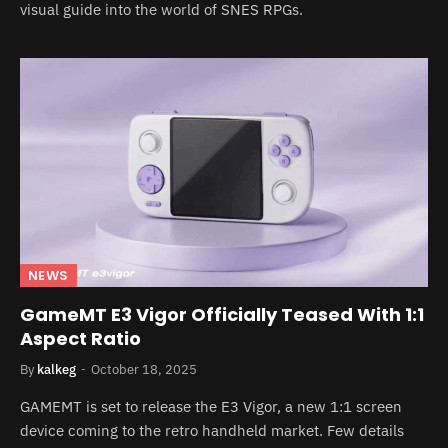
visual guide into the world of SNES RPGs.
NEWS
GameMT E3 Vigor Officially Teased With 1:1
Aspect Ratio
By
kalkeg
October 18, 2025
GAMEMT is set to release the E3 Vigor, a new 1:1 screen
device coming to the retro handheld market. Few details