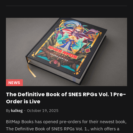
NEWS
The Definitive Book of SNES RPGs Vol. 1 Pre-
Order is Live
By
kalkeg
October 19, 2025
BitMap Books has opened pre-orders for their newest book,
The Definitive Book of SNES RPGs Vol. 1., which offers a