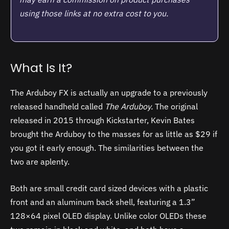
using those links at no extra cost to you.
What Is It?
The Arduboy FX is actually an upgrade to a previously
released handheld called
The Arduboy.
The original
released in 2015 through Kickstarter, Kevin Bates
brought the Arduboy to the masses for as little as $29 if
you got it early enough. The similarities between the
two are aplenty.
Both are small credit card sized devices with a plastic
front and an aluminum back shell, featuring a 1.3”
128×64 pixel OLED display. Unlike color OLEDs these