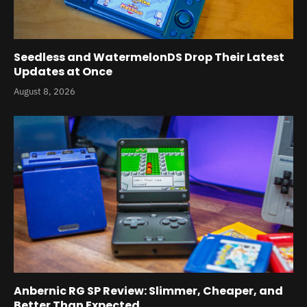
Seedless and WatermelonDS Drop Their Latest
Updates at Once
August 8, 2026
Anbernic RG SP Review: Slimmer, Cheaper, and
Better Than Expected