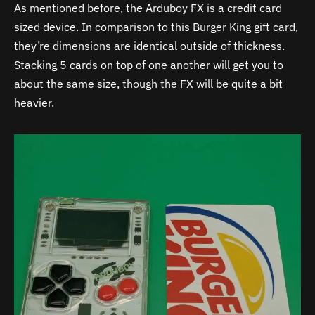
As mentioned before, the Arduboy FX is a credit card
sized device. In comparison to this Burger King gift card,
they’re dimensions are identical outside of thickness.
Stacking 5 cards on top of one another will get you to
about the same size, though the FX will be quite a bit
heavier.