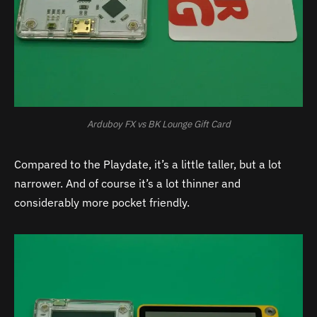
Arduboy FX vs BK Lounge Gift Card
Compared to the Playdate, it’s a little taller, but a lot
narrower. And of course it’s a lot thinner and
considerably more pocket friendly.