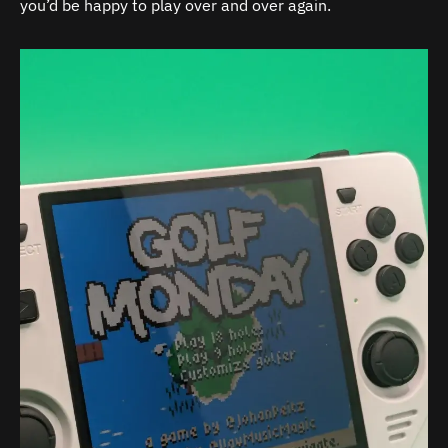
you’d be happy to play over and over again.