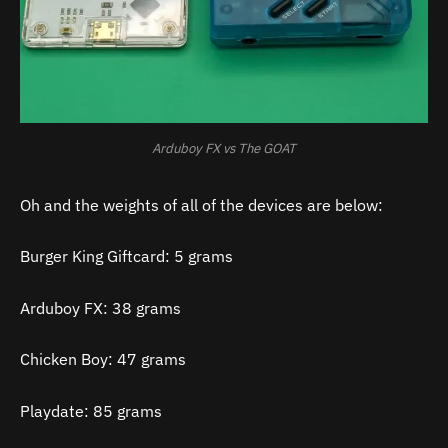
Arduboy FX vs The GOAT
Oh and the weights of all of the devices are below:
Burger King Giftcard: 5 grams
Arduboy FX: 38 grams
Chicken Boy: 47 grams
Playdate: 85 grams