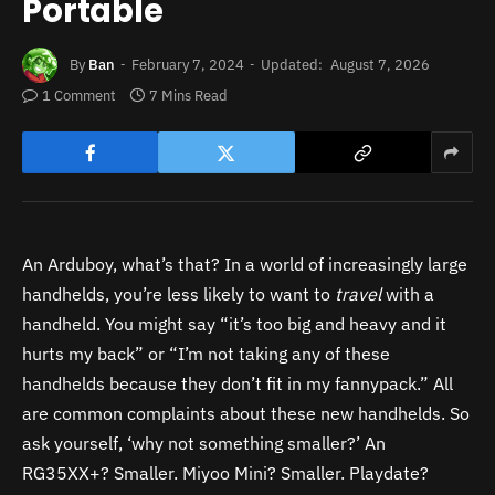
Portable
By
Ban
February 7, 2024
Updated:
August 7, 2026
1 Comment
7 Mins Read
An Arduboy, what’s that? In a world of increasingly large
handhelds, you’re less likely to want to
travel
with
a
handheld. You might say “it’s too big and heavy and it
hurts my back” or “I’m not taking any of these
handhelds because they don’t fit in my fannypack.” All
are common complaints about these new handhelds. So
ask yourself, ‘why not something smaller?’ An
RG35XX+? Smaller.
Miyoo Mini? Smaller.
Playdate?