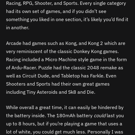
Racing, RPG, Shooter, and Sports. Every single category
had its own set of games, and if you didn’t see
something you liked in one section, it’s likely you’d find it
in another.
Arcade had games such as Kong, and Kong 2 which are
very reminiscent of the classic Donkey Kong games.
Racing included a Micro Machine style game in the form
of Ardu-Racer. Puzzle had the classic 2048 remake as
well as Circuit Dude, and Tabletop has Farkle. Even
Shooters and Sports had their own great games
including Tiny Asteroids and Sk8 and Die.
While overall a great time, it can easily be hindered by
the battery inside.
The 180mAh battery
could
last you
up to 8 hours, but if you’re playing a game that uses a
lot of white, you could get much less. Personally I was