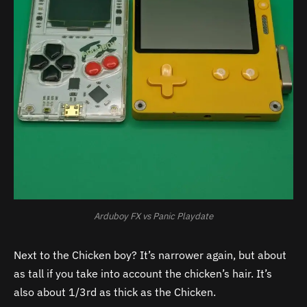
Arduboy FX vs Panic Playdate
Next to the Chicken boy? It’s narrower again, but about
as tall if you take into account the chicken’s hair. It’s
also about 1/3rd as thick as the Chicken.