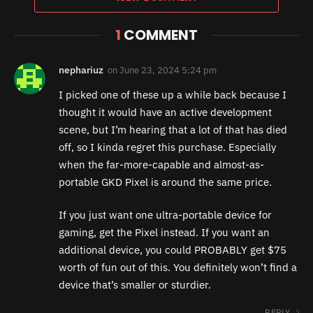
1
COMMENT
nephariuz
on
June 23, 2024 5:24 pm
I picked one of these up a while back because I
thought it would have an active development
scene, but I’m hearing that a lot of that has died
off, so I kinda regret this purchase. Especially
when the far-more-capable and almost-as-
portable GKD Pixel is around the same price.
If you just want one ultra-portable device for
gaming, get the Pixel instead. If you want an
additional device, you could PROBABLY get $75
worth of fun out of this. You definitely won’t find a
device that’s smaller or sturdier.
REPLY