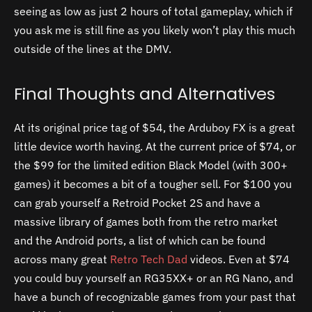
seeing as low as just 2 hours of total gameplay, which if
you ask me is still fine as you likely won’t play this much
outside of the lines at the DMV.
Final Thoughts and Alternatives
At its original price tag of $54, the Arduboy FX is a great
little device worth having. At the current price of $74, or
the $99 for the limited edition Black Model (with 300+
games) it becomes a bit of a tougher sell. For $100 you
can grab yourself a Retroid Pocket 2S and have a
massive library of games both from the retro market
and the Android ports, a list of which can be found
across many great
Retro Tech Dad
videos.
Even at $74
you could buy yourself an RG35XX+ or an RG Nano, and
have a bunch of recognizable games from your past that