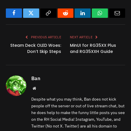
Facebook
Twitter
Copy
Reddit
LinkedIn
WhatsApp
Email
Link
PREVIOUS ARTICLE
NEXT ARTICLE
Steam Deck OLED Woes:
MinUI for RG35XX Plus
Don’t Skip Steps
and RG35XXH Guide
Ban
Website
Despite what you may think, Ban does not kick
people off the server or out of live stream chat, but
he does help to make the funny little posts you see
on the RH Social Media! Instagram, YouTube, and
Twitter (No not X. Twitter) are all his domain to