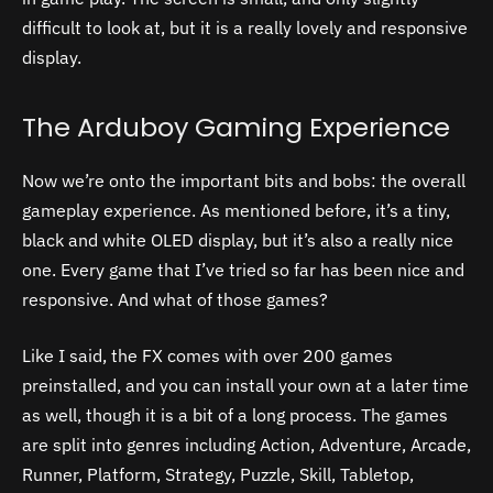
difficult to look at, but it is a really lovely and responsive
display.
The Arduboy Gaming Experience
Now we’re onto the important bits and bobs: the overall
gameplay experience. As mentioned before, it’s a tiny,
black and white OLED display, but it’s also a really nice
one. Every game that I’ve tried so far has been nice and
responsive. And what of those games?
Like I said, the FX comes with over 200 games
preinstalled, and you can install your own at a later time
as well, though it is a bit of a long process. The games
are split into genres including Action, Adventure, Arcade,
Runner, Platform, Strategy, Puzzle, Skill, Tabletop,