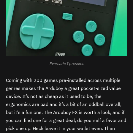
Evercade I presume
Coming with 200 games pre-installed across multiple
genres makes the Arduboy a great pocket-sized value
device. It’s not as cheap as it used to be, the
ergonomics are bad and it’s a bit of an oddball overall,
but it’s a fun one.
The Arduboy FX is worth a look, and if
you can find one for a great deal, do yourself a favor and
pick one up. Heck leave it in your wallet even. Then