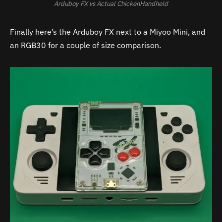
Arduboy FX vs Actual ChickenHandheld
Finally here’s the Arduboy FX next to a Miyoo Mini, and
an RGB30 for a couple of size comparison.