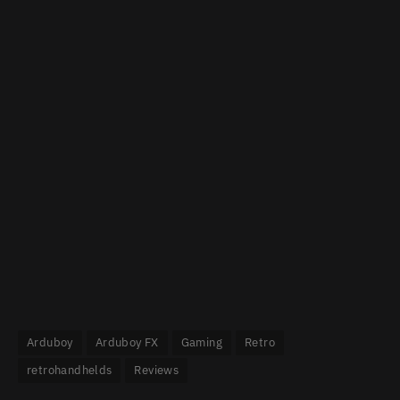
Arduboy
Arduboy FX
Gaming
Retro
retrohandhelds
Reviews