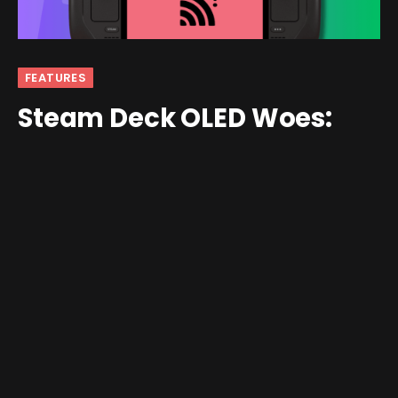
FEATURES
Steam Deck OLED Woes:
Don’t Skip Steps
By
andrew
February 6, 2024
No Comments
6 Mins Read
As soon as the Steam Deck was announced, I
immediately jumped on the waiting list. At the time I