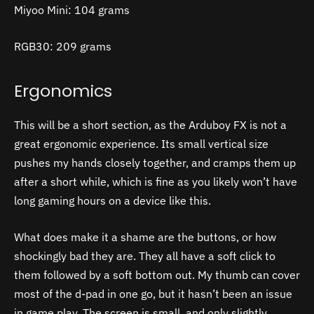
Miyoo Mini: 104 grams
RGB30: 209 grams
Ergonomics
This will be a short section, as the Arduboy FX is not a
great ergonomic experience. Its small vertical size
pushes my hands closely together, and cramps them up
after a short while, which is fine as you likely won’t have
long gaming hours on a device like this.
What does make it a shame are the buttons, or how
shockingly bad they are. They all have a soft click to
them followed by a soft bottom out. My thumb can cover
most of the d-pad in one go, but it hasn’t been an issue
in game play. The screen is small, and only slightly