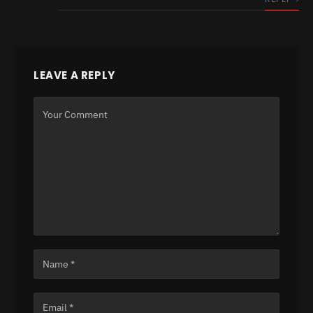
LEAVE A REPLY