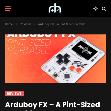
Home
»
Reviews
»
Arduboy FX – A Pint-Sized Portable
REVIEWS
Arduboy FX – A Pint-Sized