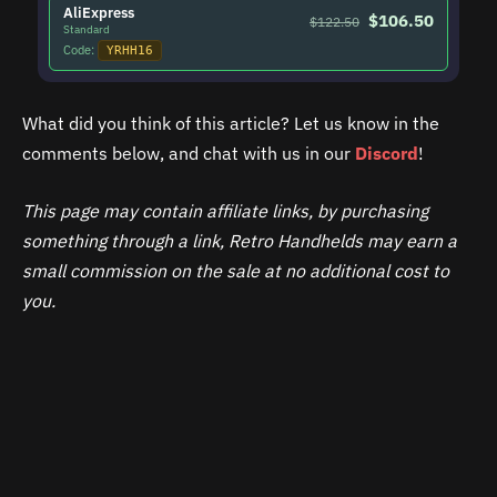
AliExpress
$106.50
$122.50
Standard
Code:
YRHH16
What did you think of this article? Let us know in the
comments below, and chat with us in our
Discord
!
This page may contain affiliate links, by purchasing
something through a link, Retro Handhelds may earn a
small commission on the sale at no additional cost to
you.