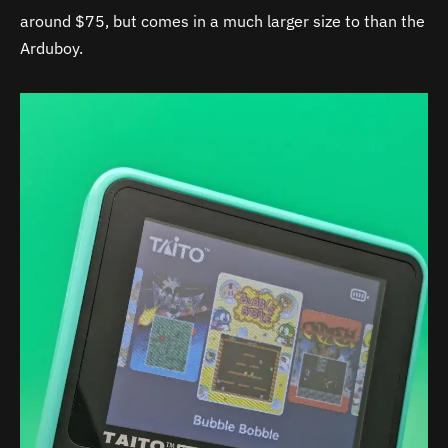
around $75, but comes in a much larger size to than the
Arduboy.