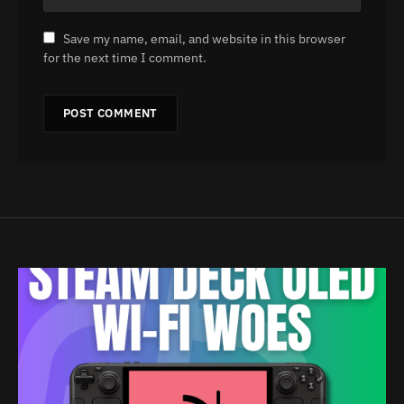
Save my name, email, and website in this browser
for the next time I comment.