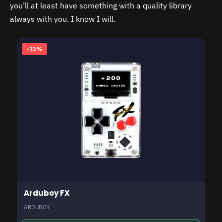
you’ll at least have something with a quality library
always with you. I know I will.
-13%
Arduboy FX
ARDUBOY