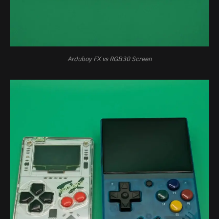
Arduboy FX vs RGB30 Screen