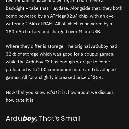
two remain in black and white, and both have a
backlight – take that Playdate. Alongside that, they both
come powered by an ATMega32u4 chip, with an eye-
watering 2.5kb of RAM. All of which is powered by a
180mAh battery and charged over Micro USB.
Where they differ is storage. The original Arduboy had
32kb of storage which was good for a couple games,
while the Arduboy FX has enough storage to come
preloaded with 200 community made and developed
games. All for a slightly increased price of $54.
Now that you know
what
it is, how about we discuss
how cute it is.
Ardu
boy,
That’s Small