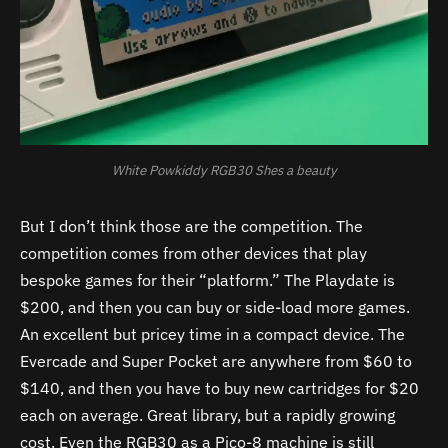
White Powkiddy RGB30 Shes a beauty
But I don’t think those are the competition. The
competition comes from other devices that play
bespoke games for their “platform.” The Playdate is
$200, and then you can buy or side-load more games.
An excellent but pricey time in a compact device. The
Evercade and Super Pocket are anywhere from $60 to
$140, and then you have to buy new cartridges for $20
each on average. Great library, but a rapidly growing
cost.
Even the RGB30 as a Pico-8 machine is still