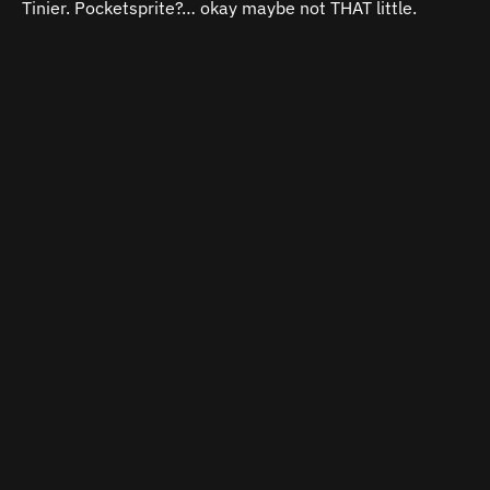
Tinier.
Pocketsprite?… okay maybe not THAT little.