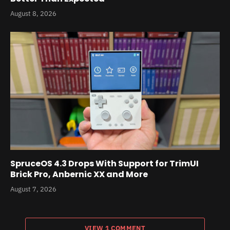
August 8, 2026
SpruceOS 4.3 Drops With Support for TrimUI
Brick Pro, Anbernic XX and More
August 7, 2026
VIEW 1 COMMENT