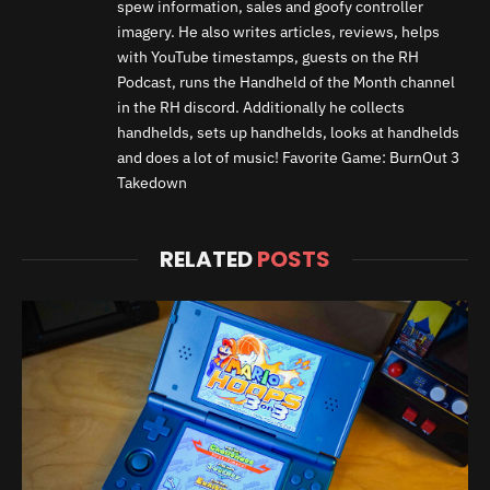
spew information, sales and goofy controller
imagery. He also writes articles, reviews, helps
with YouTube timestamps, guests on the RH
Podcast, runs the Handheld of the Month channel
in the RH discord. Additionally he collects
handhelds, sets up handhelds, looks at handhelds
and does a lot of music! Favorite Game: BurnOut 3
Takedown
RELATED
POSTS