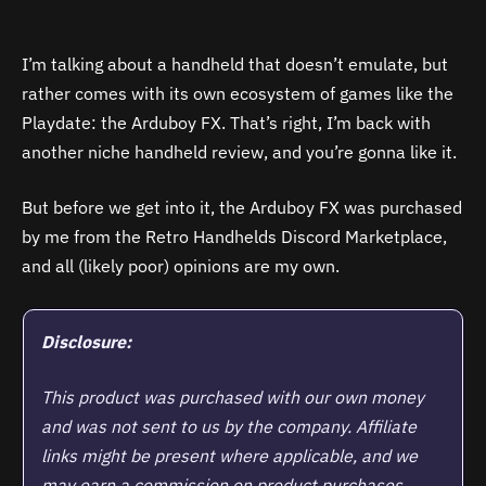
I’m talking about a handheld that doesn’t emulate, but
rather comes with its own ecosystem of games like the
Playdate: the Arduboy FX. That’s right, I’m back with
another niche handheld review, and you’re gonna like it.
But before we get into it, the Arduboy FX was purchased
by me from the Retro Handhelds Discord Marketplace,
and all (likely poor) opinions are my own.
Disclosure:
This product was purchased with our own money
and was not sent to us by the company. Affiliate
links might be present where applicable, and we
may earn a commission on product purchases