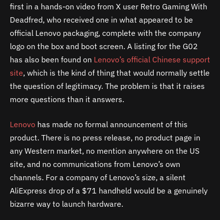
first in a hands-on video from X user Retro Gaming With
Deadfred, who received one in what appeared to be
official Lenovo packaging, complete with the company
logo on the box and boot screen. A listing for the G02
has also been found on
Lenovo’s official Chinese support
site
, which is the kind of thing that would normally settle
the question of legitimacy. The problem is that it raises
more questions than it answers.
Lenovo
has made no formal announcement of this
product. There is no press release, no product page in
any Western market, no mention anywhere on the US
site, and no communications from Lenovo’s own
channels. For a company of Lenovo’s size, a silent
AliExpress drop of a $71 handheld would be a genuinely
bizarre way to launch hardware.