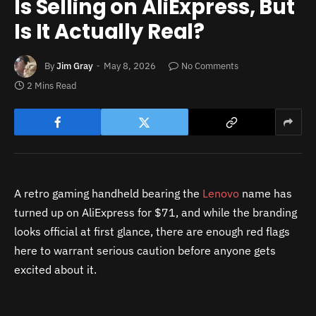
Is Selling on AliExpress, But
Is It Actually Real?
By
Jim Gray
May 8, 2026
No Comments
2 Mins Read
A retro gaming handheld bearing the
Lenovo
name has
turned up on AliExpress for $71, and while the branding
looks official at first glance, there are enough red flags
here to warrant serious caution before anyone gets
excited about it.