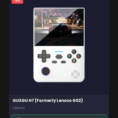
-8%
GUSGU H7 (Formerly Lenovo G02)
LENOVO