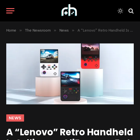
Home
»
The Newsroom
»
News
»
A “Lenovo” Retro Handheld Is Selling on AliExpress, But Is It Actually Real?
NEWS
A “Lenovo” Retro Handheld