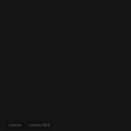
Lenovo
Lenovo G02