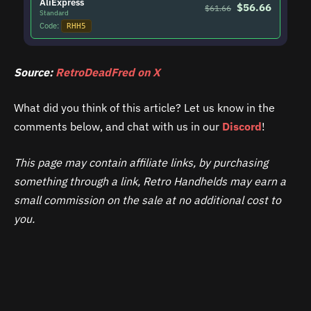
AliExpress
$56.66
$61.66
Standard
Code:
RHH5
Source:
RetroDeadFred on X
What did you think of this article? Let us know in the
comments below, and chat with us in our
Discord
!
This page may contain affiliate links, by purchasing
something through a link, Retro Handhelds may earn a
small commission on the sale at no additional cost to
you.