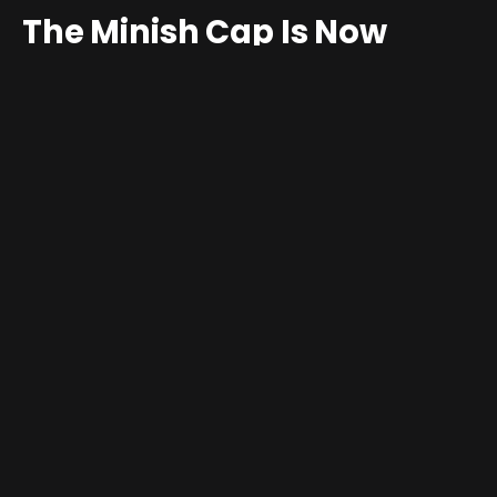
The Minish Cap Is Now
Playable on PC Thanks to a
New Unofficial Port
By
Jim Gray
May 8, 2026
3 Comments
2 Mins Read
The Legend of Zelda: The Minish Cap
has a checkered
history of availability. The 2004
Game Boy Advance
title
has never seen an official PC release, and aside from a
brief window on the Wii U Virtual Console years ago,
Nintendo has made no effort to bring it to modern