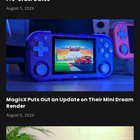
August 5, 2026
MagicX Puts Out an Update on Their Mini Dream
Render
August 5, 2026