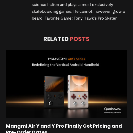
science fiction and plays almost exclusively
skateboarding games. He cannot, however, grow a
beard. Favorite Game: Tony Hawk’s Pro Skater
RELATED
POSTS
Mangmi Air Y and Y Pro Finally Get Pricing and
Pre-Order Dates