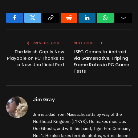
Facebook
Twitter
Copy
Reddit
LinkedIn
WhatsApp
Email
Link
PREVIOUS ARTICLE
NEXT ARTICLE
The Minish Cap Is Now
LSFG Comes to Android
Playable on PC Thanks to
via GameNative, Tripling
a New Unofficial Port
Frame Rates in PC Game
Tests
Jim Gray
Jim is a dad from Massachusetts by way of the
Northeast Kingdom (IYKYK). He makes music as
Our Ghosts, and with his band, Tiger Fire Company
No. 1. He also takes terrible photos, writes decent