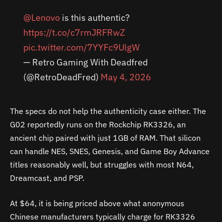
@Lenovo
is this authentic?
https://t.co/c7rmJRFRwZ
pic.twitter.com/7YYFc9UlgW
— Retro Gaming With Deadfred
(@RetroDeadFred)
May 4, 2026
The specs do not help the authenticity case either. The
G02 reportedly runs on the Rockchip RK3326, an
ancient chip paired with just 1GB of RAM. That silicon
can handle NES, SNES, Genesis, and Game Boy Advance
titles reasonably well, but struggles with most N64,
Dreamcast, and PSP.
At $64, it is being priced above what anonymous
Chinese manufacturers typically charge for RK3326