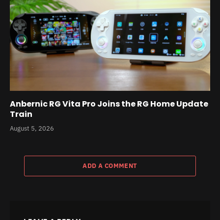
Anbernic RG Vita Pro Joins the RG Home Update
Train
August 5, 2026
ADD A COMMENT