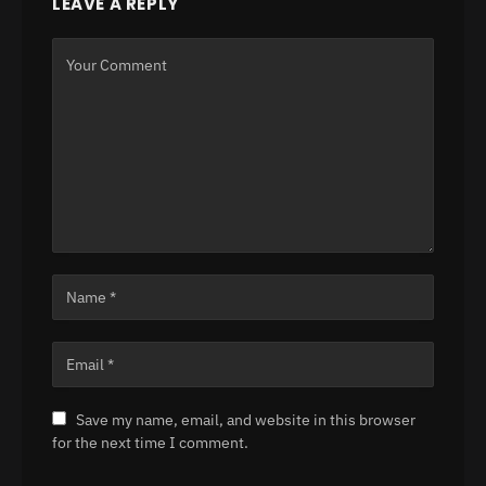
LEAVE A REPLY
Save my name, email, and website in this browser
for the next time I comment.