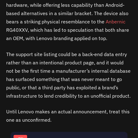
hardware, while offering less capability than Android-
based alternatives in a similar bracket. The device also
bears a striking physical resemblance to the
Anbernic
RG40XXV, which has led to speculation that both share
an OEM, with Lenovo branding applied on top.
The support site listing could be a back-end data entry
rather than an intentional product page, and it would
not be the first time a manufacturer’s internal database
has surfaced something that was never meant to go
public, or that a third party has exploited a brand’s
infrastructure to lend credibility to an unofficial product.
Until Lenovo makes an actual announcement, treat this
one as unconfirmed.