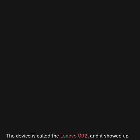
The device is called the
Lenovo G02
, and it showed up