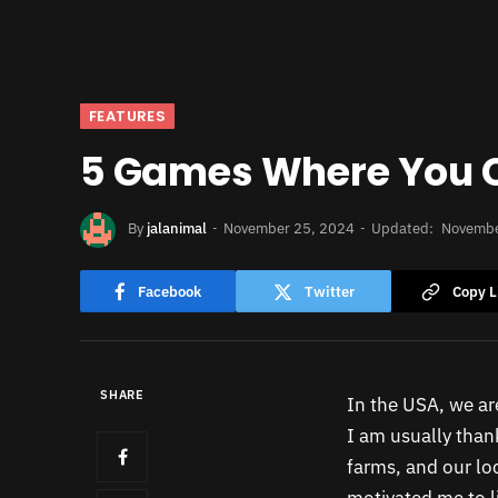
FEATURES
5 Games Where You 
By
jalanimal
November 25, 2024
Updated:
Novembe
Facebook
Twitter
Copy L
SHARE
In the USA, we are
I am usually thank
farms, and our loc