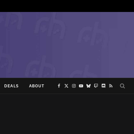
DEALS
ABOUT
Facebook
X
Instagram
YouTube
Bluesky
Twitch
Discord
RSS
(Twitter)