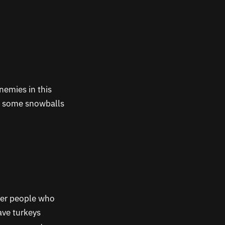
nemies in this
th some snowballs
ter people who
ave turkeys