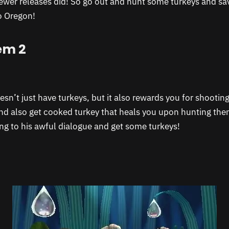
ewer releases did! So go out and hunt some turkeys and sav
o Oregon!
em 2
n’t just have turkeys, but it also rewards you for shooting
nd also get cooked turkey that heals you upon hunting the
ing to his awful dialogue and get some turkeys!