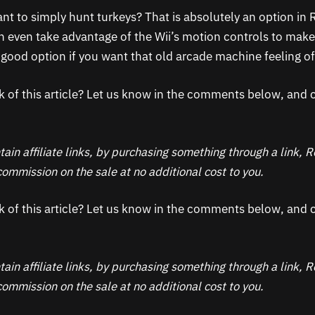
nt to simply hunt turkeys? That is absolutely an option in
 even take advantage of the Wii’s motion controls to make it
 a good option if you want that old arcade machine feeling 
k of this article? Let us know in the comments below, and c
ain affiliate links, by purchasing something through a link,
ommission on the sale at no additional cost to you.
k of this article? Let us know in the comments below, and c
ain affiliate links, by purchasing something through a link,
ommission on the sale at no additional cost to you.