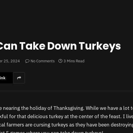
Can Take Down Turkeys
r 25, 2024
No Comments
3 Mins Read
ink
 nearing the holiday of Thanksgiving. While we have a lot t
ful for that delicious turkey at the center of the feast. I liv
al farmers are cursing turkeys as they have been destroying 