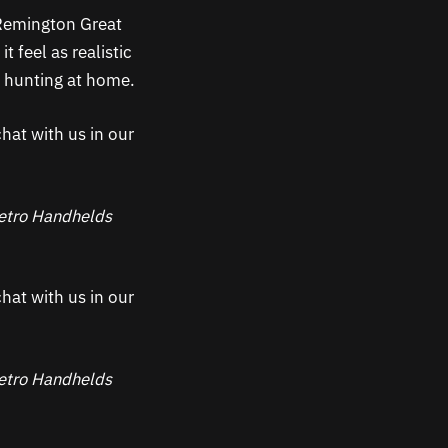
 Remington Great
 feel as realistic
of hunting at home.
hat with us in our
 Retro Handhelds
hat with us in our
 Retro Handhelds