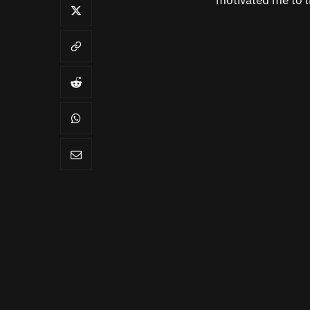
motivated me to l