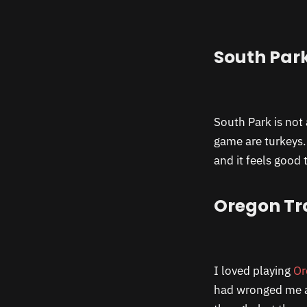
South Par
South Park is not 
game are turkeys.
and it feels good 
Oregon Tra
I loved playing
Or
had wronged me a