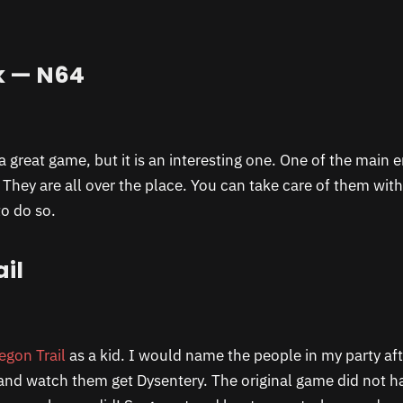
k — N64
a great game, but it is an interesting one. One of the main e
 They are all over the place. You can take care of them wi
to do so.
il
egon Trail
as a kid. I would name the people in my party af
nd watch them get Dysentery. The original game did not h