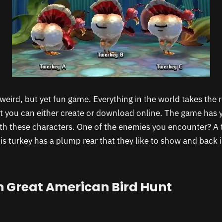
 weird, but yet fun game. Everything in the world takes the r
at you can either create or download online. The game has 
h these characters. One of the enemies you encounter? A 
This turkey has a plump rear that they like to show and back
 Great American Bird Hunt