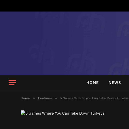
HOME
NEWS
Home
»
Features
»
5 Games Where You Can Take Down Turkeys