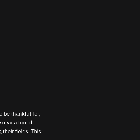
o be thankful for,
e near a ton of
their fields. This