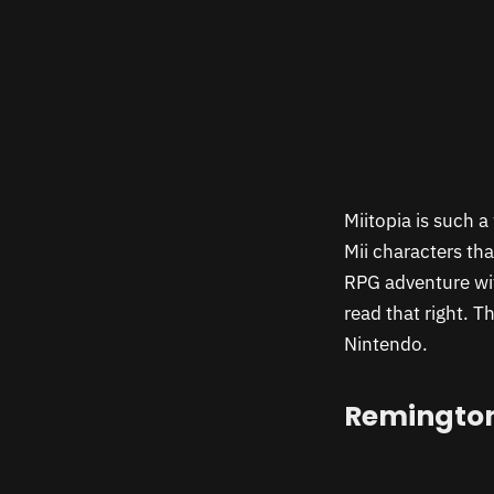
Miitopia is such a
Mii characters th
RPG adventure wit
read that right. 
Nintendo.
Remington