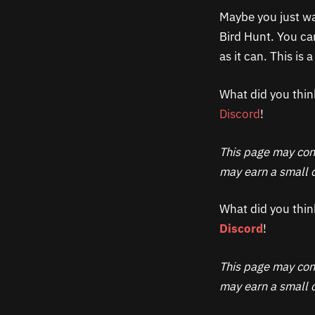
Maybe you just wa
Bird Hunt. You can
as it can. This is
What did you thin
Discord
!
This page may cont
may earn a small c
What did you thin
Discord
!
This page may cont
may earn a small c