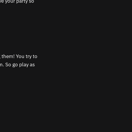
e your party so
 them! You try to
m. So go play as