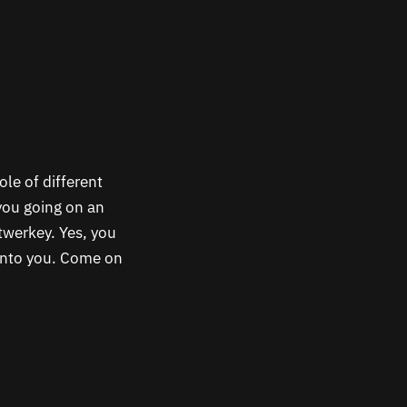
ole of different
you going on an
twerkey. Yes, you
 into you. Come on