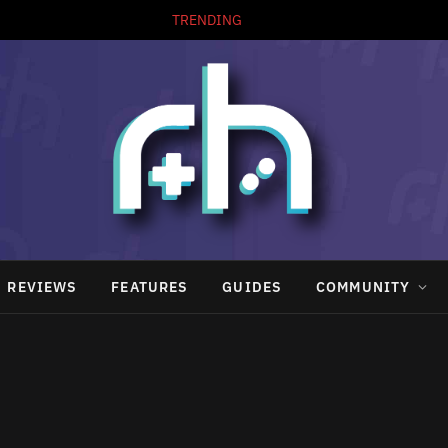
TRENDING
REVIEWS
FEATURES
GUIDES
COMMUNITY