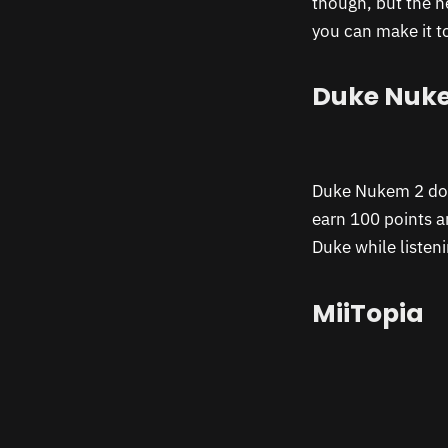
though, but the n
you can make it t
Duke Nuk
Duke Nukem 2 does
earn 100 points a
Duke while listen
MiiTopia