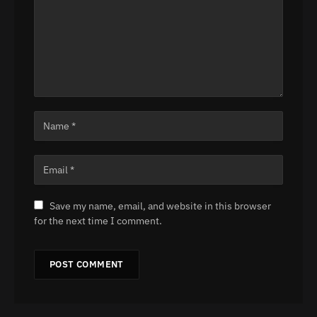
Save my name, email, and website in this browser
for the next time I comment.