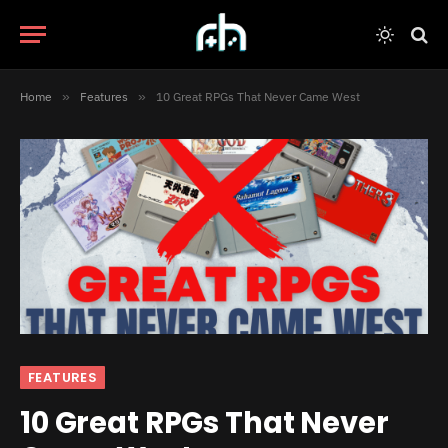
Home
»
Features
»
10 Great RPGs That Never Came West
FEATURES
10 Great RPGs That Never