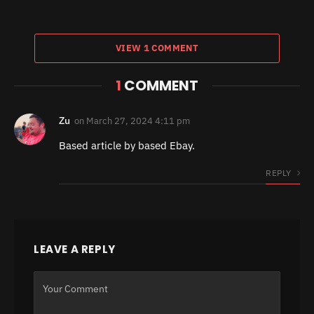
VIEW 1 COMMENT
1
COMMENT
Zu
on
March 27, 2024 4:11 pm
Based article by based Ebay.
REPLY
LEAVE A REPLY