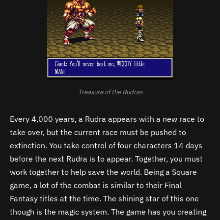
Treasure of the Rudras
Every 4,000 years, a Rudra appears with a new race to
take over, but the current race must be pushed to
extinction. You take control of four characters 14 days
before the next Rudra is to appear. Together, you must
work together to help save the world. Being a Square
game, a lot of the combat is similar to their Final
Fantasy titles at the time. The shining star of this one
though is the magic system. The game has you creating