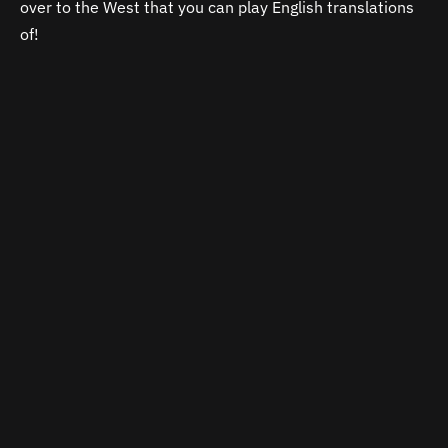
over to the West that you can play English translations
of!