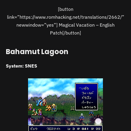
[button
link=”https://www.romhacking.net/translations/2662/”
newwindow=”yes”] Magical Vacation – English
Patch[/button]
Bahamut Lagoon
System: SNES