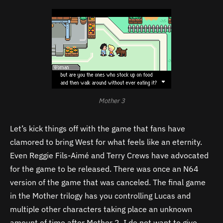
Mother 3
Let’s kick things off with the game that fans have
clamored to bring West for what feels like an eternity.
Even Reggie Fils-Aimé and Terry Crews have advocated
for the game to be released. There was once an N64
version of the game that was canceled. The final game
in the Mother trilogy has you controlling Lucas and
multiple other characters taking place an unknown
amount of time after Mother 2. I do not want to give