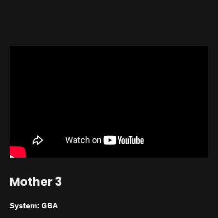
Mother 3
System: GBA