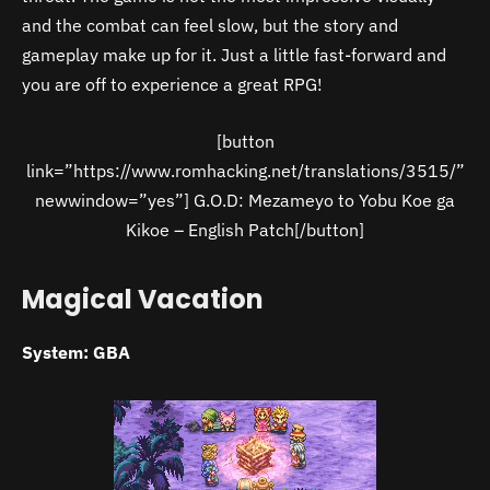
and the combat can feel slow, but the story and
gameplay make up for it. Just a little fast-forward and
you are off to experience a great RPG!
[button
link=”https://www.romhacking.net/translations/3515/”
newwindow=”yes”] G.O.D: Mezameyo to Yobu Koe ga
Kikoe – English Patch[/button]
Magical Vacation
System: GBA