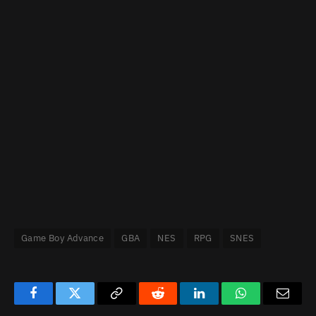
Game Boy Advance
GBA
NES
RPG
SNES
Facebook
Twitter
Copy
Reddit
LinkedIn
WhatsApp
Email