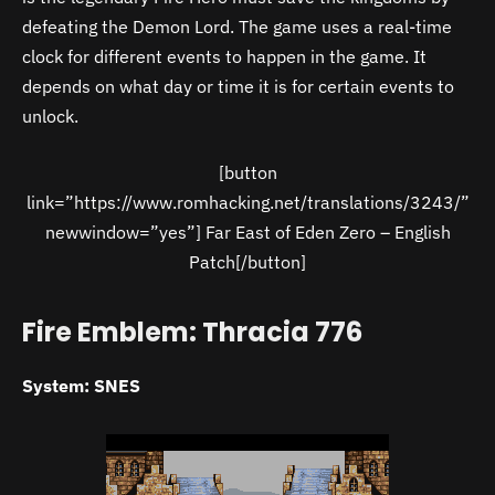
defeating the Demon Lord. The game uses a real-time
clock for different events to happen in the game. It
depends on what day or time it is for certain events to
unlock.
[button
link=”https://www.romhacking.net/translations/3243/”
newwindow=”yes”] Far East of Eden Zero – English
Patch[/button]
Fire Emblem: Thracia 776
System: SNES