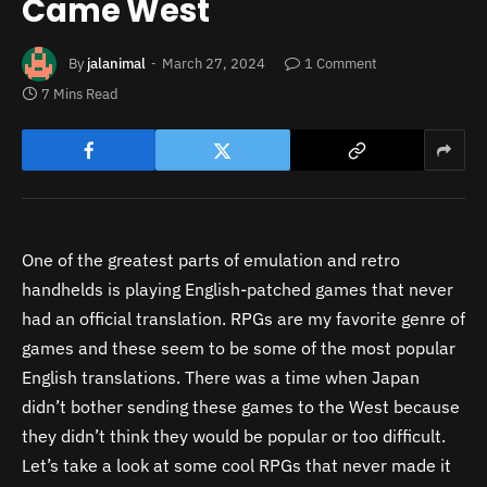
Came West
By
jalanimal
March 27, 2024
1 Comment
7 Mins Read
One of the greatest parts of emulation and retro
handhelds is playing English-patched games that never
had an official translation. RPGs are my favorite genre of
games and these seem to be some of the most popular
English translations. There was a time when Japan
didn’t bother sending these games to the West because
they didn’t think they would be popular or too difficult.
Let’s take a look at some cool RPGs that never made it