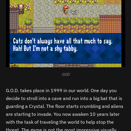
GOD
G.O.D. takes place in 1999 in our world. One day you
decide to stroll into a cave and run into a big bat that is
guarding a Crystal. The floor starts crumbling and aliens
are starting to invade. You now awaken 10 years later
with the task of traveling the world to help stop the
threat. The game is not the most impressive visually