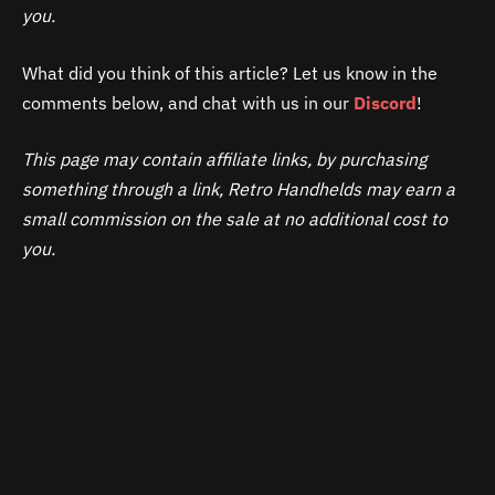
you.
What did you think of this article? Let us know in the
comments below, and chat with us in our
Discord
!
This page may contain affiliate links, by purchasing
something through a link, Retro Handhelds may earn a
small commission on the sale at no additional cost to
you.