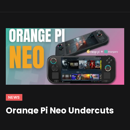
NEWS
Orange Pi Neo Undercuts
the Steam Deck