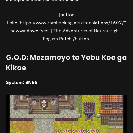
[button
link=”https://www.romhacking.net/translations/1607/”
newwindow=”yes”] The Adventures of Hourai High –
English Patch[/button]
G.O.D: Mezameyo to Yobu Koe ga
Kikoe
System: SNES