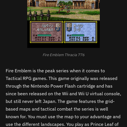
Fire Emblem Thracia 776
Fire Emblem is the peak series when it comes to
Tactical RPG games. This game originally was released
through the Nintendo Power Flash cartridge and has
since been released on the Wii and Wii U virtual console,
but still never left Japan. The game features the grid-
based maps and tactical combat the series is well
known for. You must use the map to your advantage and
use the different landscapes. You play as Prince Leaf of