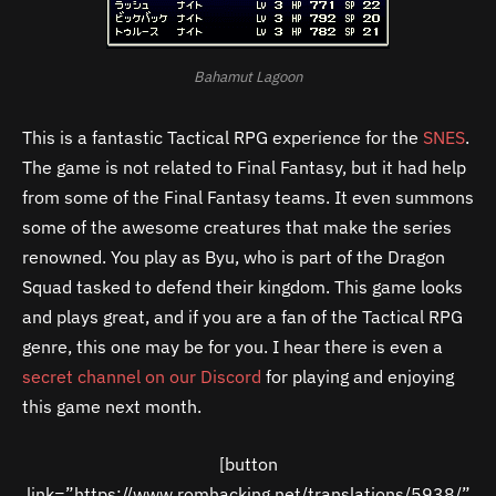
Bahamut Lagoon
This is a fantastic Tactical RPG experience for the
SNES
.
The game is not related to Final Fantasy, but it had help
from some of the Final Fantasy teams. It even summons
some of the awesome creatures that make the series
renowned. You play as Byu, who is part of the Dragon
Squad tasked to defend their kingdom. This game looks
and plays great, and if you are a fan of the Tactical RPG
genre, this one may be for you. I hear there is even a
secret channel on our Discord
for playing and enjoying
this game next month.
[button
link=”https://www.romhacking.net/translations/5938/”