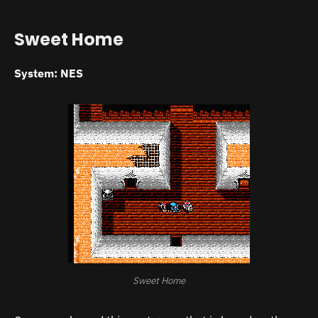
Sweet Home
System: NES
Sweet Home