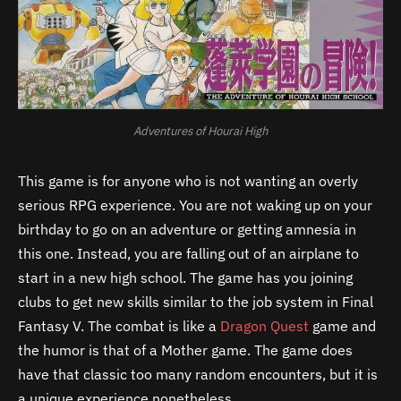
Adventures of Hourai High
This game is for anyone who is not wanting an overly
serious RPG experience. You are not waking up on your
birthday to go on an adventure or getting amnesia in
this one. Instead, you are falling out of an airplane to
start in a new high school. The game has you joining
clubs to get new skills similar to the job system in Final
Fantasy V. The combat is like a
Dragon Quest
game and
the humor is that of a Mother game. The game does
have that classic too many random encounters, but it is
a unique experience nonetheless.