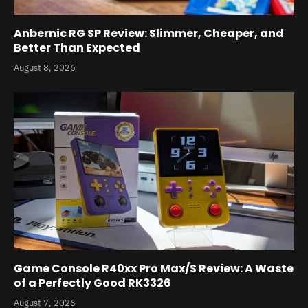
Anbernic RG SP Review: Slimmer, Cheaper, and
Better Than Expected
August 8, 2026
Game Console R40xx Pro Max/S Review: A Waste
of a Perfectly Good RK3326
August 7, 2026