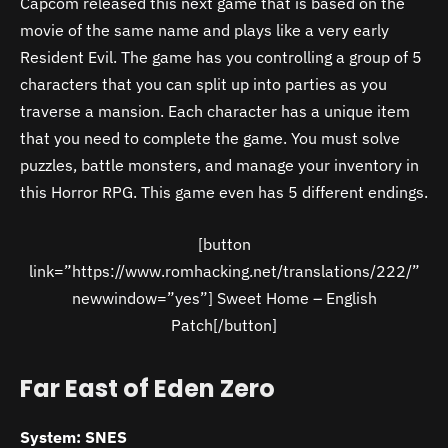
Capcom released this next game that is based on the
movie of the same name and plays like a very early
Resident Evil. The game has you controlling a group of 5
characters that you can split up into parties as you
traverse a mansion. Each character has a unique item
that you need to complete the game. You must solve
puzzles, battle monsters, and manage your inventory in
this Horror RPG. This game even has 5 different endings.
[button
link=”https://www.romhacking.net/translations/222/”
newwindow=”yes”] Sweet Home – English
Patch[/button]
Far East of Eden Zero
System: SNES