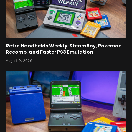
Retro Handhelds Weekly: SteamBoy, Pokémon
Recomp, and Faster PS3 Emulation
August 9, 2026