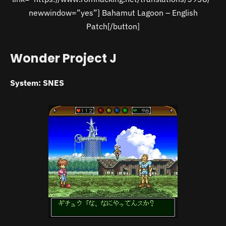
newwindow=”yes”] Bahamut Lagoon – English
Patch[/button]
Wonder Project J
System: SNES