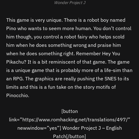
Wonder Project J
This game is very unique. There is a robot boy named
Pino who wants to seem more human. You don’t control
him though, you control a robot fairy who helps scold
him when he does something wrong and praise him
when he does something right. Remember Hey You
Pikachu? It is a bit reminiscent of that game. The game
is a unique game that is probably more of a life-sim than
an RPG. The graphics are really pushing the SNES to its
limits and this is a fun take on the story motifs of
Pinocchio.
[button
link=”https://www.romhacking.net/translations/497/”
newwindow=”yes”] Wonder Project J – English
Patch[/button]