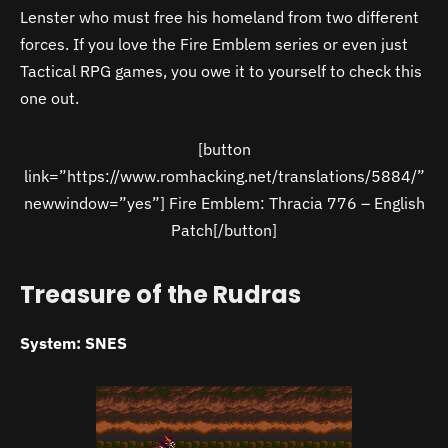
Lenster who must free his homeland from two different
forces. If you love the Fire Emblem series or even just
Tactical RPG games, you owe it to yourself to check this
one out.
[button
link=”https://www.romhacking.net/translations/5884/”
newwindow=”yes”] Fire Emblem: Thracia 776 – English
Patch[/button]
Treasure of the Rudras
System: SNES