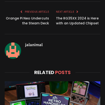
Link
PREVIOUS ARTICLE
NEXT ARTICLE
Orange Pi Neo Undercuts
The RG35XX 2024 is Here
the Steam Deck
with an Updated Chipset
jalanimal
RELATED
POSTS