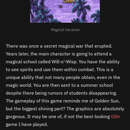
Magical Vacation
There was once a secret magical war that erupted.
Years later, the main character is going to attend a
magical school called Will-o’-Wisp. You have the ability
to see spirits and use them within combat. This is a
unique ability that not many people obtain, even in the
magic world. You are then sent to a summer school
despite there being rumors of students disappearing.
The gameplay of this game reminds me of Golden Sun,
but the biggest shining part? The graphics are absolutely
gorgeous. It may be one of, if not the best-looking
GBA
game I have played.