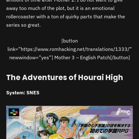
away too much of the plot, but it is an emotional
rollercoaster with a ton of quirky parts that make the
series so great.
[button
link=”https://www.romhacking.net/translations/1333/”
newwindow=”yes”] Mother 3 – English Patch[/button]
The Adventures of Hourai High
System: SNES