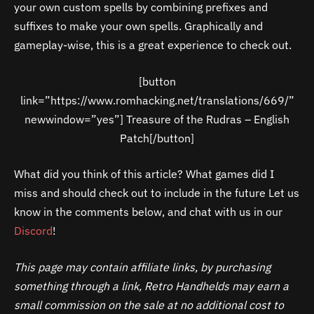
your own custom spells by combining prefixes and
suffixes to make your own spells. Graphically and
gameplay-wise, this is a great experience to check out.
[button
link=”https://www.romhacking.net/translations/669/”
newwindow=”yes”] Treasure of the Rudras – English
Patch[/button]
What did you think of this article? What games did I
miss and should check out to include in the future Let us
know in the comments below, and chat with us in our
Discord
!
This page may contain affiliate links, by purchasing
something through a link, Retro Handhelds may earn a
small commission on the sale at no additional cost to