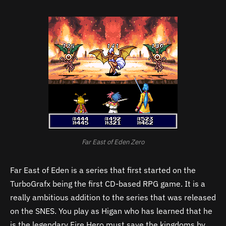
Far East of Eden Zero
Far East of Eden is a series that first started on the
TurboGrafx being the first CD-based RPG game. It is a
really ambitious addition to the series that was released
on the SNES. You play as Higan who has learned that he
is the legendary Fire Hero must save the kingdoms by