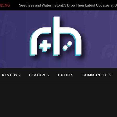
NDING
Seedless and WatermelonDS Drop Their Latest Updates at 
REVIEWS
FEATURES
GUIDES
COMMUNITY