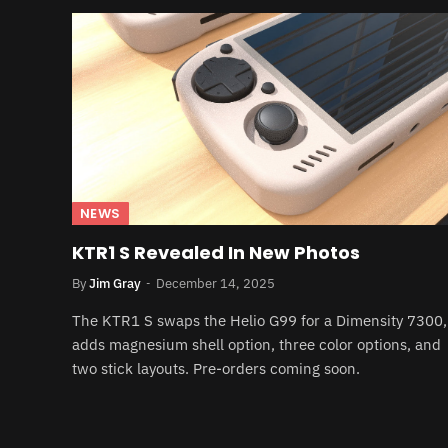
NEWS
KTR1 S Revealed In New Photos
By
Jim Gray
December 14, 2025
The KTR1 S swaps the Helio G99 for a Dimensity 7300,
adds magnesium shell option, three color options, and
two stick layouts. Pre-orders coming soon.