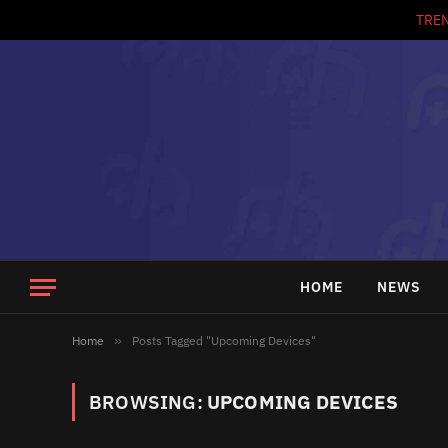
TRE
HOME
NEWS
Home
»
Posts Tagged "Upcoming Devices"
BROWSING:
UPCOMING DEVICES