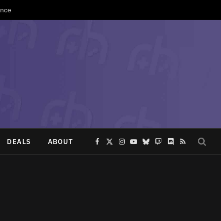
Once
DEALS
ABOUT
Facebook
X
Instagram
YouTube
Bluesky
Twitch
Discord
RSS
(Twitter)