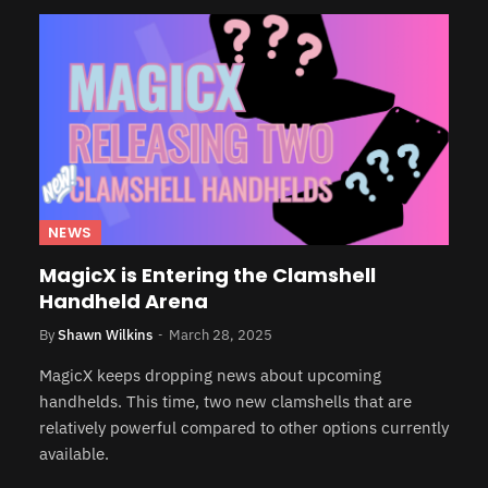
NEWS
MagicX is Entering the Clamshell
Handheld Arena
By
Shawn Wilkins
March 28, 2025
MagicX keeps dropping news about upcoming
handhelds. This time, two new clamshells that are
relatively powerful compared to other options currently
available.