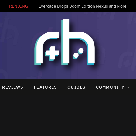
TRENDING
Evercade Drops Doom Edition Nexus and More
REVIEWS
FEATURES
GUIDES
COMMUNITY