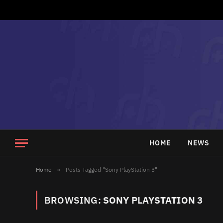
HOME
NEWS
Home
»
Posts Tagged "Sony PlayStation 3"
BROWSING:
SONY PLAYSTATION 3