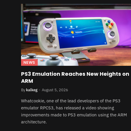
NEWS
PS3 Emulation Reaches New Heights on
ARM
By
kalkeg
August 5, 2026
Whatcookie, one of the lead developers of the PS3
emulator RPCS3, has released a video showing
improvements made to PS3 emulation using the ARM
architecture.