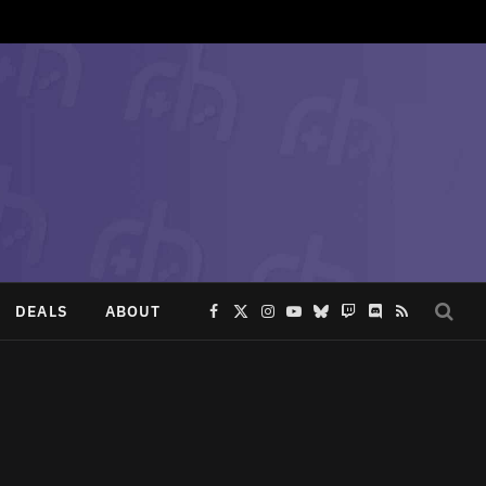
DEALS
ABOUT
Facebook
X
Instagram
YouTube
Bluesky
Twitch
Discord
RSS
(Twitter)