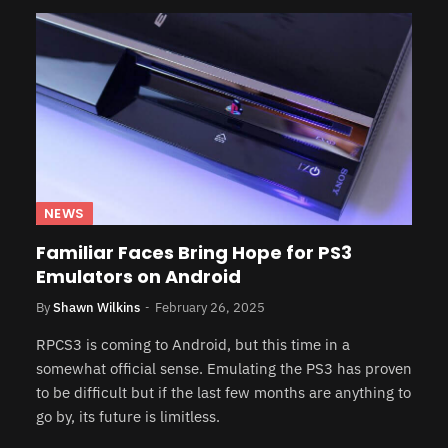
NEWS
Familiar Faces Bring Hope for PS3
Emulators on Android
By
Shawn Wilkins
February 26, 2025
RPCS3 is coming to Android, but this time in a
somewhat official sense. Emulating the PS3 has proven
to be difficult but if the last few months are anything to
go by, its future is limitless.