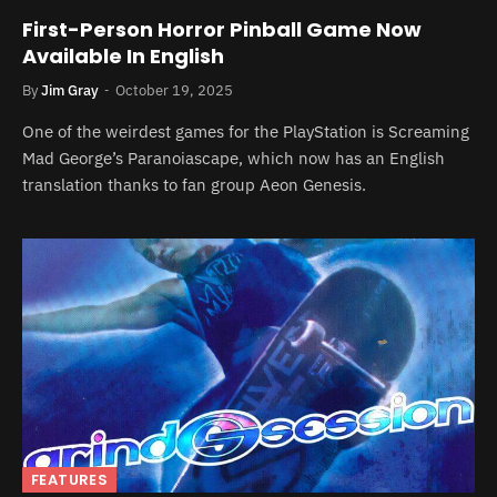
First-Person Horror Pinball Game Now
Available In English
By
Jim Gray
October 19, 2025
One of the weirdest games for the PlayStation is Screaming
Mad George’s Paranoiascape, which now has an English
translation thanks to fan group Aeon Genesis.
FEATURES