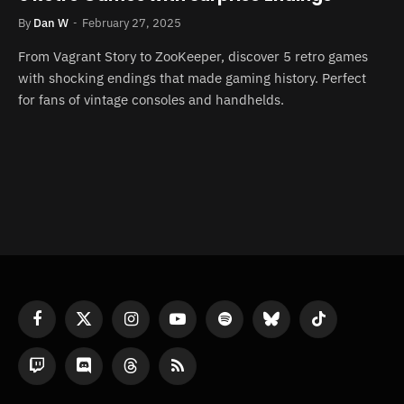
By
Dan W
February 27, 2025
From Vagrant Story to ZooKeeper, discover 5 retro games
with shocking endings that made gaming history. Perfect
for fans of vintage consoles and handhelds.
Facebook
X
Instagram
YouTube
Spotify
Bluesky
TikTok
(Twitter)
Twitch
Discord
Threads
RSS