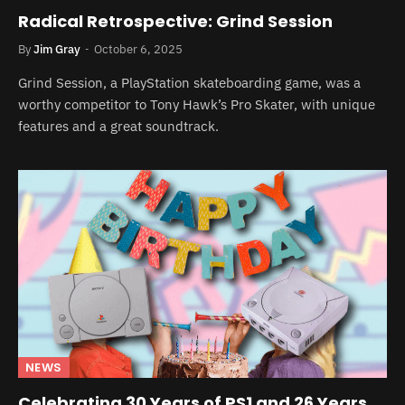
Radical Retrospective: Grind Session
By
Jim Gray
October 6, 2025
Grind Session, a PlayStation skateboarding game, was a
worthy competitor to Tony Hawk’s Pro Skater, with unique
features and a great soundtrack.
NEWS
Celebrating 30 Years of PS1 and 26 Years