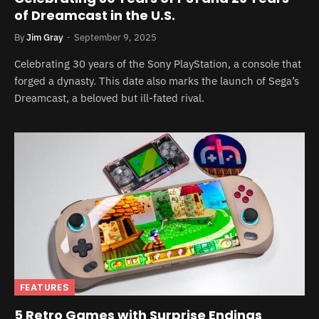
of Dreamcast in the U.S.
By
Jim Gray
September 9, 2025
Celebrating 30 years of the Sony PlayStation, a console that
forged a dynasty. This date also marks the launch of Sega’s
Dreamcast, a beloved but ill-fated rival.
FEATURES
5 Retro Games with Surprise Endings