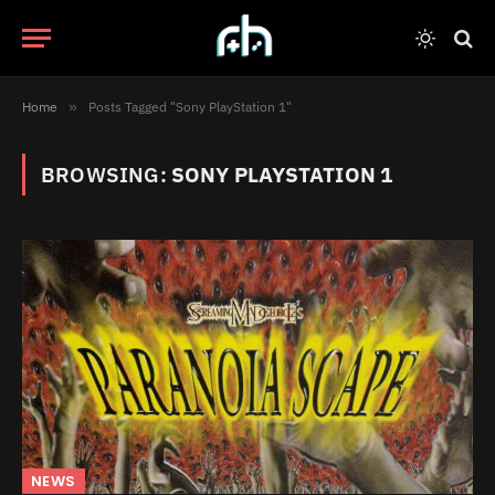
Home
»
Posts Tagged "Sony PlayStation 1"
BROWSING:
SONY PLAYSTATION 1
NEWS