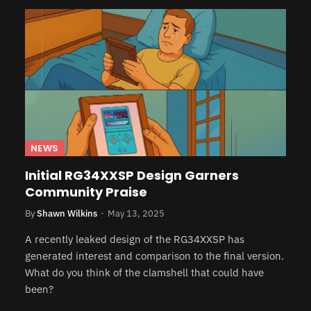
NEWS
Initial RG34XXSP Design Garners
Community Praise
By
Shawn Wilkins
May 13, 2025
A recently leaked design of the RG34XXSP has
generated interest and comparison to the final version.
What do you think of the clamshell that could have
been?