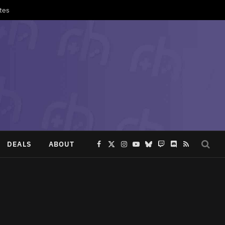
tes
DEALS
ABOUT
Facebook
X
Instagram
YouTube
Bluesky
Twitch
Discord
RSS
(Twitter)