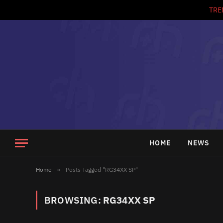
TRE
HOME
NEWS
Home
»
Posts Tagged "RG34XX SP"
BROWSING:
RG34XX SP