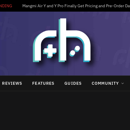
NDING
Mangmi Air Y and Y Pro Finally Get Pricing and Pre-Order Da
REVIEWS
FEATURES
GUIDES
COMMUNITY