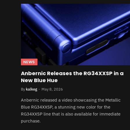
NEWS
Anbernic Releases the RG34XXSP in a
New Blue Hue
By
kalkeg
May 8, 2026
Anbernic released a video showcasing the Metallic
Blue RG34XXSP, a stunning new color for the
RG34XXSP line that is also available for immediate
purchase.