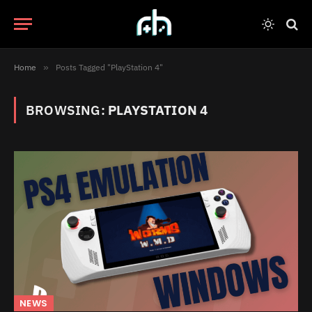
Home
»
Posts Tagged "PlayStation 4"
BROWSING:
PLAYSTATION 4
NEWS