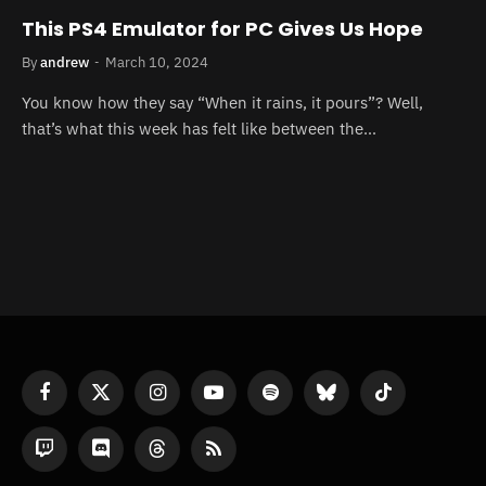
This PS4 Emulator for PC Gives Us Hope
By
andrew
March 10, 2024
You know how they say “When it rains, it pours”? Well,
that’s what this week has felt like between the…
Facebook
X
Instagram
YouTube
Spotify
Bluesky
TikTok
(Twitter)
Twitch
Discord
Threads
RSS