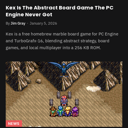
Kex Is The Abstract Board Game The PC
Engine Never Got
By
Jim Gray
January 5, 2026
Kex is a free homebrew marble board game for PC Engine
and TurboGrafx‑16, blending abstract strategy, board
games, and local multiplayer into a 256 KB ROM.
NEWS