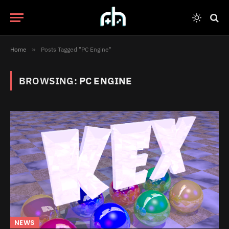
Home
»
Posts Tagged "PC Engine"
BROWSING:
PC ENGINE
NEWS