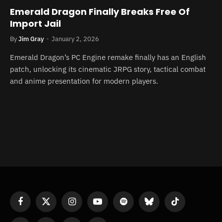
Emerald Dragon Finally Breaks Free Of
Import Jail
By
Jim Gray
January 2, 2026
Emerald Dragon’s PC Engine remake finally has an English
patch, unlocking its cinematic JRPG story, tactical combat
and anime presentation for modern players.
Facebook
X
Instagram
YouTube
Spotify
Bluesky
TikTok
(Twitter)